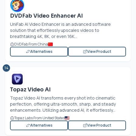
DVDFab Video Enhancer AI
UniFab AI Video Enhancer is an advanced software
solution that effortlessly upscales videos to
breathtaking 4K, 8K, or even 16K...
DVDFab From China
Alternatives
View Product
14
Topaz Video AI
Topaz Video AI transforms every shot into cinematic
perfection, offering ultra-smooth, sharp, and steady
enhancements. Utilizing advanced AI, it effortlessly...
Topaz Labs From United States
Alternatives
View Product