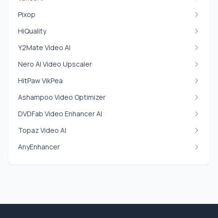
Pixop
HiQuality
Y2Mate Video AI
Nero AI Video Upscaler
HitPaw VikPea
Ashampoo Video Optimizer
DVDFab Video Enhancer AI
Topaz Video AI
AnyEnhancer