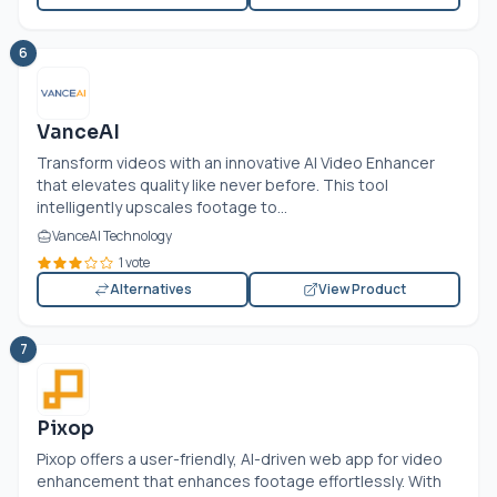
6
VanceAI
Transform videos with an innovative AI Video Enhancer
that elevates quality like never before. This tool
intelligently upscales footage to...
VanceAI Technology
1 vote
Alternatives
View Product
7
Pixop
Pixop offers a user-friendly, AI-driven web app for video
enhancement that enhances footage effortlessly. With