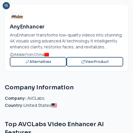
15
AnyEnhancer
AnyEnhancer transforms low-quality videos into stunning
4K visuals using advanced AI technology. It intelligently
enhances clarity, restores faces, and revitalizes...
iMobie From China
Alternatives
View Product
Company Information
Company:
AVCLabs
Country:
United States
Top AVCLabs Video Enhancer AI
Features