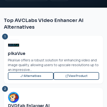
Top AVCLabs Video Enhancer AI
Alternatives
1
pikaVue
PikaVue offers a robust solution for enhancing video and
image quality, allowing users to upscale resolutions up to
an impressive...
Alternatives
View Product
2
DVDFab Enlarger AI