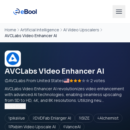
Home
Artificial Intelligence
AI Video Upscalers
AVCLabs Video Enhancer AI
AVCLabs Video Enhancer AI
AVCLabs From United States
2 votes
AVCLabs Video Enhancer AI revolutionizes video enhancement
with advanced AI technologies, enabling seamless upscaling
from SD to HD, 4K, and 8K resolutions. Utilizing neu...
Read more
pikaVue
DVDFab Enlarger AI
iSIZE
Alchemist
1
2
3
4
Pixbim Video Upscale AI
VanceAI
5
6