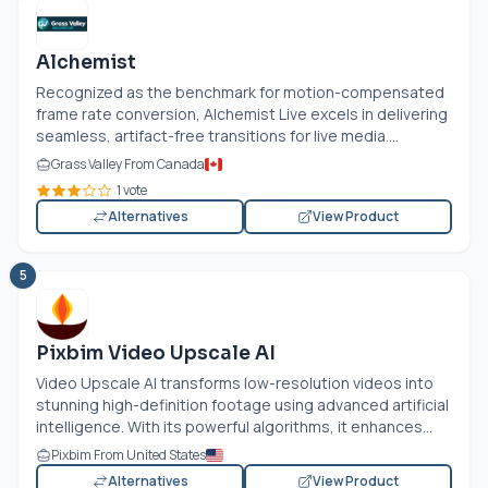
Alchemist
Recognized as the benchmark for motion-compensated
frame rate conversion, Alchemist Live excels in delivering
seamless, artifact-free transitions for live media....
Grass Valley From Canada
1 vote
Alternatives
View Product
5
Pixbim Video Upscale AI
Video Upscale AI transforms low-resolution videos into
stunning high-definition footage using advanced artificial
intelligence. With its powerful algorithms, it enhances...
Pixbim From United States
Alternatives
View Product