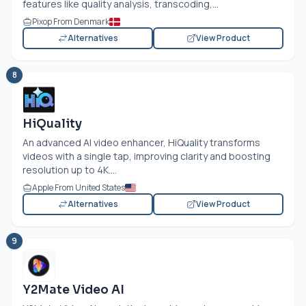
features like quality analysis, transcoding,...
Pixop From Denmark
Alternatives
View Product
8
HiQuality
An advanced AI video enhancer, HiQuality transforms
videos with a single tap, improving clarity and boosting
resolution up to 4K....
Apple From United States
Alternatives
View Product
9
Y2Mate Video AI