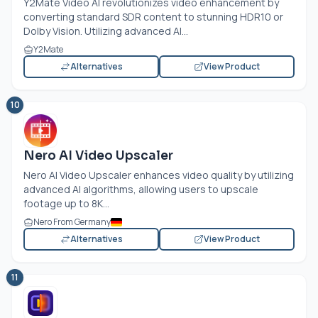
Y2Mate Video AI revolutionizes video enhancement by
converting standard SDR content to stunning HDR10 or
Dolby Vision. Utilizing advanced AI...
Y2Mate
Alternatives
View Product
10
Nero AI Video Upscaler
Nero AI Video Upscaler enhances video quality by utilizing
advanced AI algorithms, allowing users to upscale
footage up to 8K...
Nero From Germany
Alternatives
View Product
11