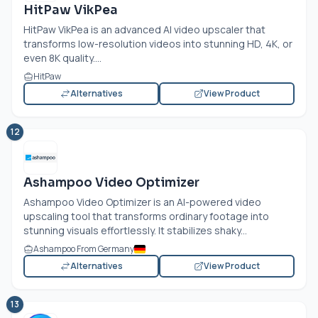
HitPaw VikPea
HitPaw VikPea is an advanced AI video upscaler that
transforms low-resolution videos into stunning HD, 4K, or
even 8K quality....
HitPaw
Alternatives
View Product
12
Ashampoo Video Optimizer
Ashampoo Video Optimizer is an AI-powered video
upscaling tool that transforms ordinary footage into
stunning visuals effortlessly. It stabilizes shaky...
Ashampoo From Germany
Alternatives
View Product
13