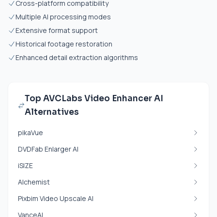
Cross-platform compatibility
Multiple AI processing modes
Extensive format support
Historical footage restoration
Enhanced detail extraction algorithms
Top AVCLabs Video Enhancer AI
Alternatives
pikaVue
DVDFab Enlarger AI
iSIZE
Alchemist
Pixbim Video Upscale AI
VanceAI