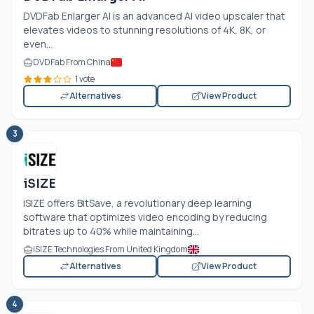
DVDFab Enlarger AI is an advanced AI video upscaler that
elevates videos to stunning resolutions of 4K, 8K, or
even...
DVDFab From China
1 vote
Alternatives
View Product
3
iSIZE
iSIZE offers BitSave, a revolutionary deep learning
software that optimizes video encoding by reducing
bitrates up to 40% while maintaining...
iSIZE Technologies From United Kingdom
Alternatives
View Product
4