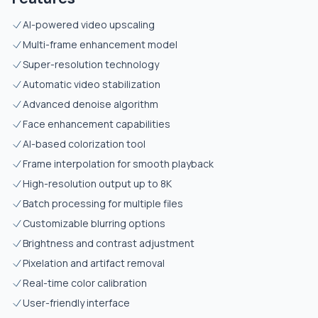
AI-powered video upscaling
Multi-frame enhancement model
Super-resolution technology
Automatic video stabilization
Advanced denoise algorithm
Face enhancement capabilities
AI-based colorization tool
Frame interpolation for smooth playback
High-resolution output up to 8K
Batch processing for multiple files
Customizable blurring options
Brightness and contrast adjustment
Pixelation and artifact removal
Real-time color calibration
User-friendly interface