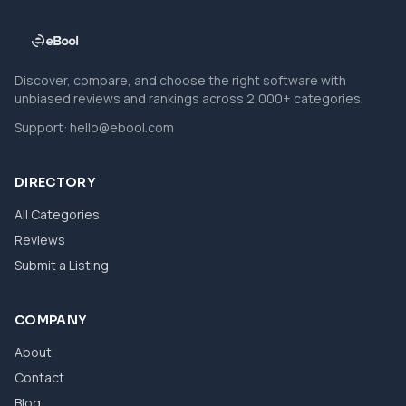
Discover, compare, and choose the right software with
unbiased reviews and rankings across 2,000+ categories.
Support:
hello@ebool.com
DIRECTORY
All Categories
Reviews
Submit a Listing
COMPANY
About
Contact
Blog