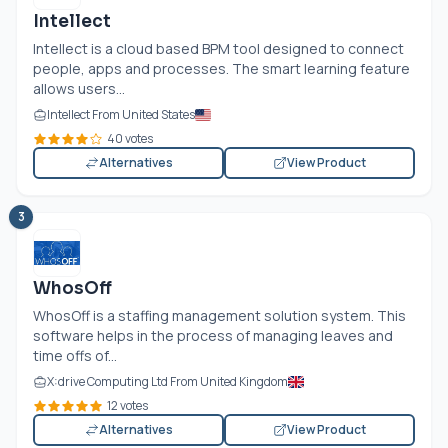
Intellect
Intellect is a cloud based BPM tool designed to connect
people, apps and processes. The smart learning feature
allows users...
Intellect From United States
40 votes
Alternatives
View Product
3
WhosOff
WhosOff is a staffing management solution system. This
software helps in the process of managing leaves and
time offs of...
X:drive Computing Ltd From United Kingdom
12 votes
Alternatives
View Product