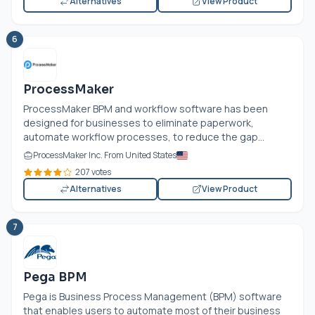
Alternatives
View Product
6
ProcessMaker
ProcessMaker BPM and workflow software has been
designed for businesses to eliminate paperwork,
automate workflow processes, to reduce the gap...
ProcessMaker Inc. From United States
207 votes
Alternatives
View Product
7
Pega BPM
Pega is Business Process Management (BPM) software
that enables users to automate most of their business