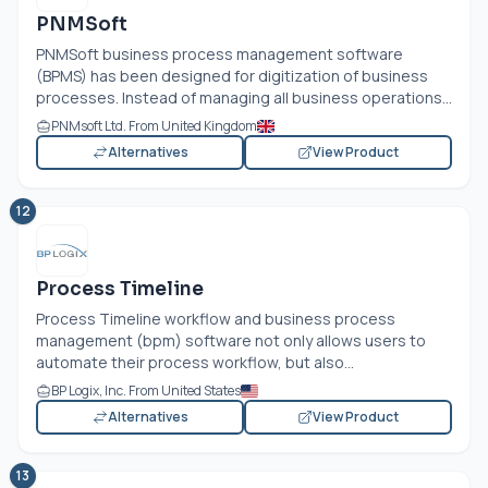
PNMSoft
PNMSoft business process management software
(BPMS) has been designed for digitization of business
processes. Instead of managing all business operations...
PNMsoft Ltd. From United Kingdom
Alternatives
View Product
12
Process Timeline
Process Timeline workflow and business process
management (bpm) software not only allows users to
automate their process workflow, but also...
BP Logix, Inc. From United States
Alternatives
View Product
13