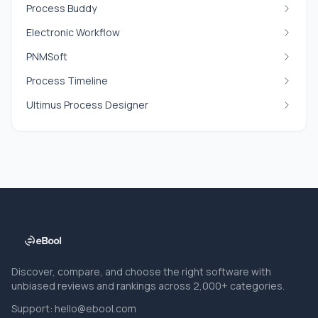
Process Buddy
Electronic Workflow
PNMSoft
Process Timeline
Ultimus Process Designer
Discover, compare, and choose the right software with
unbiased reviews and rankings across 2,000+ categories.
Support:
hello@ebool.com