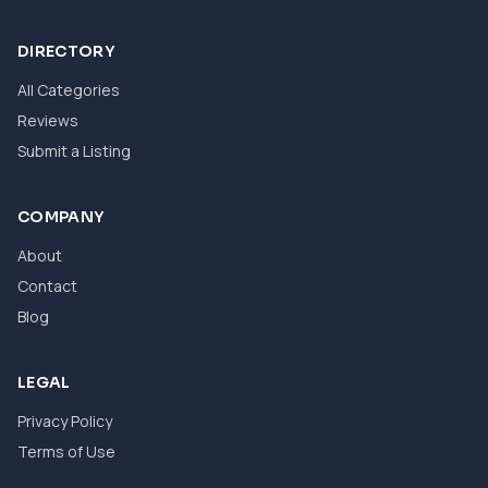
DIRECTORY
All Categories
Reviews
Submit a Listing
COMPANY
About
Contact
Blog
LEGAL
Privacy Policy
Terms of Use