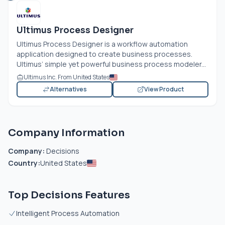
Ultimus Process Designer
Ultimus Process Designer is a workflow automation
application designed to create business processes.
Ultimus’ simple yet powerful business process modeler...
Ultimus Inc. From United States
Alternatives
View Product
Company Information
Company:
Decisions
Country:
United States
Top Decisions Features
Intelligent Process Automation