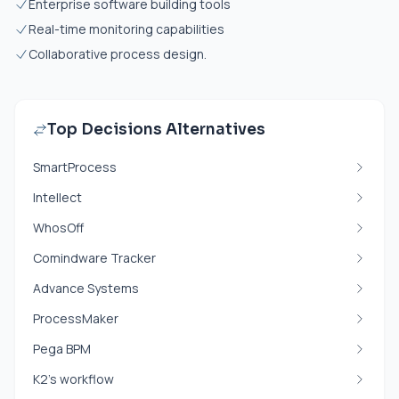
Enterprise software building tools
Real-time monitoring capabilities
Collaborative process design.
Top Decisions Alternatives
SmartProcess
Intellect
WhosOff
Comindware Tracker
Advance Systems
ProcessMaker
Pega BPM
K2’s workflow