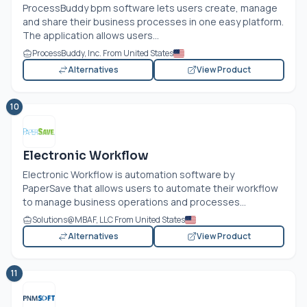
ProcessBuddy bpm software lets users create, manage
and share their business processes in one easy platform.
The application allows users...
ProcessBuddy, Inc. From United States
Alternatives
View Product
10
Electronic Workflow
Electronic Workflow is automation software by
PaperSave that allows users to automate their workflow
to manage business operations and processes...
Solutions@MBAF, LLC From United States
Alternatives
View Product
11