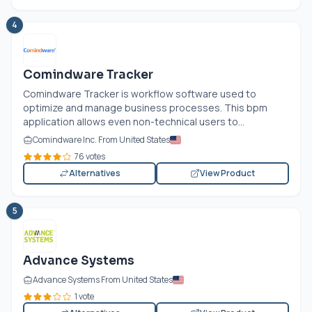
4
Comindware Tracker
Comindware Tracker is workflow software used to
optimize and manage business processes. This bpm
application allows even non-technical users to...
Comindware Inc. From United States
76 votes
Alternatives
View Product
5
Advance Systems
Advance Systems From United States
1 vote