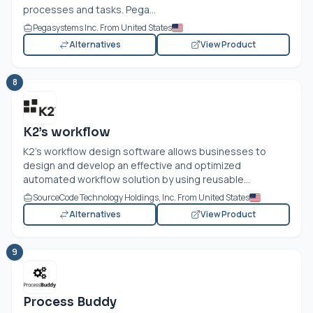
processes and tasks. Pega...
Pegasystems Inc. From United States
Alternatives
View Product
8
K2’s workflow
K2’s workflow design software allows businesses to
design and develop an effective and optimized
automated workflow solution by using reusable...
SourceCode Technology Holdings, Inc. From United States
Alternatives
View Product
9
Process Buddy