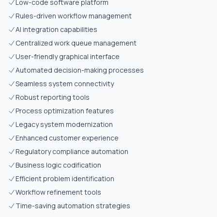
Low-code software platform
Rules-driven workflow management
AI integration capabilities
Centralized work queue management
User-friendly graphical interface
Automated decision-making processes
Seamless system connectivity
Robust reporting tools
Process optimization features
Legacy system modernization
Enhanced customer experience
Regulatory compliance automation
Business logic codification
Efficient problem identification
Workflow refinement tools
Time-saving automation strategies