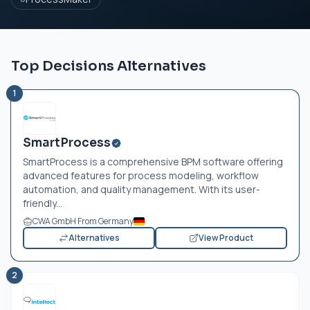
Top Decisions Alternatives
1
SmartProcess
SmartProcess is a comprehensive BPM software offering
advanced features for process modeling, workflow
automation, and quality management. With its user-
friendly...
CWA GmbH From Germany
Alternatives
View Product
2