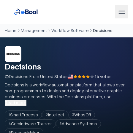
Home
Management
Workflow Software
Decisions
Decisions
Decisions From United States
14 votes
Decisions is a workflow automation platform that allows even
non-programmers to design and deploy interactive graphic
business processes. With the Decisions platform, use...
Read more
SmartProcess
Intellect
WhosOff
1
2
3
Comindware Tracker
Advance Systems
4
5
ProcessMaker
6