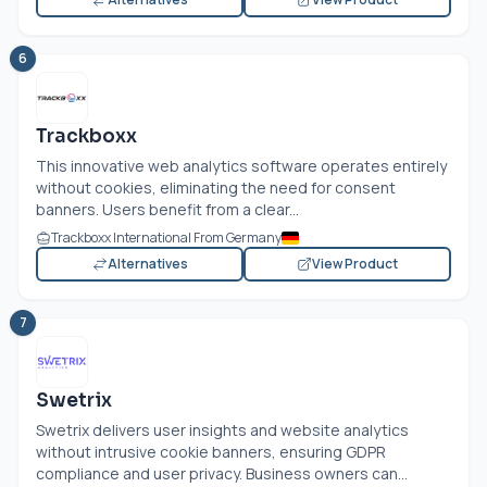
6
Trackboxx
This innovative web analytics software operates entirely
without cookies, eliminating the need for consent
banners. Users benefit from a clear...
Trackboxx International From Germany
Alternatives
View Product
7
Swetrix
Swetrix delivers user insights and website analytics
without intrusive cookie banners, ensuring GDPR
compliance and user privacy. Business owners can...