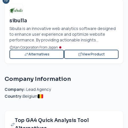
15
sibulla
Sibulla is an innovative web analytics software designed
to enhance user experience and optimize website
performance. By providing actionable insights...
Kan Corporation From Japan
Alternatives
View Product
Company Information
Company:
Lead Agency
Country:
Belgium
Top GA4 Quick Analysis Tool