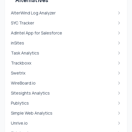
Alternatives
AlterWind Log Analyzer
SYC Tracker
AdIntel App for Salesforce
inSites
Task Analytics
Trackboxx
Swetrix
WireBoard.io
Sitesights Analytics
Publytics
Simple Web Analytics
Unrive.io