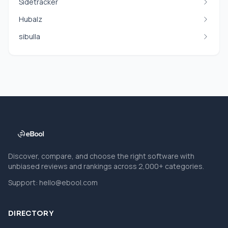
Sidetracker
Hubalz
sibulla
Discover, compare, and choose the right software with
unbiased reviews and rankings across 2,000+ categories.
Support:
hello@ebool.com
DIRECTORY