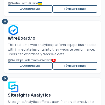
Swetrix From Ukraine
Alternatives
View Product
8
WireBoard.io
This real-time web analytics platform equips businesses
with immediate insights into their website performance.
Users can effortlessly track live data,...
SwissOps Sàrl From Switzerland
Alternatives
View Product
9
Sitesights Analytics
Sitesights Analytics offers a user-friendly alternative to