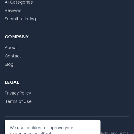
All Categories
Reviews
Submit a Listing
COMPANY
About
Contact
Blog
LEGAL
Privacy Policy
Terms of Use
© 2026 eBool. All Rights Reserved.
We use cookies to improve your
This site is protected by reCAPTCHA and the Google
experience on eBool.
Privacy Policy
and
Terms