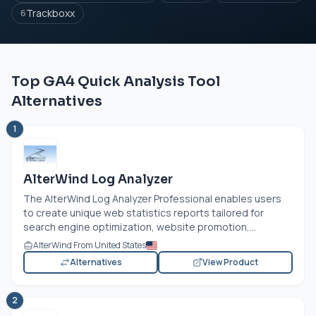
Trackboxx
6
Top GA4 Quick Analysis Tool
Alternatives
1
AlterWind Log Analyzer
The AlterWind Log Analyzer Professional enables users
to create unique web statistics reports tailored for
search engine optimization, website promotion,...
AlterWind From United States
Alternatives
View Product
2