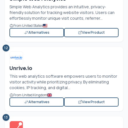
Simple Web Analytics provides an intuitive, privacy-
friendly solution for tracking website visitors. Users can
effortlessly monitor unique visit counts, referrer...
From United States
Alternatives
View Product
12
Unrive.io
This web analytics software empowers users to monitor
visitor activity while prioritizing privacy. By eliminating
cookies, IP tracking, and digital...
From United Kingdom
Alternatives
View Product
13