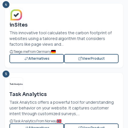
4
inSites
This innovative tool calculates the carbon footprint of
websites using a tailored algorithm that considers
factors like page views and...
Teege.me
From Germany
Alternatives
View Product
5
Task Analytics
Task Analytics offers a powerful tool for understanding
user behavior on your website. It captures customer
intent through customized surveys,...
Task Analytics From Norway
Alternatives
View Product