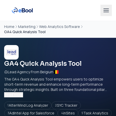
Home
Marketing
Web Analytics Software
GA4 Quick Analysis Tool
GA4 Quick Analysis Tool
Lead Agency From Belgium
The GA4 Quick Analysis Tool empowers users to optimize
short-term revenue and enhance long-term performance
through strategic insights. Built on three foundational pillar...
Read more
AlterWind Log Analyzer
SYC Tracker
1
2
AdIntel App for Salesforce
inSites
Task Analytics
3
4
5