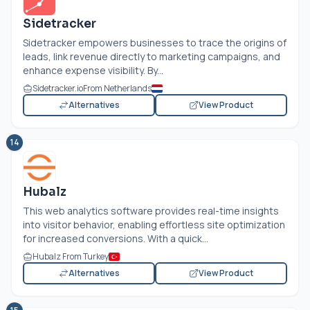
Sidetracker
Sidetracker empowers businesses to trace the origins of
leads, link revenue directly to marketing campaigns, and
enhance expense visibility. By...
Sidetracker.io
From Netherlands
Alternatives
View Product
14
Hubalz
This web analytics software provides real-time insights
into visitor behavior, enabling effortless site optimization
for increased conversions. With a quick...
Hubalz From Turkey
Alternatives
View Product