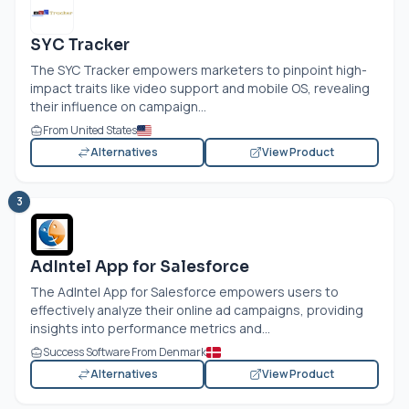
SYC Tracker
The SYC Tracker empowers marketers to pinpoint high-
impact traits like video support and mobile OS, revealing
their influence on campaign...
From United States
Alternatives
View Product
3
AdIntel App for Salesforce
The AdIntel App for Salesforce empowers users to
effectively analyze their online ad campaigns, providing
insights into performance metrics and...
Success Software From Denmark
Alternatives
View Product