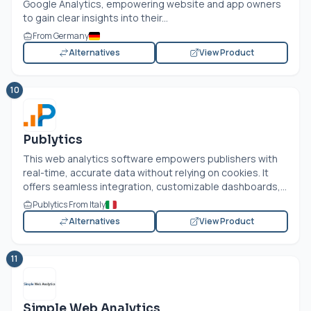
Google Analytics, empowering website and app owners
to gain clear insights into their...
From Germany
Alternatives
View Product
10
Publytics
This web analytics software empowers publishers with
real-time, accurate data without relying on cookies. It
offers seamless integration, customizable dashboards,...
Publytics From Italy
Alternatives
View Product
11
Simple Web Analytics