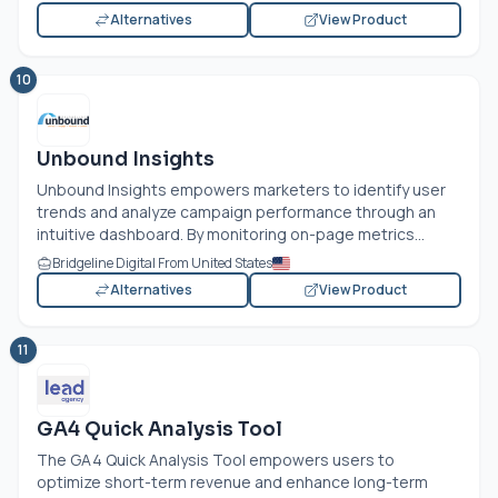
Alternatives
View Product
10
Unbound Insights
Unbound Insights empowers marketers to identify user
trends and analyze campaign performance through an
intuitive dashboard. By monitoring on-page metrics...
Bridgeline Digital From United States
Alternatives
View Product
11
GA4 Quick Analysis Tool
The GA4 Quick Analysis Tool empowers users to
optimize short-term revenue and enhance long-term