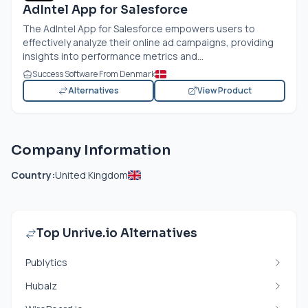
AdIntel App for Salesforce
The AdIntel App for Salesforce empowers users to
effectively analyze their online ad campaigns, providing
insights into performance metrics and...
Success Software From Denmark
Alternatives
View Product
Company Information
Country:
United Kingdom
Top Unrive.io Alternatives
Publytics
Hubalz