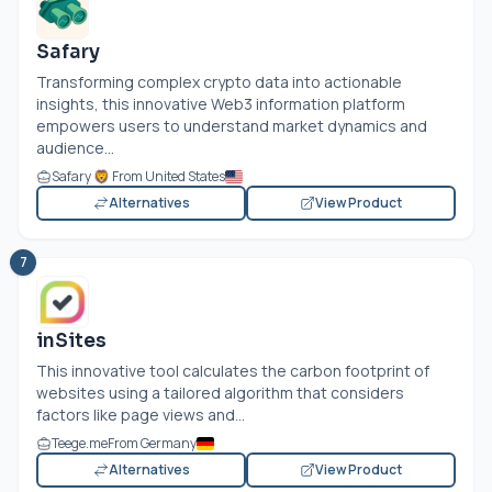
Safary
Transforming complex crypto data into actionable
insights, this innovative Web3 information platform
empowers users to understand market dynamics and
audience...
Safary 🦁 From United States
Alternatives
View Product
7
inSites
This innovative tool calculates the carbon footprint of
websites using a tailored algorithm that considers
factors like page views and...
Teege.me
From Germany
Alternatives
View Product