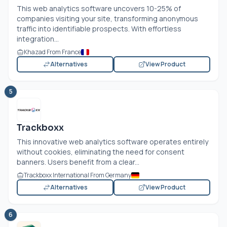
This web analytics software uncovers 10-25% of
companies visiting your site, transforming anonymous
traffic into identifiable prospects. With effortless
integration...
Khazad From France
Alternatives
View Product
5
Trackboxx
This innovative web analytics software operates entirely
without cookies, eliminating the need for consent
banners. Users benefit from a clear...
Trackboxx International From Germany
Alternatives
View Product
6