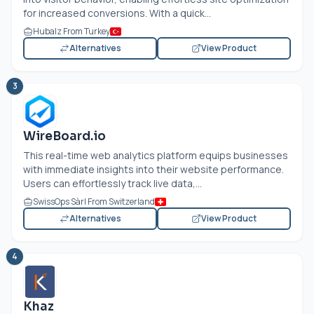
for increased conversions. With a quick...
Hubalz From Turkey
Alternatives
View Product
3
WireBoard.io
This real-time web analytics platform equips businesses
with immediate insights into their website performance.
Users can effortlessly track live data,...
SwissOps Sàrl From Switzerland
Alternatives
View Product
4
Khaz