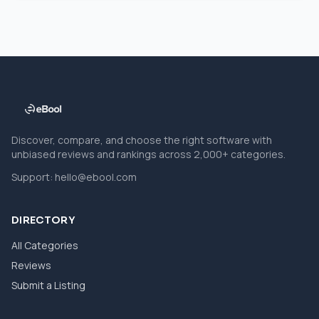
Discover, compare, and choose the right software with
unbiased reviews and rankings across 2,000+ categories.
Support:
hello@ebool.com
DIRECTORY
All Categories
Reviews
Submit a Listing