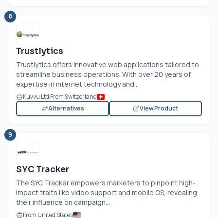
8
Trustlytics
Trustlytics offers innovative web applications tailored to
streamline business operations. With over 20 years of
expertise in internet technology and...
Kuvvu Ltd From Switzerland
Alternatives
View Product
9
SYC Tracker
The SYC Tracker empowers marketers to pinpoint high-
impact traits like video support and mobile OS, revealing
their influence on campaign...
From United States