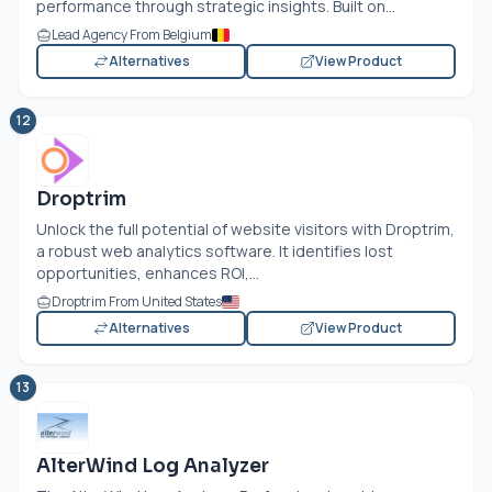
performance through strategic insights. Built on...
Lead Agency From Belgium
Alternatives
View Product
12
Droptrim
Unlock the full potential of website visitors with Droptrim,
a robust web analytics software. It identifies lost
opportunities, enhances ROI,...
Droptrim From United States
Alternatives
View Product
13
AlterWind Log Analyzer