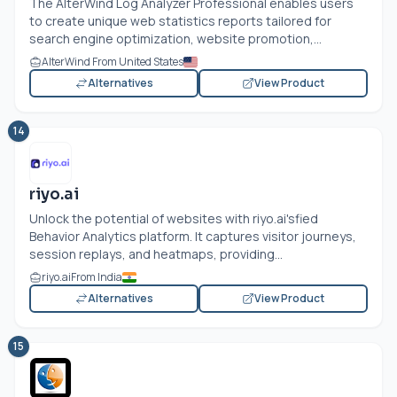
The AlterWind Log Analyzer Professional enables users
to create unique web statistics reports tailored for
search engine optimization, website promotion,...
AlterWind From United States
Alternatives
View Product
14
riyo.ai
Unlock the potential of websites with
riyo.ai's
fied
Behavior Analytics platform. It captures visitor journeys,
session replays, and heatmaps, providing...
riyo.ai
From India
Alternatives
View Product
15