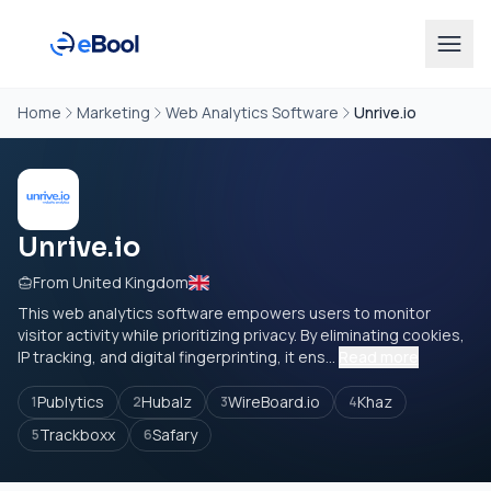
Home
Marketing
Web Analytics Software
Unrive.io
Unrive.io
From United Kingdom
This web analytics software empowers users to monitor
visitor activity while prioritizing privacy. By eliminating cookies,
IP tracking, and digital fingerprinting, it ens...
Read more
Publytics
Hubalz
WireBoard.io
Khaz
1
2
3
4
Trackboxx
Safary
5
6