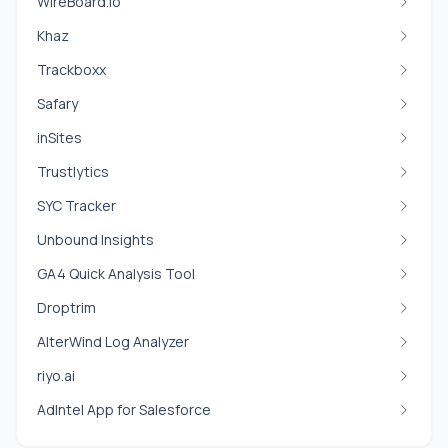
WireBoard.io
Khaz
Trackboxx
Safary
inSites
Trustlytics
SYC Tracker
Unbound Insights
GA4 Quick Analysis Tool
Droptrim
AlterWind Log Analyzer
riyo.ai
AdIntel App for Salesforce