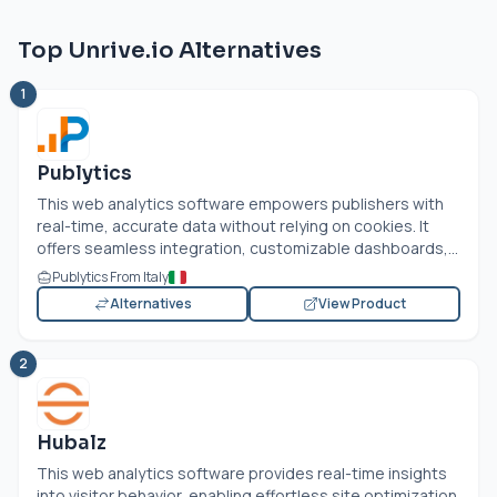
Top Unrive.io Alternatives
1
Publytics
This web analytics software empowers publishers with
real-time, accurate data without relying on cookies. It
offers seamless integration, customizable dashboards,...
Publytics From Italy
Alternatives
View Product
2
Hubalz
This web analytics software provides real-time insights
into visitor behavior, enabling effortless site optimization