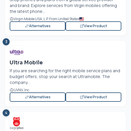
and brand. Explore services from Virgin mobiles offering
the latest phone...
Virgin Mobile USA, L.P. From United States
Alternatives
View Product
3
Ultra Mobile
If you are searching for the right mobile service plans and
budget offers, stop your search at Ultramobile. The
company...
UVNV, Inc
Alternatives
View Product
4