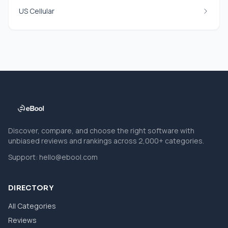
US Cellular
Discover, compare, and choose the right software with
unbiased reviews and rankings across 2,000+ categories.
Support:
hello@ebool.com
DIRECTORY
All Categories
Reviews