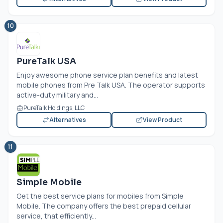
10
PureTalk USA
Enjoy awesome phone service plan benefits and latest
mobile phones from Pre Talk USA. The operator supports
active-duty military and...
PureTalk Holdings, LLC
Alternatives
View Product
11
Simple Mobile
Get the best service plans for mobiles from Simple
Mobile. The company offers the best prepaid cellular
service, that efficiently...