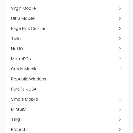
Virgin Mobile
Ultra Mobile
Page Plus Cellular
Tello
Net10
MetroPCs
Credo Mobile
Republic Wireless
PureTalk USA
Simple Mobile
MintSIM
Ting
Project Fi