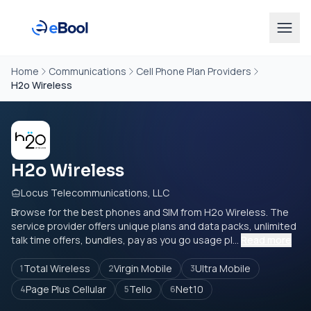
Home
Communications
Cell Phone Plan Providers
H2o Wireless
H2o Wireless
Locus Telecommunications, LLC
Browse for the best phones and SIM from H2o Wireless. The
service provider offers unique plans and data packs, unlimited
talk time offers, bundles, pay as you go usage pl...
Read more
Total Wireless
Virgin Mobile
Ultra Mobile
1
2
3
Page Plus Cellular
Tello
Net10
4
5
6