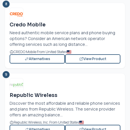
8
Credo Mobile
Need authentic mobile service plans and phone buying
options? Consider an American network operator
offering services such as long distance...
CREDO Mobile From United States
Alternatives
View Product
9
Republic Wireless
Discover the most affordable and reliable phone services
and plans from Republic Wireless. The service provider
offers an amazing balance...
Republic Wireless, Inc. From United States
Alternatives
View Product