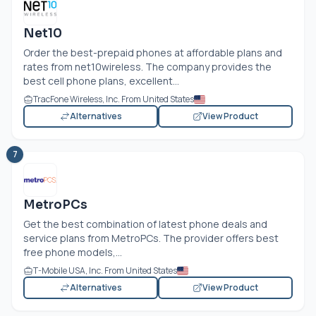
Net10
Order the best-prepaid phones at affordable plans and
rates from net10wireless. The company provides the
best cell phone plans, excellent...
TracFone Wireless, Inc. From United States
Alternatives
View Product
7
MetroPCs
Get the best combination of latest phone deals and
service plans from MetroPCs. The provider offers best
free phone models,...
T-Mobile USA, Inc. From United States
Alternatives
View Product