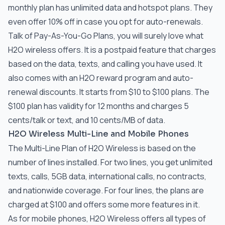
monthly plan has unlimited data and hotspot plans. They
even offer 10% off in case you opt for auto-renewals.
Talk of Pay-As-You-Go Plans, you will surely love what
H2O wireless offers. It is a postpaid feature that charges
based on the data, texts, and calling you have used. It
also comes with an H2O reward program and auto-
renewal discounts. It starts from $10 to $100 plans. The
$100 plan has validity for 12 months and charges 5
cents/talk or text, and 10 cents/MB of data.
H2O Wireless Multi-Line and Mobile Phones
The Multi-Line Plan of H2O Wireless is based on the
number of lines installed. For two lines, you get unlimited
texts, calls, 5GB data, international calls, no contracts,
and nationwide coverage. For four lines, the plans are
charged at $100 and offers some more features in it.
As for mobile phones, H2O Wireless offers all types of