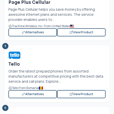
Page Plus Cellular
Page Plus Cellular helps you save money by offering
awesome internet plans and services. The service
provider enables users to...
TracFone Wireless, Inc. From United States
Alternatives
View Product
5
Tello
Order the latest prepaid phones from assorted
manufacturers at competitive pricing with the best data
service and call plans. Explore...
Tello From Romania
Alternatives
View Product
6