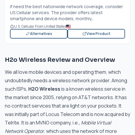
If need the best nationwide network coverage, consider
US Cellular services. The provider offers latest
smartphone and device models, monthly...
U.S. Cellular From United States
Alternatives
View Product
H2o Wireless Review and Overview
We all love mobile devices and operating them, which
undoubtedly needs a wireless network provider. Among
such ISPs,
H2O Wireless
is a known wireless service in
the market since 2005, relying on AT&T networks. It has
no contract services that are light on your pockets. It
was initially part of Locus Telecom and is now acquired by
Telrite. It is an MVNO company, i.e
., Mobile Virtual
Network Operator
, which uses the network of more