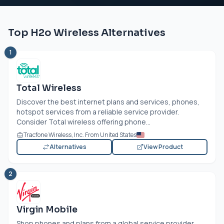
Top H2o Wireless Alternatives
1
Total Wireless
Discover the best internet plans and services, phones,
hotspot services from a reliable service provider.
Consider Total wireless offering phone...
Tracfone Wireless, Inc. From United States
Alternatives
View Product
2
Virgin Mobile
Shop phones and plans from a global service provider