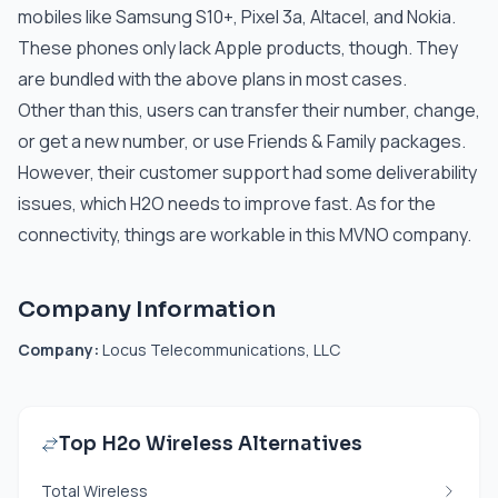
mobiles like Samsung S10+, Pixel 3a, Altacel, and Nokia.
These phones only lack Apple products, though. They
are bundled with the above plans in most cases.
Other than this, users can transfer their number, change,
or get a new number, or use Friends & Family packages.
However, their customer support had some deliverability
issues, which H2O needs to improve fast. As for the
connectivity, things are workable in this MVNO company.
Company Information
Company:
Locus Telecommunications, LLC
Top H2o Wireless Alternatives
Total Wireless