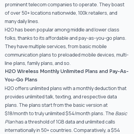
prominent telecom companies to operate. They boast
of over 50+ locations nationwide, 100k retailers, and
many daily lines.
H2O has been popular among middle and lower class
folks, thanks to its affordable and pay-as-you-go plans.
They have multiple services, from basic mobile
communication plans to preloaded mobile devices, multi-
line plans, family plans, and so.
H2O Wireless Monthly Unlimited Plans and Pay-As-
You-Go Plans
H2O offers unlimited plans with a monthly deduction that
provides unlimited talk, texting, and respective data
plans. The plans start from the basic version at
$18/month to truly unlimited $54/month plans. The
Basic
Plan
has a threshold of 1GB data and unlimited calls
internationally in 50+ countries. Comparatively, a $54