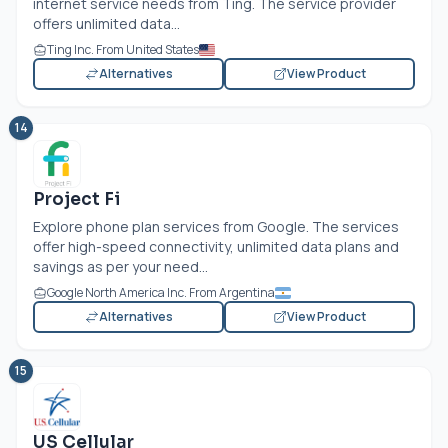
internet service needs from Ting. The service provider
offers unlimited data...
Ting Inc. From United States
Alternatives
View Product
14
Project Fi
Explore phone plan services from Google. The services
offer high-speed connectivity, unlimited data plans and
savings as per your need...
Google North America Inc. From Argentina
Alternatives
View Product
15
US Cellular