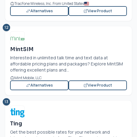
TracFone Wireless, Inc. From United States
Alternatives
View Product
12
MintSIM
Interested in unlimited talk time and text data at
affordable pricing plans and packages? Explore MintSIM
offering excellent plans and...
Mint Mobile, LLC
Alternatives
View Product
13
Ting
Get the best possible rates for your network and