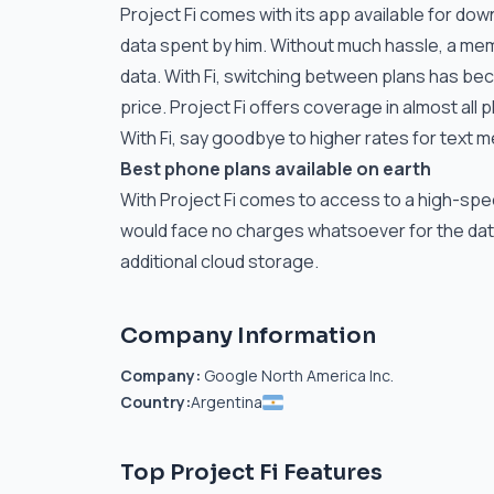
Project Fi comes with its app available for dow
data spent by him. Without much hassle, a me
data. With Fi, switching between plans has bec
price. Project Fi offers coverage in almost all p
With Fi, say goodbye to higher rates for text
Best phone plans available on earth
With Project Fi comes to access to a high-spee
would face no charges whatsoever for the data
additional cloud storage.
Company Information
Company:
Google North America Inc.
Country:
Argentina
Top Project Fi Features