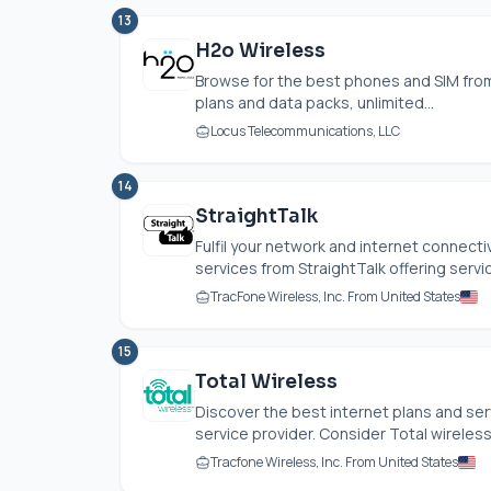
13
H2o Wireless
Browse for the best phones and SIM from
plans and data packs, unlimited...
Locus Telecommunications, LLC
14
StraightTalk
Fulfil your network and internet connect
services from StraightTalk offering servic
TracFone Wireless, Inc. From United States
15
Total Wireless
Discover the best internet plans and ser
service provider. Consider Total wireless
Tracfone Wireless, Inc. From United States