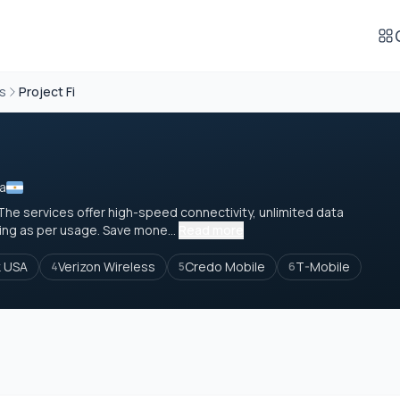
rs
Project Fi
na
The services offer high-speed connectivity, unlimited data
ing as per usage. Save mone...
Read more
k USA
Verizon Wireless
Credo Mobile
T-Mobile
4
5
6