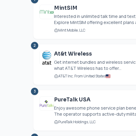
MintSIM
Interested in unlimited talk time and tex
Explore MintSIM offering excellent plans a
Mint Mobile, LLC
2
At&t Wireless
Get internet bundles and wireless servic
what AT&T Wireless has to offer...
AT&T Inc. From United States
3
PureTalk USA
Enjoy awesome phone service plan benef
The operator supports active-duty militar
PureTalk Holdings, LLC