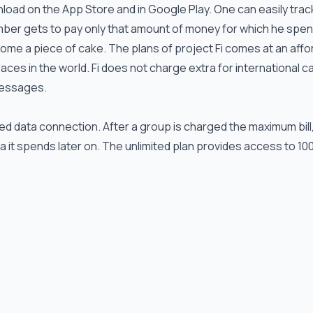
nload on the App Store and in Google Play. One can easily trac
mber gets to pay only that amount of money for which he spen
ome a piece of cake. The plans of project Fi comes at an affo
laces in the world. Fi does not charge extra for international ca
 messages.
d data connection. After a group is charged the maximum bill, 
 it spends later on. The unlimited plan provides access to 10