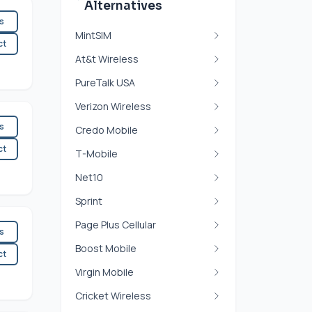
Alternatives
es
MintSIM
ct
At&t Wireless
PureTalk USA
Verizon Wireless
es
Credo Mobile
ct
T-Mobile
Net10
Sprint
Page Plus Cellular
es
Boost Mobile
ct
Virgin Mobile
Cricket Wireless