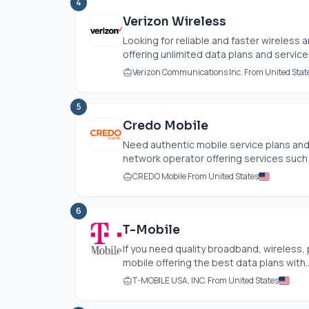
4
Verizon Wireless
Looking for reliable and faster wireless 
offering unlimited data plans and services,
Verizon Communications Inc. From United Stat
5
Credo Mobile
Need authentic mobile service plans an
network operator offering services such 
CREDO Mobile From United States
6
T-Mobile
If you need quality broadband, wireless
mobile offering the best data plans with..
T-MOBILE USA, INC. From United States