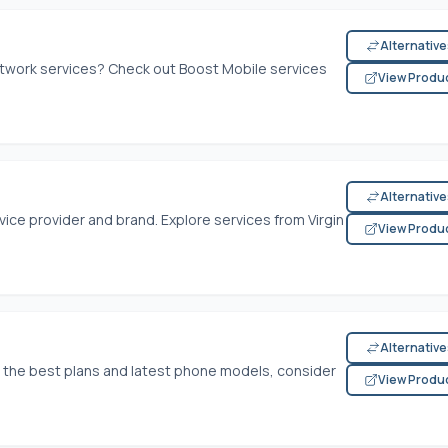
Alternativ
etwork services? Check out Boost Mobile services
View Produ
Alternativ
ice provider and brand. Explore services from Virgin
View Produ
Alternativ
th the best plans and latest phone models, consider
View Produ