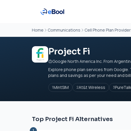
Home
Communications
Cell Phone Plan Provide
Project Fi
Google North America Inc. From Argenti
Explore phone plan services from Google. 
plans and savings as per your need and bill
MintSIM
At&t Wireless
PureTal
1
2
3
Top Project Fi Alternatives
1