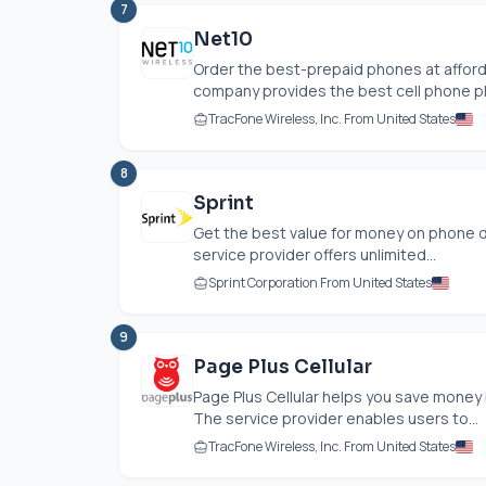
7
Net10
Order the best-prepaid phones at afford
company provides the best cell phone pla
TracFone Wireless, Inc. From United States
8
Sprint
Get the best value for money on phone da
service provider offers unlimited...
Sprint Corporation From United States
9
Page Plus Cellular
Page Plus Cellular helps you save money
The service provider enables users to...
TracFone Wireless, Inc. From United States