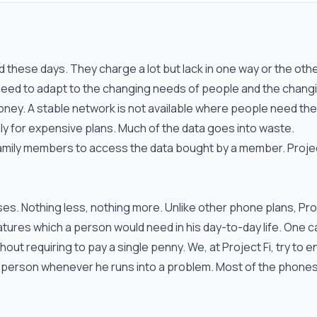
these days. They charge a lot but lack in one way or the othe
eed to adapt to the changing needs of people and the chang
 money. A stable network is not available where people need th
y for expensive plans. Much of the data goes into waste.
family members to access the data bought by a member. Projec
uses. Nothing less, nothing more. Unlike other phone plans, Pro
features which a person would need in his day-to-day life. One c
out requiring to pay a single penny. We, at Project Fi, try to 
al person whenever he runs into a problem. Most of the phone