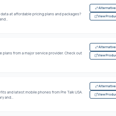
Alternativ
t data at affordable pricing plans and packages?
View Produ
nd...
Alternativ
e plans from a major service provider. Check out
View Produ
Alternativ
its and latest mobile phones from Pre Talk USA.
View Produ
y and...