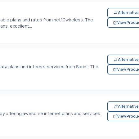
Alternativ
able plans and rates from net10wireless. The
View Produ
ns, excellent...
Alternativ
ta plans and internet services from Sprint. The
View Produ
Alternativ
 by offering awesome internet plans and services.
View Produ