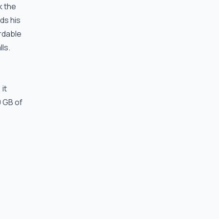
k the
ds his
rdable
lls.
it
0 GB of