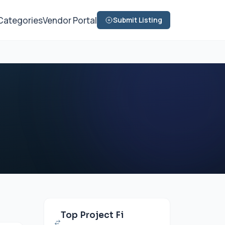
Categories
Vendor Portal
Submit Listing
Top Project Fi