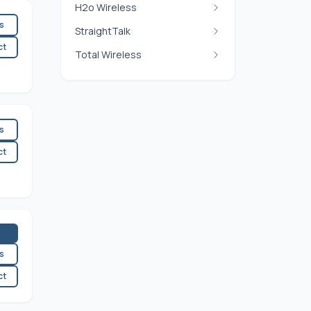
H2o Wireless
es
StraightTalk
ct
Total Wireless
es
ct
es
ct