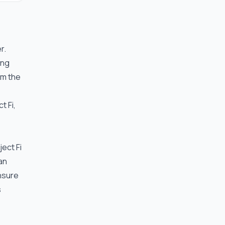
r.
ing
em the
t Fi,
ject Fi
an
ensure
s