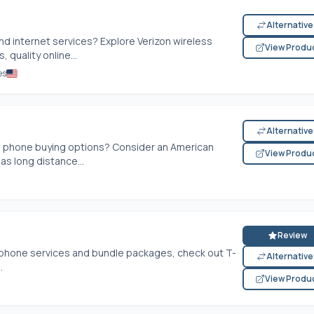
Alternativ
and internet services? Explore Verizon wireless
View Produ
 quality online...
es
Alternativ
d phone buying options? Consider an American
View Produ
as long distance...
Review
, phone services and bundle packages, check out T-
Alternativ
.
View Produ