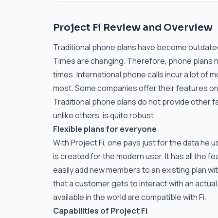
Project Fi Review and Overview
Traditional phone plans have become outdated 
Times are changing. Therefore, phone plans n
times. International phone calls incur a lot of
most. Some companies offer their features onl
Traditional phone plans do not provide other 
unlike others, is quite robust.
Flexible plans for everyone
With Project Fi, one pays just for the data he 
is created for the modern user. It has all the 
easily add new members to an existing plan with
that a customer gets to interact with an actu
available in the world are compatible with Fi.
Capabilities of Project Fi