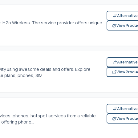
Alternativ
 H2o Wireless. The service provider offers unique
View Produ
Alternativ
ivity using awesome deals and offers. Explore
View Produ
e plans, phones, SIM...
Alternativ
vices, phones, hotspot services from a reliable
View Produ
 offering phone...