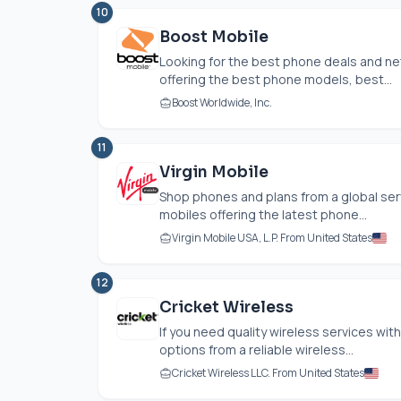
10
Boost Mobile
Looking for the best phone deals and n
offering the best phone models, best...
Boost Worldwide, Inc.
11
Virgin Mobile
Shop phones and plans from a global serv
mobiles offering the latest phone...
Virgin Mobile USA, L.P. From United States
12
Cricket Wireless
If you need quality wireless services wi
options from a reliable wireless...
Cricket Wireless LLC. From United States