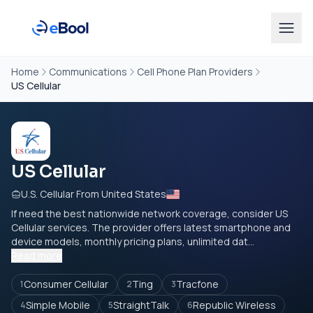
Home
Communications
Cell Phone Plan Providers
US Cellular
US Cellular
U.S. Cellular From United States
If need the best nationwide network coverage, consider US
Cellular services. The provider offers latest smartphone and
device models, monthly pricing plans, unlimited dat...
Read more
Consumer Cellular
Ting
Tracfone
1
2
3
Simple Mobile
StraightTalk
Republic Wireless
4
5
6