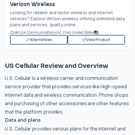
Verizon Wireless
Looking for reliable and faster wireless and internet
services? Explore Verizon wireless offering unlimited data
plans and services, quality online...
Verizon Communications Inc. From United States
Alternatives
View Product
US Cellular Review and Overview
U.S. Cellular is a wireless carrier and communication
service provider that provides services like High-speed
Internet data and wireless communication. Phone shops
and purchasing of other accessories are other features
that the platform provides.
Data and plans
U.S. Cellular provides various plans for the internet and