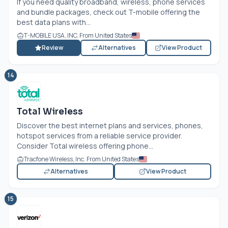
If you need quality broadband, wireless, phone services
and bundle packages, check out T-mobile offering the
best data plans with...
T-MOBILE USA, INC. From United States
Review
Alternatives
View Product
14
Total Wireless
Discover the best internet plans and services, phones,
hotspot services from a reliable service provider.
Consider Total wireless offering phone...
Tracfone Wireless, Inc. From United States
Alternatives
View Product
15