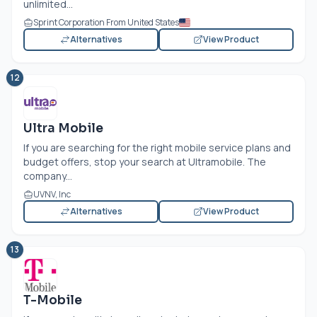
unlimited...
Sprint Corporation From United States
Alternatives
View Product
12
Ultra Mobile
If you are searching for the right mobile service plans and
budget offers, stop your search at Ultramobile. The
company...
UVNV, Inc
Alternatives
View Product
13
T-Mobile