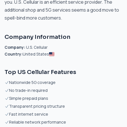
you. U.S. Cellular is an efficient service provider. The
additional shop and 5G services seems a good move to
spell-bind more customers.
Company Information
Company:
U.S. Cellular
Country:
United States
Top US Cellular Features
Nationwide 5G coverage
No trade-in required
Simple prepaid plans
Transparent pricing structure
Fast internet service
Reliable network performance