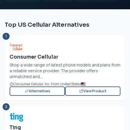
Top US Cellular Alternatives
1
Consumer Cellular
Shop a wide range of latest phone models and plans from
a reliable service provider. The provider offers
unmatched and...
Consumer Cellular, Inc. From United States
Alternatives
View Product
2
Ting