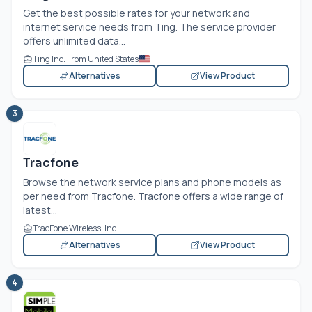
Get the best possible rates for your network and
internet service needs from Ting. The service provider
offers unlimited data...
Ting Inc. From United States
Alternatives
View Product
3
Tracfone
Browse the network service plans and phone models as
per need from Tracfone. Tracfone offers a wide range of
latest...
TracFone Wireless, Inc.
Alternatives
View Product
4