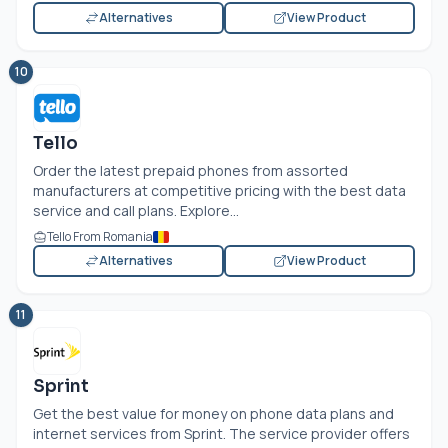
Alternatives
View Product
10
Tello
Order the latest prepaid phones from assorted
manufacturers at competitive pricing with the best data
service and call plans. Explore...
Tello From Romania
Alternatives
View Product
11
Sprint
Get the best value for money on phone data plans and
internet services from Sprint. The service provider offers