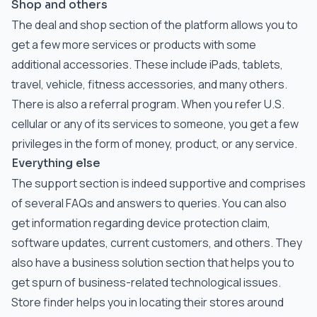
Shop and others
The deal and shop section of the platform allows you to
get a few more services or products with some
additional accessories. These include iPads, tablets,
travel, vehicle, fitness accessories, and many others.
There is also a referral program. When you refer U.S.
cellular or any of its services to someone, you get a few
privileges in the form of money, product, or any service.
Everything else
The support section is indeed supportive and comprises
of several FAQs and answers to queries. You can also
get information regarding device protection claim,
software updates, current customers, and others. They
also have a business solution section that helps you to
get spurn of business-related technological issues.
Store finder helps you in locating their stores around