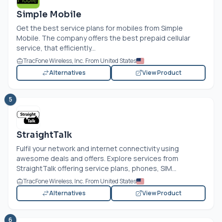
Simple Mobile
Get the best service plans for mobiles from Simple
Mobile. The company offers the best prepaid cellular
service, that efficiently...
TracFone Wireless, Inc. From United States
Alternatives
View Product
5
StraightTalk
Fulfil your network and internet connectivity using
awesome deals and offers. Explore services from
StraightTalk offering service plans, phones, SIM...
TracFone Wireless, Inc. From United States
Alternatives
View Product
6