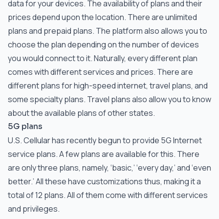
data for your devices. The availability of plans and their
prices depend upon the location. There are unlimited
plans and prepaid plans. The platform also allows you to
choose the plan depending on the number of devices
you would connect to it. Naturally, every different plan
comes with different services and prices. There are
different plans for high-speed internet, travel plans, and
some specialty plans. Travel plans also allow you to know
about the available plans of other states.
5G plans
U.S. Cellular has recently begun to provide 5G Internet
service plans. A few plans are available for this. There
are only three plans, namely, ‘basic,’ ‘every day,’ and ‘even
better.’ All these have customizations thus, making it a
total of 12 plans. All of them come with different services
and privileges.