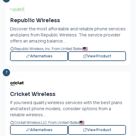
Republic Wireless
Discover the most affordable and reliable phone services
and plans from Republic Wireless. The service provider
offers an amazing balance...
Republic Wireless, Inc. From United States
Alternatives
View Product
7
Cricket Wireless
If you need quality wireless services with the best plans
and latest phone models, consider options from a
reliable wireless...
Cricket Wireless LLC. From United States
Alternatives
View Product