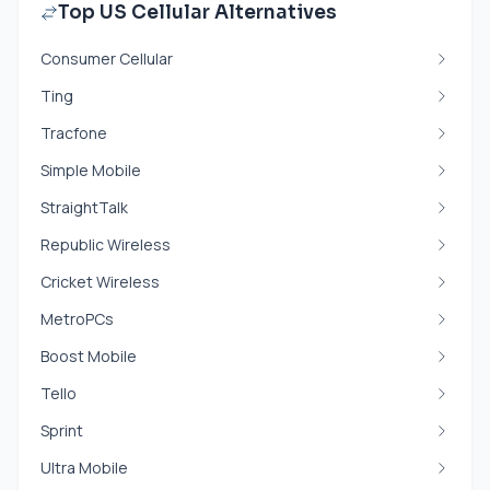
Top US Cellular Alternatives
Consumer Cellular
Ting
Tracfone
Simple Mobile
StraightTalk
Republic Wireless
Cricket Wireless
MetroPCs
Boost Mobile
Tello
Sprint
Ultra Mobile