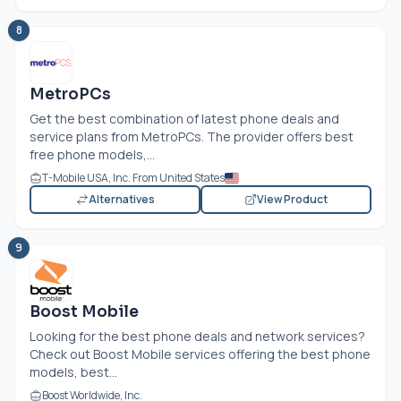
8
MetroPCs
Get the best combination of latest phone deals and
service plans from MetroPCs. The provider offers best
free phone models,...
T-Mobile USA, Inc. From United States
Alternatives
View Product
9
Boost Mobile
Looking for the best phone deals and network services?
Check out Boost Mobile services offering the best phone
models, best...
Boost Worldwide, Inc.