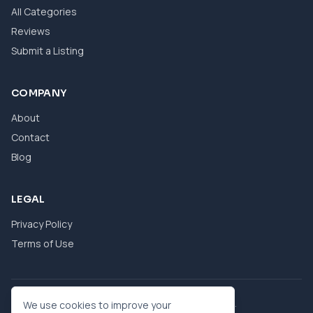
All Categories
Reviews
Submit a Listing
COMPANY
About
Contact
Blog
LEGAL
Privacy Policy
Terms of Use
© 2026 eBool. All Rights Reserved.
We use cookies to improve your