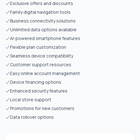
Exclusive offers and discounts
Family digital navigation tools
Business connectivity solutions
Unlimited data options available
AI-powered smartphone features
Flexible plan customization
Seamless device compatibility
Customer support resources
Easy online account management
Device financing options
Enhanced security features
Local store support
Promotions for new customers
Data rollover options