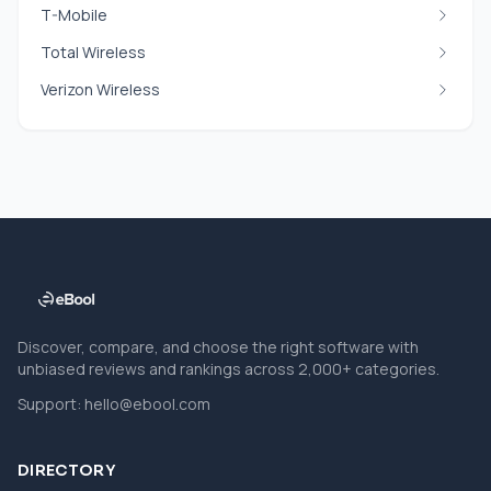
T-Mobile
Total Wireless
Verizon Wireless
Discover, compare, and choose the right software with
unbiased reviews and rankings across 2,000+ categories.
Support:
hello@ebool.com
DIRECTORY