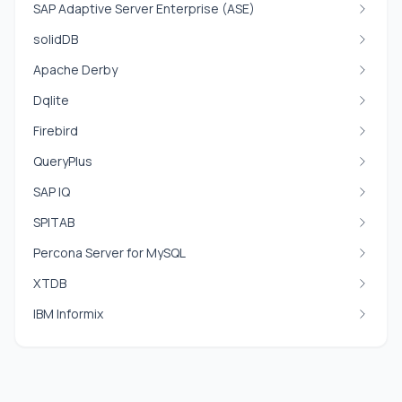
SAP Adaptive Server Enterprise (ASE)
solidDB
Apache Derby
Dqlite
Firebird
QueryPlus
SAP IQ
SPITAB
Percona Server for MySQL
XTDB
IBM Informix