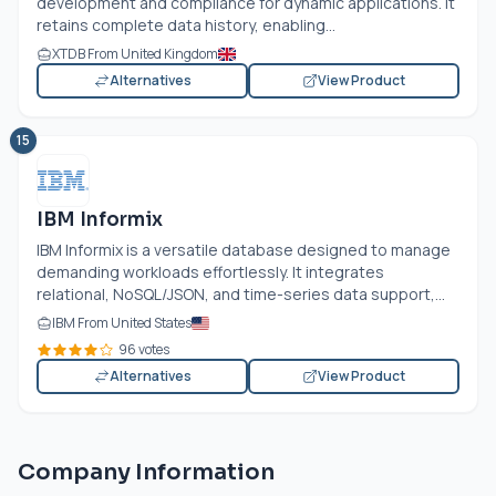
development and compliance for dynamic applications. It
retains complete data history, enabling...
XTDB From United Kingdom
Alternatives
View Product
15
IBM Informix
IBM Informix is a versatile database designed to manage
demanding workloads effortlessly. It integrates
relational, NoSQL/JSON, and time-series data support,...
IBM From United States
96 votes
Alternatives
View Product
Company Information