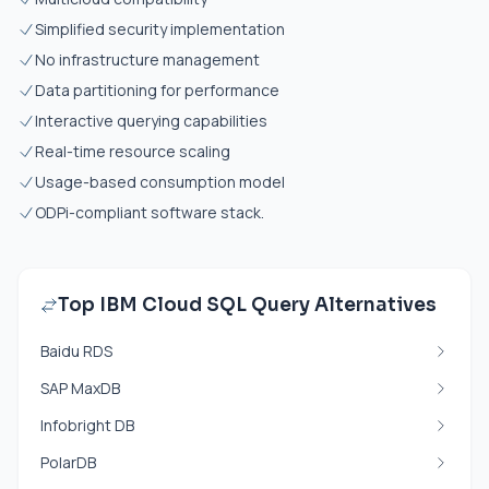
Simplified security implementation
No infrastructure management
Data partitioning for performance
Interactive querying capabilities
Real-time resource scaling
Usage-based consumption model
ODPi-compliant software stack.
Top IBM Cloud SQL Query Alternatives
Baidu RDS
SAP MaxDB
Infobright DB
PolarDB