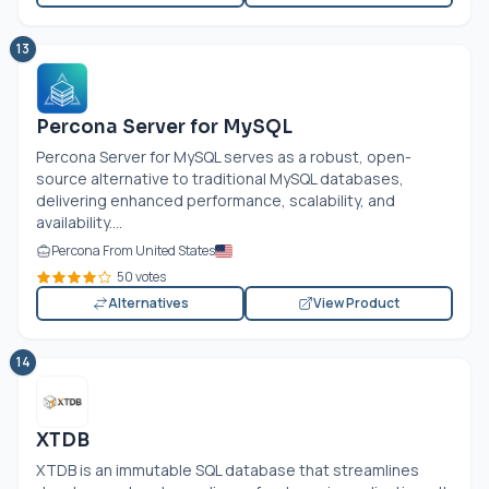
13
Percona Server for MySQL
Percona Server for MySQL serves as a robust, open-
source alternative to traditional MySQL databases,
delivering enhanced performance, scalability, and
availability....
Percona From United States
50 votes
Alternatives
View Product
14
XTDB
XTDB is an immutable SQL database that streamlines