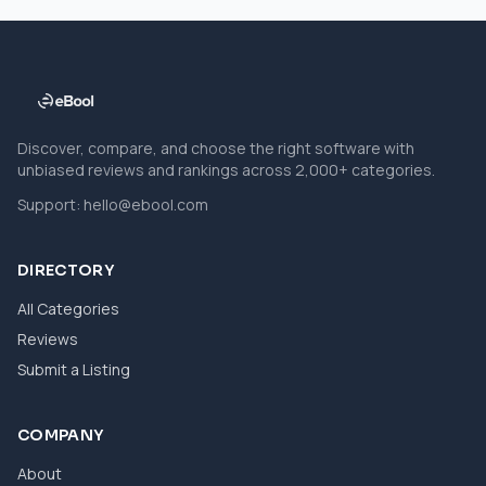
Discover, compare, and choose the right software with
unbiased reviews and rankings across 2,000+ categories.
Support:
hello@ebool.com
DIRECTORY
All Categories
Reviews
Submit a Listing
COMPANY
About