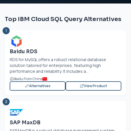
Top IBM Cloud SQL Query Alternatives
1
Baidu RDS
RDS for MySQL offers a robust relational database
solution tailored for enterprises, featuring high
performance and reliability. It includes a...
Baidu From China
Alternatives
View Product
2
SAP MaxDB
SAP MaxDB is a robust database management system