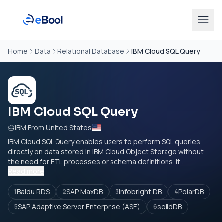
Home
Data
Relational Database
IBM Cloud SQL Query
IBM Cloud SQL Query
IBM From United States
IBM Cloud SQL Query enables users to perform SQL queries
directly on data stored in IBM Cloud Object Storage without
the need for ETL processes or schema definitions. It...
Read more
Baidu RDS
SAP MaxDB
Infobright DB
PolarDB
1
2
3
4
SAP Adaptive Server Enterprise (ASE)
solidDB
5
6