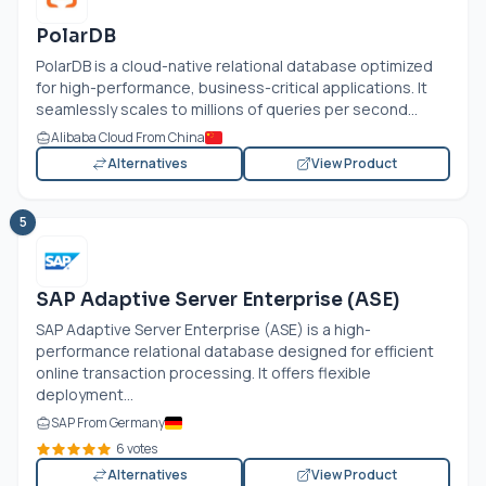
PolarDB
PolarDB is a cloud-native relational database optimized
for high-performance, business-critical applications. It
seamlessly scales to millions of queries per second...
Alibaba Cloud From China
Alternatives
View Product
5
SAP Adaptive Server Enterprise (ASE)
SAP Adaptive Server Enterprise (ASE) is a high-
performance relational database designed for efficient
online transaction processing. It offers flexible
deployment...
SAP From Germany
6 votes
Alternatives
View Product