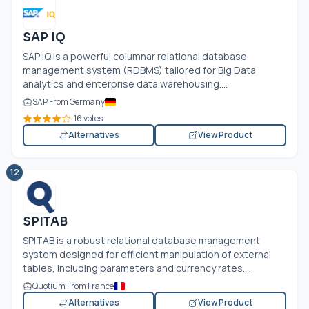
SAP IQ
SAP IQ is a powerful columnar relational database
management system (RDBMS) tailored for Big Data
analytics and enterprise data warehousing....
SAP From Germany
16 votes
Alternatives
View Product
12
SPITAB
SPITAB is a robust relational database management
system designed for efficient manipulation of external
tables, including parameters and currency rates....
Quotium From France
Alternatives
View Product