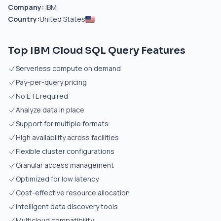
Company:
IBM
Country:
United States
Top IBM Cloud SQL Query Features
Serverless compute on demand
Pay-per-query pricing
No ETL required
Analyze data in place
Support for multiple formats
High availability across facilities
Flexible cluster configurations
Granular access management
Optimized for low latency
Cost-effective resource allocation
Intelligent data discovery tools
Multicloud compatibility