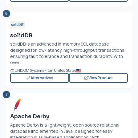
6
solidDB
solidDB is an advanced in-memory SQL database
designed for low-latency, high-throughput transactions,
ensuring fault tolerance and transaction durability. With
over...
UNICOM Systems From United States
Alternatives
View Product
7
Apache Derby
Apache Derby is a lightweight, open source relational
database implemented in Java, designed for easy
integration in Java-based applications. With...