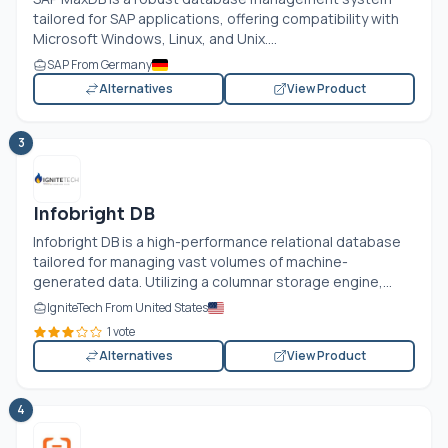
tailored for SAP applications, offering compatibility with
Microsoft Windows, Linux, and Unix....
SAP From Germany
Alternatives
View Product
3
Infobright DB
Infobright DB is a high-performance relational database
tailored for managing vast volumes of machine-
generated data. Utilizing a columnar storage engine,...
IgniteTech From United States
1 vote
Alternatives
View Product
4