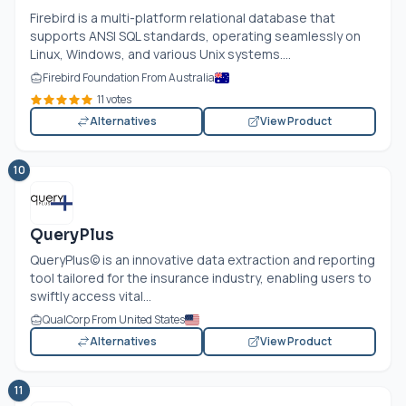
Firebird is a multi-platform relational database that
supports ANSI SQL standards, operating seamlessly on
Linux, Windows, and various Unix systems....
Firebird Foundation From Australia
11 votes
Alternatives
View Product
10
QueryPlus
QueryPlus© is an innovative data extraction and reporting
tool tailored for the insurance industry, enabling users to
swiftly access vital...
QualCorp From United States
Alternatives
View Product
11