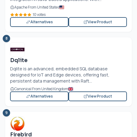
Apache From United States
10 votes
Alternatives
View Product
8
Dqlite
Dqlite is an advanced, embedded SQL database
designed for IoT and Edge devices, offering fast,
persistent data management with Raft...
Canonical From United Kingdom
Alternatives
View Product
9
Firebird