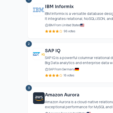
IBM Informix
IBM Informix is a versatile database de
It integrates relational, NoSQL/JSON, and
IBM From United States
96 votes
2
SAP IQ
SAP IQ is a powerful columnar relationa
Big Data analytics and enterprise data wa
SAP From Germany
16 votes
3
Amazon Aurora
Amazon Aurora is a cloud-native relati
exceptional performance for MySQL and Po