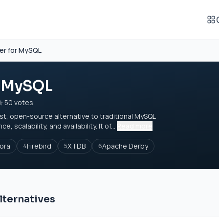
er for MySQL
r MySQL
50 votes
st, open-source alternative to traditional MySQL
calability, and availability. It of...
Read more
ora
Firebird
XTDB
Apache Derby
4
5
6
lternatives