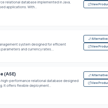
rce relational database implemented in Java,
View Produ
ed applications. With...
Alternativ
management system designed for efficient
View Produ
g parameters and currency rates....
e (ASE)
Alternativ
 a high-performance relational database designed
View Produ
. It offers flexible deployment...