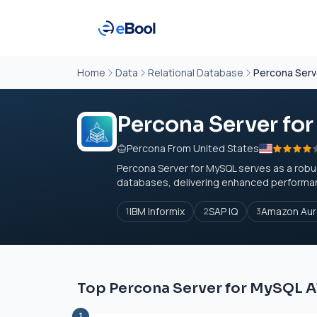
Home
Data
Relational Database
Percona Serv
Percona Server fo
Percona From United States
Percona Server for MySQL serves as a robu
databases, delivering enhanced performance, s
IBM Informix
SAP IQ
Amazon Aur
1
2
3
Top Percona Server for MySQL A
1