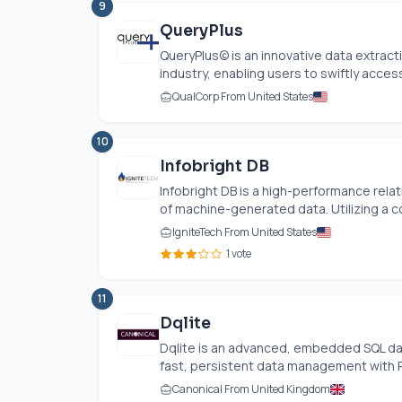
9
QueryPlus
QueryPlus© is an innovative data extracti
industry, enabling users to swiftly access 
QualCorp From United States
10
Infobright DB
Infobright DB is a high-performance rela
of machine-generated data. Utilizing a c
IgniteTech From United States
1 vote
11
Dqlite
Dqlite is an advanced, embedded SQL da
fast, persistent data management with Ra
Canonical From United Kingdom