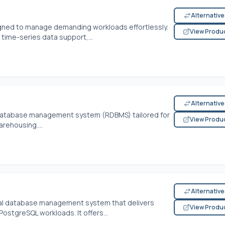
Alternativ
signed to manage demanding workloads effortlessly.
View Produ
 time-series data support,...
Alternativ
l database management system (RDBMS) tailored for
View Produ
rehousing....
Alternativ
onal database management system that delivers
View Produ
stgreSQL workloads. It offers...