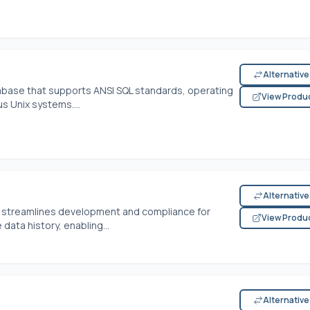
Alternativ
database that supports ANSI SQL standards, operating
View Produ
s Unix systems....
Alternativ
 streamlines development and compliance for
View Produ
data history, enabling...
Alternativ