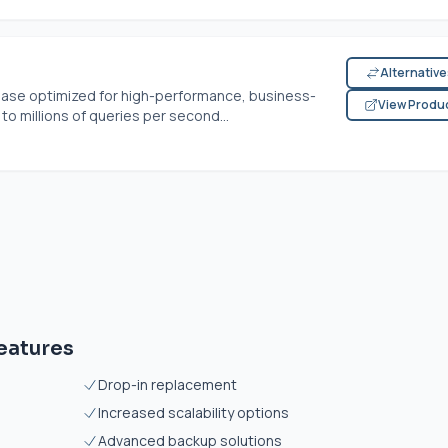
Alternativ
abase optimized for high-performance, business-
View Produ
 to millions of queries per second...
eatures
Drop-in replacement
Increased scalability options
Advanced backup solutions