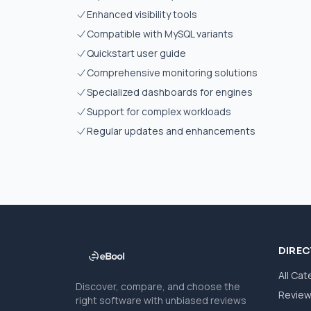
Enhanced visibility tools
Compatible with MySQL variants
Quickstart user guide
Comprehensive monitoring solutions
Specialized dashboards for engines
Support for complex workloads
Regular updates and enhancements
DIRE
All Cat
Discover, compare, and choose the
Revie
right software with unbiased reviews