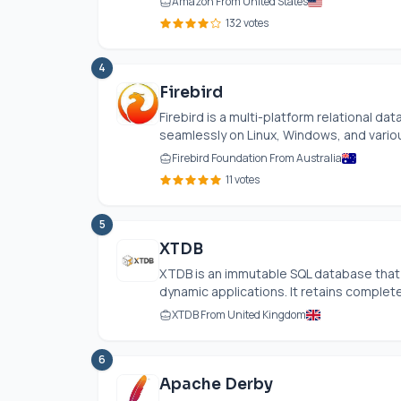
Amazon From United States
132 votes
4
Firebird
Firebird is a multi-platform relational 
seamlessly on Linux, Windows, and variou
Firebird Foundation From Australia
11 votes
5
XTDB
XTDB is an immutable SQL database that
dynamic applications. It retains complete 
XTDB From United Kingdom
6
Apache Derby