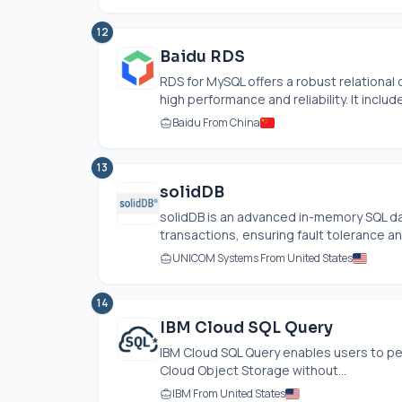
12
Baidu RDS
RDS for MySQL offers a robust relational 
high performance and reliability. It include
Baidu From China
13
solidDB
solidDB is an advanced in-memory SQL d
transactions, ensuring fault tolerance and
UNICOM Systems From United States
14
IBM Cloud SQL Query
IBM Cloud SQL Query enables users to per
Cloud Object Storage without...
IBM From United States