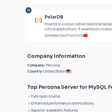
15
PolarDB
PolarDB is a cloud-native relational dat
critical applications. It seamlessly scales
Alibaba Cloud From China
Company Information
Company:
Percona
Country:
United States
Top Percona Server for MySQL F
Fully open source
Enhanced performance optimizations
Superior availability features