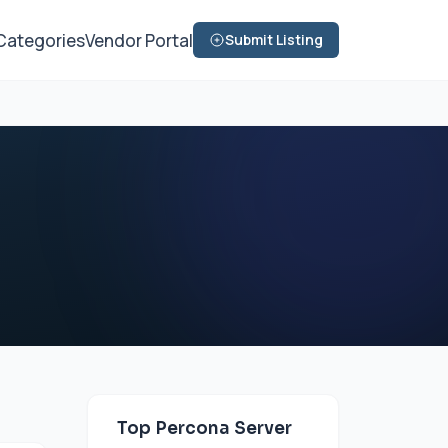
Categories
Vendor Portal
Submit Listing
Top Percona Server