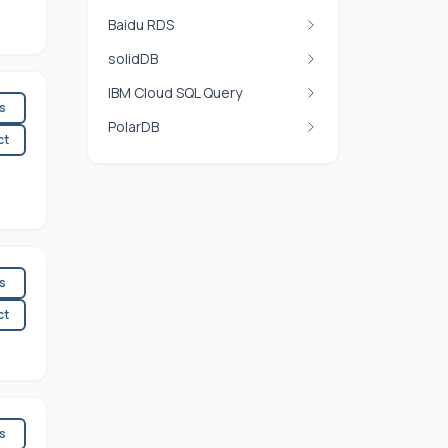
Baidu RDS
solidDB
IBM Cloud SQL Query
es
PolarDB
ct
es
ct
es