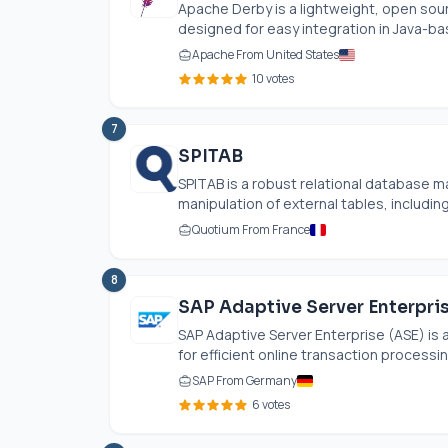
Apache Derby is a lightweight, open sou
designed for easy integration in Java-bas
Apache From United States
10 votes
7
SPITAB
SPITAB is a robust relational database 
manipulation of external tables, includin
Quotium From France
8
SAP Adaptive Server Enterpris
SAP Adaptive Server Enterprise (ASE) is
for efficient online transaction processing
SAP From Germany
6 votes