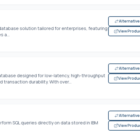
Alternativ
database solution tailored for enterprises, featuring
View Produ
s a...
Alternativ
atabase designed for low-latency, high-throughput
View Produ
 transaction durability. With over...
Alternativ
form SQL queries directly on data stored in IBM
View Produ