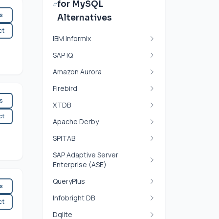
for MySQL
es
Alternatives
ct
IBM Informix
SAP IQ
Amazon Aurora
Firebird
es
XTDB
ct
Apache Derby
SPITAB
SAP Adaptive Server
Enterprise (ASE)
QueryPlus
es
Infobright DB
ct
Dqlite