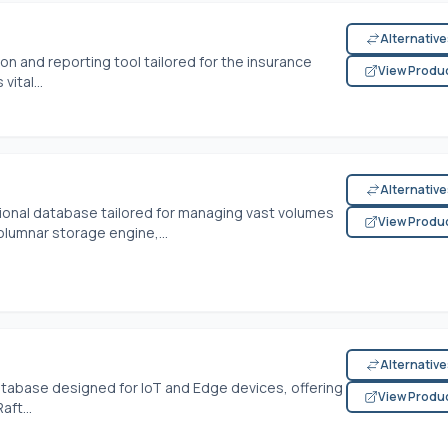
Alternativ
on and reporting tool tailored for the insurance
View Produ
vital...
Alternativ
tional database tailored for managing vast volumes
View Produ
olumnar storage engine,...
Alternativ
tabase designed for IoT and Edge devices, offering
View Produ
ft...