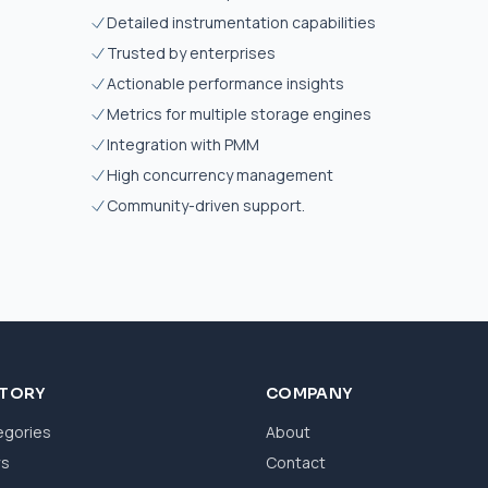
Detailed instrumentation capabilities
Trusted by enterprises
Actionable performance insights
Metrics for multiple storage engines
Integration with PMM
High concurrency management
Community-driven support.
CTORY
COMPANY
egories
About
ws
Contact