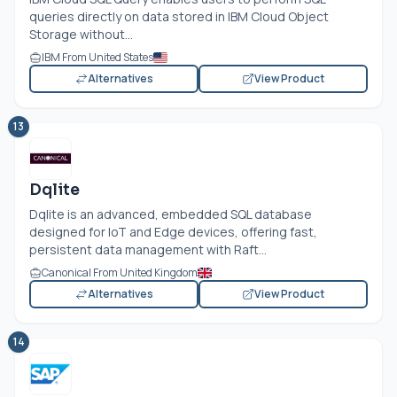
queries directly on data stored in IBM Cloud Object
Storage without...
IBM From United States
Alternatives
View Product
13
Dqlite
Dqlite is an advanced, embedded SQL database
designed for IoT and Edge devices, offering fast,
persistent data management with Raft...
Canonical From United Kingdom
Alternatives
View Product
14