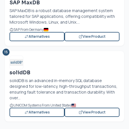
SAP MaxDB
SAP MaxDB is a robust database management system
tailored for SAP applications, offering compatibility with
Microsoft Windows, Linux, and Unix....
SAP From Germany
Alternatives
View Product
15
solidDB
solidDB is an advanced in-memory SQL database
designed for low-latency, high-throughput transactions,
ensuring fault tolerance and transaction durability. With
over...
UNICOM Systems From United States
Alternatives
View Product