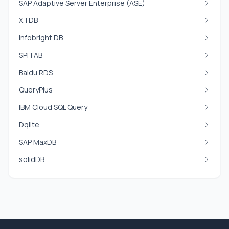
SAP Adaptive Server Enterprise (ASE)
XTDB
Infobright DB
SPITAB
Baidu RDS
QueryPlus
IBM Cloud SQL Query
Dqlite
SAP MaxDB
solidDB