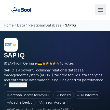
Home
Data
Relational Database
SAP IQ
SAP IQ
SAP From Germany
16 votes
SAP IQ is a powerful columnar relational database
management system (RDBMS) tailored for Big Data analytics
and enterprise data warehousing. Designed for performance,
it...
Read more
Percona Server for MySQL
Firebird
IBM Informix
1
2
3
Apache Derby
Amazon Aurora
4
5
SAP Adaptive Server Enterprise (ASE)
6