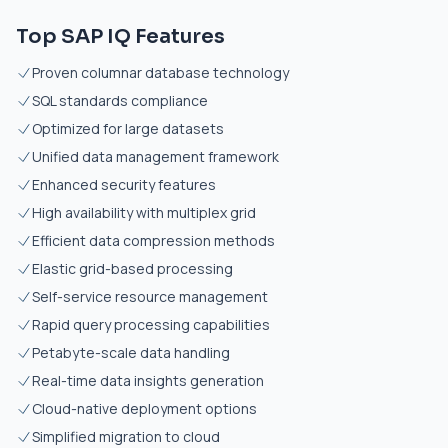
Top SAP IQ Features
Proven columnar database technology
SQL standards compliance
Optimized for large datasets
Unified data management framework
Enhanced security features
High availability with multiplex grid
Efficient data compression methods
Elastic grid-based processing
Self-service resource management
Rapid query processing capabilities
Petabyte-scale data handling
Real-time data insights generation
Cloud-native deployment options
Simplified migration to cloud