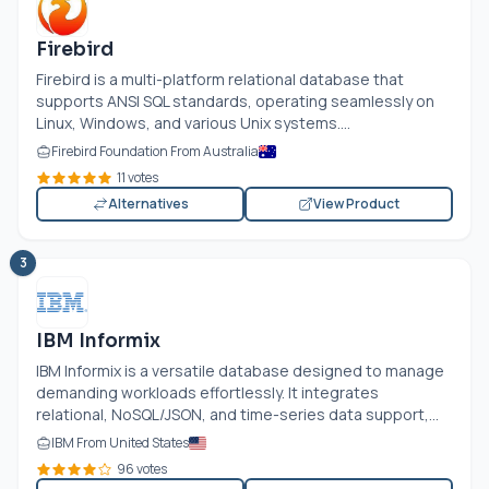
Firebird
Firebird is a multi-platform relational database that
supports ANSI SQL standards, operating seamlessly on
Linux, Windows, and various Unix systems....
Firebird Foundation From Australia
11 votes
Alternatives
View Product
3
IBM Informix
IBM Informix is a versatile database designed to manage
demanding workloads effortlessly. It integrates
relational, NoSQL/JSON, and time-series data support,...
IBM From United States
96 votes