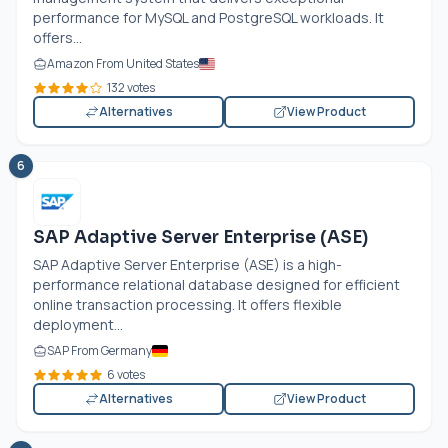
performance for MySQL and PostgreSQL workloads. It
offers...
Amazon From United States
132 votes
Alternatives
View Product
6
SAP Adaptive Server Enterprise (ASE)
SAP Adaptive Server Enterprise (ASE) is a high-
performance relational database designed for efficient
online transaction processing. It offers flexible
deployment...
SAP From Germany
6 votes
Alternatives
View Product