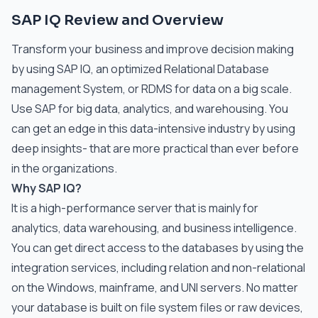
SAP IQ Review and Overview
Transform your business and improve decision making
by using SAP IQ, an optimized Relational Database
management System, or RDMS for data on a big scale.
Use SAP for big data, analytics, and warehousing. You
can get an edge in this data-intensive industry by using
deep insights- that are more practical than ever before
in the organizations.
Why SAP IQ?
It is a high-performance server that is mainly for
analytics, data warehousing, and business intelligence.
You can get direct access to the databases by using the
integration services, including relation and non-relational
on the Windows, mainframe, and UNI servers. No matter
your database is built on file system files or raw devices,