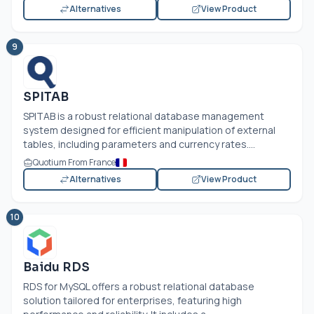
Alternatives
View Product
9
SPITAB
SPITAB is a robust relational database management
system designed for efficient manipulation of external
tables, including parameters and currency rates....
Quotium From France
Alternatives
View Product
10
Baidu RDS
RDS for MySQL offers a robust relational database
solution tailored for enterprises, featuring high