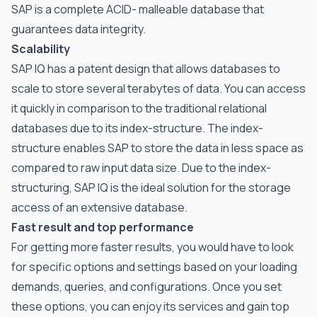
SAP is a complete ACID- malleable database that
guarantees data integrity.
Scalability
SAP IQ has a patent design that allows databases to
scale to store several terabytes of data. You can access
it quickly in comparison to the traditional relational
databases due to its index-structure. The index-
structure enables SAP to store the data in less space as
compared to raw input data size. Due to the index-
structuring, SAP IQ is the ideal solution for the storage
access of an extensive database.
Fast result and top performance
For getting more faster results, you would have to look
for specific options and settings based on your loading
demands, queries, and configurations. Once you set
these options, you can enjoy its services and gain top