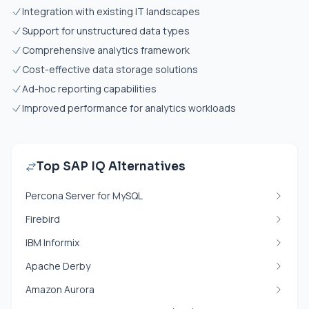
Integration with existing IT landscapes
Support for unstructured data types
Comprehensive analytics framework
Cost-effective data storage solutions
Ad-hoc reporting capabilities
Improved performance for analytics workloads
Top SAP IQ Alternatives
Percona Server for MySQL
Firebird
IBM Informix
Apache Derby
Amazon Aurora