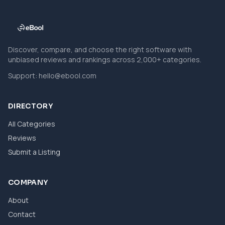
Discover, compare, and choose the right software with
unbiased reviews and rankings across 2,000+ categories.
Support:
hello@ebool.com
DIRECTORY
All Categories
Reviews
Submit a Listing
COMPANY
About
Contact