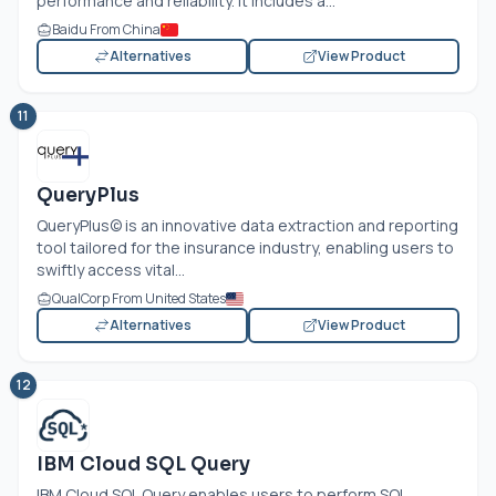
performance and reliability. It includes a...
Baidu From China
Alternatives
View Product
11
QueryPlus
QueryPlus© is an innovative data extraction and reporting
tool tailored for the insurance industry, enabling users to
swiftly access vital...
QualCorp From United States
Alternatives
View Product
12
IBM Cloud SQL Query
IBM Cloud SQL Query enables users to perform SQL