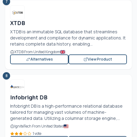
7
XTDB
XTDB is an immutable SQL database that streamlines
development and compliance for dynamic applications. It
retains complete data history, enabling...
XTDB From United Kingdom
Alternatives
View Product
8
Infobright DB
Infobright DB is a high-performance relational database
tailored for managing vast volumes of machine-
generated data. Utilizing a columnar storage engine,...
IgniteTech From United States
1 vote