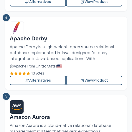
Alternatives
View Product
4
Apache Derby
Apache Derby is a lightweight, open source relational
database implemented in Java, designed for easy
integration in Java-based applications. With...
Apache From United States
10 votes
Alternatives
View Product
5
Amazon Aurora
Amazon Aurora is a cloud-native relational database
management system that delivers exceptional