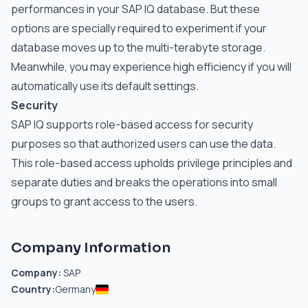
performances in your SAP IQ database. But these
options are specially required to experiment if your
database moves up to the multi-terabyte storage.
Meanwhile, you may experience high efficiency if you will
automatically use its default settings.
Security
SAP IQ supports role-based access for security
purposes so that authorized users can use the data.
This role-based access upholds privilege principles and
separate duties and breaks the operations into small
groups to grant access to the users.
Company Information
Company:
SAP
Country:
Germany