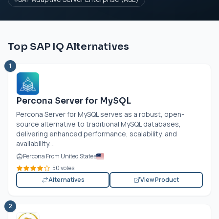
Top SAP IQ Alternatives
1
Percona Server for MySQL
Percona Server for MySQL serves as a robust, open-
source alternative to traditional MySQL databases,
delivering enhanced performance, scalability, and
availability....
Percona From United States
50 votes
Alternatives
View Product
2