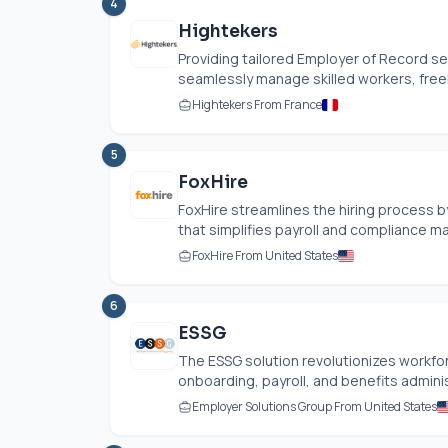
4
Hightekers
Providing tailored Employer of Record se
seamlessly manage skilled workers, free
Hightekers From France
5
FoxHire
FoxHire streamlines the hiring process by
that simplifies payroll and compliance m
FoxHire From United States
6
ESSG
The ESSG solution revolutionizes work
onboarding, payroll, and benefits adminis
Employer Solutions Group From United States