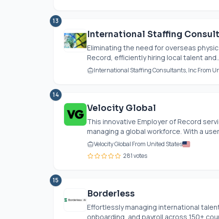
13
International Staffing Consul
Eliminating the need for overseas physica
Record, efficiently hiring local talent and..
International Staffing Consultants, Inc From Un
14
Velocity Global
This innovative Employer of Record servic
managing a global workforce. With a user-
Velocity Global From United States
281 votes
15
Borderless
Effortlessly managing international talen
onboarding, and payroll across 150+ countr