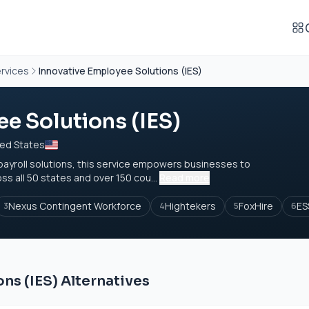
rvices
Innovative Employee Solutions (IES)
e Solutions (IES)
ted States
payroll solutions, this service empowers businesses to
 all 50 states and over 150 cou...
Read more
Nexus Contingent Workforce
Hightekers
FoxHire
ES
3
4
5
6
ns (IES) Alternatives