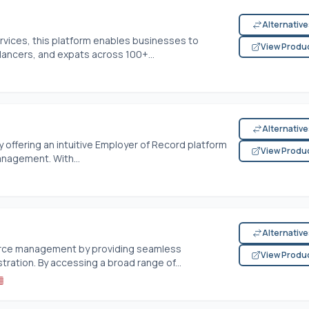
Alternativ
rvices, this platform enables businesses to
View Produ
lancers, and expats across 100+...
Alternativ
 offering an intuitive Employer of Record platform
View Produ
anagement. With...
Alternativ
force management by providing seamless
View Produ
tration. By accessing a broad range of...