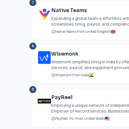
7
Native Teams
Expanding a global team is effortless wi
streamlines hiring, payroll, and complian
Native Teams From United Kingdom
8
Wisemonk
Wisemonk simplifies hiring in India by of
services, payroll, and equipment procur
Wisemonk From India
9
PayReel
Employing a unique network of independen
Employer of Record services. Businesses c
PayReel, Inc. From United States