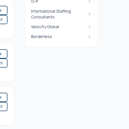
G-P
es
International Staffing
Consultants
ct
Velocity Global
Borderless
es
ct
es
ct