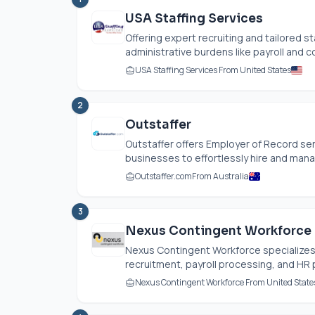
USA Staffing Services
Offering expert recruiting and tailored sta
administrative burdens like payroll and c
USA Staffing Services From United States
2
Outstaffer
Outstaffer offers Employer of Record ser
businesses to effortlessly hire and mana
Outstaffer.com
From Australia
3
Nexus Contingent Workforce
Nexus Contingent Workforce specializes 
recruitment, payroll processing, and HR p
Nexus Contingent Workforce From United State