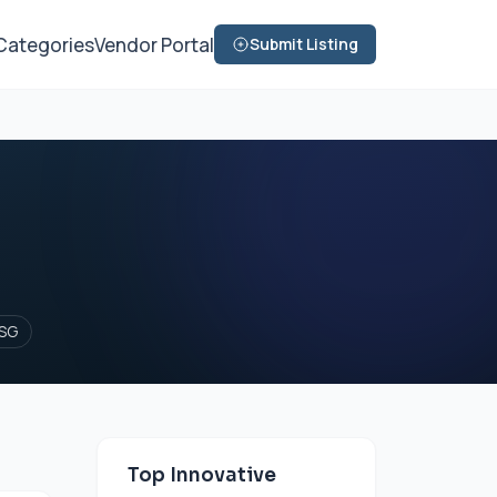
Categories
Vendor Portal
Submit Listing
SG
Top Innovative