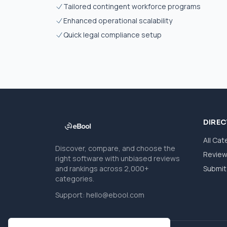
Tailored contingent workforce programs
Enhanced operational scalability
Quick legal compliance setup
DIRE
All Cat
Discover, compare, and choose the
Revie
right software with unbiased reviews
and rankings across 2,000+
Submit 
categories.
Support:
hello@ebool.com