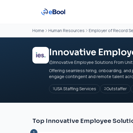
Home
Human Resources
Employer of Record Se
Innovative Employe
Innovative Employee Solutions From Uni
Offering seamless hiring, onboarding, and 
engage contingent and remote talent across
USA Staffing Services
Outstaffer
1
2
Top Innovative Employee Solutio
1