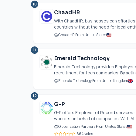
10
ChaadHR
With ChaadHR, businesses can effortles
countries without the need for local entit
ChaadHR From United States
11
Emerald Technology
Emerald Technology provides Employer of
recruitment for tech companies. By acting
Emerald Technology From United Kingdom
12
G-P
G-P offers Employer of Record services th
workers on behalf of companies. With AI-d
Globalization Partners From United States
664 votes