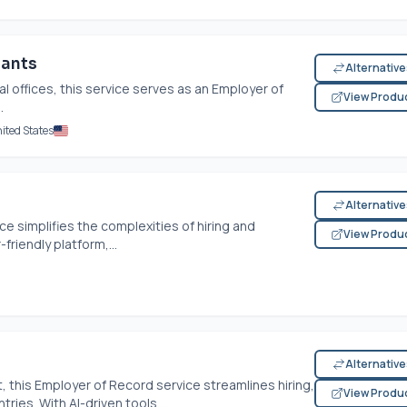
tants
Alternativ
l offices, this service serves as an Employer of
View Produ
.
ited States
Alternativ
e simplifies the complexities of hiring and
View Produ
friendly platform,...
Alternativ
t, this Employer of Record service streamlines hiring,
View Produ
ies. With AI-driven tools,...