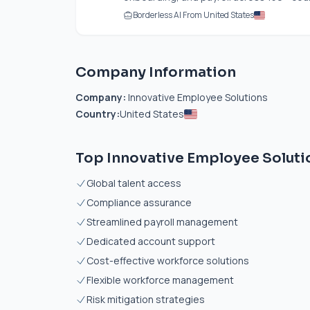
Borderless AI From United States
Company Information
Company:
Innovative Employee Solutions
Country:
United States
Top Innovative Employee Solutio
Global talent access
Compliance assurance
Streamlined payroll management
Dedicated account support
Cost-effective workforce solutions
Flexible workforce management
Risk mitigation strategies