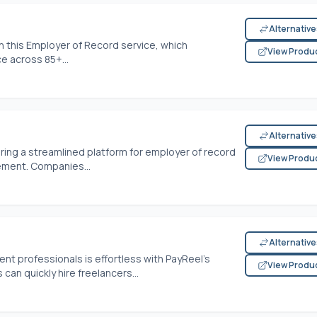
Alternativ
th this Employer of Record service, which
View Produ
ce across 85+...
Alternativ
fering a streamlined platform for employer of record
View Produ
ement. Companies...
Alternativ
t professionals is effortless with PayReel's
View Produ
an quickly hire freelancers...