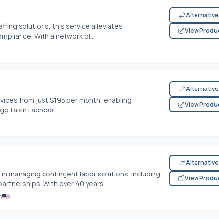
Alternativ
ffing solutions, this service alleviates
View Produ
ompliance. With a network of...
Alternativ
vices from just $195 per month, enabling
View Produ
ge talent across...
Alternativ
in managing contingent labor solutions, including
View Produ
artnerships. With over 40 years...
s