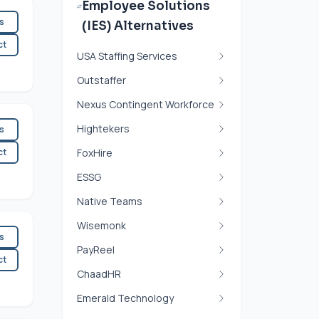
Employee Solutions
es
(IES) Alternatives
ct
USA Staffing Services
Outstaffer
Nexus Contingent Workforce
Hightekers
es
ct
FoxHire
ESSG
Native Teams
Wisemonk
es
PayReel
ct
ChaadHR
Emerald Technology