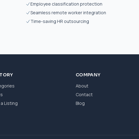
Employee classification protection
Seamless remote worker integration
Time-saving HR outsourcing
CTORY
COMPANY
egories
About
ws
Contact
a Listing
Blog