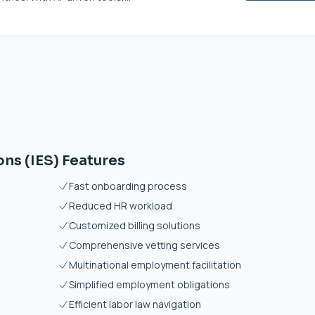
ns (IES) Features
Fast onboarding process
Reduced HR workload
Customized billing solutions
Comprehensive vetting services
Multinational employment facilitation
Simplified employment obligations
Efficient labor law navigation