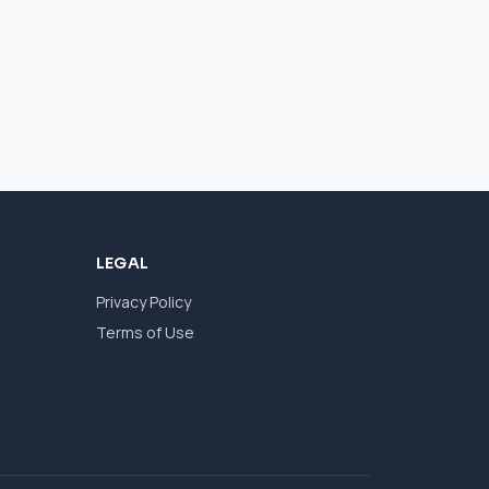
LEGAL
Privacy Policy
Terms of Use