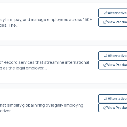
Alternativ
sly hire, pay, and manage employees across 150+
View Produ
ies. The...
Alternativ
 Record services that streamline international
View Produ
 as the legal employer,...
Alternativ
at simplify global hiring by legally employing
View Produ
riven...