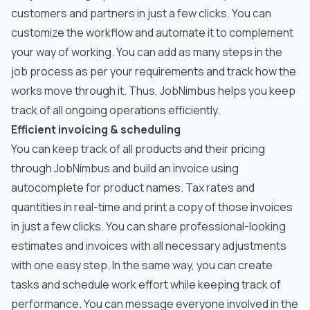
customers and partners in just a few clicks. You can
customize the workflow and automate it to complement
your way of working. You can add as many steps in the
job process as per your requirements and track how the
works move through it. Thus, JobNimbus helps you keep
track of all ongoing operations efficiently.
Efficient invoicing & scheduling
You can keep track of all products and their pricing
through JobNimbus and build an invoice using
autocomplete for product names. Tax rates and
quantities in real-time and print a copy of those invoices
in just a few clicks. You can share professional-looking
estimates and invoices with all necessary adjustments
with one easy step. In the same way, you can create
tasks and schedule work effort while keeping track of
performance. You can message everyone involved in the