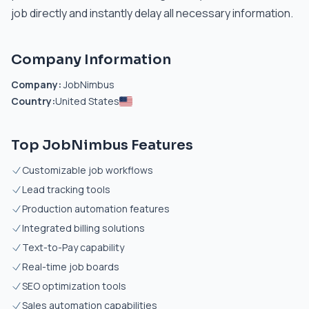
job directly and instantly delay all necessary information.
Company Information
Company:
JobNimbus
Country:
United States
Top JobNimbus Features
Customizable job workflows
Lead tracking tools
Production automation features
Integrated billing solutions
Text-to-Pay capability
Real-time job boards
SEO optimization tools
Sales automation capabilities