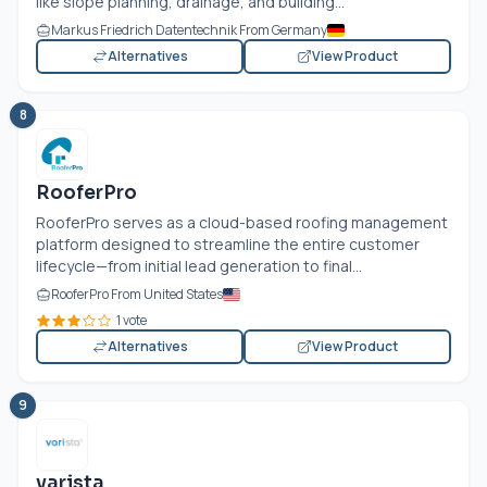
like slope planning, drainage, and building...
Markus Friedrich Datentechnik From Germany
Alternatives
View Product
8
RooferPro
RooferPro serves as a cloud-based roofing management
platform designed to streamline the entire customer
lifecycle—from initial lead generation to final...
RooferPro From United States
1 vote
Alternatives
View Product
9
varista