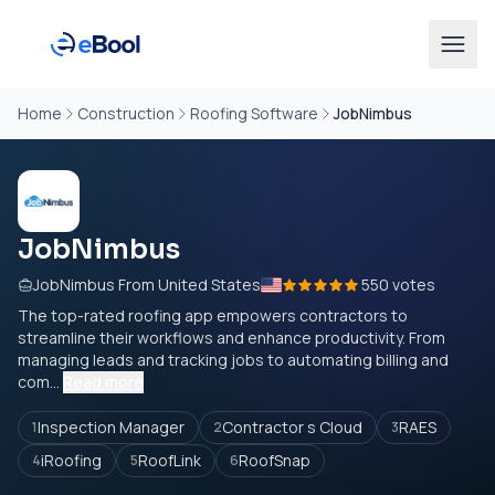
Home
Construction
Roofing Software
JobNimbus
JobNimbus
JobNimbus From United States
550 votes
The top-rated roofing app empowers contractors to
streamline their workflows and enhance productivity. From
managing leads and tracking jobs to automating billing and
com...
Read more
Inspection Manager
Contractor s Cloud
RAES
1
2
3
iRoofing
RoofLink
RoofSnap
4
5
6