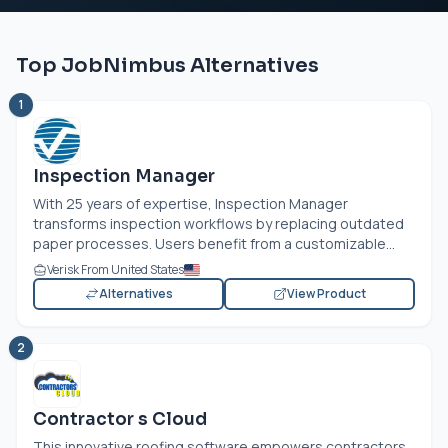
Top JobNimbus Alternatives
1
Inspection Manager
With 25 years of expertise, Inspection Manager
transforms inspection workflows by replacing outdated
paper processes. Users benefit from a customizable...
Verisk From United States
Alternatives
View Product
2
Contractor s Cloud
This innovative roofing software empowers contractors