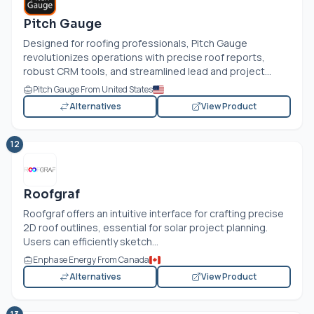
Pitch Gauge
Designed for roofing professionals, Pitch Gauge
revolutionizes operations with precise roof reports,
robust CRM tools, and streamlined lead and project...
Pitch Gauge From United States
Alternatives
View Product
12
Roofgraf
Roofgraf offers an intuitive interface for crafting precise
2D roof outlines, essential for solar project planning.
Users can efficiently sketch...
Enphase Energy From Canada
Alternatives
View Product