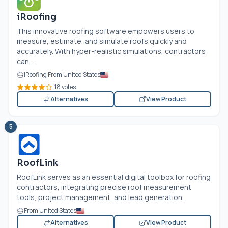
iRoofing
This innovative roofing software empowers users to
measure, estimate, and simulate roofs quickly and
accurately. With hyper-realistic simulations, contractors
can...
iRoofing From United States
18 votes
Alternatives
View Product
5
RoofLink
RoofLink serves as an essential digital toolbox for roofing
contractors, integrating precise roof measurement
tools, project management, and lead generation...
From United States
Alternatives
View Product