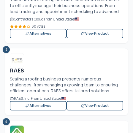
to efficiently manage their business operations. From
lead tracking and appointment scheduling to advanced...
Contractors Cloud From United States
30 votes
Alternatives
View Product
3
RAES
Scaling a roofing business presents numerous
challenges, from managing a growing team to ensuring
efficient operations. RAES offers tailored solutions...
RAES, Inc. From United States
Alternatives
View Product
4