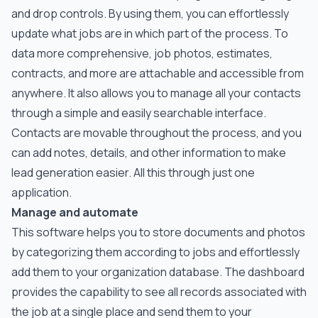
and drop controls. By using them, you can effortlessly
update what jobs are in which part of the process. To
data more comprehensive, job photos, estimates,
contracts, and more are attachable and accessible from
anywhere. It also allows you to manage all your contacts
through a simple and easily searchable interface.
Contacts are movable throughout the process, and you
can add notes, details, and other information to make
lead generation easier. All this through just one
application.
Manage and automate
This software helps you to store documents and photos
by categorizing them according to jobs and effortlessly
add them to your organization database. The dashboard
provides the capability to see all records associated with
the job at a single place and send them to your