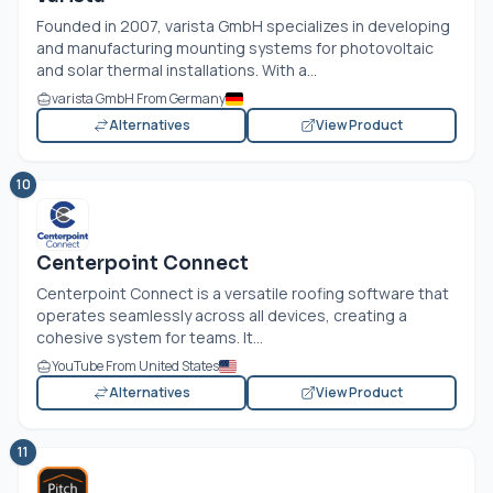
Founded in 2007, varista GmbH specializes in developing
and manufacturing mounting systems for photovoltaic
and solar thermal installations. With a...
varista GmbH From Germany
Alternatives
View Product
10
Centerpoint Connect
Centerpoint Connect is a versatile roofing software that
operates seamlessly across all devices, creating a
cohesive system for teams. It...
YouTube From United States
Alternatives
View Product
11