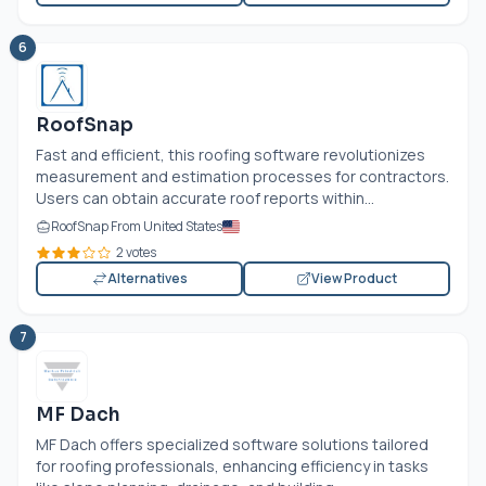
6
RoofSnap
Fast and efficient, this roofing software revolutionizes
measurement and estimation processes for contractors.
Users can obtain accurate roof reports within...
RoofSnap From United States
2 votes
Alternatives
View Product
7
MF Dach
MF Dach offers specialized software solutions tailored
for roofing professionals, enhancing efficiency in tasks