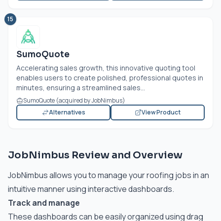
15
SumoQuote
Accelerating sales growth, this innovative quoting tool
enables users to create polished, professional quotes in
minutes, ensuring a streamlined sales...
SumoQuote (acquired by JobNimbus)
Alternatives
View Product
JobNimbus Review and Overview
JobNimbus allows you to manage your roofing jobs in an
intuitive manner using interactive dashboards.
Track and manage
These dashboards can be easily organized using drag