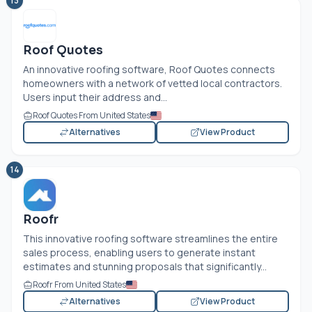
13
Roof Quotes
An innovative roofing software, Roof Quotes connects
homeowners with a network of vetted local contractors.
Users input their address and...
Roof Quotes From United States
Alternatives
View Product
14
Roofr
This innovative roofing software streamlines the entire
sales process, enabling users to generate instant
estimates and stunning proposals that significantly...
Roofr From United States
Alternatives
View Product