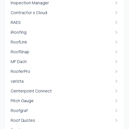
Inspection Manager
Contractor s Cloud
RAES
iRoofing
RoofLink
RoofSnap
MF Dach
RooferPro
varista
Centerpoint Connect
Pitch Gauge
Roofgraf
Roof Quotes