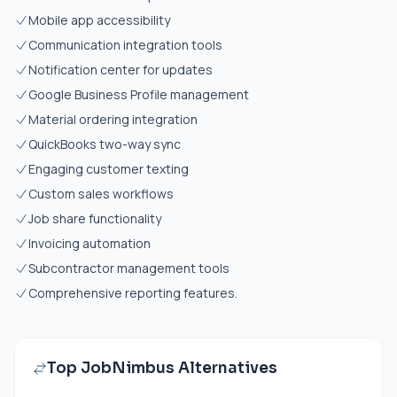
Mobile app accessibility
Communication integration tools
Notification center for updates
Google Business Profile management
Material ordering integration
QuickBooks two-way sync
Engaging customer texting
Custom sales workflows
Job share functionality
Invoicing automation
Subcontractor management tools
Comprehensive reporting features.
Top JobNimbus Alternatives