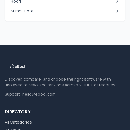
Roofr
SumoQuote
Discover, compare, and choose the right software with
unbiased reviews and rankings across 2,000+ categories.
Support:
hello@ebool.com
DIRECTORY
All Categories