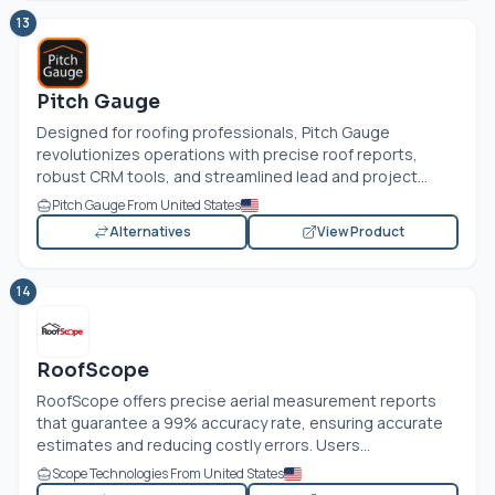
13
Pitch Gauge
Designed for roofing professionals, Pitch Gauge
revolutionizes operations with precise roof reports,
robust CRM tools, and streamlined lead and project...
Pitch Gauge From United States
Alternatives
View Product
14
RoofScope
RoofScope offers precise aerial measurement reports
that guarantee a 99% accuracy rate, ensuring accurate
estimates and reducing costly errors. Users...
Scope Technologies From United States