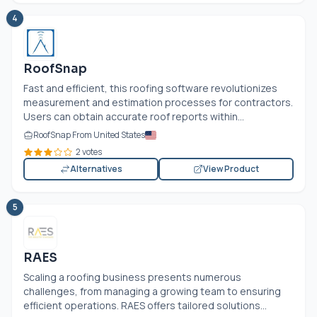
4
RoofSnap
Fast and efficient, this roofing software revolutionizes
measurement and estimation processes for contractors.
Users can obtain accurate roof reports within...
RoofSnap From United States
2 votes
Alternatives
View Product
5
RAES
Scaling a roofing business presents numerous
challenges, from managing a growing team to ensuring
efficient operations. RAES offers tailored solutions...