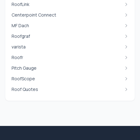
RoofLink
Centerpoint Connect
MF Dach
Roofgraf
varista
Roofr
Pitch Gauge
RoofScope
Roof Quotes