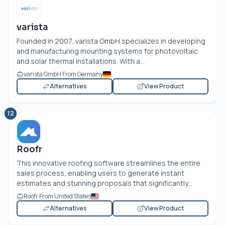
varista
Founded in 2007, varista GmbH specializes in developing
and manufacturing mounting systems for photovoltaic
and solar thermal installations. With a...
varista GmbH From Germany
Alternatives
View Product
12
Roofr
This innovative roofing software streamlines the entire
sales process, enabling users to generate instant
estimates and stunning proposals that significantly...
Roofr From United States
Alternatives
View Product