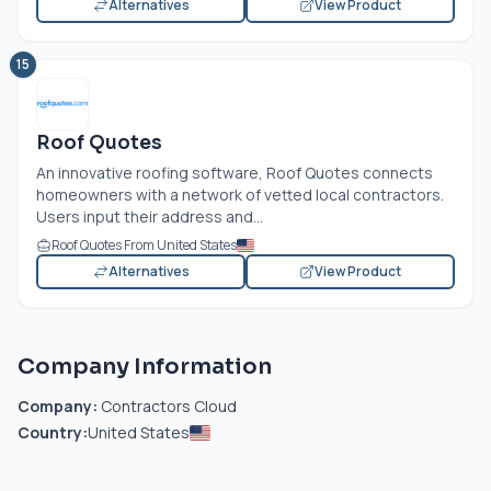
Alternatives
View Product
15
Roof Quotes
An innovative roofing software, Roof Quotes connects
homeowners with a network of vetted local contractors.
Users input their address and...
Roof Quotes From United States
Alternatives
View Product
Company Information
Company:
Contractors Cloud
Country:
United States