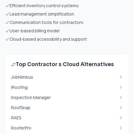
Efficient inventory control systems
Lead management simplification
Communication tools for contractors
User-based billing model
Cloud-based accessibility and support
Top Contractor s Cloud Alternatives
JobNimbus
iRoofing
Inspection Manager
RoofSnap
RAES
RooferPro