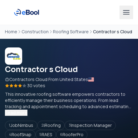
Home
Construction
Roofing Software
Contractor s Cloud
Contractor s Cloud
Contractors Cloud From United States
30 votes
This innovative roofing software empowers contractors to
efficiently manage their business operations. From lead
tracking and appointment scheduling to advanced estimatin...
Read more
JobNimbus
iRoofing
Inspection Manager
1
2
3
RoofSnap
RAES
RooferPro
4
5
6