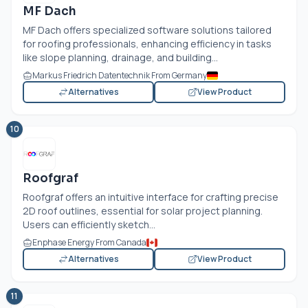
MF Dach
MF Dach offers specialized software solutions tailored
for roofing professionals, enhancing efficiency in tasks
like slope planning, drainage, and building...
Markus Friedrich Datentechnik From Germany
Alternatives
View Product
10
Roofgraf
Roofgraf offers an intuitive interface for crafting precise
2D roof outlines, essential for solar project planning.
Users can efficiently sketch...
Enphase Energy From Canada
Alternatives
View Product
11