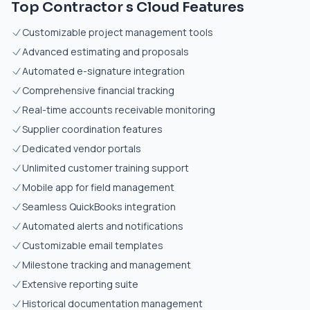
Top Contractor s Cloud Features
Customizable project management tools
Advanced estimating and proposals
Automated e-signature integration
Comprehensive financial tracking
Real-time accounts receivable monitoring
Supplier coordination features
Dedicated vendor portals
Unlimited customer training support
Mobile app for field management
Seamless QuickBooks integration
Automated alerts and notifications
Customizable email templates
Milestone tracking and management
Extensive reporting suite
Historical documentation management