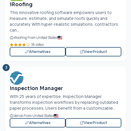
iRoofing
This innovative roofing software empowers users to
measure, estimate, and simulate roofs quickly and
accurately. With hyper-realistic simulations, contractors
can...
iRoofing From United States
18 votes
Alternatives
View Product
3
Inspection Manager
With 25 years of expertise, Inspection Manager
transforms inspection workflows by replacing outdated
paper processes. Users benefit from a customizable...
Verisk From United States
Alternatives
View Product