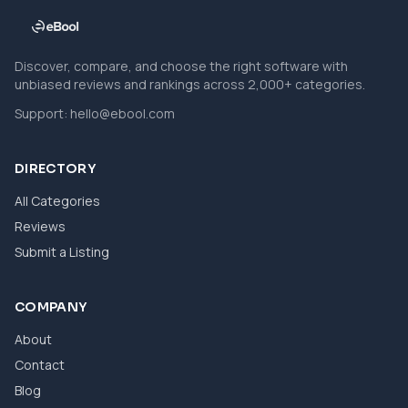
Discover, compare, and choose the right software with
unbiased reviews and rankings across 2,000+ categories.
Support:
hello@ebool.com
DIRECTORY
All Categories
Reviews
Submit a Listing
COMPANY
About
Contact
Blog