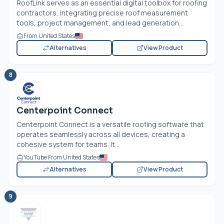
RoofLink serves as an essential digital toolbox for roofing
contractors, integrating precise roof measurement
tools, project management, and lead generation...
From United States
Alternatives
View Product
8
Centerpoint Connect
Centerpoint Connect is a versatile roofing software that
operates seamlessly across all devices, creating a
cohesive system for teams. It...
YouTube From United States
Alternatives
View Product
9