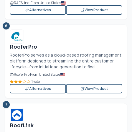
RAES, Inc. From United States
Alternatives
View Product
6
RooferPro
RooferPro serves as a cloud-based roofing management
platform designed to streamline the entire customer
lifecycle—from initial lead generation to final...
RooferPro From United States
1 vote
Alternatives
View Product
7
RoofLink