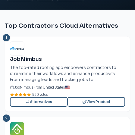
Top Contractor s Cloud Alternatives
1
JobNimbus
The top-rated roofing app empowers contractors to
streamline their workflows and enhance productivity.
From managing leads and tracking jobs to...
JobNimbus From United States
550 votes
Alternatives
View Product
2