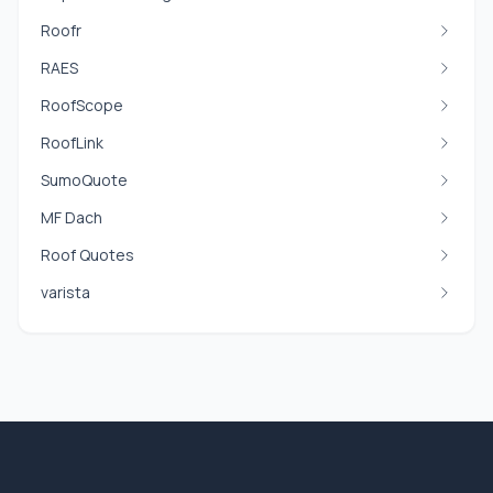
Roofr
RAES
RoofScope
RoofLink
SumoQuote
MF Dach
Roof Quotes
varista