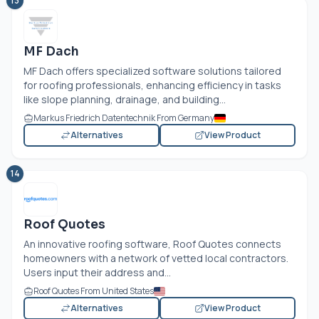
13
MF Dach
MF Dach offers specialized software solutions tailored
for roofing professionals, enhancing efficiency in tasks
like slope planning, drainage, and building...
Markus Friedrich Datentechnik From Germany
Alternatives
View Product
14
Roof Quotes
An innovative roofing software, Roof Quotes connects
homeowners with a network of vetted local contractors.
Users input their address and...
Roof Quotes From United States
Alternatives
View Product