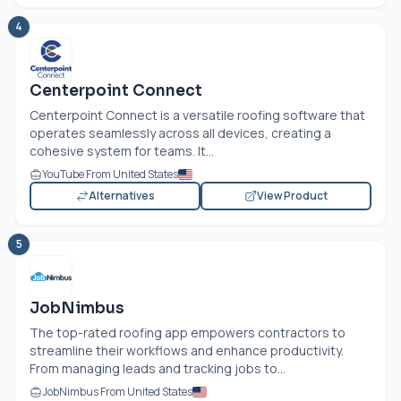
4
Centerpoint Connect
Centerpoint Connect is a versatile roofing software that
operates seamlessly across all devices, creating a
cohesive system for teams. It...
YouTube From United States
Alternatives
View Product
5
JobNimbus
The top-rated roofing app empowers contractors to
streamline their workflows and enhance productivity.
From managing leads and tracking jobs to...
JobNimbus From United States