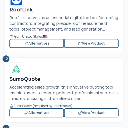
RoofLink
RoofLink serves as an essential digital toolbox for roofing
contractors, integrating precise roof measurement
tools, project management, and lead generation...
From United States
Alternatives
View Product
12
SumoQuote
Accelerating sales growth, this innovative quoting tool
enables users to create polished, professional quotes in
minutes, ensuring a streamlined sales...
SumoQuote (acquired by JobNimbus)
Alternatives
View Product