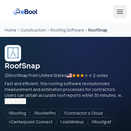
Home
Construction
Roofing Software
RoofSnap
RoofSnap
RoofSnap From United States
2 votes
Fast and efficient, this roofing software revolutionizes
measurement and estimation processes for contractors.
Users can obtain accurate roof reports within 30 minutes, w...
Read more
iRoofing
RooferPro
Contractor s Cloud
1
2
3
Centerpoint Connect
JobNimbus
Roofgraf
4
5
6