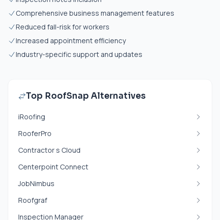
Comprehensive business management features
Reduced fall-risk for workers
Increased appointment efficiency
Industry-specific support and updates
Top RoofSnap Alternatives
iRoofing
RooferPro
Contractor s Cloud
Centerpoint Connect
JobNimbus
Roofgraf
Inspection Manager