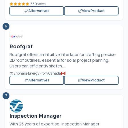
550 votes
Alternatives
View Product
6
Roofgraf
Roofgraf offers an intuitive interface for crafting precise
2D roof outlines, essential for solar project planning.
Users can efficiently sketch...
Enphase Energy From Canada
Alternatives
View Product
7
Inspection Manager
With 25 years of expertise, Inspection Manager