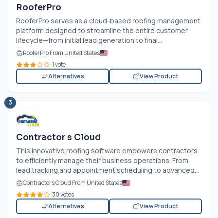
RooferPro
RooferPro serves as a cloud-based roofing management
platform designed to streamline the entire customer
lifecycle—from initial lead generation to final...
RooferPro From United States
1 vote
Alternatives
View Product
3
Contractor s Cloud
This innovative roofing software empowers contractors
to efficiently manage their business operations. From
lead tracking and appointment scheduling to advanced...
Contractors Cloud From United States
30 votes
Alternatives
View Product