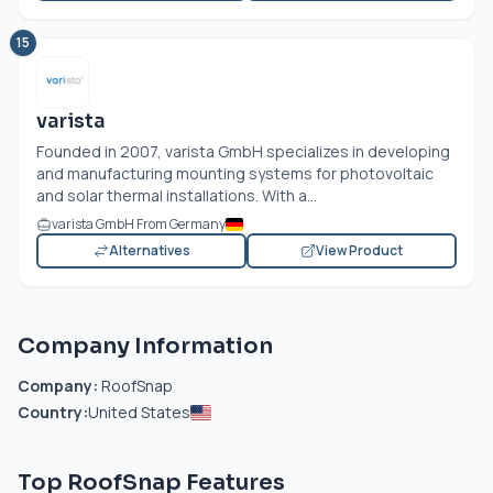
15
varista
Founded in 2007, varista GmbH specializes in developing
and manufacturing mounting systems for photovoltaic
and solar thermal installations. With a...
varista GmbH From Germany
Alternatives
View Product
Company Information
Company:
RoofSnap
Country:
United States
Top RoofSnap Features