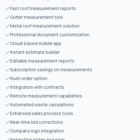
Fast roof measurement reports
Gutter measurement tool
Metal roof measurement solution
Professional document customization
Cloud-based mobile app
Instant estimate builder
Editable measurement reports
Subscription savings on measurements
Rush order option
Integration with contracts
Remote measurement capabilities
Automated waste calculations
Enhanced sales process tools
Real-time bid corrections
Company logo integration
Inspection notes inclusion