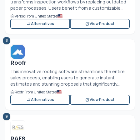
transforms inspection workflows by replacing outdated
paper processes. Users benefit from a customizable...
Verisk From United States
Alternatives
View Product
8
Roofr
This innovative roofing software streamlines the entire
sales process, enabling users to generate instant
estimates and stunning proposals that significantly...
Roofr From United States
Alternatives
View Product
9
RAES