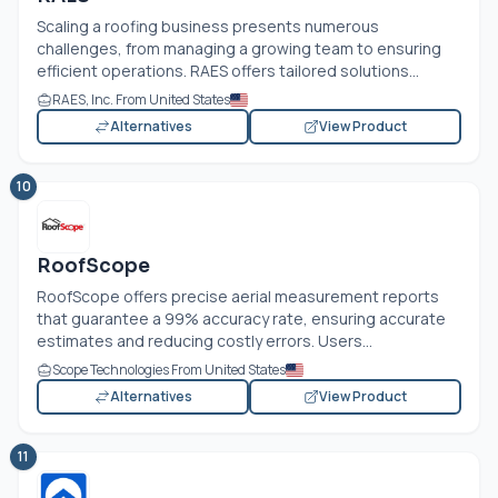
Scaling a roofing business presents numerous
challenges, from managing a growing team to ensuring
efficient operations. RAES offers tailored solutions...
RAES, Inc. From United States
Alternatives
View Product
10
RoofScope
RoofScope offers precise aerial measurement reports
that guarantee a 99% accuracy rate, ensuring accurate
estimates and reducing costly errors. Users...
Scope Technologies From United States
Alternatives
View Product
11