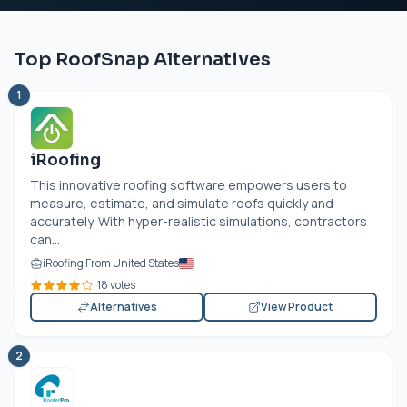
Top RoofSnap Alternatives
1
iRoofing
This innovative roofing software empowers users to
measure, estimate, and simulate roofs quickly and
accurately. With hyper-realistic simulations, contractors
can...
iRoofing From United States
18 votes
Alternatives
View Product
2