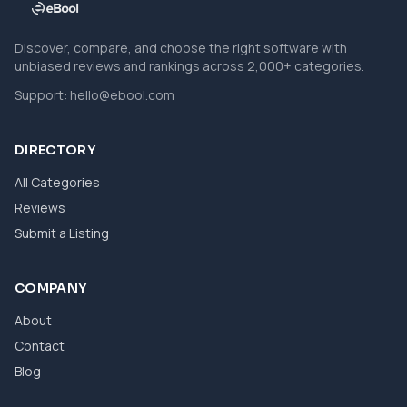
Discover, compare, and choose the right software with
unbiased reviews and rankings across 2,000+ categories.
Support:
hello@ebool.com
DIRECTORY
All Categories
Reviews
Submit a Listing
COMPANY
About
Contact
Blog