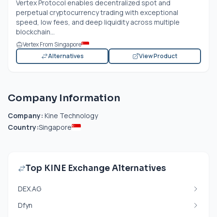
Vertex Protocol enables decentralized spot and
perpetual cryptocurrency trading with exceptional
speed, low fees, and deep liquidity across multiple
blockchain...
Vertex From Singapore
Alternatives
View Product
Company Information
Company:
Kine Technology
Country:
Singapore
Top KINE Exchange Alternatives
DEX.AG
Dfyn