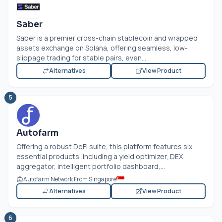
Saber
Saber is a premier cross-chain stablecoin and wrapped
assets exchange on Solana, offering seamless, low-
slippage trading for stable pairs, even...
Alternatives
View Product
5
Autofarm
Offering a robust DeFi suite, this platform features six
essential products, including a yield optimizer, DEX
aggregator, intelligent portfolio dashboard,...
Autofarm Network From Singapore
Alternatives
View Product
6