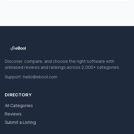
Discover, compare, and choose the right software with
unbiased reviews and rankings across 2,000+ categories.
Support:
hello@ebool.com
DIRECTORY
All Categories
Reviews
Submit a Listing