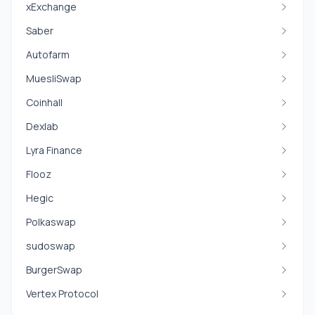
xExchange
Saber
Autofarm
MuesliSwap
Coinhall
Dexlab
Lyra Finance
Flooz
Hegic
Polkaswap
sudoswap
BurgerSwap
Vertex Protocol