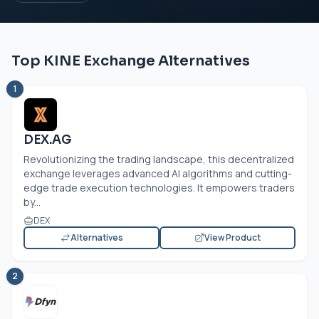
Top KINE Exchange Alternatives
1
DEX.AG
Revolutionizing the trading landscape, this decentralized
exchange leverages advanced AI algorithms and cutting-
edge trade execution technologies. It empowers traders
by...
DEX
Alternatives
View Product
2