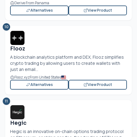
Derive From Panama
Alternatives
View Product
10
Flooz
A blockchain analytics platform and DEX, Flooz simplifies
crypto trading by allowing users to create wallets with
just an email...
Flooz.xyz
From United States
Alternatives
View Product
11
Hegic
Hegic is an innovative on-chain options trading protocol