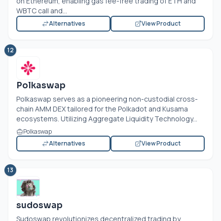
on Ethereum, enabling gas fee-free trading of ETH and
WBTC call and...
Alternatives
View Product
12
Polkaswap
Polkaswap serves as a pioneering non-custodial cross-
chain AMM DEX tailored for the Polkadot and Kusama
ecosystems. Utilizing Aggregate Liquidity Technology...
Polkaswap
Alternatives
View Product
13
sudoswap
Sudoswap revolutionizes decentralized trading by