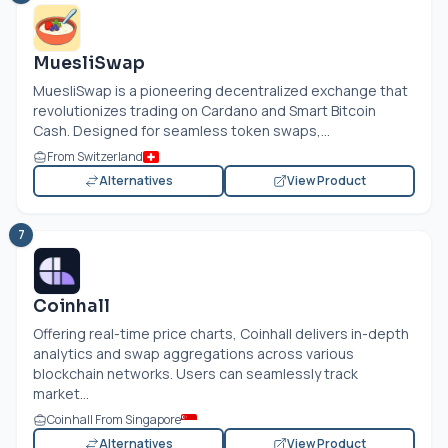
MuesliSwap
MuesliSwap is a pioneering decentralized exchange that
revolutionizes trading on Cardano and Smart Bitcoin
Cash. Designed for seamless token swaps,...
From Switzerland
Alternatives
View Product
7
Coinhall
Offering real-time price charts, Coinhall delivers in-depth
analytics and swap aggregations across various
blockchain networks. Users can seamlessly track
market...
Coinhall From Singapore
Alternatives
View Product