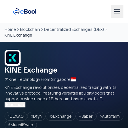
Home
Blockchain
Decentralized Exchanges (DEX)
KINE Exchange
KINE Exchange
Kine Technology From Singapore
KINE Exchange revolutionizes decentralized trading with its
innovative protocol, featuring versatile liquidity pools that
support a wide range of Ethereum-based assets. T...
Read more
DEX.AG
Dfyn
xExchange
Saber
Autofarm
1
2
3
4
5
MuesliSwap
6