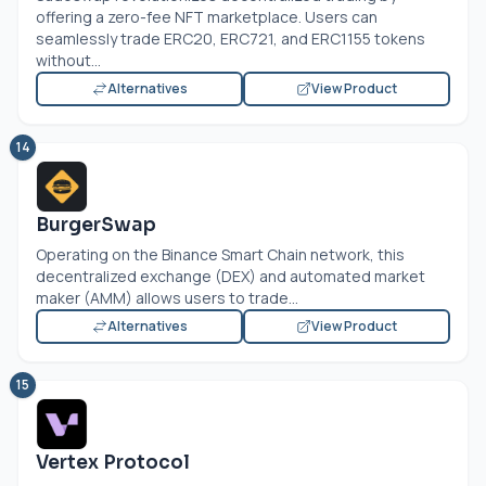
offering a zero-fee NFT marketplace. Users can
seamlessly trade ERC20, ERC721, and ERC1155 tokens
without...
Alternatives
View Product
14
BurgerSwap
Operating on the Binance Smart Chain network, this
decentralized exchange (DEX) and automated market
maker (AMM) allows users to trade...
Alternatives
View Product
15
Vertex Protocol