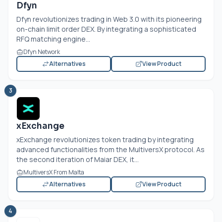
Dfyn
Dfyn revolutionizes trading in Web 3.0 with its pioneering
on-chain limit order DEX. By integrating a sophisticated
RFQ matching engine...
Dfyn Network
Alternatives
View Product
3
xExchange
xExchange revolutionizes token trading by integrating
advanced functionalities from the MultiversX protocol. As
the second iteration of Maiar DEX, it...
MultiversX From Malta
Alternatives
View Product
4