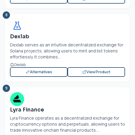
8
Dexlab
Dexlab serves as an intuitive decentralized exchange for
Solana projects, allowing users to mint and list tokens
effortlessly. It combines...
Dexlab
Alternatives
View Product
9
Lyra Finance
Lyra Finance operates as a decentralized exchange for
cryptocurrency options and perpetuals, allowing users to
trade innovative onchain financial products....