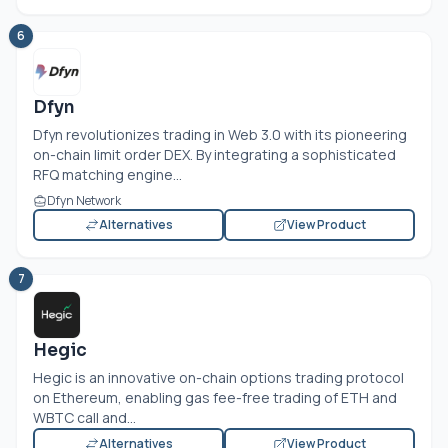
6
Dfyn
Dfyn revolutionizes trading in Web 3.0 with its pioneering
on-chain limit order DEX. By integrating a sophisticated
RFQ matching engine...
Dfyn Network
Alternatives
View Product
7
Hegic
Hegic is an innovative on-chain options trading protocol
on Ethereum, enabling gas fee-free trading of ETH and
WBTC call and...
Alternatives
View Product