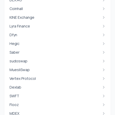
Coinhall
KINE Exchange
Lyra Finance
Dfyn
Hegic
Saber
sudoswap
MuesliSwap
Vertex Protocol
Dexlab
SWFT
Flooz
MDEX