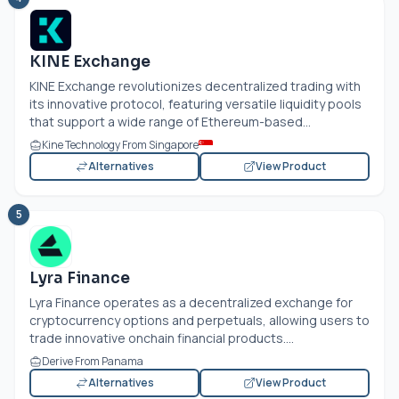
KINE Exchange
KINE Exchange revolutionizes decentralized trading with
its innovative protocol, featuring versatile liquidity pools
that support a wide range of Ethereum-based...
Kine Technology From Singapore
Alternatives
View Product
5
Lyra Finance
Lyra Finance operates as a decentralized exchange for
cryptocurrency options and perpetuals, allowing users to
trade innovative onchain financial products....
Derive From Panama
Alternatives
View Product