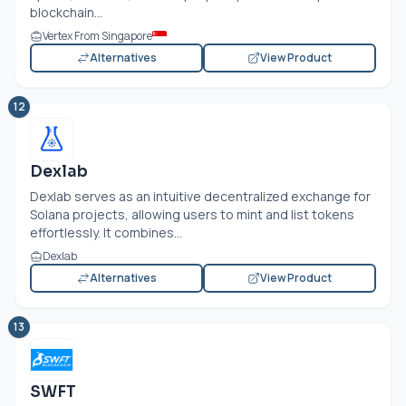
blockchain...
Vertex From Singapore
Alternatives
View Product
12
Dexlab
Dexlab serves as an intuitive decentralized exchange for
Solana projects, allowing users to mint and list tokens
effortlessly. It combines...
Dexlab
Alternatives
View Product
13
SWFT