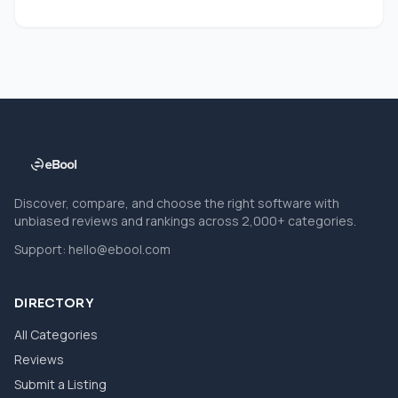
Discover, compare, and choose the right software with
unbiased reviews and rankings across 2,000+ categories.
Support:
hello@ebool.com
DIRECTORY
All Categories
Reviews
Submit a Listing