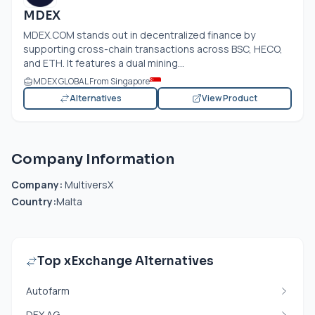
MDEX
MDEX.COM
stands out in decentralized finance by
supporting cross-chain transactions across BSC, HECO,
and ETH. It features a dual mining...
MDEX GLOBAL From Singapore
Alternatives
View Product
Company Information
Company:
MultiversX
Country:
Malta
Top xExchange Alternatives
Autofarm
DEX.AG