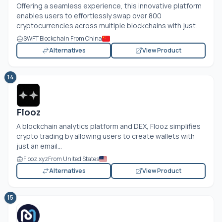
Offering a seamless experience, this innovative platform
enables users to effortlessly swap over 800
cryptocurrencies across multiple blockchains with just...
SWFT Blockchain From China
Alternatives
View Product
14
Flooz
A blockchain analytics platform and DEX, Flooz simplifies
crypto trading by allowing users to create wallets with
just an email...
Flooz.xyz
From United States
Alternatives
View Product
15