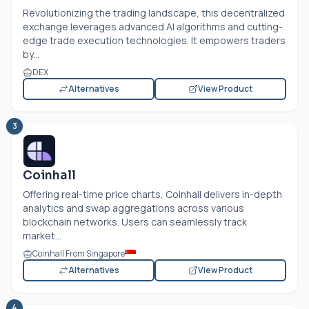
Revolutionizing the trading landscape, this decentralized
exchange leverages advanced AI algorithms and cutting-
edge trade execution technologies. It empowers traders
by...
DEX
Alternatives
View Product
3
Coinhall
Offering real-time price charts, Coinhall delivers in-depth
analytics and swap aggregations across various
blockchain networks. Users can seamlessly track
market...
Coinhall From Singapore
Alternatives
View Product
4