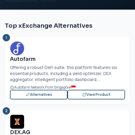
Top xExchange Alternatives
1
Autofarm
Offering a robust DeFi suite, this platform features six
essential products, including a yield optimizer, DEX
aggregator, intelligent portfolio dashboard,...
Autofarm Network From Singapore
Alternatives
View Product
2
DEX.AG