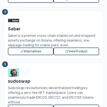
8
Saber
Saber is a premier cross-chain stablecoin and wrapped
assets exchange on Solana, offering seamless, low-
slippage trading for stable pairs, even...
Alternatives
View Product
9
sudoswap
Sudoswap revolutionizes decentralized trading by
offering a zero-fee NFT marketplace. Users can
seamlessly trade ERC20, ERC721, and ERC1155 tokens
without...