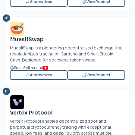
Alternatives
View Product
10
MuesliSwap
MuesliSwap is a pioneering decentralized exchange that
revolutionizes trading on Cardano and Smart Bitcoin
Cash. Designed for seamless token swaps,...
From Switzerland
Alternatives
View Product
11
Vertex Protocol
Vertex Protocol enables decentralized spot and
perpetual cryptocurrency trading with exceptional
speed, low fees, and deep liquidity across multiple