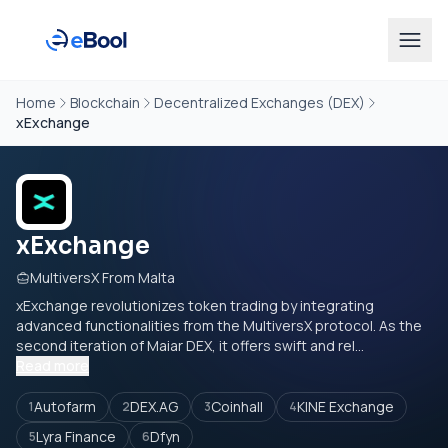
Home
Blockchain
Decentralized Exchanges (DEX)
xExchange
xExchange
MultiversX From Malta
xExchange revolutionizes token trading by integrating
advanced functionalities from the MultiversX protocol. As the
second iteration of Maiar DEX, it offers swift and rel...
Read more
Autofarm
DEX.AG
Coinhall
KINE Exchange
1
2
3
4
Lyra Finance
Dfyn
5
6