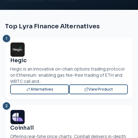
Top Lyra Finance Alternatives
1
Hegic
Hegic is an innovative on-chain options trading protocol
on Ethereum, enabling gas fee-free trading of ETH and
WBTC call and...
Alternatives
View Product
2
Coinhall
Offering real-time price charts, Coinhall delivers in-depth