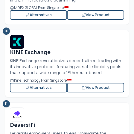
MDEX GLOBAL From Singapore
Alternatives
View Product
10
KINE Exchange
KINE Exchange revolutionizes decentralized trading with
its innovative protocol, featuring versatile liquidity pools
that support a wide range of Ethereum-based...
Kine Technology From Singapore
Alternatives
View Product
11
DeversiFi
DeversiFi empowers users to easily navigate the