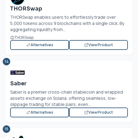
THORSwap
THORSwap enables users to effortlessly trade over
5,000 tokens across 9 blockchains with a single click. By
aggregating liquidity from...
THORSwap
Alternatives
View Product
14
Saber
Saber is a premier cross-chain stablecoin and wrapped
assets exchange on Solana, offering seamless, low-
slippage trading for stable pairs, even...
Alternatives
View Product
15