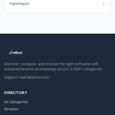
Hyperliquid
Discover, compare, and choose the right software with
unbiased reviews and rankings across 2,000+ categories.
Support:
hello@ebool.com
DIRECTORY
All Categories
Reviews