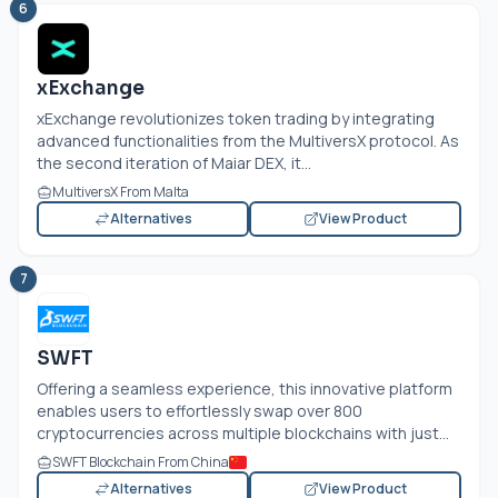
6
xExchange
xExchange revolutionizes token trading by integrating
advanced functionalities from the MultiversX protocol. As
the second iteration of Maiar DEX, it...
MultiversX From Malta
Alternatives
View Product
7
SWFT
Offering a seamless experience, this innovative platform
enables users to effortlessly swap over 800
cryptocurrencies across multiple blockchains with just...
SWFT Blockchain From China
Alternatives
View Product