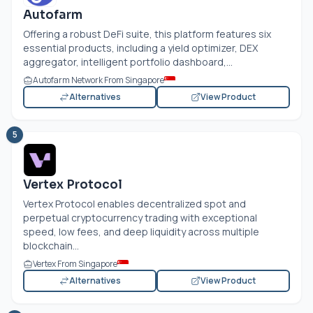
Autofarm
Offering a robust DeFi suite, this platform features six
essential products, including a yield optimizer, DEX
aggregator, intelligent portfolio dashboard,...
Autofarm Network From Singapore
Alternatives
View Product
5
Vertex Protocol
Vertex Protocol enables decentralized spot and
perpetual cryptocurrency trading with exceptional
speed, low fees, and deep liquidity across multiple
blockchain...
Vertex From Singapore
Alternatives
View Product