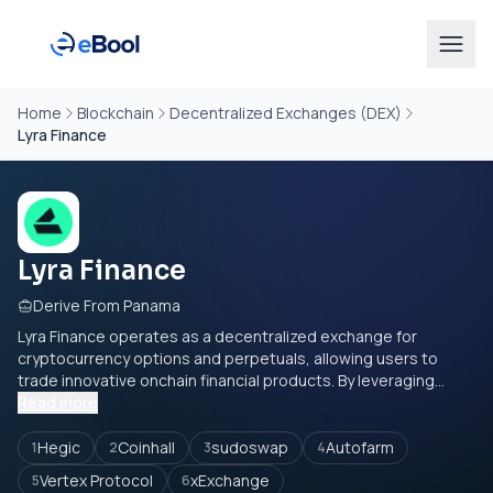
Home
Blockchain
Decentralized Exchanges (DEX)
Lyra Finance
Lyra Finance
Derive From Panama
Lyra Finance operates as a decentralized exchange for
cryptocurrency options and perpetuals, allowing users to
trade innovative onchain financial products. By leveraging...
Read more
Hegic
Coinhall
sudoswap
Autofarm
1
2
3
4
Vertex Protocol
xExchange
5
6