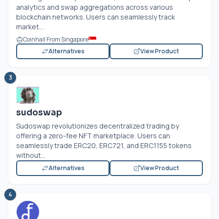
analytics and swap aggregations across various
blockchain networks. Users can seamlessly track
market...
Coinhall From Singapore
Alternatives
View Product
3
sudoswap
Sudoswap revolutionizes decentralized trading by
offering a zero-fee NFT marketplace. Users can
seamlessly trade ERC20, ERC721, and ERC1155 tokens
without...
Alternatives
View Product
4