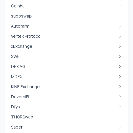
Coinhall
sudoswap
Autofarm
Vertex Protocol
xExchange
SWFT
DEX.AG
MDEX
KINE Exchange
DeversiFi
Dfyn
THORSwap
Saber