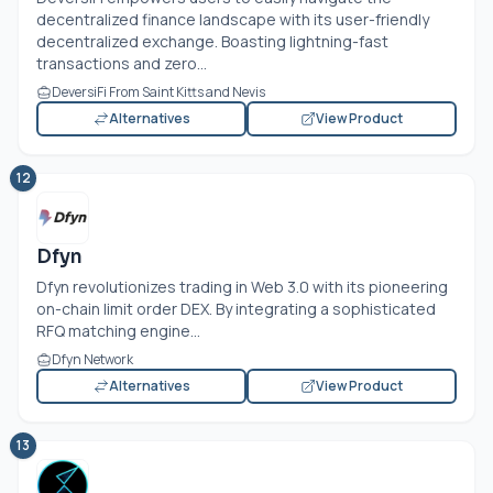
decentralized finance landscape with its user-friendly
decentralized exchange. Boasting lightning-fast
transactions and zero...
DeversiFi From Saint Kitts and Nevis
Alternatives
View Product
12
Dfyn
Dfyn revolutionizes trading in Web 3.0 with its pioneering
on-chain limit order DEX. By integrating a sophisticated
RFQ matching engine...
Dfyn Network
Alternatives
View Product
13