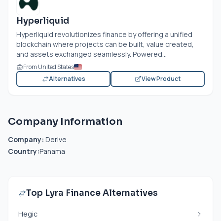
Hyperliquid
Hyperliquid revolutionizes finance by offering a unified
blockchain where projects can be built, value created,
and assets exchanged seamlessly. Powered...
From United States
Alternatives
View Product
Company Information
Company:
Derive
Country:
Panama
Top Lyra Finance Alternatives
Hegic