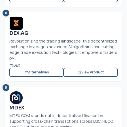
8
DEX.AG
Revolutionizing the trading landscape, this decentralized
exchange leverages advanced AI algorithms and cutting-
edge trade execution technologies. It empowers traders
by...
DEX
Alternatives
View Product
9
MDEX
MDEX.COM
stands out in decentralized finance by
supporting cross-chain transactions across BSC, HECO,
and ETH. It features a dual mining...