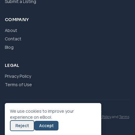
Submit a Listing
COMPANY
About
Contact
Blog
LEGAL
Privacy Policy
Terms of Use
© 2026 eBool. All Rights Reserved.
We use cookies to improve your
This site is protected by reCAPTCHA and the Google
experience on eBool.
Privacy Policy
and
Terms
of Service
apply.
Reject
Accept