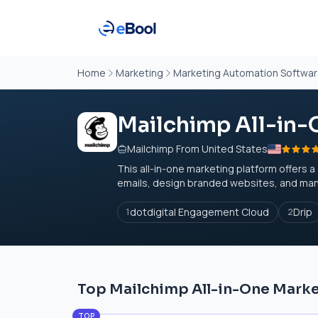
Home
Marketing
Marketing Automation Softwa
Mailchimp All-in-
Mailchimp From United States
This all-in-one marketing platform offers 
emails, design branded websites, and man
dotdigital Engagement Cloud
Drip
1
2
Top Mailchimp All-in-One Marke
TOP