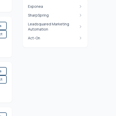
Exponea
SharpSpring
Leadsquared Marketing
es
Automation
ct
Act-On
es
ct