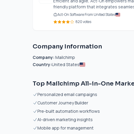
Efficient and agile, Act-On empowers ma
friendly platform that integrates seamless
Act-On Software From United States
820 votes
Company Information
Company:
Mailchimp
Country:
United States
Top Mailchimp All-in-One Marke
Personalized email campaigns
Customer Journey Builder
Pre-built automation workflows
AI-driven marketing insights
Mobile app for management