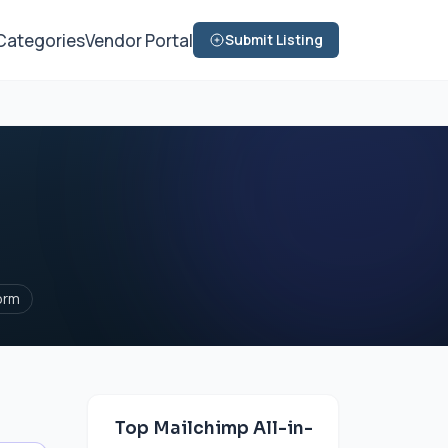
Categories
Vendor Portal
Submit Listing
orm
Top Mailchimp All-in-