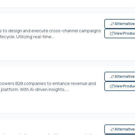
Alternativ
 to design and execute cross-channel campaigns
View Produ
cycle. Utilizing real-time...
Alternativ
mpowers B2B companies to enhance revenue and
View Produ
atform. With AI-driven insights,...
Alternativ