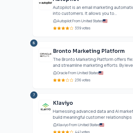
Autopilot is an email marketing automat
into customers. It allows you to...
Autopilot From United States
339 votes
6
Bronto Marketing Platform
The Bronto Marketing Platform offers fl
and streamline marketing efforts. By leve
Oracle From United States
236 votes
7
Klaviyo
Harnessing advanced data and AI market
build meaningful customer relationships e
Klaviyo From United States
441 votes