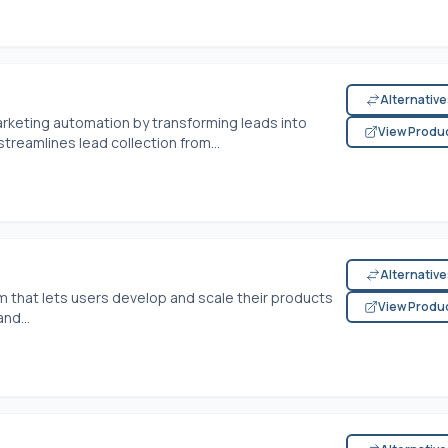
Alternativ
arketing automation by transforming leads into
View Produ
streamlines lead collection from...
Alternativ
 that lets users develop and scale their products
View Produ
nd...