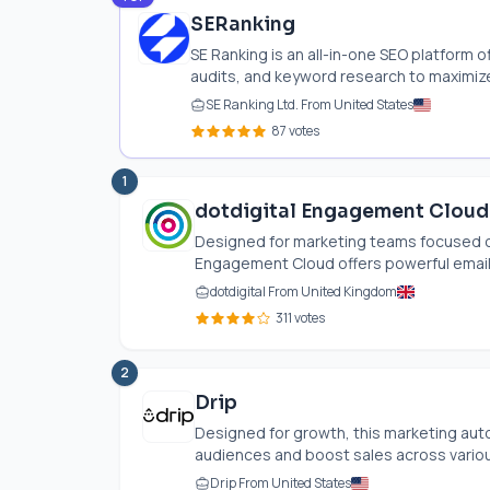
SERanking
SE Ranking is an all-in-one SEO platform o
audits, and keyword research to maximize 
SE Ranking Ltd. From United States
87 votes
1
dotdigital Engagement Cloud
Designed for marketing teams focused o
Engagement Cloud offers powerful email 
dotdigital From United Kingdom
311 votes
2
Drip
Designed for growth, this marketing au
audiences and boost sales across various 
Drip From United States