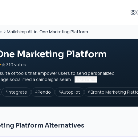
re
Mailchimp All-in-One Marketing Platform
One Marketing Platform
310 votes
a suite of tools that empower users to send personalized
age social media campaigns seam...
Read more
Integrate
Pendo
Autopilot
Bronto Marketing Platf
3
4
5
6
ting Platform Alternatives