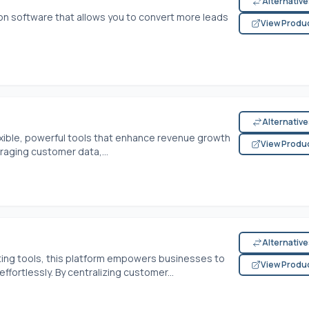
Alternativ
ion software that allows you to convert more leads
View Produ
Alternativ
exible, powerful tools that enhance revenue growth
View Produ
raging customer data,...
Alternativ
ing tools, this platform empowers businesses to
View Produ
ffortlessly. By centralizing customer...