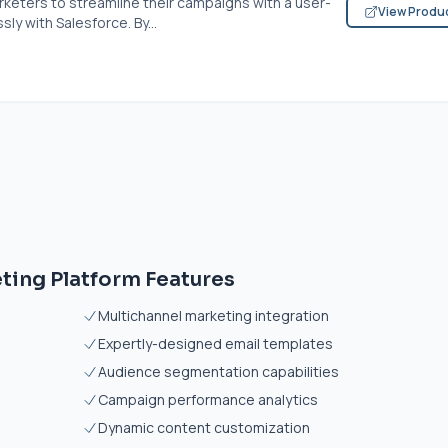
rketers to streamline their campaigns with a user-
View Produ
ly with Salesforce. By...
ting Platform Features
Multichannel marketing integration
Expertly-designed email templates
Audience segmentation capabilities
Campaign performance analytics
Dynamic content customization