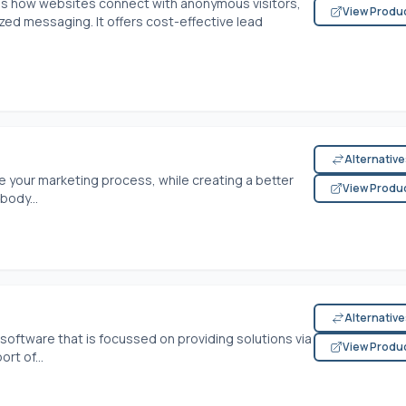
s how websites connect with anonymous visitors,
View Produ
d messaging. It offers cost-effective lead
Alternativ
 your marketing process, while creating a better
View Produ
body...
Alternativ
oftware that is focussed on providing solutions via
View Produ
t of...