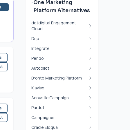
One Marketing
e
Platform Alternatives
dotdigital Engagement
Cloud
Drip
Integrate
es
Pendo
ct
Autopilot
Bronto Marketing Platform
Klaviyo
Acoustic Campaign
Pardot
es
Campaigner
ct
Oracle Eloqua