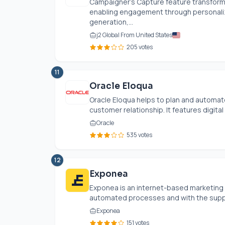
Campaigner's Capture feature transform
enabling engagement through personalize
generation,...
j2 Global From United States
205 votes
11
Oracle Eloqua
Oracle Eloqua helps to plan and automate
customer relationship. It features digital 
Oracle
535 votes
12
Exponea
Exponea is an internet-based marketing s
automated processes and with the suppor
Exponea
151 votes