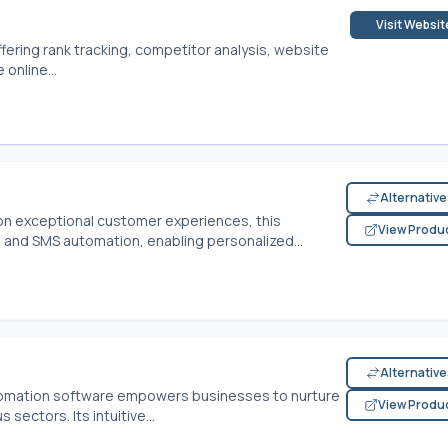
Visit Websit
ffering rank tracking, competitor analysis, website
online...
Alternativ
n exceptional customer experiences, this
View Produ
and SMS automation, enabling personalized...
Alternativ
tomation software empowers businesses to nurture
View Produ
sectors. Its intuitive...