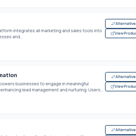
Alternativ
tform integrates all marketing and sales tools into
View Produ
sses and...
mation
Alternativ
powers businesses to engage in meaningful
View Produ
 enhancing lead management and nurturing. Users...
Alternativ