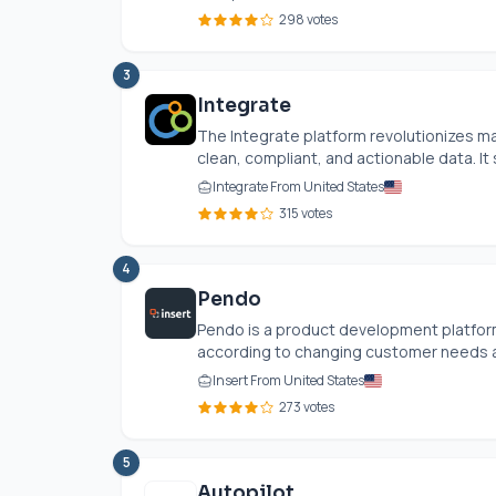
298 votes
3
Integrate
The Integrate platform revolutionizes m
clean, compliant, and actionable data. It 
Integrate From United States
315 votes
4
Pendo
Pendo is a product development platform
according to changing customer needs a
Insert From United States
273 votes
5
Autopilot