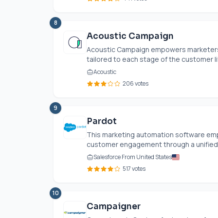
8
Acoustic Campaign
Acoustic Campaign empowers marketers
tailored to each stage of the customer life
Acoustic
206 votes
9
Pardot
This marketing automation software e
customer engagement through a unified pl
Salesforce From United States
517 votes
10
Campaigner