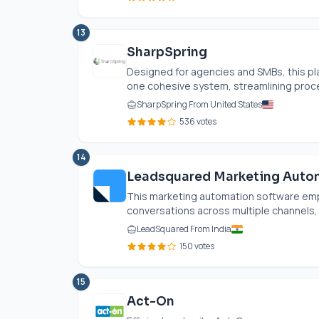
13
SharpSpring
Designed for agencies and SMBs, this pla
one cohesive system, streamlining proce
SharpSpring From United States
536 votes
14
Leadsquared Marketing Auto
This marketing automation software em
conversations across multiple channels,
LeadSquared From India
150 votes
15
Act-On