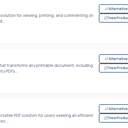
Alternativ
solution for viewing, printing, and commenting on
View Produ
...
Alternativ
that transforms any printable document, including
View Produ
ty PDFs....
Alternativ
rsatile PDF solution for users seeking an efficient
View Produ
es...