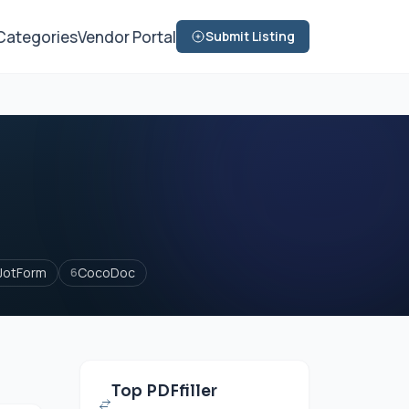
Categories
Vendor Portal
Submit Listing
JotForm
CocoDoc
6
Top PDFfiller