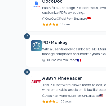
CocoDoc
Easily fill out and sign PDF contracts, in
customize PDFs by adding...
CocoDoc Official From Singapore
115 votes
7
PDFMonkey
With a user-friendly dashboard, PDFMonk
manage templates and insert dynamic data 
PDFMonkey From France
8
ABBYY FineReader
This PDF software allows users to edit
with remarkable precision. It facilitates 
ABBYY Software House From United States
108 votes