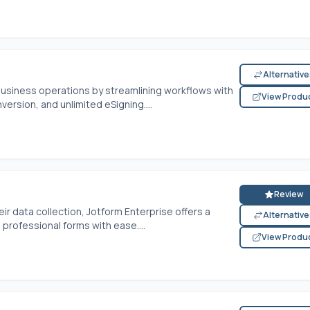
Alternativ
business operations by streamlining workflows with
View Produ
version, and unlimited eSigning....
Review
r data collection, Jotform Enterprise offers a
Alternativ
rofessional forms with ease....
View Produ