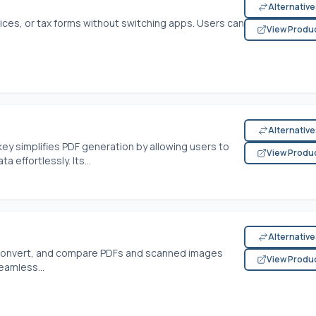
Alternativ
voices, or tax forms without switching apps. Users can
View Produ
Alternativ
ey simplifies PDF generation by allowing users to
View Produ
effortlessly. Its...
Alternativ
, convert, and compare PDFs and scanned images
View Produ
seamless...