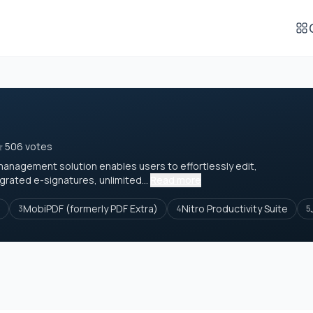
506 votes
management solution enables users to effortlessly edit,
grated e-signatures, unlimited...
Read more
MobiPDF (formerly PDF Extra)
Nitro Productivity Suite
3
4
5