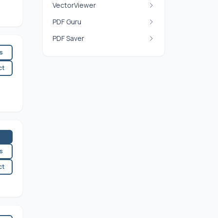
VectorViewer
PDF Guru
PDF Saver
es
ct
es
ct