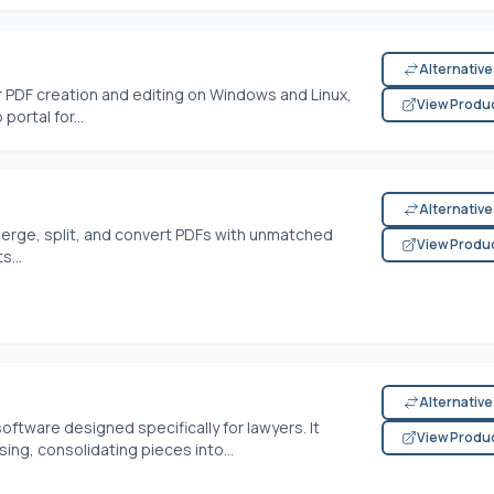
Alternativ
 PDF creation and editing on Windows and Linux,
View Produ
rtal for...
Alternativ
merge, split, and convert PDFs with unmatched
View Produ
...
Alternativ
software designed specifically for lawyers. It
View Produ
g, consolidating pieces into...