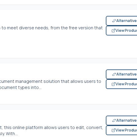
Alternativ
 to meet diverse needs, from the free version that
View Produ
Alternativ
cument management solution that allows users to
View Produ
ocument types into...
Alternativ
this online platform allows users to edit, convert,
View Produ
. With...