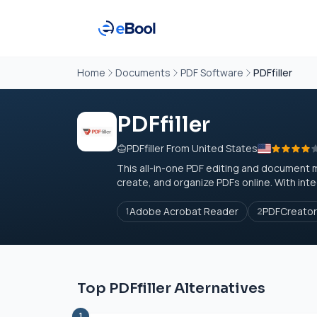
Home
Documents
PDF Software
PDFfiller
PDFfiller
PDFfiller From United States
This all-in-one PDF editing and document 
create, and organize PDFs online. With inte
Adobe Acrobat Reader
PDFCreator
1
2
Top PDFfiller Alternatives
1