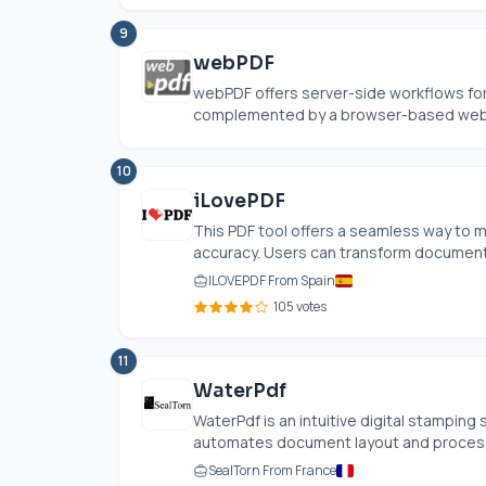
9
webPDF
webPDF offers server-side workflows for
complemented by a browser-based web po
10
iLovePDF
This PDF tool offers a seamless way to 
accuracy. Users can transform documents
ILOVEPDF From Spain
105 votes
11
WaterPdf
WaterPdf is an intuitive digital stamping 
automates document layout and processin
SealTorn From France