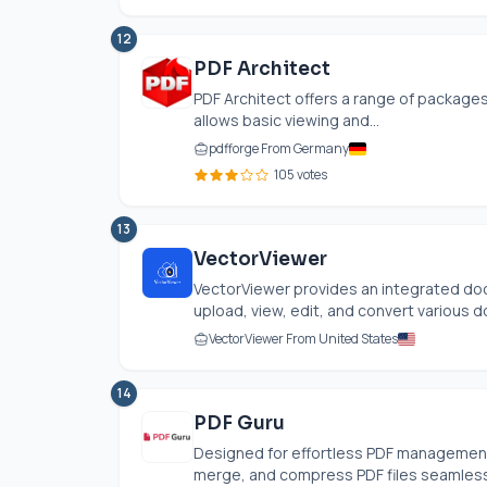
12
PDF Architect
PDF Architect offers a range of packages
allows basic viewing and...
pdfforge From Germany
105 votes
13
VectorViewer
VectorViewer provides an integrated do
upload, view, edit, and convert various d
VectorViewer From United States
14
PDF Guru
Designed for effortless PDF management, 
merge, and compress PDF files seamlessly