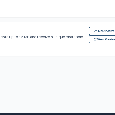
Alternativ
ents up to 25 MB and receive a unique shareable
View Produ