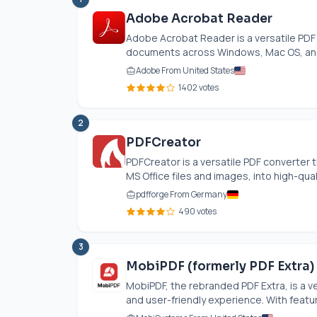
Adobe Acrobat Reader
Adobe Acrobat Reader is a versatile PDF 
documents across Windows, Mac OS, and
Adobe From United States
1402 votes
2
PDFCreator
PDFCreator is a versatile PDF converter 
MS Office files and images, into high-quali
pdfforge From Germany
490 votes
3
MobiPDF (formerly PDF Extra)
MobiPDF, the rebranded PDF Extra, is a ve
and user-friendly experience. With featur