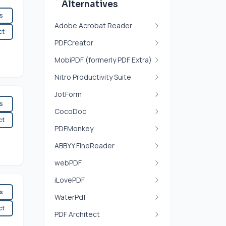
Alternatives
es
Adobe Acrobat Reader
ct
PDFCreator
MobiPDF (formerly PDF Extra)
Nitro Productivity Suite
JotForm
es
CocoDoc
ct
PDFMonkey
ABBYY FineReader
webPDF
iLovePDF
es
WaterPdf
ct
PDF Architect