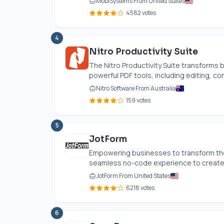
MobiSystems From United States
4582 votes
4
Nitro Productivity Suite
The Nitro Productivity Suite transforms 
powerful PDF tools, including editing, con
Nitro Software From Australia
159 votes
5
JotForm
Empowering businesses to transform thei
seamless no-code experience to create p
JotForm From United States
6218 votes
6