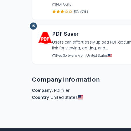
PDF Guru
105 votes
15
PDF Saver
Users can effortlessly upload PDF docum
link for viewing, editing, and...
Red Software From United States
Company Information
Company:
PDFfiller
Country:
United States