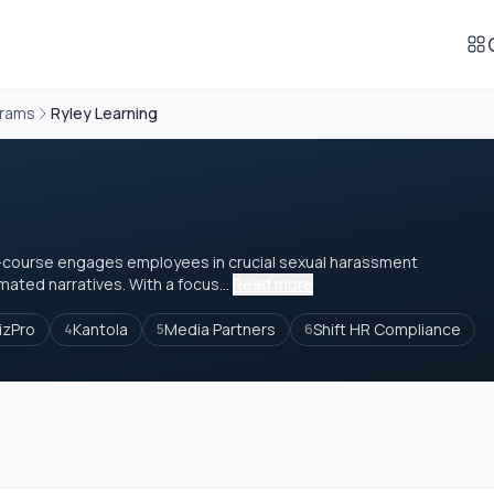
grams
Ryley Learning
 e-course engages employees in crucial sexual harassment
ated narratives. With a focus...
Read more
izPro
Kantola
Media Partners
Shift HR Compliance
4
5
6