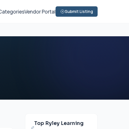
Categories
Vendor Portal
Submit Listing
Top Ryley Learning