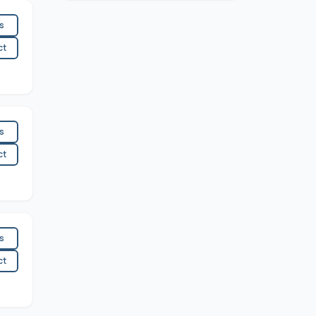
es
ct
es
ct
es
ct