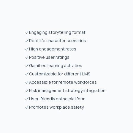
Engaging storytelling format
Real-life character scenarios
High engagement rates
Positive user ratings
Gamified learning activities
Customizable for different LMS
Accessible for remote workforces
Risk management strategy integration
User-friendly online platform
Promotes workplace safety.