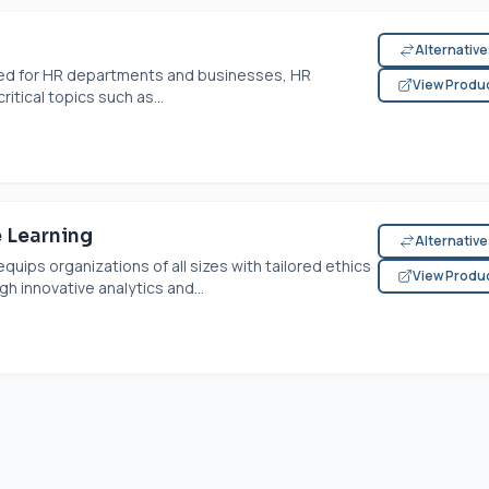
Alternativ
lored for HR departments and businesses, HR
View Produ
itical topics such as...
 Learning
Alternativ
ips organizations of all sizes with tailored ethics
View Produ
h innovative analytics and...