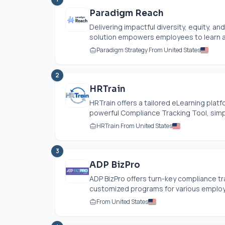
Paradigm Reach
Delivering impactful diversity, equity, an
solution empowers employees to learn a
Paradigm Strategy From United States
2
HRTrain
HRTrain offers a tailored eLearning plat
powerful Compliance Tracking Tool, simpl
HRTrain From United States
3
ADP BizPro
ADP BizPro offers turn-key compliance tra
customized programs for various employe
From United States