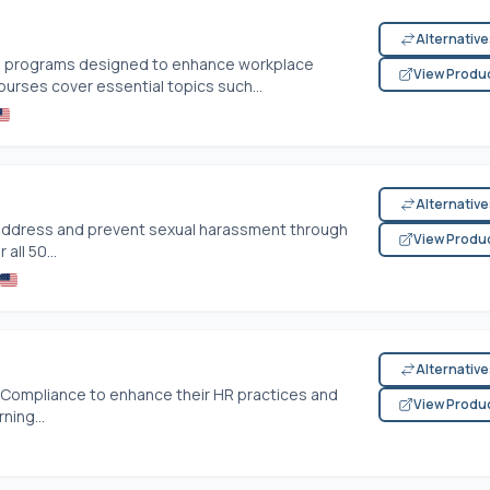
Alternativ
ning programs designed to enhance workplace
View Produ
ourses cover essential topics such...
Alternativ
address and prevent sexual harassment through
View Produ
all 50...
Alternativ
HR Compliance to enhance their HR practices and
View Produ
ning...