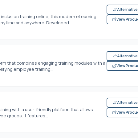
Alternativ
d inclusion training online, this modern eLearning
View Produ
nytime and anywhere. Developed...
Alternativ
form that combines engaging training modules with a
View Produ
ifying employee training...
Alternativ
ining with a user-friendly platform that allows
View Produ
e groups. It features...