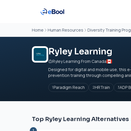
Home
Human Resources
Diversity Training Pro
Ryley Learning
Ryley Learning From Canada
Designed for digital and mobile use, this
prevention training through compelling anim
Paradigm Reach
HRTrain
ADP B
1
2
3
Top Ryley Learning Alternatives
1