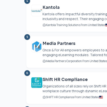
4
Kantola
Kantola offers impactful diversity trai
inclusivity and respect. Their engaging c
Kantola Training Solutions From United States
5
Media Partners
Once & For All empowers employees to 
engaging eLearning modules. Tailored for 
Media Partners Corporation From United States
6
Shift HR Compliance
Organizations of all sizes rely on Shift 
workplace culture through dynamic eLear
SHIFT HR Compliance From United States