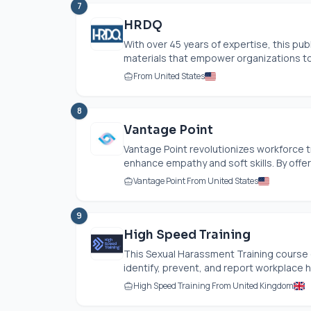
7
HRDQ
With over 45 years of expertise, this pub
materials that empower organizations to 
From United States
8
Vantage Point
Vantage Point revolutionizes workforce 
enhance empathy and soft skills. By offerin
Vantage Point From United States
9
High Speed Training
This Sexual Harassment Training course
identify, prevent, and report workplace h
High Speed Training From United Kingdom