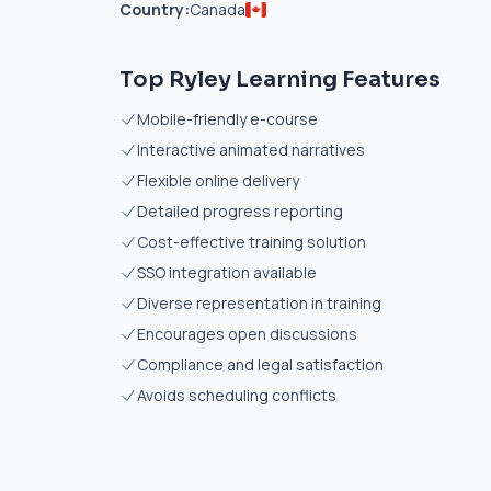
Country:
Canada
Top Ryley Learning Features
Mobile-friendly e-course
Interactive animated narratives
Flexible online delivery
Detailed progress reporting
Cost-effective training solution
SSO integration available
Diverse representation in training
Encourages open discussions
Compliance and legal satisfaction
Avoids scheduling conflicts