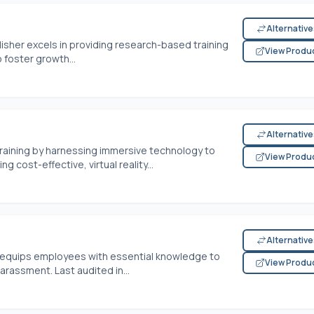
Alternativ
lisher excels in providing research-based training
View Produ
foster growth...
Alternativ
training by harnessing immersive technology to
View Produ
g cost-effective, virtual reality...
Alternativ
 equips employees with essential knowledge to
View Produ
arassment. Last audited in...