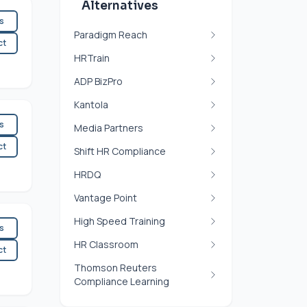
Alternatives
es
Paradigm Reach
ct
HRTrain
ADP BizPro
Kantola
es
Media Partners
ct
Shift HR Compliance
HRDQ
Vantage Point
High Speed Training
es
HR Classroom
ct
Thomson Reuters
Compliance Learning