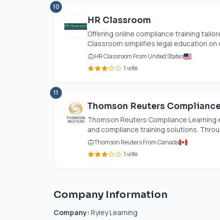
10
HR Classroom
Offering online compliance training tai
Classroom simplifies legal education on cr
HR Classroom From United States
1 vote
11
Thomson Reuters Compliance
Thomson Reuters Compliance Learning equ
and compliance training solutions. Throug
Thomson Reuters From Canada
1 vote
Company Information
Company:
Ryley Learning