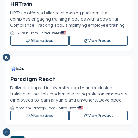
HRTrain
HRTrain offers a tailored eLearning platform that
combines engaging training modules with a powerful
Compliance Tracking Tool, simplifying employee training...
HRTrain From United States
Alternatives
View Product
10
Paradigm Reach
Delivering impactful diversity, equity, and inclusion
training online, this modern eLearning solution empowers
employees to learn anytime and anywhere. Developed...
Paradigm Strategy From United States
Alternatives
View Product
11