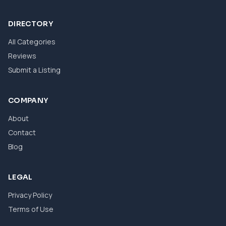
DIRECTORY
All Categories
Reviews
Submit a Listing
COMPANY
About
Contact
Blog
LEGAL
Privacy Policy
Terms of Use