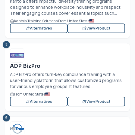
Kantola offers impactful diversity training programs
designed to enhance workplace inclusivity and respect.
Their engaging courses cover essential topics such...
Kantola Training Solutions From United States
Alternatives
View Product
8
ADP BizPro
ADP BizPro offers turn-key compliance training with a
user-friendly platform that allows customized programs
for various employee groups. It features...
From United States
Alternatives
View Product
9