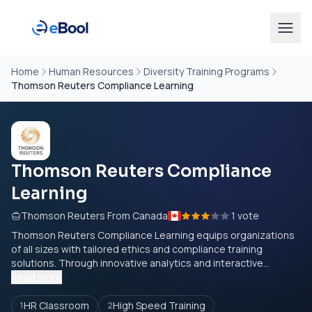
Home
Human Resources
Diversity Training Programs
Thomson Reuters Compliance Learning
Thomson Reuters Compliance
Learning
Thomson Reuters From Canada
1 vote
Thomson Reuters Compliance Learning equips organizations
of all sizes with tailored ethics and compliance training
solutions. Through innovative analytics and interactive...
Read more
HR Classroom
High Speed Training
1
2