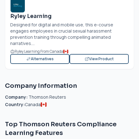
Ryley Learning
Designed for digital and mobile use, this e-course
engages employees in crucial sexual harassment
prevention training through compelling animated
narratives....
Ryley Learning From Canada
Alternatives
View Product
Company Information
Company:
Thomson Reuters
Country:
Canada
Top Thomson Reuters Compliance
Learning Features