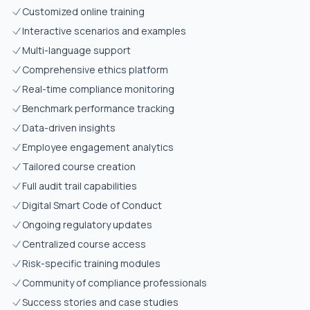
Customized online training
Interactive scenarios and examples
Multi-language support
Comprehensive ethics platform
Real-time compliance monitoring
Benchmark performance tracking
Data-driven insights
Employee engagement analytics
Tailored course creation
Full audit trail capabilities
Digital Smart Code of Conduct
Ongoing regulatory updates
Centralized course access
Risk-specific training modules
Community of compliance professionals
Success stories and case studies