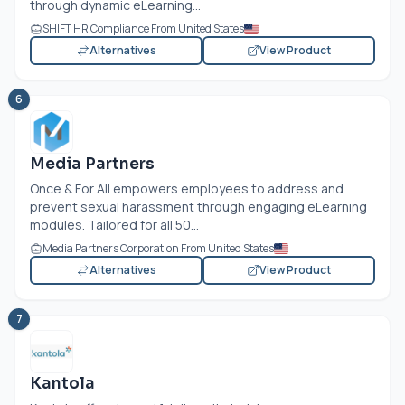
through dynamic eLearning...
SHIFT HR Compliance From United States
Alternatives
View Product
6
Media Partners
Once & For All empowers employees to address and
prevent sexual harassment through engaging eLearning
modules. Tailored for all 50...
Media Partners Corporation From United States
Alternatives
View Product
7
Kantola