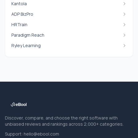
Kantola
ADP BizPro
HRTrain
Paradigm Reach
Ryley Learning
Discover, compare, and choose the right software with
unbiased reviews and rankings across 2,000+ categories.
Support:
hello@ebool.com