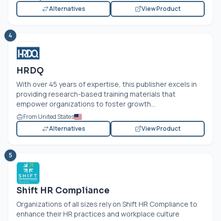
Alternatives
View Product
4
HRDQ
With over 45 years of expertise, this publisher excels in
providing research-based training materials that
empower organizations to foster growth...
From United States
Alternatives
View Product
5
Shift HR Compliance
Organizations of all sizes rely on Shift HR Compliance to
enhance their HR practices and workplace culture