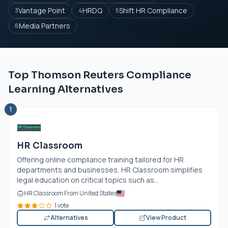
Vantage Point
HRDQ
Shift HR Compliance
3
4
5
Media Partners
6
Top Thomson Reuters Compliance
Learning Alternatives
1
HR Classroom
Offering online compliance training tailored for HR
departments and businesses, HR Classroom simplifies
legal education on critical topics such as...
HR Classroom From United States
1 vote
Alternatives
View Product