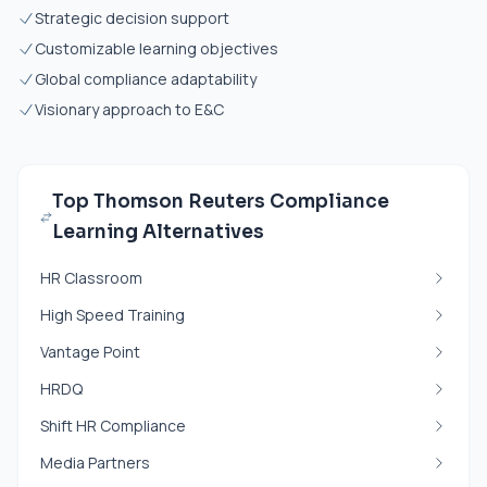
Strategic decision support
Customizable learning objectives
Global compliance adaptability
Visionary approach to E&C
Top Thomson Reuters Compliance
Learning Alternatives
HR Classroom
High Speed Training
Vantage Point
HRDQ
Shift HR Compliance
Media Partners