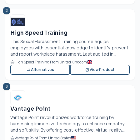
2
High Speed Training
This Sexual Harassment Training course equips
employees with essential knowledge to identify, prevent,
and report workplace harassment. Last audited in...
High Speed Training From United Kingdom
Alternatives
View Product
3
Vantage Point
Vantage Point revolutionizes workforce training by
harnessing immersive technology to enhance empathy
and soft skills. By offering cost-effective, virtual reality...
Vantage Point From United States