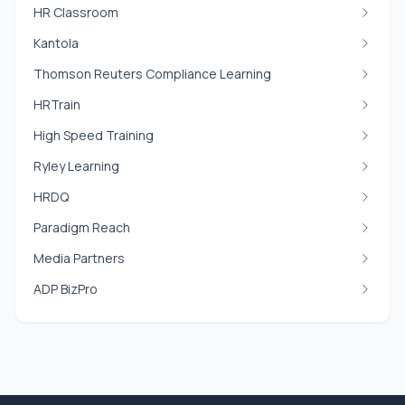
HR Classroom
Kantola
Thomson Reuters Compliance Learning
HRTrain
High Speed Training
Ryley Learning
HRDQ
Paradigm Reach
Media Partners
ADP BizPro