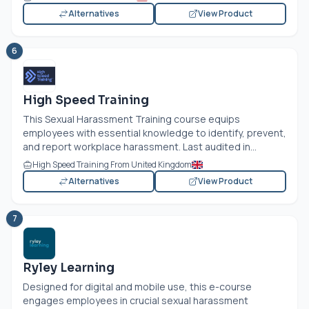
Alternatives
View Product
6
High Speed Training
This Sexual Harassment Training course equips
employees with essential knowledge to identify, prevent,
and report workplace harassment. Last audited in...
High Speed Training From United Kingdom
Alternatives
View Product
7
Ryley Learning
Designed for digital and mobile use, this e-course
engages employees in crucial sexual harassment