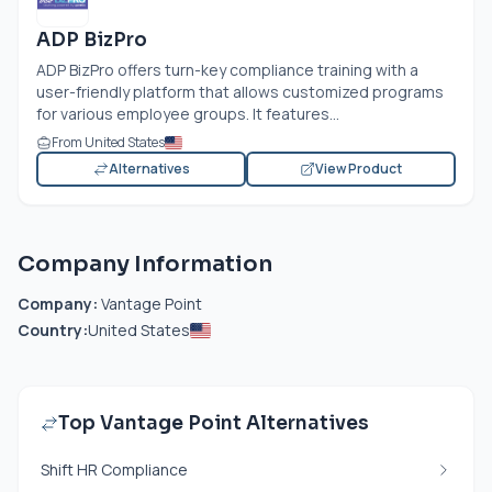
ADP BizPro
ADP BizPro offers turn-key compliance training with a
user-friendly platform that allows customized programs
for various employee groups. It features...
From United States
Alternatives
View Product
Company Information
Company:
Vantage Point
Country:
United States
Top Vantage Point Alternatives
Shift HR Compliance