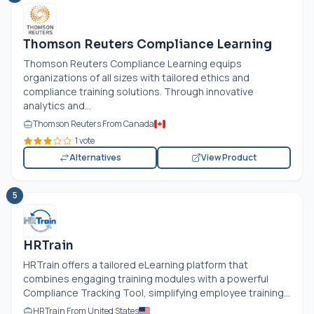
Thomson Reuters Compliance Learning
Thomson Reuters Compliance Learning equips
organizations of all sizes with tailored ethics and
compliance training solutions. Through innovative
analytics and...
Thomson Reuters From Canada
1 vote
Alternatives
View Product
5
HRTrain
HRTrain offers a tailored eLearning platform that
combines engaging training modules with a powerful
Compliance Tracking Tool, simplifying employee training...
HRTrain From United States