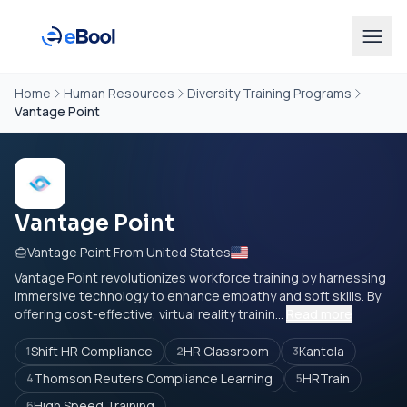
Home
Human Resources
Diversity Training Programs
Vantage Point
Vantage Point
Vantage Point From United States
Vantage Point revolutionizes workforce training by harnessing
immersive technology to enhance empathy and soft skills. By
offering cost-effective, virtual reality trainin...
Read more
Shift HR Compliance
HR Classroom
Kantola
1
2
3
Thomson Reuters Compliance Learning
HRTrain
4
5
High Speed Training
6