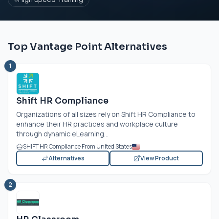
Top Vantage Point Alternatives
1
Shift HR Compliance
Organizations of all sizes rely on Shift HR Compliance to
enhance their HR practices and workplace culture
through dynamic eLearning...
SHIFT HR Compliance From United States
Alternatives
View Product
2