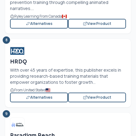
prevention training through compelling animated
narratives....
Ryley Learning From Canada
Alternatives
View Product
8
HRDQ
With over 45 years of expertise, this publisher excels in
providing research-based training materials that
empower organizations to foster growth...
From United States
Alternatives
View Product
9
Paradigm Reach