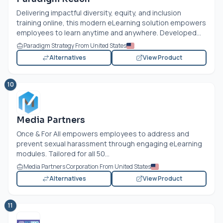
Delivering impactful diversity, equity, and inclusion
training online, this modern eLearning solution empowers
employees to learn anytime and anywhere. Developed...
Paradigm Strategy From United States
Alternatives
View Product
10
Media Partners
Once & For All empowers employees to address and
prevent sexual harassment through engaging eLearning
modules. Tailored for all 50...
Media Partners Corporation From United States
Alternatives
View Product
11