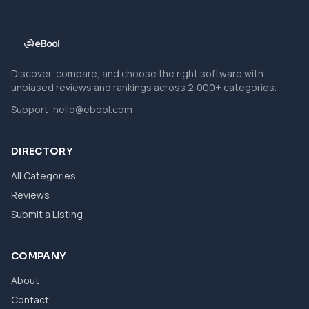
Discover, compare, and choose the right software with
unbiased reviews and rankings across 2,000+ categories.
Support:
hello@ebool.com
DIRECTORY
All Categories
Reviews
Submit a Listing
COMPANY
About
Contact