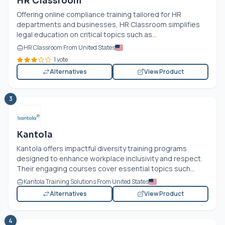
HR Classroom
Offering online compliance training tailored for HR
departments and businesses, HR Classroom simplifies
legal education on critical topics such as...
HR Classroom From United States
1 vote
Alternatives
View Product
3
Kantola
Kantola offers impactful diversity training programs
designed to enhance workplace inclusivity and respect.
Their engaging courses cover essential topics such...
Kantola Training Solutions From United States
Alternatives
View Product
4