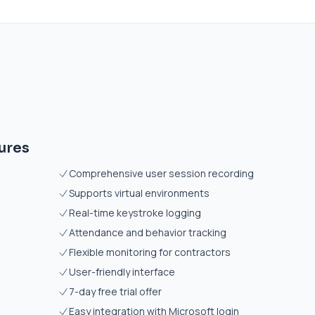
ures
Comprehensive user session recording
Supports virtual environments
Real-time keystroke logging
Attendance and behavior tracking
Flexible monitoring for contractors
User-friendly interface
7-day free trial offer
Easy integration with Microsoft login