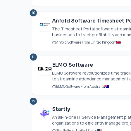
10
Anfold Software Timesheet Po
The Timesheet Portal software streamlin
businesses to track profitability and mana
Anfold Software From United Kingdom
11
ELMO Software
ELMO Software revolutionizes time trackin
to streamline attendance management effo
ELMO Software From Australia
12
Startly
An all-in-one IT Service Management pla
organizations to efficiently manage proj
Startly From United States