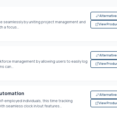
Alternativ
 seamlessly by uniting project management and
View Produ
h a focus...
Alternativ
kforce management by allowing users to easily log
View Produ
s can...
Automation
Alternativ
lf-employed individuals, this time tracking
View Produ
th seamless clock in/out features...