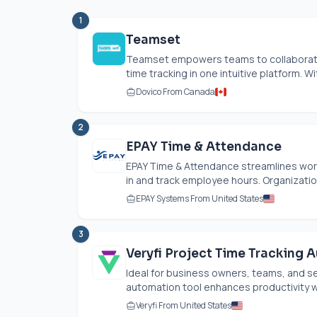
1
Teamset
Teamset empowers teams to collaborate
time tracking in one intuitive platform. Wit
Dovico From Canada
2
EPAY Time & Attendance
EPAY Time & Attendance streamlines wor
in and track employee hours. Organization
EPAY Systems From United States
3
Veryfi Project Time Tracking 
Ideal for business owners, teams, and se
automation tool enhances productivity wi
Veryfi From United States