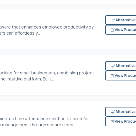
Alternativ
ftware that enhances employee productivity by
View Produ
rs can effortlessly...
Alternativ
acking for small businesses, combining project
View Produ
intuitive platform. Built...
Alternativ
metric time attendance solution tailored for
View Produ
s management through secure cloud...