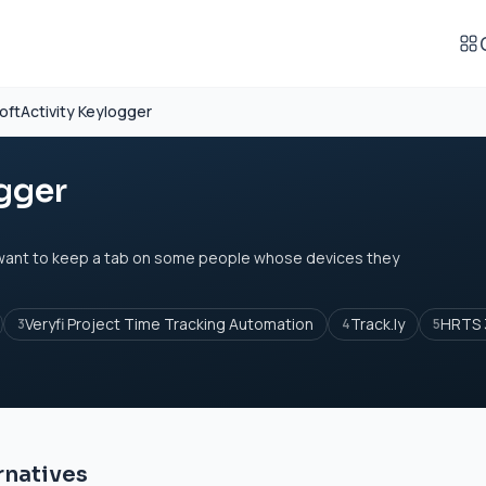
oftActivity Keylogger
gger
 want to keep a tab on some people whose devices they
Veryfi Project Time Tracking Automation
Track.ly
HRTS 
3
4
5
rnatives