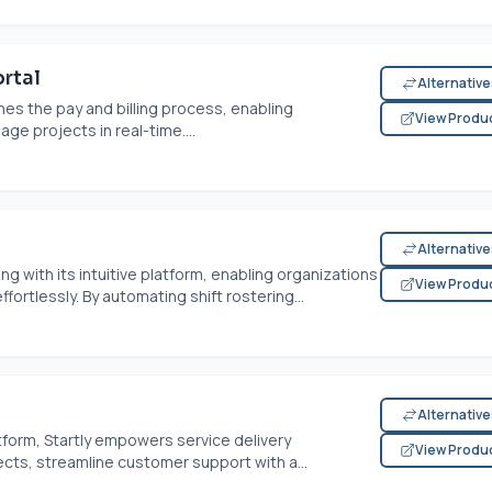
rtal
Alternativ
es the pay and billing process, enabling
View Produ
ge projects in real-time....
Alternativ
g with its intuitive platform, enabling organizations
View Produ
rtlessly. By automating shift rostering...
Alternativ
tform, Startly empowers service delivery
View Produ
ects, streamline customer support with a...