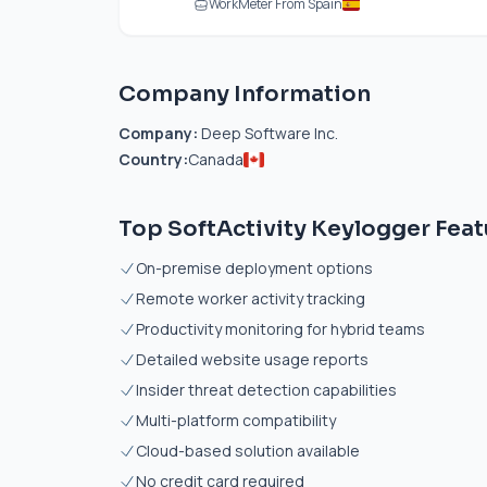
WorkMeter From Spain
Company Information
Company:
Deep Software Inc.
Country:
Canada
Top SoftActivity Keylogger Feat
On-premise deployment options
Remote worker activity tracking
Productivity monitoring for hybrid teams
Detailed website usage reports
Insider threat detection capabilities
Multi-platform compatibility
Cloud-based solution available
No credit card required