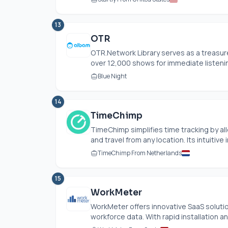
13
OTR
OTR.Network Library serves as a treasure
over 12,000 shows for immediate listenin
Blue Night
14
TimeChimp
TimeChimp simplifies time tracking by al
and travel from any location. Its intuitive i
TimeChimp From Netherlands
15
WorkMeter
WorkMeter offers innovative SaaS solut
workforce data. With rapid installation a