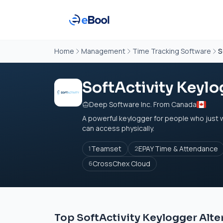
Home
Management
Time Tracking Software
S
SoftActivity Keylo
Deep Software Inc. From Canada
A powerful keylogger for people who just
can access physically.
Teamset
EPAY Time & Attendance
1
2
CrossChex Cloud
6
Top SoftActivity Keylogger Alte