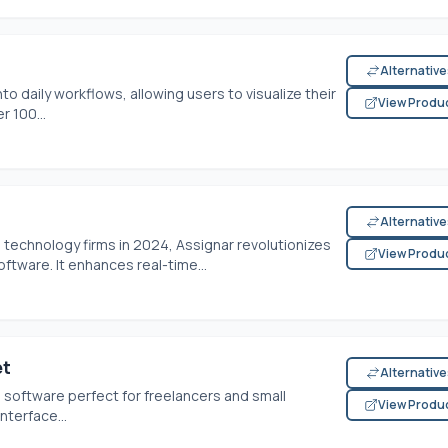
Alternativ
o daily workflows, allowing users to visualize their
View Produ
r 100...
Alternativ
echnology firms in 2024, Assignar revolutionizes
View Produ
oftware. It enhances real-time...
et
Alternativ
g software perfect for freelancers and small
View Produ
nterface...