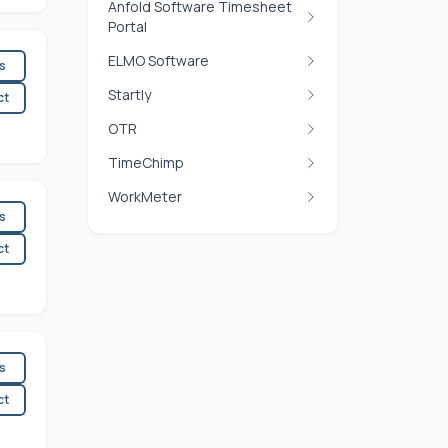
Anfold Software Timesheet
Portal
ELMO Software
es
Startly
ct
OTR
TimeChimp
WorkMeter
es
ct
es
ct