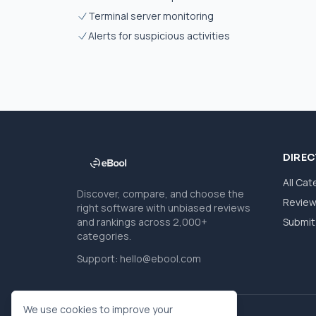
Terminal server monitoring
Alerts for suspicious activities
DIRE
All Cat
Discover, compare, and choose the
Revie
right software with unbiased reviews
and rankings across 2,000+
Submit 
categories.
Support:
hello@ebool.com
We use cookies to improve your