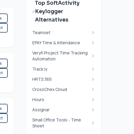
Top SoftActivity
Keylogger
es
Alternatives
ct
Teamset
EPAY Time & Attendance
Veryfi Project Time Tracking
Automation
es
Track.ly
ct
HRTS 365
CrossChex Cloud
Hours
es
Assignar
ct
Small Office Tools - Time
Sheet