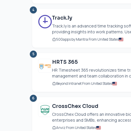
4
Track.ly
Track.ly
is an advanced time tracking so
providing insights into work patterns. Use
500apps by Mantra From United States
5
HRTS 365
HR Timesheet 365 revolutionizes time tr
management and team collaboration in one 
Beyond Intranet From United States
6
CrossChex Cloud
CrossChex Cloud offers an innovative bio
enterprises and SMBs, enhancing acces
Anviz From United States