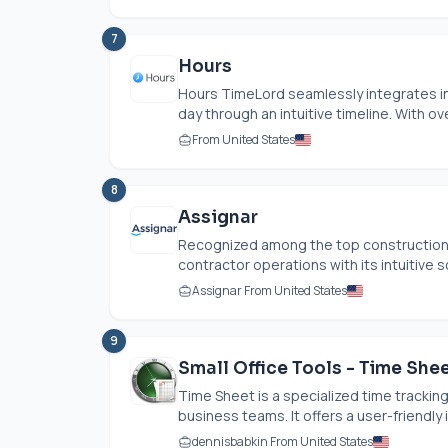
7
Hours
Hours TimeLord seamlessly integrates int
day through an intuitive timeline. With ove
From United States
8
Assignar
Recognized among the top construction t
contractor operations with its intuitive s
Assignar From United States
9
Small Office Tools - Time She
Time Sheet is a specialized time trackin
business teams. It offers a user-friendly i
dennisbabkin From United States