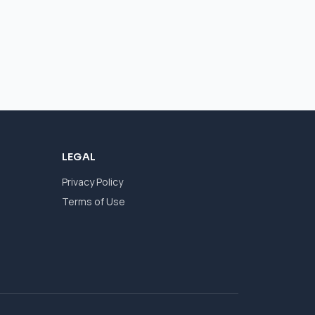
LEGAL
Privacy Policy
Terms of Use