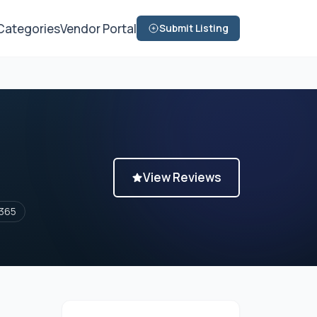
Categories
Vendor Portal
Submit Listing
View Reviews
365