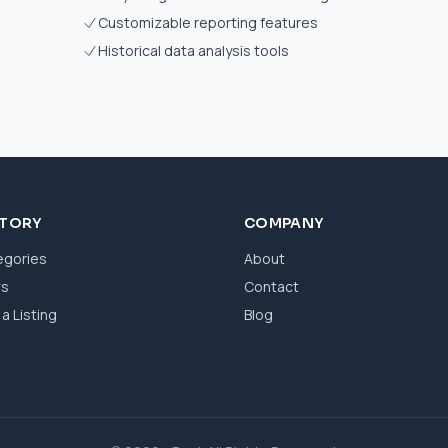
Customizable reporting features
Historical data analysis tools
CTORY
COMPANY
egories
About
ws
Contact
a Listing
Blog