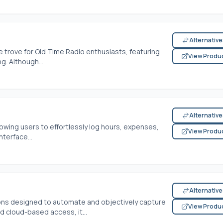
Alternativ
 trove for Old Time Radio enthusiasts, featuring
View Produ
g. Although...
Alternativ
lowing users to effortlessly log hours, expenses,
View Produ
nterface...
Alternativ
ions designed to automate and objectively capture
View Produ
nd cloud-based access, it...