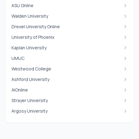
ASU Online
Walden University
Drexel University Online
University of Phoenix
Kaplan University
UMUC
Westwood College
Ashford University
AIOnline
Strayer University
Argosy University