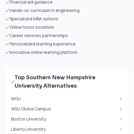
Financial aid guidance
Hands-on curriculum in engineering
Specialized MBA options
Online honor societies
Career services partnerships
Personalized learning experience
Innovative online learning platform
Top Southern New Hampshire
University Alternatives
WGU
WSU Global Campus
Boston University
Liberty University