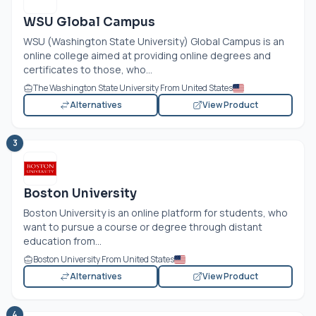
WSU Global Campus
WSU (Washington State University) Global Campus is an
online college aimed at providing online degrees and
certificates to those, who...
The Washington State University From United States
Alternatives
View Product
3
Boston University
Boston University is an online platform for students, who
want to pursue a course or degree through distant
education from...
Boston University From United States
Alternatives
View Product
4