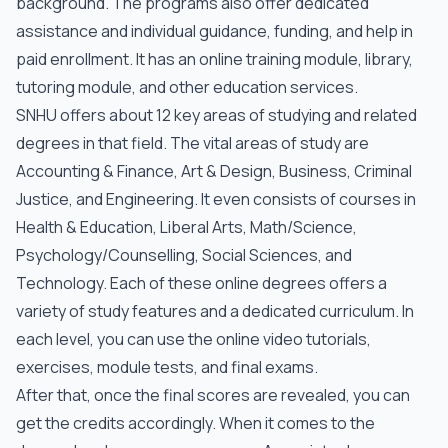
background. The programs also offer dedicated
assistance and individual guidance, funding, and help in
paid enrollment. It has an online training module, library,
tutoring module, and other education services.
SNHU offers about 12 key areas of studying and related
degrees in that field. The vital areas of study are
Accounting & Finance, Art & Design, Business, Criminal
Justice, and Engineering. It even consists of courses in
Health & Education, Liberal Arts, Math/Science,
Psychology/Counselling, Social Sciences, and
Technology. Each of these online degrees offers a
variety of study features and a dedicated curriculum. In
each level, you can use the online video tutorials,
exercises, module tests, and final exams.
After that, once the final scores are revealed, you can
get the credits accordingly. When it comes to the