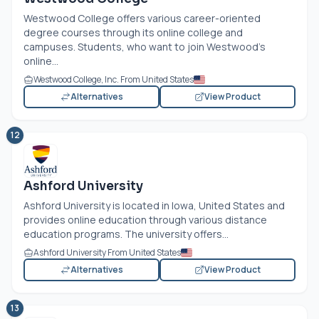
Westwood College offers various career-oriented
degree courses through its online college and
campuses. Students, who want to join Westwood’s
online...
Westwood College, Inc. From United States
Alternatives
View Product
12
Ashford University
Ashford University is located in Iowa, United States and
provides online education through various distance
education programs. The university offers...
Ashford University From United States
Alternatives
View Product
13