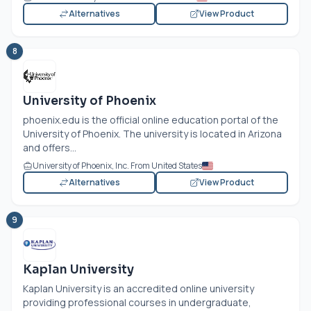
Alternatives
View Product
8
University of Phoenix
phoenix.edu
is the official online education portal of the
University of Phoenix. The university is located in Arizona
and offers...
University of Phoenix, Inc. From United States
Alternatives
View Product
9
Kaplan University
Kaplan University is an accredited online university
providing professional courses in undergraduate,