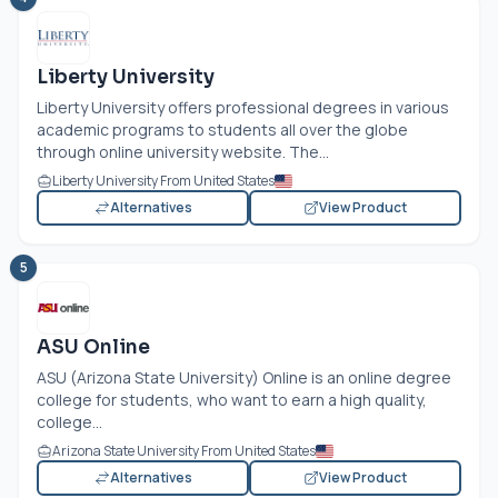
Liberty University
Liberty University offers professional degrees in various
academic programs to students all over the globe
through online university website. The...
Liberty University From United States
Alternatives
View Product
5
ASU Online
ASU (Arizona State University) Online is an online degree
college for students, who want to earn a high quality,
college...
Arizona State University From United States
Alternatives
View Product