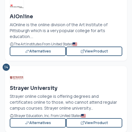
AIOnline
AIOnline is the online division of the Art Institute of
Pittsburgh which is a very popular college for arts
education....
The Art Institutes From United States
Alternatives
View Product
14
Strayer University
Strayer online college is offering degrees and
certificates online to those, who cannot attend regular
campus courses. Strayer online university...
Strayer Education, Inc. From United States
Alternatives
View Product