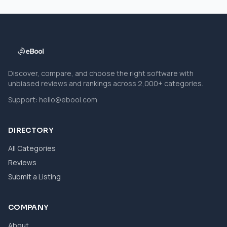
Discover, compare, and choose the right software with
unbiased reviews and rankings across 2,000+ categories.
Support:
hello@ebool.com
DIRECTORY
All Categories
Reviews
Submit a Listing
COMPANY
About