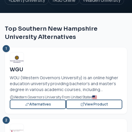
Liberty University
ASU Online
Walden University
4
5
6
Top Southern New Hampshire
University Alternatives
1
WGU
WGU (Western Governors University) is an online higher
education university providing bachelor’s and master’s
degree in various academic courses, including...
Western Governors University From United States
Alternatives
View Product
2