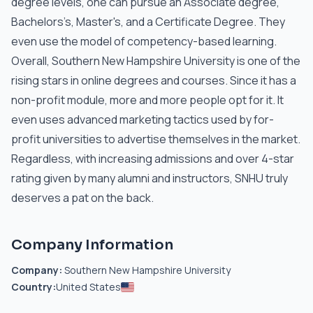
degree levels, one can pursue an Associate degree,
Bachelors’s, Master's, and a Certificate Degree. They
even use the model of competency-based learning.
Overall, Southern New Hampshire University is one of the
rising stars in online degrees and courses. Since it has a
non-profit module, more and more people opt for it. It
even uses advanced marketing tactics used by for-
profit universities to advertise themselves in the market.
Regardless, with increasing admissions and over 4-star
rating given by many alumni and instructors, SNHU truly
deserves a pat on the back.
Company Information
Company:
Southern New Hampshire University
Country:
United States