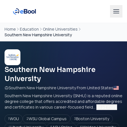
Home
Education
Online Universities
Southern New Hampshire University
Southern New Hampshire
University
Southern New Hampshire University From United States
Southern New Hampshire University (SNHU) is a reputed online
degree college that offers accredited and affordable degrees
and certificates in various career-focused field...
Read more
WGU
WSU Global Campus
Boston University
1
2
3