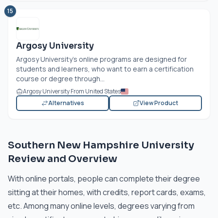
15
Argosy University
Argosy University’s online programs are designed for
students and learners, who want to earn a certification
course or degree through...
Argosy University From United States
Alternatives
View Product
Southern New Hampshire University
Review and Overview
With online portals, people can complete their degree
sitting at their homes, with credits, report cards, exams,
etc. Among many online levels, degrees varying from