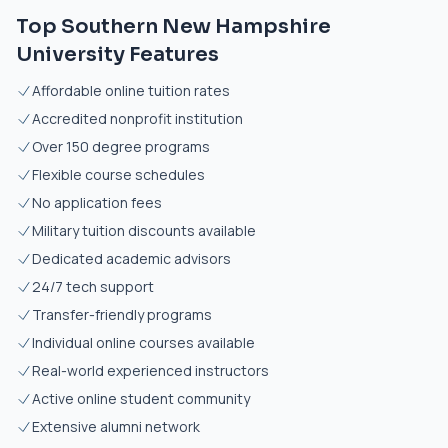
Top Southern New Hampshire
University Features
Affordable online tuition rates
Accredited nonprofit institution
Over 150 degree programs
Flexible course schedules
No application fees
Military tuition discounts available
Dedicated academic advisors
24/7 tech support
Transfer-friendly programs
Individual online courses available
Real-world experienced instructors
Active online student community
Extensive alumni network