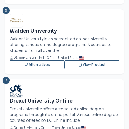
6
Walden University
Walden University is an accredited online university
offering various online degree programs & courses to
students from all over the...
Walden University, LLC From United States
Alternatives
View Product
7
Drexel University Online
Drexel University offers accredited online degree
programs through its online portal. Various online degree
courses offered by DU Online include...
Drexel University Online From United States