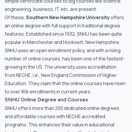
simple certificate courses to big courses like science,
engineering, business, IT, etc. are present.
Of these,
Southern New Hampshire University
offers
an online degree with full support in traditional degree
features. Established since 1932, SNHU has been quite
popular in Manchester and Hooksett, New Hampshire.
SNHU uses an open enrollment policy, and with a rising
number of online courses, has been one of the fastest-
growing in the US. The university uses accreditation
from NECHE, i.e., New England Commission of Higher
Education. They claim that the online courses have risen
to over 80k enrollments in current years.
SNHU Online Degree and Courses
SNHU offers more than 200 dedicated online degrees
and affordable courses with NECHE accredited
programs. This enhances their value in educational