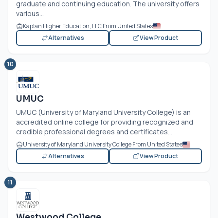
graduate and continuing education. The university offers
various...
Kaplan Higher Education, LLC From United States
Alternatives
View Product
10
UMUC
UMUC (University of Maryland University College) is an
accredited online college for providing recognized and
credible professional degrees and certificates...
University of Maryland University College From United States
Alternatives
View Product
11
Westwood College