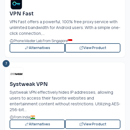
VPN Fast
VPN Fast offers a powerful, 100% free proxy service with
unlimited bandwidth for Android users. With a simple one-
click connection,...
Phone Master Lab From Singapore
Alternatives
View Product
7
Systweak VPN
Systweak VPN effectively hides IP addresses, allowing
users to access their favorite websites and
entertainment content without restrictions. Utilizing AES-
256-bit...
From India
Alternatives
View Product