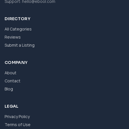
Support:
hello@ebool.com
DIRECTORY
All Categories
Reviews
Submit a Listing
COMPANY
About
Contact
Blog
LEGAL
Privacy Policy
Terms of Use