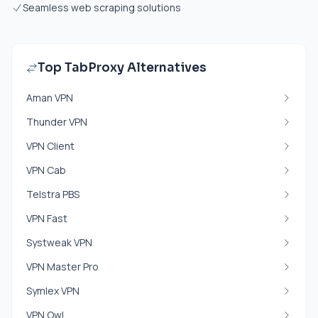
Seamless web scraping solutions
Top TabProxy Alternatives
Aman VPN
Thunder VPN
VPN Client
VPN Cab
Telstra PBS
VPN Fast
Systweak VPN
VPN Master Pro
Symlex VPN
VPN Owl