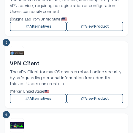
VPN service, requiring no registration or configuration.
Users can easily connect...
Signal Lab From United States
Alternatives
View Product
3
VPN Client
The VPN Client for macOS ensures robust online security
by safeguarding personal information from identity
thieves. Users can create a...
From United States
Alternatives
View Product
4