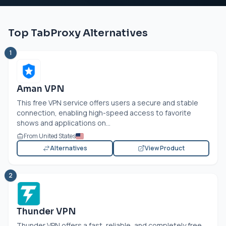
Top TabProxy Alternatives
1
Aman VPN
This free VPN service offers users a secure and stable
connection, enabling high-speed access to favorite
shows and applications on...
From United States
Alternatives
View Product
2
Thunder VPN
Thunder VPN offers a fast, reliable, and completely free