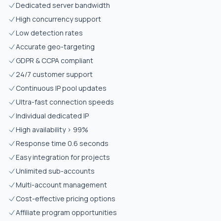
Dedicated server bandwidth
High concurrency support
Low detection rates
Accurate geo-targeting
GDPR & CCPA compliant
24/7 customer support
Continuous IP pool updates
Ultra-fast connection speeds
Individual dedicated IP
High availability > 99%
Response time 0.6 seconds
Easy integration for projects
Unlimited sub-accounts
Multi-account management
Cost-effective pricing options
Affiliate program opportunities