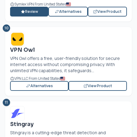
Symlex VPN From United States
Review
Alternatives
View Product
10
VPN Owl
VPN Owl offers a free, user-friendly solution for secure
internet access without compromising privacy. With
unlimited VPN capabilities, it safeguards...
VPN LLC From United States
Alternatives
View Product
11
Stingray
Stingray is a cutting-edge threat detection and