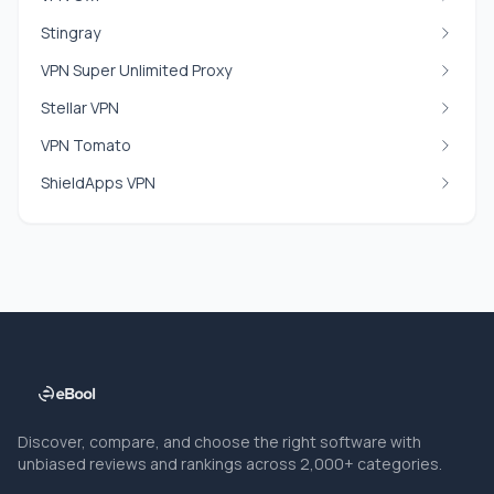
Stingray
VPN Super Unlimited Proxy
Stellar VPN
VPN Tomato
ShieldApps VPN
Discover, compare, and choose the right software with
unbiased reviews and rankings across 2,000+ categories.