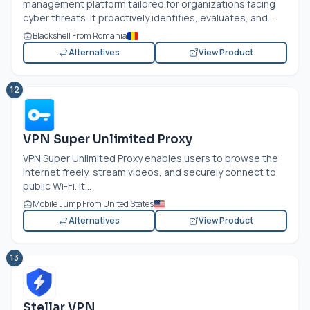
management platform tailored for organizations facing
cyber threats. It proactively identifies, evaluates, and...
Blackshell From Romania
Alternatives
View Product
12
VPN Super Unlimited Proxy
VPN Super Unlimited Proxy enables users to browse the
internet freely, stream videos, and securely connect to
public Wi-Fi. It...
Mobile Jump From United States
Alternatives
View Product
13
Stellar VPN