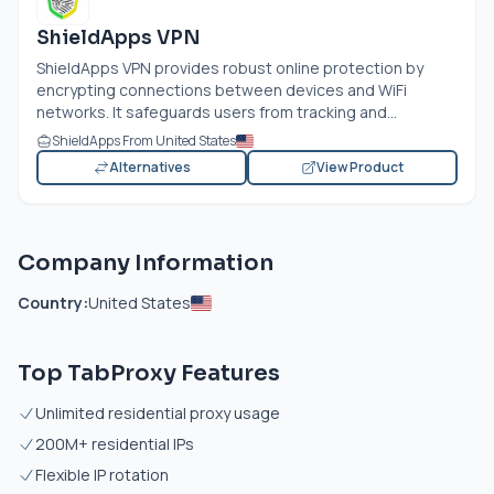
ShieldApps VPN
ShieldApps VPN provides robust online protection by
encrypting connections between devices and WiFi
networks. It safeguards users from tracking and...
ShieldApps From United States
Alternatives
View Product
Company Information
Country:
United States
Top TabProxy Features
Unlimited residential proxy usage
200M+ residential IPs
Flexible IP rotation