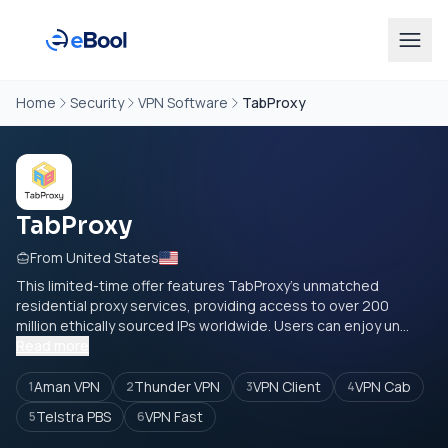
Home
Security
VPN Software
TabProxy
TabProxy
From United States
This limited-time offer features TabProxy's unmatched
residential proxy services, providing access to over 200
million ethically sourced IPs worldwide. Users can enjoy un...
Read more
Aman VPN
Thunder VPN
VPN Client
VPN Cab
1
2
3
4
Telstra PBS
VPN Fast
5
6