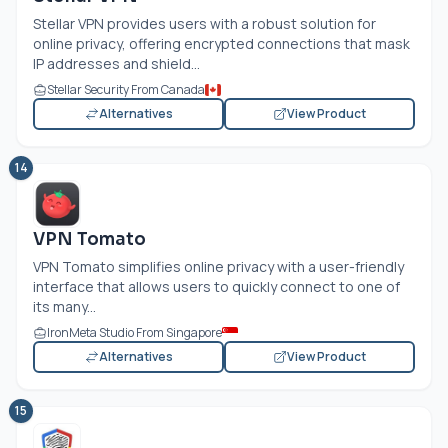
Stellar VPN provides users with a robust solution for
online privacy, offering encrypted connections that mask
IP addresses and shield...
Stellar Security From Canada
Alternatives
View Product
14
VPN Tomato
VPN Tomato simplifies online privacy with a user-friendly
interface that allows users to quickly connect to one of
its many...
IronMeta Studio From Singapore
Alternatives
View Product
15