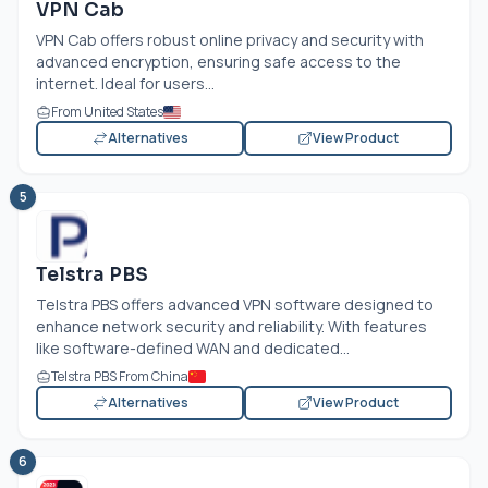
VPN Cab
VPN Cab offers robust online privacy and security with
advanced encryption, ensuring safe access to the
internet. Ideal for users...
From United States
Alternatives
View Product
5
Telstra PBS
Telstra PBS offers advanced VPN software designed to
enhance network security and reliability. With features
like software-defined WAN and dedicated...
Telstra PBS From China
Alternatives
View Product
6