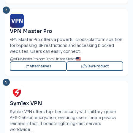
8
VPN Master Pro
VPN Master Pro offers a powerful cross-platform solution
for bypassing ISP restrictions and accessing blocked
websites. Users can easily connect...
VPNMasterPro.com
From United States
Alternatives
View Product
9
Symlex VPN
Symlex VPN offers top-tier security with military-grade
AES-256-bit encryption, ensuring users' online privacy
remains intact. It boasts lightning-fast servers
worldwide,...