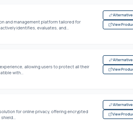
Alternativ
tion and management platform tailored for
View Produ
ctively identifies, evaluates, and...
Alternativ
xperience, allowing users to protect all their
View Produ
tible with...
Alternativ
solution for online privacy, offering encrypted
View Produ
hield...