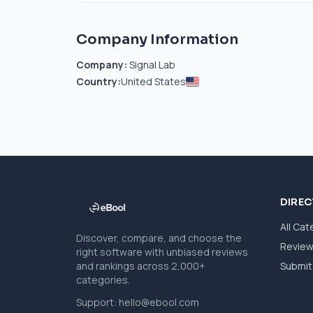
Company Information
Company:
Signal Lab
Country:
United States
DIRE
All Cat
Discover, compare, and choose the
Revie
right software with unbiased reviews
and rankings across 2,000+
Submit 
categories.
Support:
hello@ebool.com