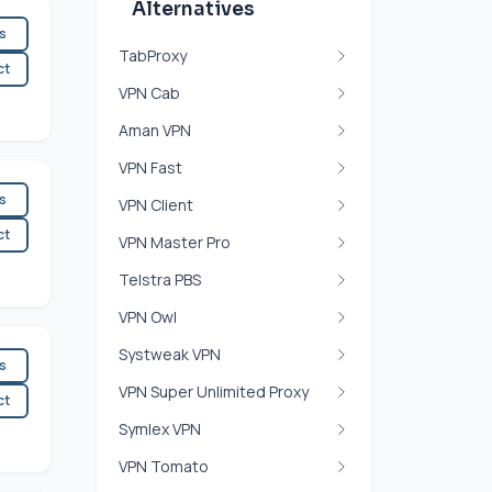
Alternatives
es
TabProxy
ct
VPN Cab
Aman VPN
VPN Fast
es
VPN Client
ct
VPN Master Pro
Telstra PBS
VPN Owl
Systweak VPN
es
VPN Super Unlimited Proxy
ct
Symlex VPN
VPN Tomato