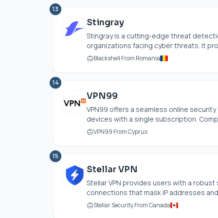
13
Stingray
Stingray is a cutting-edge threat detec
organizations facing cyber threats. It proa
Blackshell From Romania
14
VPN99
VPN99 offers a seamless online security e
devices with a single subscription. Compa
VPN99 From Cyprus
15
Stellar VPN
Stellar VPN provides users with a robust 
connections that mask IP addresses and s
Stellar Security From Canada