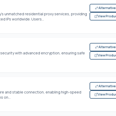
Alternativ
y's unmatched residential proxy services, providing
View Produ
ced IPs worldwide. Users...
Alternativ
 security with advanced encryption, ensuring safe
View Produ
Alternativ
cure and stable connection, enabling high-speed
View Produ
s on...