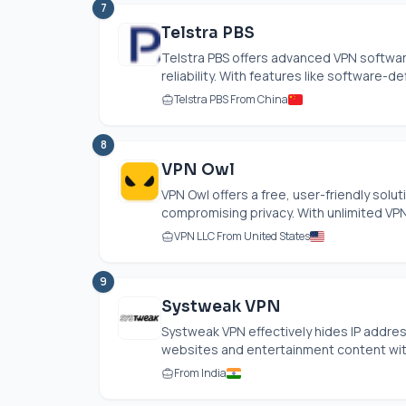
7
Telstra PBS
Telstra PBS offers advanced VPN softwa
reliability. With features like software-
Telstra PBS From China
8
VPN Owl
VPN Owl offers a free, user-friendly solu
compromising privacy. With unlimited VPN 
VPN LLC From United States
9
Systweak VPN
Systweak VPN effectively hides IP addres
websites and entertainment content witho
From India