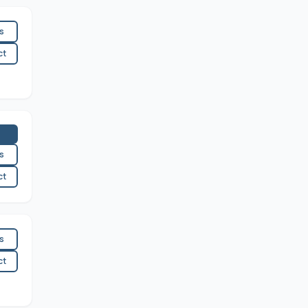
es
ct
es
ct
es
ct