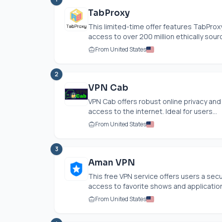
TabProxy
This limited-time offer features TabProx
access to over 200 million ethically sour
From United States
2
VPN Cab
VPN Cab offers robust online privacy and
access to the internet. Ideal for users...
From United States
3
Aman VPN
This free VPN service offers users a se
access to favorite shows and application
From United States