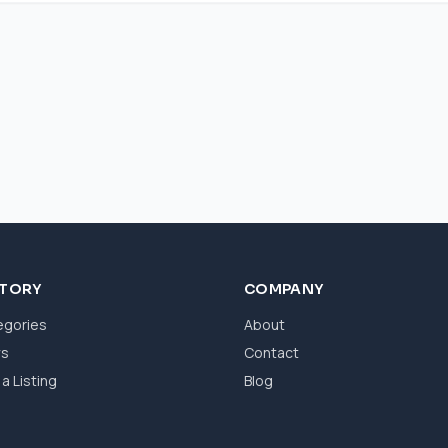
CTORY
COMPANY
egories
About
ws
Contact
a Listing
Blog