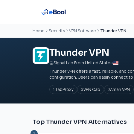
Home
Security
VPN Software
Thunder VPN
Thunder VPN
Signal Lab From United States
Thunder VPN offers a fast, reliable, and co
configuration. Users can easily connect to 
TabProxy
VPN Cab
Aman VPN
1
2
3
Top Thunder VPN Alternatives
1