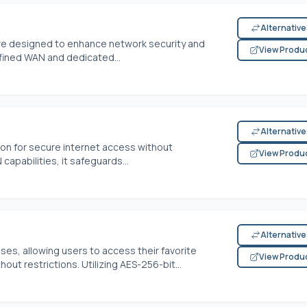
Alternativ
re designed to enhance network security and
View Produ
defined WAN and dedicated...
Alternativ
tion for secure internet access without
View Produ
capabilities, it safeguards...
Alternativ
ses, allowing users to access their favorite
View Produ
ut restrictions. Utilizing AES-256-bit...