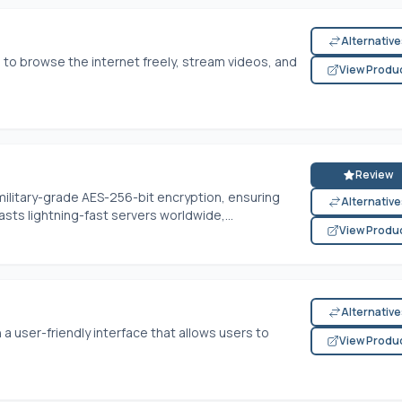
Alternativ
 to browse the internet freely, stream videos, and
View Produ
Review
 military-grade AES-256-bit encryption, ensuring
Alternativ
oasts lightning-fast servers worldwide,...
View Produ
Alternativ
 a user-friendly interface that allows users to
View Produ