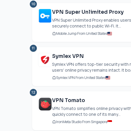
10
VPN Super Unlimited Proxy
VPN Super Unlimited Proxy enables users
securely connect to public Wi-Fi. It...
Mobile Jump From United States
11
Symlex VPN
Symlex VPN offers top-tier security with
users' online privacy remains intact. It b
Symlex VPN From United States
12
VPN Tomato
VPN Tomato simplifies online privacy with
quickly connect to one of its many...
IronMeta Studio From Singapore