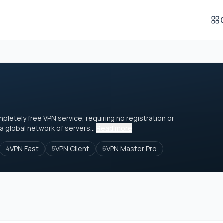
mpletely free VPN service, requiring no registration or
a global network of servers...
Read more
VPN Fast
VPN Client
VPN Master Pro
4
5
6