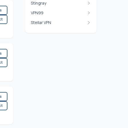
Stingray
es
VPN99
ct
Stellar VPN
es
ct
es
ct