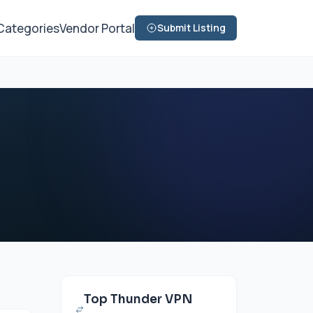
Categories
Vendor Portal
Submit Listing
Top Thunder VPN