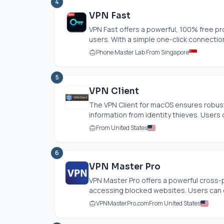
4
VPN Fast
VPN Fast offers a powerful, 100% free pr
users. With a simple one-click connection,
Phone Master Lab From Singapore
5
VPN Client
The VPN Client for macOS ensures robust
information from identity thieves. Users c
From United States
6
VPN Master Pro
VPN Master Pro offers a powerful cross-p
accessing blocked websites. Users can e
VPNMasterPro.com
From United States