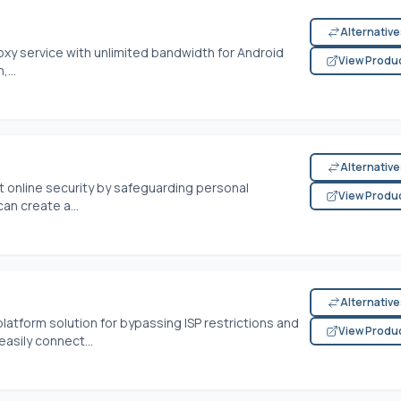
Alternativ
oxy service with unlimited bandwidth for Android
View Produ
...
Alternativ
 online security by safeguarding personal
View Produ
an create a...
Alternativ
latform solution for bypassing ISP restrictions and
View Produ
asily connect...