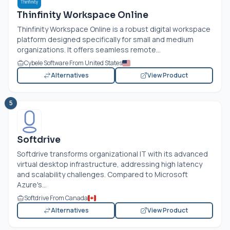
Thinfinity Workspace Online
Thinfinity Workspace Online is a robust digital workspace
platform designed specifically for small and medium
organizations. It offers seamless remote...
Cybele Software From United States
Alternatives
View Product
5
Softdrive
Softdrive transforms organizational IT with its advanced
virtual desktop infrastructure, addressing high latency
and scalability challenges. Compared to Microsoft
Azure's...
Softdrive From Canada
Alternatives
View Product