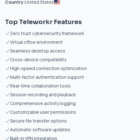
Country:
United States
Top Teleworkr Features
Zero trust cybersecurity framework
Virtual office environment
Seamless desktop access
Cross-device compatibility
High-speed connection optimization
Multi-factor authentication support
Real-time collaboration tools
Session recording and playback
Comprehensive activity logging
Customizable user permissions
Secure file transfer options
Automatic software updates
Built-in VPN integration