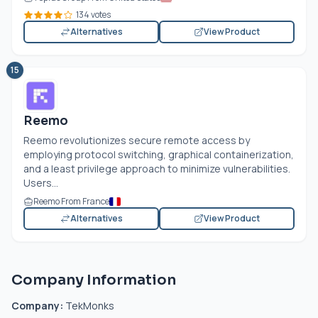
134 votes
Alternatives
View Product
15
Reemo
Reemo revolutionizes secure remote access by
employing protocol switching, graphical containerization,
and a least privilege approach to minimize vulnerabilities.
Users...
Reemo From France
Alternatives
View Product
Company Information
Company:
TekMonks