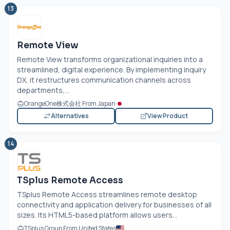
13
Remote View
Remote View transforms organizational inquiries into a
streamlined, digital experience. By implementing inquiry
DX, it restructures communication channels across
departments,...
OrangeOne株式会社 From Japan
Alternatives
View Product
14
TSplus Remote Access
TSplus Remote Access streamlines remote desktop
connectivity and application delivery for businesses of all
sizes. Its HTML5-based platform allows users...
TSplus Group From United States