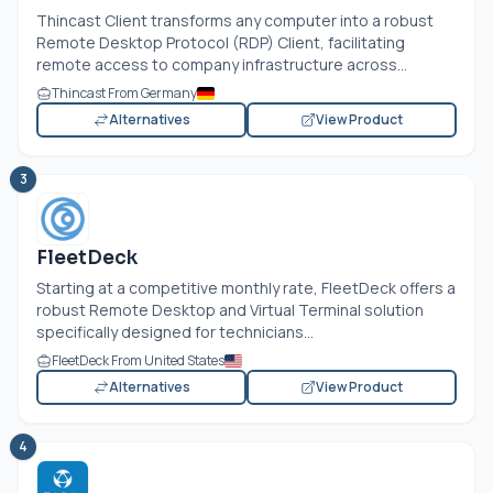
Thincast Client transforms any computer into a robust
Remote Desktop Protocol (RDP) Client, facilitating
remote access to company infrastructure across...
Thincast From Germany
Alternatives
View Product
3
FleetDeck
Starting at a competitive monthly rate, FleetDeck offers a
robust Remote Desktop and Virtual Terminal solution
specifically designed for technicians...
FleetDeck From United States
Alternatives
View Product
4