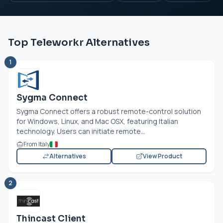
Top Teleworkr Alternatives
1
Sygma Connect
Sygma Connect offers a robust remote-control solution
for Windows, Linux, and Mac OSX, featuring Italian
technology. Users can initiate remote...
From Italy
Alternatives
View Product
2
Thincast Client