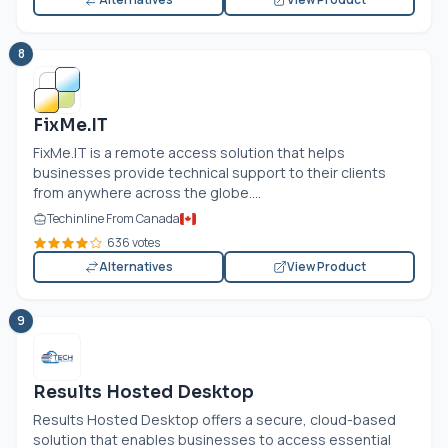
8
FixMe.IT
FixMe.IT
is a remote access solution that helps
businesses provide technical support to their clients
from anywhere across the globe....
Techinline From Canada
636 votes
Alternatives
View Product
9
Results Hosted Desktop
Results Hosted Desktop offers a secure, cloud-based
solution that enables businesses to access essential