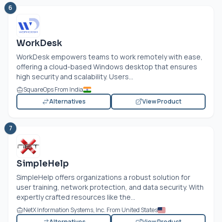
6
WorkDesk
WorkDesk empowers teams to work remotely with ease,
offering a cloud-based Windows desktop that ensures
high security and scalability. Users...
SquareOps From India
Alternatives
View Product
7
SimpleHelp
SimpleHelp offers organizations a robust solution for
user training, network protection, and data security. With
expertly crafted resources like the...
NetX Information Systems, Inc. From United States
Alternatives
View Product