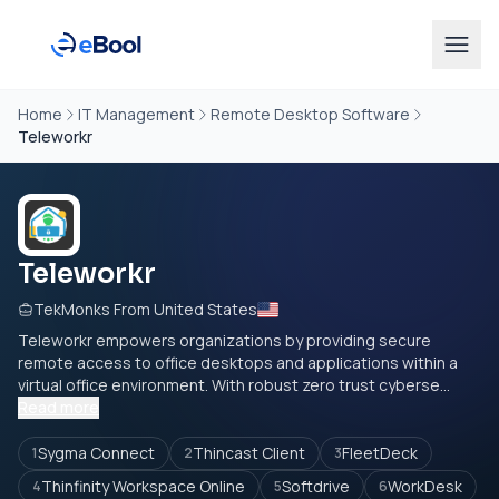
Home
IT Management
Remote Desktop Software
Teleworkr
Teleworkr
TekMonks From United States
Teleworkr empowers organizations by providing secure
remote access to office desktops and applications within a
virtual office environment. With robust zero trust cyberse...
Read more
Sygma Connect
Thincast Client
FleetDeck
1
2
3
Thinfinity Workspace Online
Softdrive
WorkDesk
4
5
6