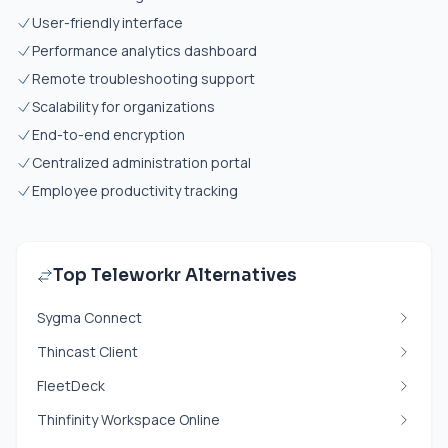
User-friendly interface
Performance analytics dashboard
Remote troubleshooting support
Scalability for organizations
End-to-end encryption
Centralized administration portal
Employee productivity tracking
Top Teleworkr Alternatives
Sygma Connect
Thincast Client
FleetDeck
Thinfinity Workspace Online