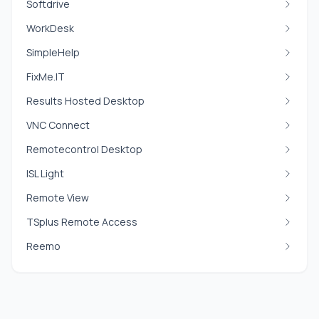
Softdrive
WorkDesk
SimpleHelp
FixMe.IT
Results Hosted Desktop
VNC Connect
Remotecontrol Desktop
ISL Light
Remote View
TSplus Remote Access
Reemo