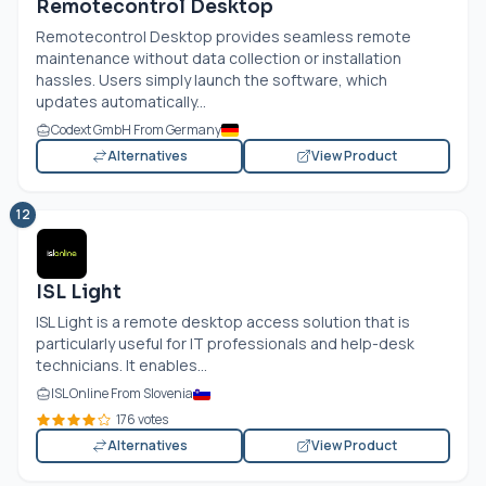
Remotecontrol Desktop
Remotecontrol Desktop provides seamless remote
maintenance without data collection or installation
hassles. Users simply launch the software, which
updates automatically...
Codext GmbH From Germany
Alternatives
View Product
12
ISL Light
ISL Light is a remote desktop access solution that is
particularly useful for IT professionals and help-desk
technicians. It enables...
ISL Online From Slovenia
176 votes
Alternatives
View Product