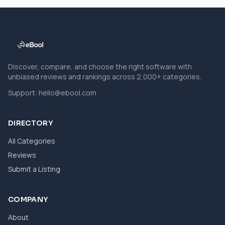
Discover, compare, and choose the right software with
unbiased reviews and rankings across 2,000+ categories.
Support:
hello@ebool.com
DIRECTORY
All Categories
Reviews
Submit a Listing
COMPANY
About