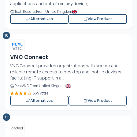
applications and data from any device,...
Tech Results From United Kingdom
Alternatives
View Product
10
VNC Connect
VNC Connect provides organizations with secure and
reliable remote access to desktop and mobile devices,
facilitating IT support in a...
RealVNC From United Kingdom
335 votes
Alternatives
View Product
11