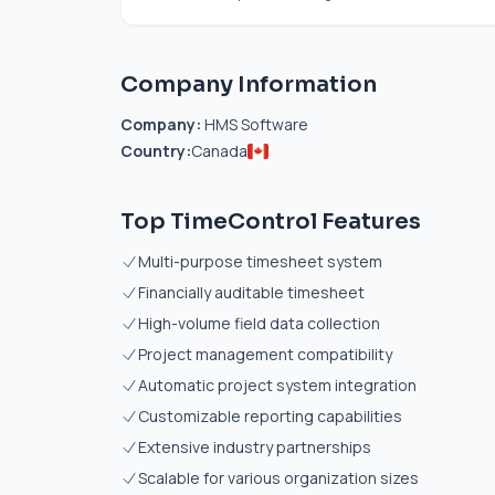
Company Information
Company:
HMS Software
Country:
Canada
Top TimeControl Features
Multi-purpose timesheet system
Financially auditable timesheet
High-volume field data collection
Project management compatibility
Automatic project system integration
Customizable reporting capabilities
Extensive industry partnerships
Scalable for various organization sizes