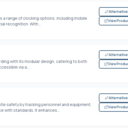
Alternativ
s a range of clocking options, including mobile
View Produ
al recognition. With...
Alternativ
ding with its modular design, catering to both
View Produ
essible via a...
Alternativ
site safety by tracking personnel and equipment,
View Produ
 with standards. It enhances...