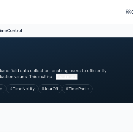
imeControl
ume field data collection, enabling users to efficiently
ction values. This multi-p...
Read more
me
TimeNotify
JourOff
TimePanic
4
5
6