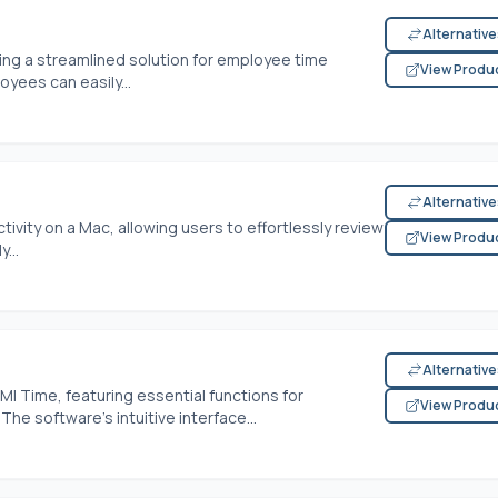
Alternativ
ing a streamlined solution for employee time
View Produ
loyees can easily...
Alternativ
vity on a Mac, allowing users to effortlessly review
View Produ
...
Alternativ
I Time, featuring essential functions for
View Produ
The software's intuitive interface...