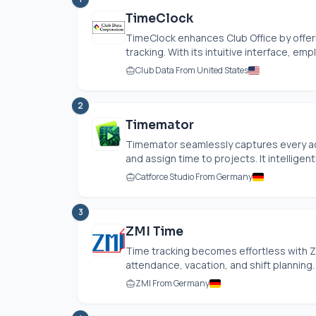
TimeClock
TimeClock enhances Club Office by offer
tracking. With its intuitive interface, emp
Club Data From United States
2
Timemator
Timemator seamlessly captures every acti
and assign time to projects. It intelligently
Catforce Studio From Germany
3
ZMI Time
Time tracking becomes effortless with ZM
attendance, vacation, and shift planning. 
ZMI From Germany