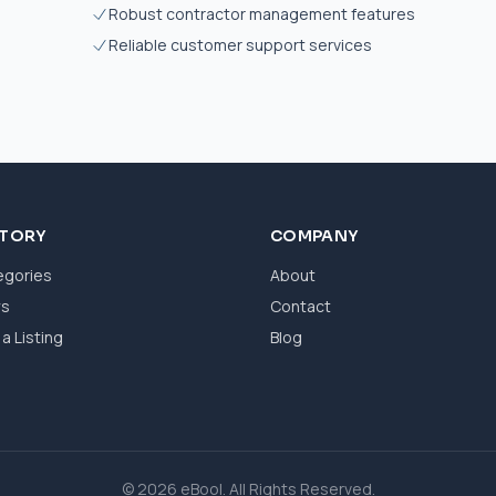
Robust contractor management features
Reliable customer support services
CTORY
COMPANY
egories
About
ws
Contact
a Listing
Blog
© 2026 eBool. All Rights Reserved.