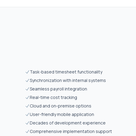
Task-based timesheet functionality
Synchronization with internal systems
Seamless payroll integration
Real-time cost tracking
Cloud and on-premise options
User-friendly mobile application
Decades of development experience
Comprehensive implementation support