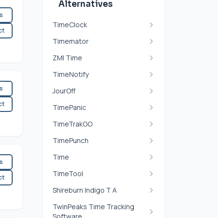
Alternatives
es
TimeClock
ct
Timemator
ZMI Time
TimeNotify
es
JourOff
ct
TimePanic
TimeTrakGO
TimePunch
Time
es
TimeTool
ct
Shireburn Indigo T A
TwinPeaks Time Tracking
Software