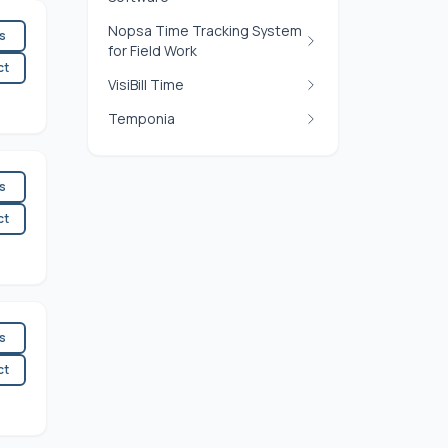
Nopsa Time Tracking System
es
for Field Work
ct
VisiBill Time
Temponia
es
ct
es
ct