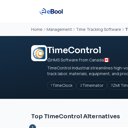
Home
Management
Time Tracking Software
T
TimeControl
HMS Software From Canada
TimeControl Industrial streamlines high-vol
track labor, materials, equipment, and produ
TimeClock
Timemator
ZMI Ti
1
2
3
Top TimeControl Alternatives
1