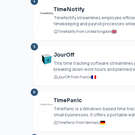
4
TimeNotify
TimeNotify streamlines employee efficie
timekeeping and payroll processes while
TimeNotify From United Kingdom
5
JourOff
This time tracking software streamline
breaking down work hours and planned wo
JourOff From France
6
TimePanic
TimePanic is a Windows-based time track
small businesses. It offers a portable editi
TimePanic From Germany