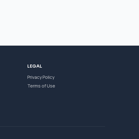
LEGAL
Privacy Policy
Terms of Use