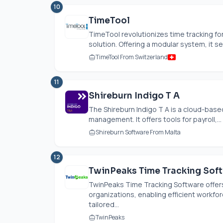
10
TimeTool
TimeTool revolutionizes time tracking for 
solution. Offering a modular system, it se
TimeTool From Switzerland
11
Shireburn Indigo T A
The Shireburn Indigo T A is a cloud-bas
management. It offers tools for payroll,...
Shireburn Software From Malta
12
TwinPeaks Time Tracking Sof
TwinPeaks Time Tracking Software offer
organizations, enabling efficient workfor
tailored...
TwinPeaks