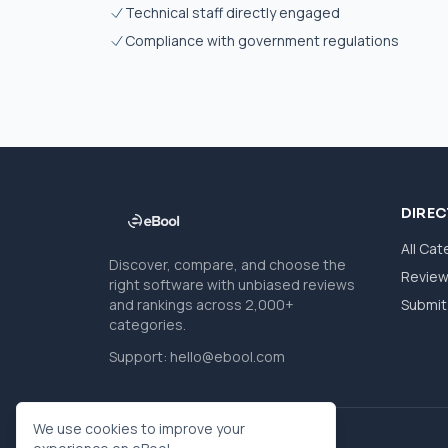
Technical staff directly engaged
Compliance with government regulations
DIRE
All Cat
Discover, compare, and choose the
Revie
right software with unbiased reviews
and rankings across 2,000+
Submit 
categories.
Support:
hello@ebool.com
We use cookies to improve your