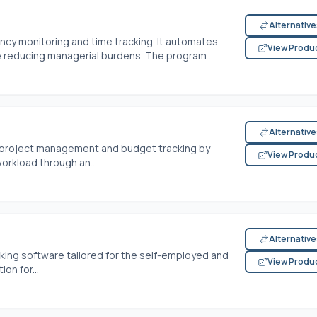
Alternativ
ncy monitoring and time tracking. It automates
View Produ
 reducing managerial burdens. The program...
Alternativ
s project management and budget tracking by
View Produ
rkload through an...
Alternativ
ing software tailored for the self-employed and
View Produ
on for...