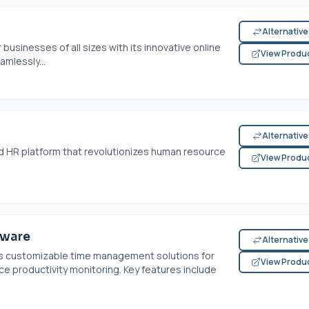
Alternativ
businesses of all sizes with its innovative online
View Produ
amlessly...
Alternativ
ed HR platform that revolutionizes human resource
View Produ
tware
Alternativ
s customizable time management solutions for
View Produ
ce productivity monitoring. Key features include