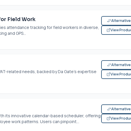
or Field Work
Alternativ
s attendance tracking for field workers in diverse,
View Produ
ing and GPS...
Alternativ
or VAT-related needs, backed by Da Gate's expertise
View Produ
Alternativ
th its innovative calendar-based scheduler, offering
View Produ
loyee work patterns. Users can pinpoint...