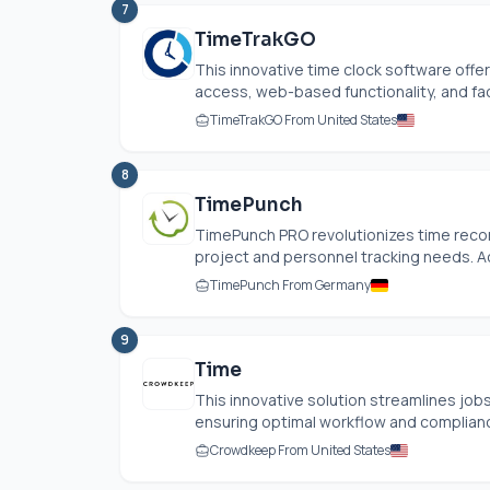
7
TimeTrakGO
This innovative time clock software offer
access, web-based functionality, and faci
TimeTrakGO From United States
8
TimePunch
TimePunch PRO revolutionizes time recor
project and personnel tracking needs. Acc
TimePunch From Germany
9
Time
This innovative solution streamlines job
ensuring optimal workflow and compliance
Crowdkeep From United States