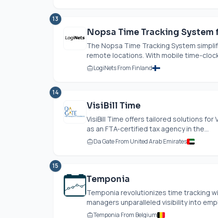
13
Nopsa Time Tracking System f
The Nopsa Time Tracking System simplifie
remote locations. With mobile time-clock
LogiNets From Finland
14
VisiBill Time
VisiBill Time offers tailored solutions f
as an FTA-certified tax agency in the...
Da Gate From United Arab Emirates
15
Temponia
Temponia revolutionizes time tracking wi
managers unparalleled visibility into emp
Temponia From Belgium