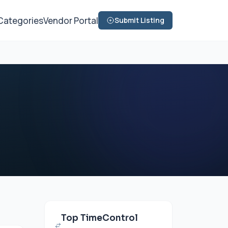
Categories
Vendor Portal
Submit Listing
Top TimeControl