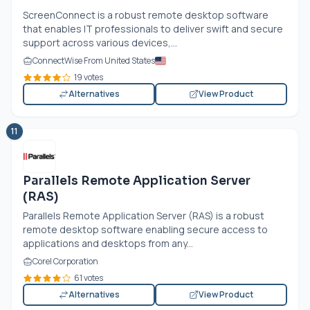
ScreenConnect is a robust remote desktop software
that enables IT professionals to deliver swift and secure
support across various devices,...
ConnectWise From United States
19 votes
Alternatives
View Product
11
Parallels Remote Application Server
(RAS)
Parallels Remote Application Server (RAS) is a robust
remote desktop software enabling secure access to
applications and desktops from any...
Corel Corporation
61 votes
Alternatives
View Product