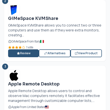
2
GiMeSpace KVMShare
GiMeSpace KVMShare allows you to connect two or three
computers and use them as if they were extra monitors,
creating...
GiMeSpace From Italy
1 vote
Review
Alternatives
View Product
3
Apple Remote Desktop
Apple Remote Desktop allows users to control and
observe Mac computers remotely. It facilitates effective
management through customizable computer lists,...
Apple From United States