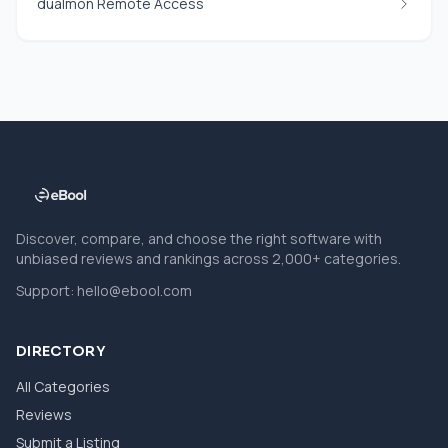
dualmon Remote Access
Discover, compare, and choose the right software with
unbiased reviews and rankings across 2,000+ categories.
Support:
hello@ebool.com
DIRECTORY
All Categories
Reviews
Submit a Listing