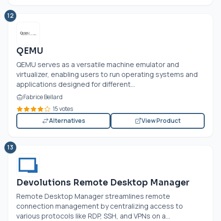
12
QEMU
QEMU serves as a versatile machine emulator and
virtualizer, enabling users to run operating systems and
applications designed for different...
Fabrice Bellard
15 votes
Alternatives
View Product
13
Devolutions Remote Desktop Manager
Remote Desktop Manager streamlines remote
connection management by centralizing access to
various protocols like RDP, SSH, and VPNs on a...