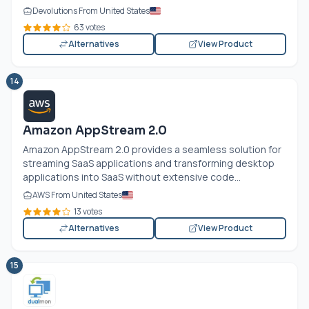
Devolutions From United States
63 votes
Alternatives
View Product
14
Amazon AppStream 2.0
Amazon AppStream 2.0 provides a seamless solution for
streaming SaaS applications and transforming desktop
applications into SaaS without extensive code...
AWS From United States
13 votes
Alternatives
View Product
15