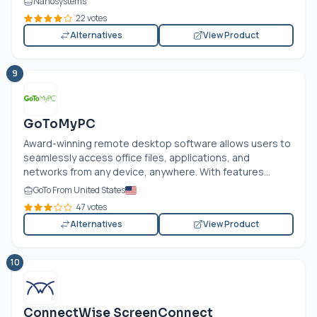
Nanosystems
22 votes
Alternatives
View Product
9
GoToMyPC
Award-winning remote desktop software allows users to
seamlessly access office files, applications, and
networks from any device, anywhere. With features...
GoTo From United States
47 votes
Alternatives
View Product
10
ConnectWise ScreenConnect