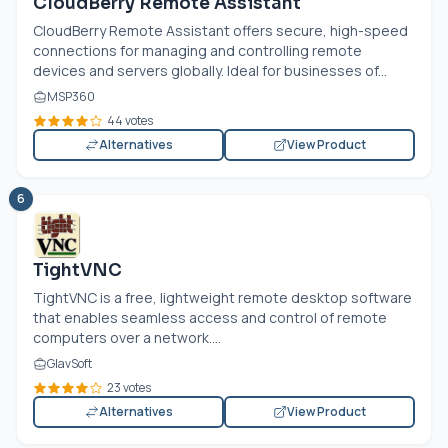
CloudBerry Remote Assistant
CloudBerry Remote Assistant offers secure, high-speed
connections for managing and controlling remote
devices and servers globally. Ideal for businesses of...
MSP360
44 votes
Alternatives
View Product
6
TightVNC
TightVNC is a free, lightweight remote desktop software
that enables seamless access and control of remote
computers over a network....
GlavSoft
23 votes
Alternatives
View Product