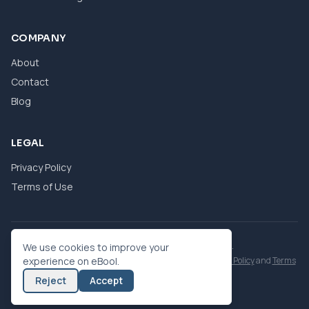
COMPANY
About
Contact
Blog
LEGAL
Privacy Policy
Terms of Use
© 2026 eBool. All Rights Reserved.
We use cookies to improve your
This site is protected by reCAPTCHA and the Google
experience on eBool.
Privacy Policy
and
Terms
of Service
apply.
Reject
Accept