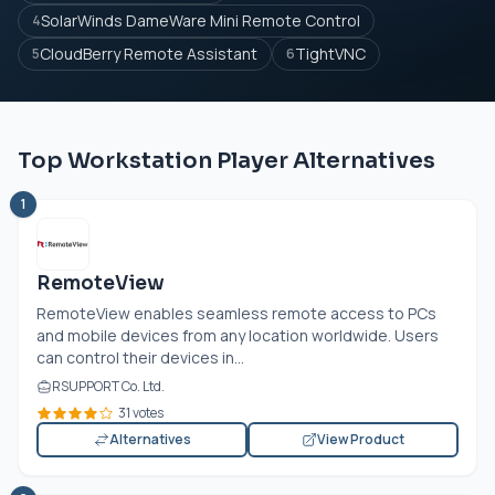
SolarWinds DameWare Mini Remote Control
4
CloudBerry Remote Assistant
TightVNC
5
6
Top Workstation Player Alternatives
1
RemoteView
RemoteView enables seamless remote access to PCs
and mobile devices from any location worldwide. Users
can control their devices in...
RSUPPORT Co. Ltd.
31 votes
Alternatives
View Product