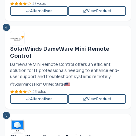
37 votes
Alternatives
View Product
4
SolarWinds DameWare Mini Remote
Control
Dameware Mini Remote Control offers an efficient
solution for IT professionals needing to enhance end-
user support and troubleshoot systems remotely....
SolarWinds From United States
23 votes
Alternatives
View Product
5