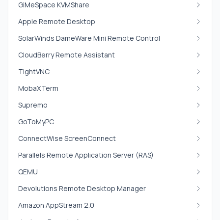
GiMeSpace KVMShare
Apple Remote Desktop
SolarWinds DameWare Mini Remote Control
CloudBerry Remote Assistant
TightVNC
MobaXTerm
Supremo
GoToMyPC
ConnectWise ScreenConnect
Parallels Remote Application Server (RAS)
QEMU
Devolutions Remote Desktop Manager
Amazon AppStream 2.0