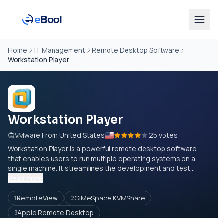
Home
IT Management
Remote Desktop Software
Workstation Player
Workstation Player
VMware From United States
25 votes
Workstation Player is a powerful remote desktop software
that enables users to run multiple operating systems on a
single machine. It streamlines the development and test...
Read more
RemoteView
GiMeSpace KVMShare
1
2
Apple Remote Desktop
3