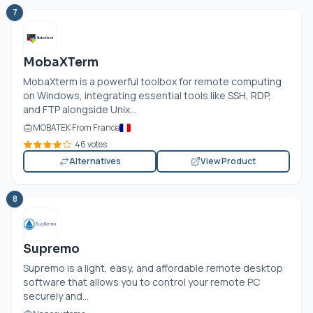
7
MobaXTerm
MobaXterm is a powerful toolbox for remote computing
on Windows, integrating essential tools like SSH, RDP,
and FTP alongside Unix...
MOBATEK From France
46 votes
Alternatives
View Product
8
Supremo
Supremo is a light, easy, and affordable remote desktop
software that allows you to control your remote PC
securely and...