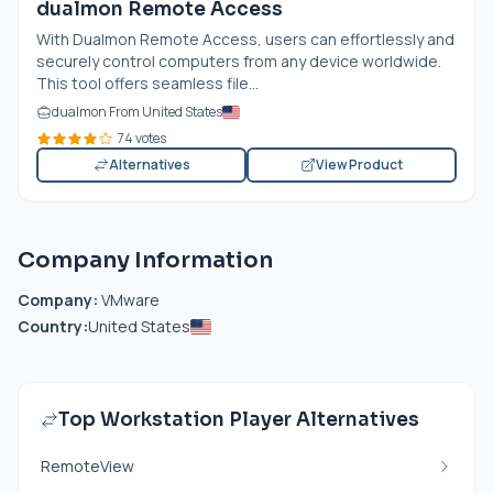
dualmon Remote Access
With Dualmon Remote Access, users can effortlessly and
securely control computers from any device worldwide.
This tool offers seamless file...
dualmon From United States
74 votes
Alternatives
View Product
Company Information
Company:
VMware
Country:
United States
Top Workstation Player Alternatives
RemoteView