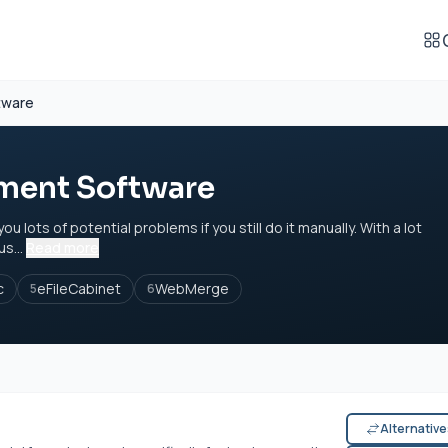
tware
ent Software
ots of potential problems if you still do it manually. With a lot
s...
Read more
c
eFileCabinet
WebMerge
5
6
Alternativ