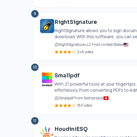
9
RightSignature
RightSignature allows you to sign docume
download. With this software, you can se
RightSignature LLC From United States
246 votes
10
Smallpdf
With 21 powerful tools at your fingertip
effortlessly. From converting PDFs to edi
Smallpdf From Switzerland
183 votes
11
HoudiniESQ