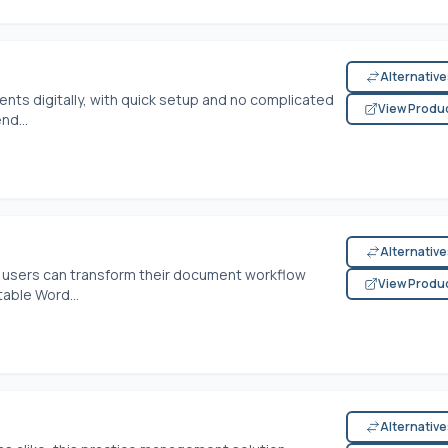
Alternativ
nts digitally, with quick setup and no complicated
View Produ
nd...
Alternativ
s, users can transform their document workflow
View Produ
table Word...
Alternativ