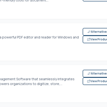
-friendly tools for document...
Alternativ
a powerful PDF editor and reader for Windows and
View Produ
Alternativ
nagement Software that seamlessly integrates
View Produ
ers organizations to digitize, store,...