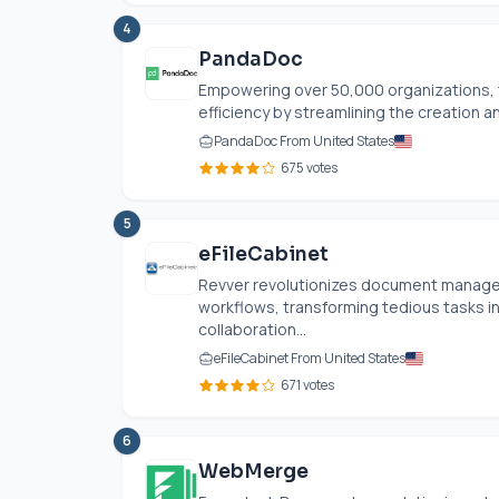
4
PandaDoc
Empowering over 50,000 organizations,
efficiency by streamlining the creation 
PandaDoc From United States
675 votes
5
eFileCabinet
Revver revolutionizes document manage
workflows, transforming tedious tasks i
collaboration...
eFileCabinet From United States
671 votes
6
WebMerge