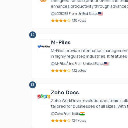
Designed for solo practitioners and tea
enhances productivity through advanced
LOGICBit From United States
138 votes
12
M-Files
M-Files provide information management 
in highly regulated industries. It features
M-FilesÂ Inc From United States
132 votes
13
Zoho Docs
Zoho WorkDrive revolutionizes team coll
tailored for businesses of all sizes. With f
Zoho From India
124 votes