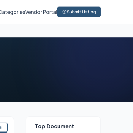
Categories
Vendor Portal
Submit Listing
Top Document
es