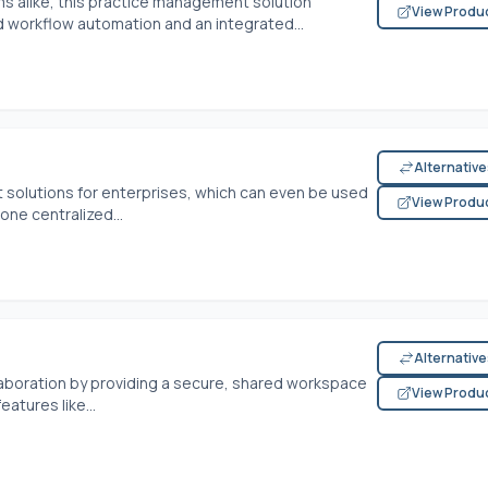
ms alike, this practice management solution
View Produ
 workflow automation and an integrated...
Alternativ
solutions for enterprises, which can even be used
View Produ
 one centralized...
Alternativ
aboration by providing a secure, shared workspace
View Produ
eatures like...