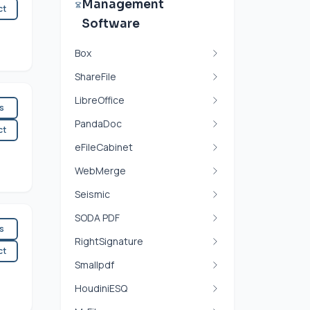
Management
ct
Software
Box
ShareFile
LibreOffice
es
PandaDoc
ct
eFileCabinet
WebMerge
Seismic
SODA PDF
es
RightSignature
ct
Smallpdf
HoudiniESQ