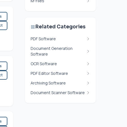
M-Files
es
ct
Related Categories
PDF Software
Document Generation
Software
OCR Software
es
PDF Editor Software
ct
Archiving Software
Document Scanner Software
es