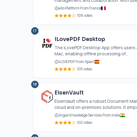
management and collaboration. With user
eXo Platform From France
108 votes
17
iLovePDF Desktop
The iLovePDF Desktop App offers users 
Mac, enabling offline processing of...
ILOVEPDF From Spain
105 votes
18
EisenVault
EisenVault offers a robust Document Ma
cloud and on-premises solutions. It empow
Argali Knowledge Services From India
102 votes