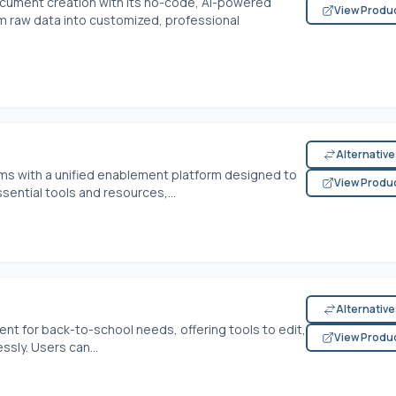
cument creation with its no-code, AI-powered
View Produ
rm raw data into customized, professional
Alternativ
s with a unified enablement platform designed to
View Produ
ential tools and resources,...
Alternativ
 for back-to-school needs, offering tools to edit,
View Produ
sly. Users can...