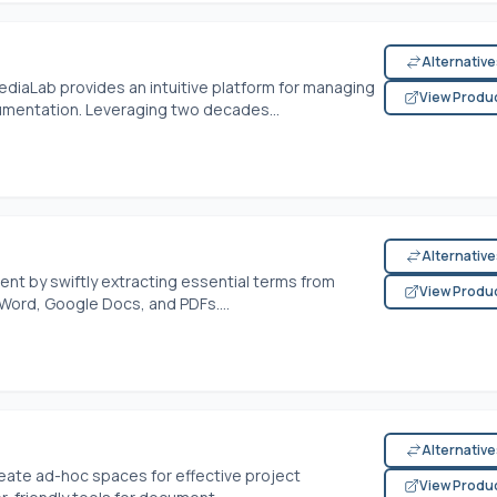
Alternativ
diaLab provides an intuitive platform for managing
View Produ
umentation. Leveraging two decades...
Alternativ
t by swiftly extracting essential terms from
View Produ
Word, Google Docs, and PDFs....
Alternativ
reate ad-hoc spaces for effective project
View Produ