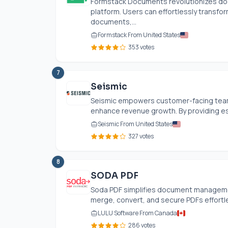
Formstack Documents revolutionizes do
platform. Users can effortlessly transfo
documents,...
Formstack From United States
353 votes
7
Seismic
Seismic empowers customer-facing team
enhance revenue growth. By providing ess
Seismic From United States
327 votes
8
SODA PDF
Soda PDF simplifies document management
merge, convert, and secure PDFs effortles
LULU Software From Canada
286 votes