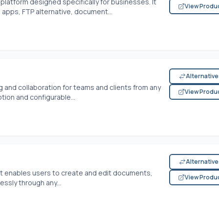
platform designed specifically for businesses. It
View Produ
 apps, FTP alternative, document...
Alternativ
 and collaboration for teams and clients from any
View Produ
tion and configurable...
Alternativ
that enables users to create and edit documents,
View Produ
ssly through any...