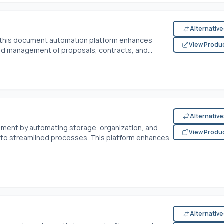
Alternativ
 this document automation platform enhances
View Produ
and management of proposals, contracts, and...
Alternativ
ment by automating storage, organization, and
View Produ
nto streamlined processes. This platform enhances
Alternativ