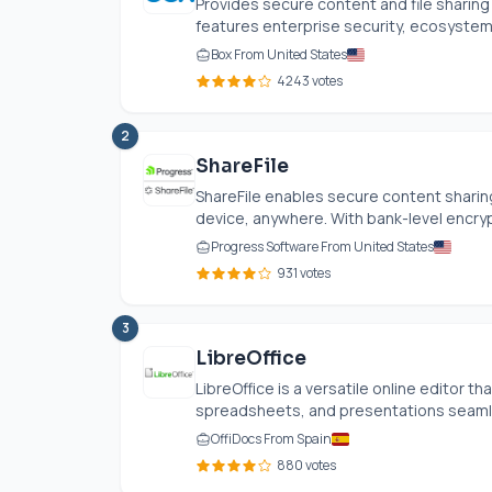
Provides secure content and file sharing 
features enterprise security, ecosystem
Box From United States
4243 votes
2
ShareFile
ShareFile enables secure content sharing
device, anywhere. With bank-level encryp
Progress Software From United States
931 votes
3
LibreOffice
LibreOffice is a versatile online editor 
spreadsheets, and presentations seamle
OffiDocs From Spain
880 votes