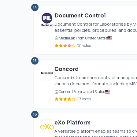
14
Document Control
Document Control for Laboratories by Me
essential policies, procedures, and doc
MediaLab From United States
121 votes
15
Concord
Concord streamlines contract managemen
various document formats, including MS 
Concord From United States
117 votes
16
eXo Platform
A versatile platform enables teams to c