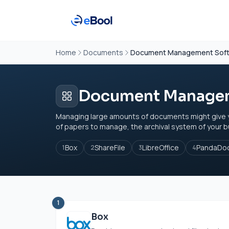
Home
Documents
Document Management Sof
Document Managem
Managing large amounts of documents might give you l
of papers to manage, the archival system of your bu
Box
ShareFile
LibreOffice
PandaDo
1
2
3
4
1
Box