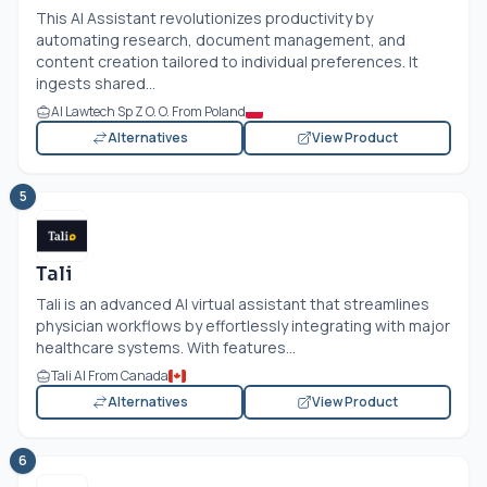
This AI Assistant revolutionizes productivity by
automating research, document management, and
content creation tailored to individual preferences. It
ingests shared...
AI Lawtech Sp Z O. O. From Poland
Alternatives
View Product
5
Tali
Tali is an advanced AI virtual assistant that streamlines
physician workflows by effortlessly integrating with major
healthcare systems. With features...
Tali AI From Canada
Alternatives
View Product
6