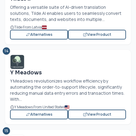
Offering a versatile suite of AI-driven translation
solutions,
Tilde.AI
enables users to seamlessly convert
texts, documents, and websites into multiple...
Tilde From Latvia
Alternatives
View Product
14
Y Meadows
Y Meadows revolutionizes workflow efficiency by
automating the order-to-support lifecycle, significantly
reducing manual data entry errors and transaction times.
With...
Y Meadows From United States
Alternatives
View Product
15