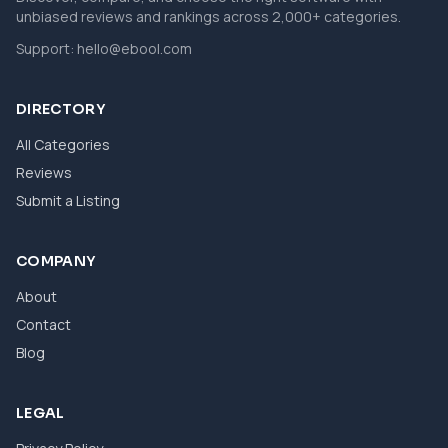
unbiased reviews and rankings across 2,000+ categories.
Support:
hello@ebool.com
DIRECTORY
All Categories
Reviews
Submit a Listing
COMPANY
About
Contact
Blog
LEGAL