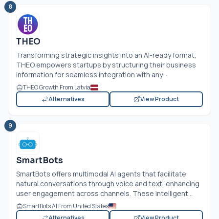
8
THEO
Transforming strategic insights into an AI-ready format,
THEO empowers startups by structuring their business
information for seamless integration with any...
THEO Growth From Latvia
Alternatives
View Product
9
SmartBots
SmartBots offers multimodal AI agents that facilitate
natural conversations through voice and text, enhancing
user engagement across channels. These intelligent...
SmartBots AI From United States
Alternatives
View Product