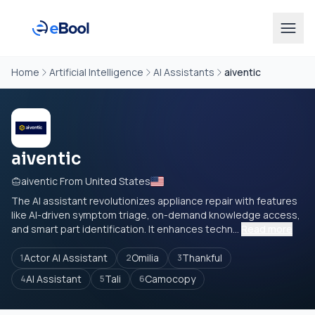
Home
Artificial Intelligence
AI Assistants
aiventic
aiventic
aiventic From United States
The AI assistant revolutionizes appliance repair with features
like AI-driven symptom triage, on-demand knowledge access,
and smart part identification. It enhances techn...
Read more
Actor AI Assistant
Omilia
Thankful
1
2
3
AI Assistant
Tali
Camocopy
4
5
6