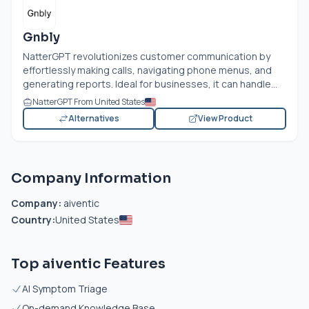
Gnbly
NatterGPT revolutionizes customer communication by
effortlessly making calls, navigating phone menus, and
generating reports. Ideal for businesses, it can handle...
NatterGPT From United States
Alternatives
View Product
Company Information
Company:
aiventic
Country:
United States
Top aiventic Features
AI Symptom Triage
On-demand Knowledge Base