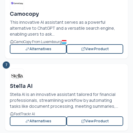
Camocopy
This innovative AI assistant serves as a powerful
alternative to ChatGPT and a versatile search engine,
enabling users to ask...
CamoCopy From Luxembourg
Alternatives
View Product
7
Stella AI
Stella AI is an innovative assistant tailored for financial
professionals, streamlining workflow by automating
tasks like document processing, meeting summaries,...
FastTrackr AI
Alternatives
View Product