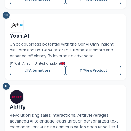
10
Yosh.AI
Unlock business potential with the GenAI Omni Insight
platform and BotGenAIrator to automate insights and
enhance efficiency. By leveraging advanced...
Yosh.AI
From United Kingdom
Alternatives
View Product
11
Aktify
Revolutionizing sales interactions, Aktify leverages
advanced AI to engage leads through personalized text
messages, ensuring no communication goes unnoticed.