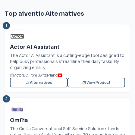
Top aiventic Alternatives
1
Actor AI Assistant
The Actor AI Assistant is a cutting-edge tool designed to
help busy professionals streamline their daily tasks. By
organizing emails,...
ActorDO From Switzerland
Alternatives
View Product
2
Omilia
The Omilia Conversational Self-Service Solution stands
out as the sole AI platform with over 70 production-grade