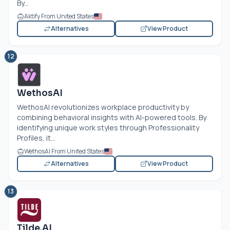
By...
Aktify From United States
Alternatives
View Product
12
WethosAI
WethosAI revolutionizes workplace productivity by
combining behavioral insights with AI-powered tools. By
identifying unique work styles through Professionality
Profiles, it...
WethosAI From United States
Alternatives
View Product
13
Tilde.AI