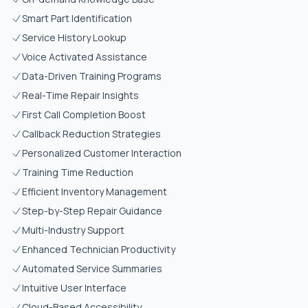
Smart Part Identification
Service History Lookup
Voice Activated Assistance
Data-Driven Training Programs
Real-Time Repair Insights
First Call Completion Boost
Callback Reduction Strategies
Personalized Customer Interaction
Training Time Reduction
Efficient Inventory Management
Step-by-Step Repair Guidance
Multi-Industry Support
Enhanced Technician Productivity
Automated Service Summaries
Intuitive User Interface
Cloud-Based Accessibility