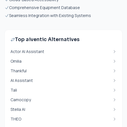
Comprehensive Equipment Database
Seamless Integration with Existing Systems
Top aiventic Alternatives
Actor AI Assistant
Omilia
Thankful
AI Assistant
Tali
Camocopy
Stella AI
THEO