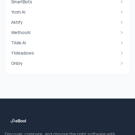
SmartBots
Yosh.AI
Aktify
WethosAI
Tilde.AI
Y Meadows
Gnbly
Discover, compare, and choose the right software with