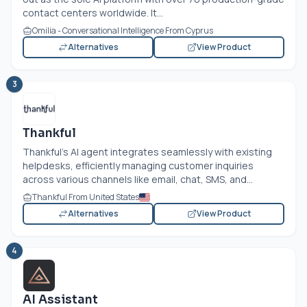
contact centers worldwide. It...
Omilia - Conversational Intelligence From Cyprus
Alternatives
View Product
3
Thankful
Thankful’s AI agent integrates seamlessly with existing
helpdesks, efficiently managing customer inquiries
across various channels like email, chat, SMS, and...
Thankful From United States
Alternatives
View Product
4
AI Assistant