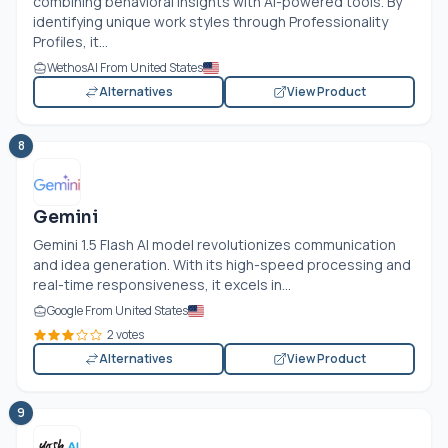
combining behavioral insights with AI-powered tools. By
identifying unique work styles through Professionality
Profiles, it...
WethosAI From United States
Alternatives
View Product
8
Gemini
Gemini 1.5 Flash AI model revolutionizes communication
and idea generation. With its high-speed processing and
real-time responsiveness, it excels in...
Google From United States
2 votes
Alternatives
View Product
9