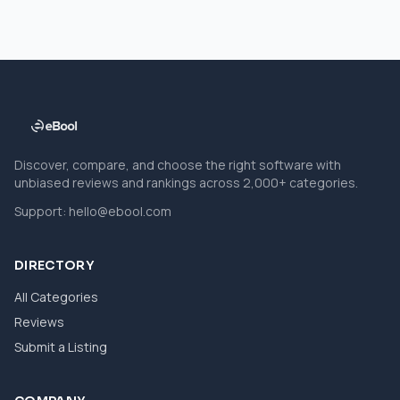
Discover, compare, and choose the right software with
unbiased reviews and rankings across 2,000+ categories.
Support:
hello@ebool.com
DIRECTORY
All Categories
Reviews
Submit a Listing