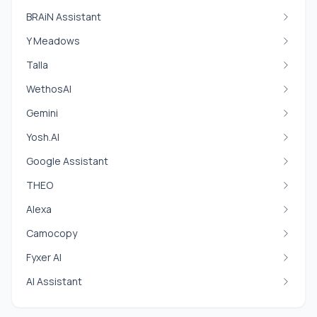
BRAiN Assistant
Y Meadows
Talla
WethosAI
Gemini
Yosh.AI
Google Assistant
THEO
Alexa
Camocopy
Fyxer AI
AI Assistant