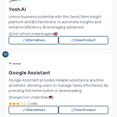
Yosh.AI
Unlock business potential with the GenAI Omni Insight
platform and BotGenAIrator to automate insights and
enhance efficiency. By leveraging advanced...
Yosh.AI
From United Kingdom
Alternatives
View Product
10
Google Assistant
Google Assistant provides reliable assistance anytime,
anywhere, allowing users to manage tasks effortlessly. By
pressing the home button or downloading...
Google From United States
2 votes
Alternatives
View Product