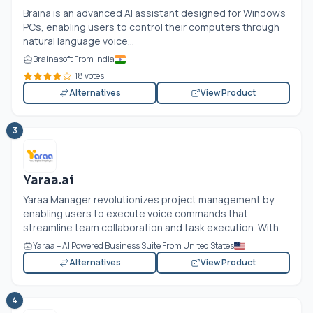
Braina is an advanced AI assistant designed for Windows
PCs, enabling users to control their computers through
natural language voice...
Brainasoft From India
18 votes
Alternatives
View Product
3
Yaraa.ai
Yaraa Manager revolutionizes project management by
enabling users to execute voice commands that
streamline team collaboration and task execution. With...
Yaraa – AI Powered Business Suite From United States
Alternatives
View Product
4