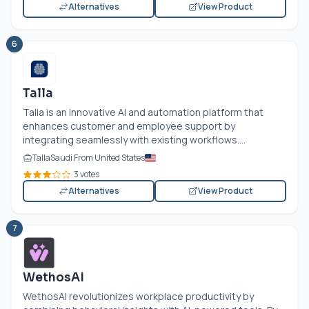
Alternatives
View Product
6
Talla
Talla is an innovative AI and automation platform that
enhances customer and employee support by
integrating seamlessly with existing workflows....
TallaSaudi From United States
3 votes
Alternatives
View Product
7
WethosAI
WethosAI revolutionizes workplace productivity by