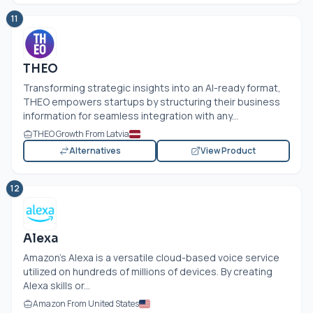
11
THEO
Transforming strategic insights into an AI-ready format,
THEO empowers startups by structuring their business
information for seamless integration with any...
THEO Growth From Latvia
Alternatives
View Product
12
Alexa
Amazon's Alexa is a versatile cloud-based voice service
utilized on hundreds of millions of devices. By creating
Alexa skills or...
Amazon From United States