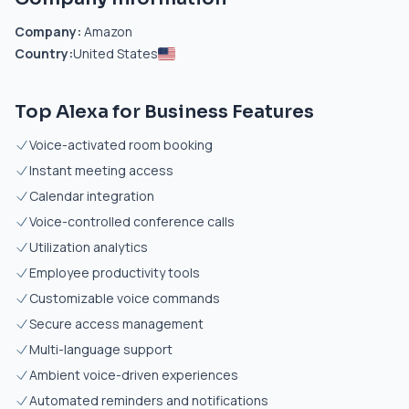
Company:
Amazon
Country:
United States
Top Alexa for Business Features
Voice-activated room booking
Instant meeting access
Calendar integration
Voice-controlled conference calls
Utilization analytics
Employee productivity tools
Customizable voice commands
Secure access management
Multi-language support
Ambient voice-driven experiences
Automated reminders and notifications