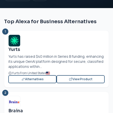
Top Alexa for Business Alternatives
1
Yurts
Yurts has raised $40 million in Series B funding, enhancing
its unique GenAI platform designed for secure, classified
applications within...
Yurts From United States
Alternatives
View Product
2
Braina