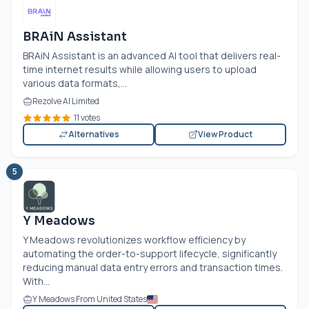
BRAiN Assistant
BRAiN Assistant is an advanced AI tool that delivers real-
time internet results while allowing users to upload
various data formats,...
Rezolve AI Limited
11 votes
Alternatives
View Product
5
Y Meadows
Y Meadows revolutionizes workflow efficiency by
automating the order-to-support lifecycle, significantly
reducing manual data entry errors and transaction times.
With...
Y Meadows From United States