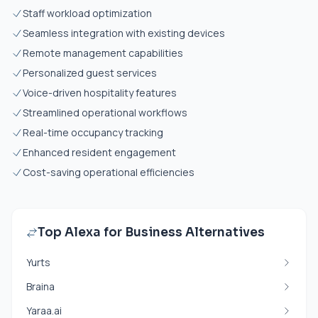
Staff workload optimization
Seamless integration with existing devices
Remote management capabilities
Personalized guest services
Voice-driven hospitality features
Streamlined operational workflows
Real-time occupancy tracking
Enhanced resident engagement
Cost-saving operational efficiencies
Top Alexa for Business Alternatives
Yurts
Braina
Yaraa.ai