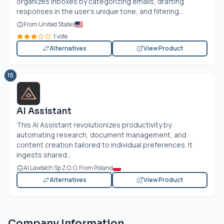
organizes inboxes by categorizing emails, drafting
responses in the user’s unique tone, and filtering...
From United States
1 vote
Alternatives
View Product
15
AI Assistant
This AI Assistant revolutionizes productivity by
automating research, document management, and
content creation tailored to individual preferences. It
ingests shared...
AI Lawtech Sp Z O. O. From Poland
Alternatives
View Product
Company Information