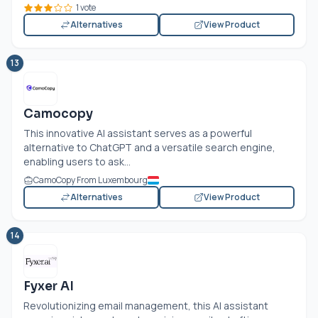
1 vote
Alternatives
View Product
13
Camocopy
This innovative AI assistant serves as a powerful
alternative to ChatGPT and a versatile search engine,
enabling users to ask...
CamoCopy From Luxembourg
Alternatives
View Product
14
Fyxer AI
Revolutionizing email management, this AI assistant