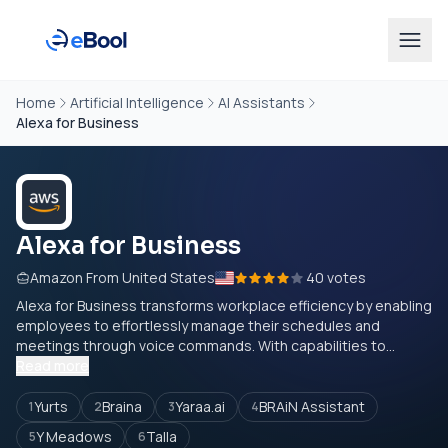
Home
Artificial Intelligence
AI Assistants
Alexa for Business
Alexa for Business
Amazon From United States
40 votes
Alexa for Business transforms workplace efficiency by enabling
employees to effortlessly manage their schedules and
meetings through voice commands. With capabilities to...
Read more
Yurts
Braina
Yaraa.ai
BRAiN Assistant
1
2
3
4
Y Meadows
Talla
5
6