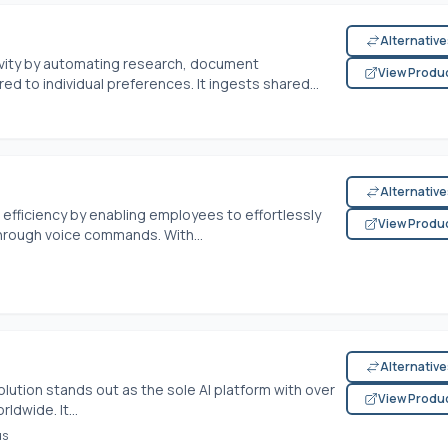
Alternativ
tivity by automating research, document
View Produ
d to individual preferences. It ingests shared...
Alternativ
efficiency by enabling employees to effortlessly
View Produ
rough voice commands. With...
Alternativ
lution stands out as the sole AI platform with over
View Produ
dwide. It...
us