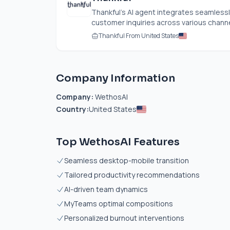
Thankful’s AI agent integrates seamlessl
customer inquiries across various channel
Thankful From United States
Company Information
Company:
WethosAI
Country:
United States
Top WethosAI Features
Seamless desktop-mobile transition
Tailored productivity recommendations
AI-driven team dynamics
MyTeams optimal compositions
Personalized burnout interventions