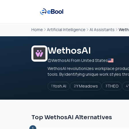
Home
Artificial Intelligence
AI Assistants
Weth
WethosAI
WethosAI From United States
WethosAI revolutionizes workplace product
tools. By identifying unique work styles thro
Yosh.AI
Y Meadows
THEO
1
2
3
4
Top WethosAI Alternatives
1