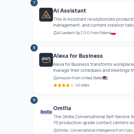
7
AI Assistant
This AI Assistant revolutionizes produc
management, and content creation tailore
AI Lawtech Sp Z O. O. From Poland
8
Alexa for Business
Alexa for Business transforms workplace 
manage their schedules and meetings th
Amazon From United States
40 votes
9
Omilia
The Omilia Conversational Self-Service So
70 production-grade contact centers worl
Omilia - Conversational Intelligence From Cypr