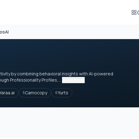
osAI
ivity by combining behavioral insights with AI-powered
ugh Professionality Profiles,...
Read more
Yaraa.ai
Camocopy
Yurts
5
6