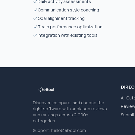
Daily activity assessments
Communication style coaching
Goal alignment tracking
Team performance optimization
Integration with existing tools
DIRE
All Cat
Discover, compare, and choose the
Revie
right software with unbiased reviews
and rankings across 2,000+
Submit 
categories.
Support:
hello@ebool.com