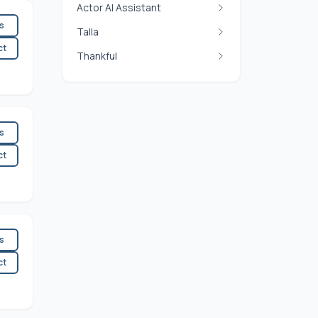
Actor AI Assistant
es
Talla
ct
Thankful
es
ct
es
ct