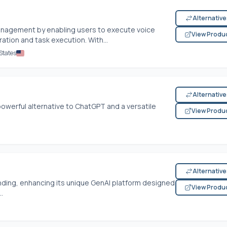
Alternativ
anagement by enabling users to execute voice
View Produ
tion and task execution. With...
States
Alternativ
powerful alternative to ChatGPT and a versatile
View Produ
Alternativ
funding, enhancing its unique GenAI platform designed
View Produ
.