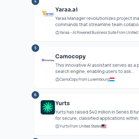
4
Yaraa.ai
Yaraa Manager revolutionizes project m
commands that streamline team collabora
Yaraa – AI Powered Business Suite From United 
5
Camocopy
This innovative AI assistant serves as a 
search engine, enabling users to ask...
CamoCopy From Luxembourg
6
Yurts
Yurts has raised $40 million in Series B 
for secure, classified applications within..
Yurts From United States