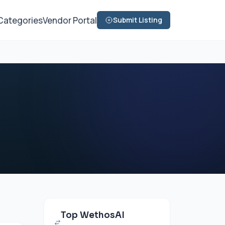
Categories
Vendor Portal
Submit Listing
Top WethosAI