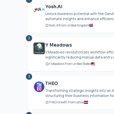
Yosh.AI
Unlock business potential with the GenAI
automate insights and enhance efficiency
Yosh.AI
From United Kingdom
2
Y Meadows
Y Meadows revolutionizes workflow effic
significantly reducing manual data entry e
Y Meadows From United States
3
THEO
Transforming strategic insights into an
structuring their business information fo
THEO Growth From Latvia