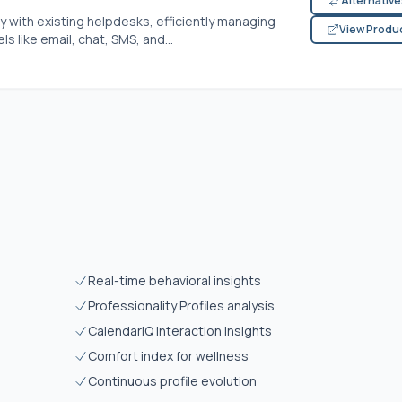
Alternativ
y with existing helpdesks, efficiently managing
View Produ
s like email, chat, SMS, and...
Real-time behavioral insights
Professionality Profiles analysis
CalendarIQ interaction insights
Comfort index for wellness
Continuous profile evolution