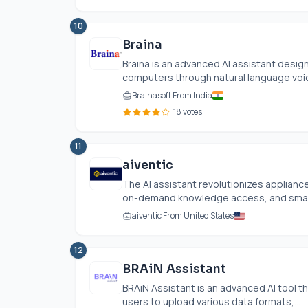
10
Braina
Braina is an advanced AI assistant desig
computers through natural language voic
Brainasoft From India
18 votes
11
aiventic
The AI assistant revolutionizes appliance
on-demand knowledge access, and smart pa
aiventic From United States
12
BRAiN Assistant
BRAiN Assistant is an advanced AI tool th
users to upload various data formats,...