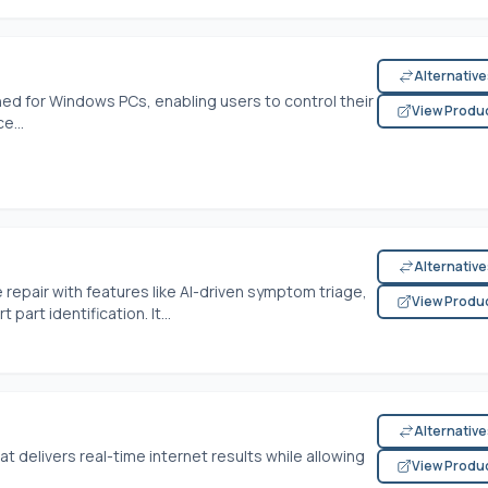
Alternativ
ned for Windows PCs, enabling users to control their
View Produ
e...
Alternativ
 repair with features like AI-driven symptom triage,
View Produ
rt identification. It...
Alternativ
at delivers real-time internet results while allowing
View Produ