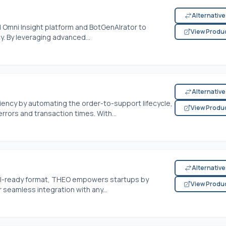
Alternativ
 Omni Insight platform and BotGenAIrator to
View Produ
. By leveraging advanced...
Alternativ
iency by automating the order-to-support lifecycle,
View Produ
rrors and transaction times. With...
Alternativ
 AI-ready format, THEO empowers startups by
View Produ
r seamless integration with any...