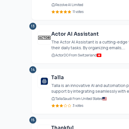
Rezolve AI Limited
11 votes
13
Actor AI Assistant
The Actor AI Assistant is a cutting-edge
their daily tasks. By organizing emails,...
ActorDO From Switzerland
14
Talla
Talla is an innovative AI and automatio
support by integrating seamlessly with ex
TallaSaudi From United States
3 votes
15
Thankful