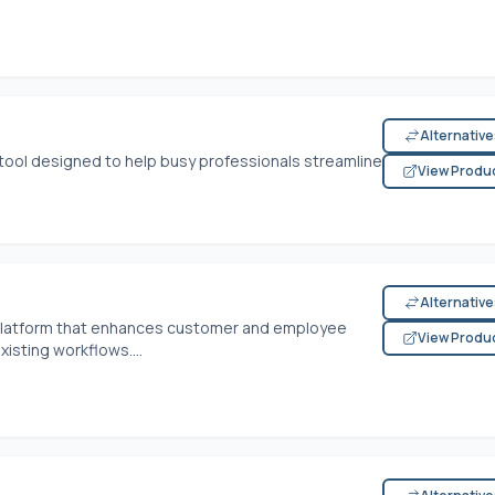
Alternativ
 tool designed to help busy professionals streamline
View Produ
Alternativ
n platform that enhances customer and employee
View Produ
isting workflows....