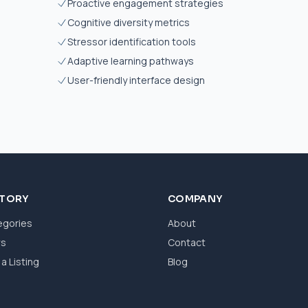
Proactive engagement strategies
Cognitive diversity metrics
Stressor identification tools
Adaptive learning pathways
User-friendly interface design
CTORY
COMPANY
egories
About
ws
Contact
a Listing
Blog