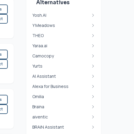
Alternatives
es
Yosh.AI
ct
Y Meadows
THEO
Yaraa.ai
es
Camocopy
ct
Yurts
AI Assistant
Alexa for Business
Omilia
es
Braina
ct
aiventic
BRAiN Assistant