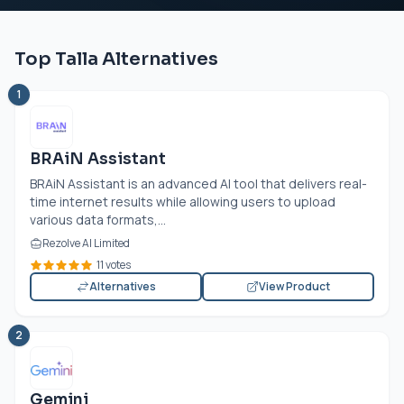
Top Talla Alternatives
1
BRAiN Assistant
BRAiN Assistant is an advanced AI tool that delivers real-
time internet results while allowing users to upload
various data formats,...
Rezolve AI Limited
11 votes
Alternatives
View Product
2
Gemini