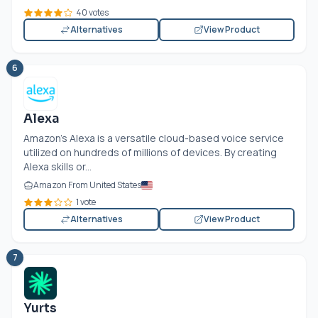
40 votes
Alternatives
View Product
6
Alexa
Amazon's Alexa is a versatile cloud-based voice service
utilized on hundreds of millions of devices. By creating
Alexa skills or...
Amazon From United States
1 vote
Alternatives
View Product
7
Yurts