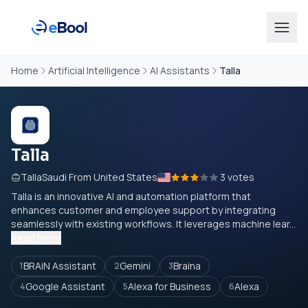
Home
Artificial Intelligence
AI Assistants
Talla
Talla
TallaSaudi From United States
3 votes
Talla is an innovative AI and automation platform that
enhances customer and employee support by integrating
seamlessly with existing workflows. It leverages machine lear...
Read more
BRAiN Assistant
Gemini
Braina
1
2
3
Google Assistant
Alexa for Business
Alexa
4
5
6