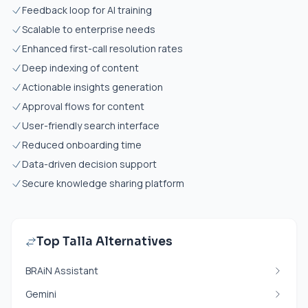
Feedback loop for AI training
Scalable to enterprise needs
Enhanced first-call resolution rates
Deep indexing of content
Actionable insights generation
Approval flows for content
User-friendly search interface
Reduced onboarding time
Data-driven decision support
Secure knowledge sharing platform
Top Talla Alternatives
BRAiN Assistant
Gemini