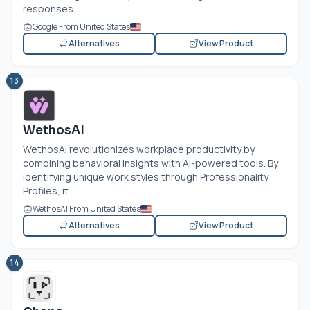
responses...
Google From United States
Alternatives
View Product
13
WethosAI
WethosAI revolutionizes workplace productivity by
combining behavioral insights with AI-powered tools. By
identifying unique work styles through Professionality
Profiles, it...
WethosAI From United States
Alternatives
View Product
14