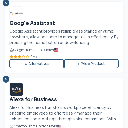
4
Google Assistant
Google Assistant provides reliable assistance anytime,
anywhere, allowing users to manage tasks effortlessly. By
pressing the home button or downloading...
Google From United States
2 votes
Alternatives
View Product
5
Alexa for Business
Alexa for Business transforms workplace efficiency by
enabling employees to effortlessly manage their
schedules and meetings through voice commands. With...
Amazon From United States