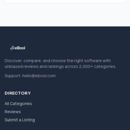
Discover, compare, and choose the right software with
unbiased reviews and rankings across 2,000+ categories.
Support:
hello@ebool.com
DIRECTORY
All Categories
Reviews
Submit a Listing