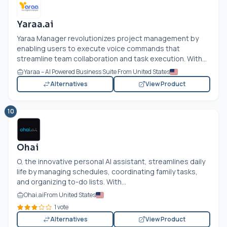
Yaraa.ai
Yaraa Manager revolutionizes project management by
enabling users to execute voice commands that
streamline team collaboration and task execution. With...
Yaraa – AI Powered Business Suite From United States
Alternatives
View Product
10
Ohai
O, the innovative personal AI assistant, streamlines daily
life by managing schedules, coordinating family tasks,
and organizing to-do lists. With...
Ohai.ai
From United States
1 vote
Alternatives
View Product