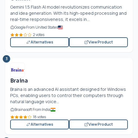
Gemini 1.5 Flash AI model revolutionizes communication
and idea generation. With its high-speed processing and
real-time responsiveness, it excels in...
Google From United States
2 votes
Alternatives
View Product
3
Braina
Braina is an advanced AI assistant designed for Windows
PCs, enabling users to control their computers through
natural language voice...
Brainasoft From India
18 votes
Alternatives
View Product