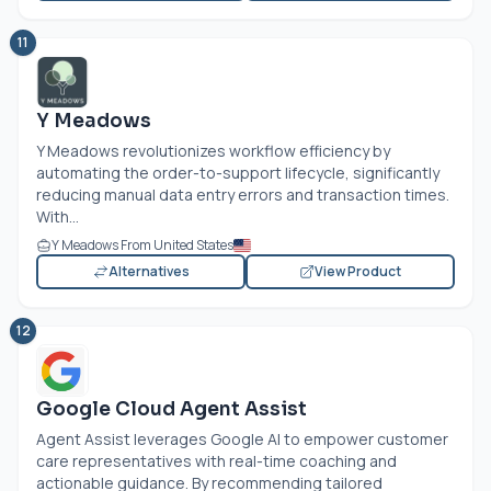
11
Y Meadows
Y Meadows revolutionizes workflow efficiency by
automating the order-to-support lifecycle, significantly
reducing manual data entry errors and transaction times.
With...
Y Meadows From United States
Alternatives
View Product
12
Google Cloud Agent Assist
Agent Assist leverages Google AI to empower customer
care representatives with real-time coaching and
actionable guidance. By recommending tailored