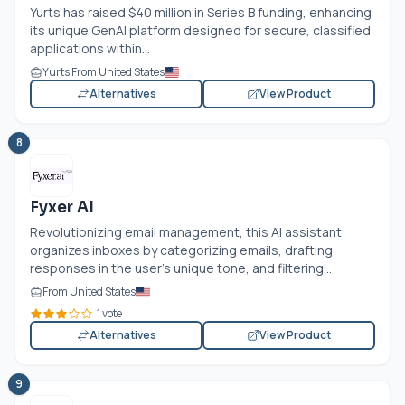
Yurts has raised $40 million in Series B funding, enhancing
its unique GenAI platform designed for secure, classified
applications within...
Yurts From United States
Alternatives
View Product
8
Fyxer AI
Revolutionizing email management, this AI assistant
organizes inboxes by categorizing emails, drafting
responses in the user’s unique tone, and filtering...
From United States
1 vote
Alternatives
View Product
9