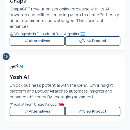
Chapa
ChapaGPT revolutionizes online browsing with its AI-
powered capabilities, enabling users to chat effortlessly
about documents and webpages. This assistant
enhances...
CW Ingenieria Estructural From Argentina
Alternatives
View Product
15
Yosh.AI
Unlock business potential with the GenAI Omni Insight
platform and BotGenAIrator to automate insights and
enhance efficiency. By leveraging advanced...
Yosh.AI
From United Kingdom
Alternatives
View Product