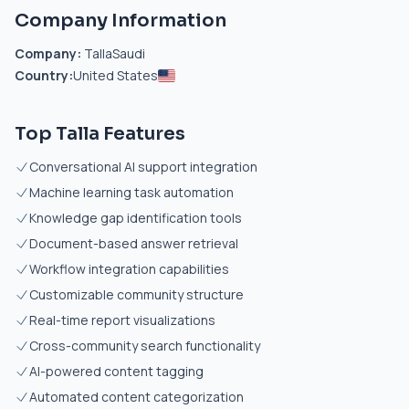
Company Information
Company:
TallaSaudi
Country:
United States
Top Talla Features
Conversational AI support integration
Machine learning task automation
Knowledge gap identification tools
Document-based answer retrieval
Workflow integration capabilities
Customizable community structure
Real-time report visualizations
Cross-community search functionality
AI-powered content tagging
Automated content categorization