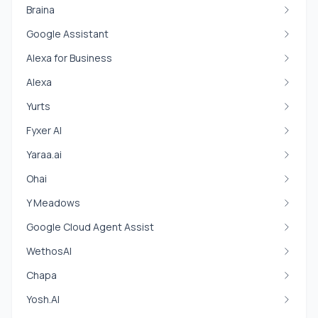
Braina
Google Assistant
Alexa for Business
Alexa
Yurts
Fyxer AI
Yaraa.ai
Ohai
Y Meadows
Google Cloud Agent Assist
WethosAI
Chapa
Yosh.AI