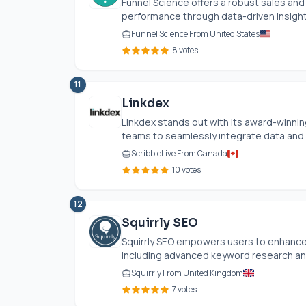
Funnel Science offers a robust sales an
performance through data-driven insights.
Funnel Science From United States
8 votes
11
Linkdex
Linkdex stands out with its award-winnin
teams to seamlessly integrate data and 
ScribbleLive From Canada
10 votes
12
Squirrly SEO
Squirrly SEO empowers users to enhance t
including advanced keyword research and 
Squirrly From United Kingdom
7 votes