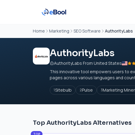
Home
Marketing
SEO Software
AuthorityLabs
AuthorityLabs
AuthorityLabs From United States
This innovative tool empowers users to exp
pages across various languages and countri
Sitebulb
Pulse
Marketing Miner
1
2
3
Top AuthorityLabs Alternatives
TOP