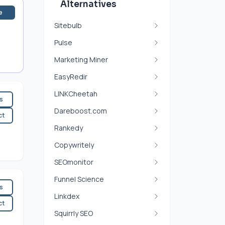
Alternatives
e
Sitebulb
Pulse
Marketing Miner
EasyRedir
LINKCheetah
es
Dareboost.com
ct
Rankedy
Copywritely
SEOmonitor
Funnel Science
es
Linkdex
ct
Squirrly SEO