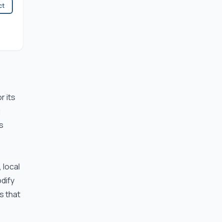
ct
r its
g
s
 local
odify
s that