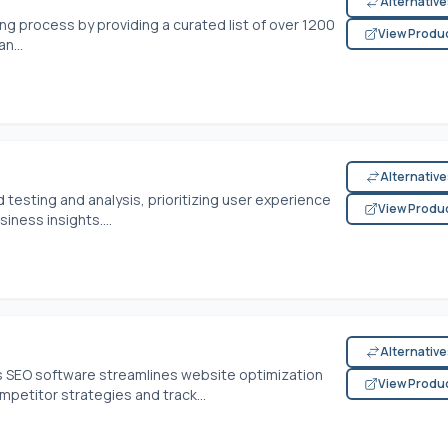
Alternativ
ing process by providing a curated list of over 1200
View Produ
n...
Alternativ
testing and analysis, prioritizing user experience
View Produ
iness insights....
Alternativ
his SEO software streamlines website optimization
View Produ
petitor strategies and track...