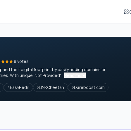
9 votes
and their digital footprint by easily adding domains or
es. With unique 'Not Provided'...
Read more
EasyRedir
LINKCheetah
Dareboost.com
4
5
6