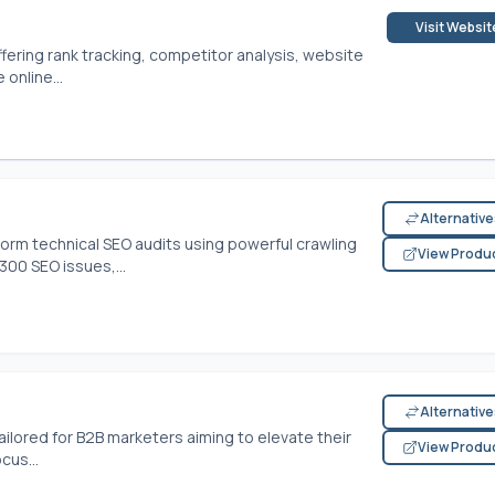
Visit Websit
ffering rank tracking, competitor analysis, website
online...
Alternativ
rform technical SEO audits using powerful crawling
View Produ
00 SEO issues,...
Alternativ
ailored for B2B marketers aiming to elevate their
View Produ
cus...