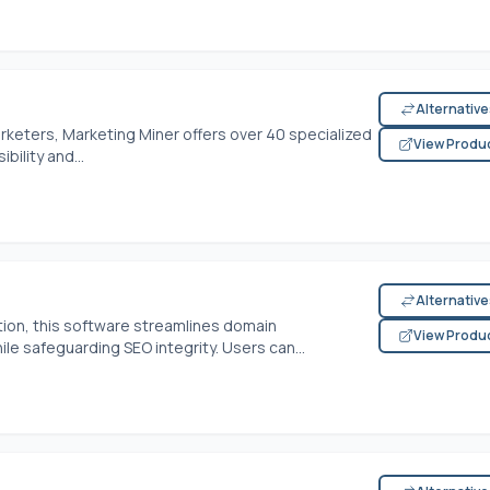
Alternativ
rketers, Marketing Miner offers over 40 specialized
View Produ
ility and...
Alternativ
ction, this software streamlines domain
View Produ
le safeguarding SEO integrity. Users can...