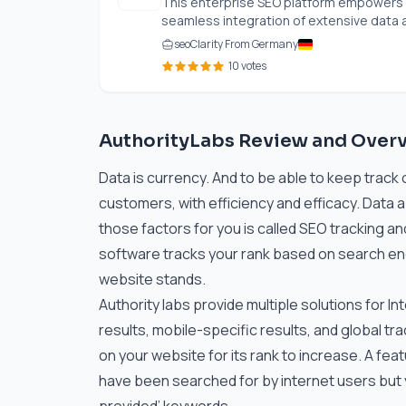
This enterprise SEO platform empowers b
seamless integration of extensive data an
seoClarity From Germany
10 votes
AuthorityLabs Review and Over
Data is currency. And to be able to keep track 
customers, with efficiency and efficacy. Data 
those factors for you is called SEO tracking an
software tracks your rank based on search eng
website stands.
Authority labs provide multiple solutions for I
results, mobile-specific results, and global tra
on your website for its rank to increase. A feat
have been searched for by internet users but