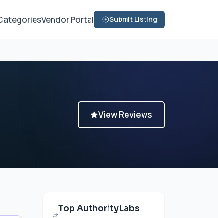
Categories
Vendor Portal
Submit Listing
View Reviews
Top AuthorityLabs