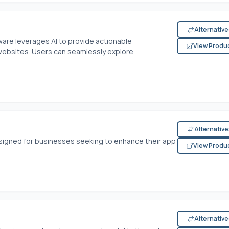
Alternativ
tware leverages AI to provide actionable
View Produ
websites. Users can seamlessly explore
Alternativ
signed for businesses seeking to enhance their app
View Produ
Alternativ