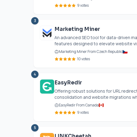
9 votes
3
Marketing Miner
An advanced SEO tool for data-driven ma
features designed to elevate website visib
Marketing Miner From Czech Republic
10 votes
4
EasyRedir
Offering robust solutions for URL redire
consolidation and website migrations whi
EasyRedir From Canada
9 votes
5
LINKCheetah