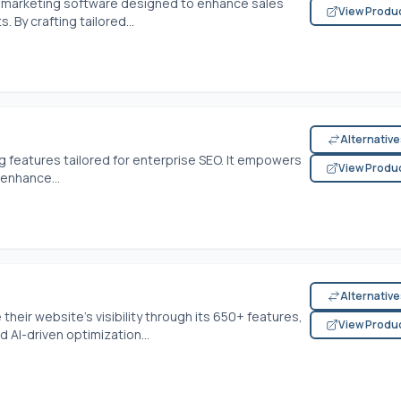
d marketing software designed to enhance sales
View Produ
 By crafting tailored...
Alternativ
g features tailored for enterprise SEO. It empowers
View Produ
enhance...
Alternativ
heir website's visibility through its 650+ features,
View Produ
AI-driven optimization...