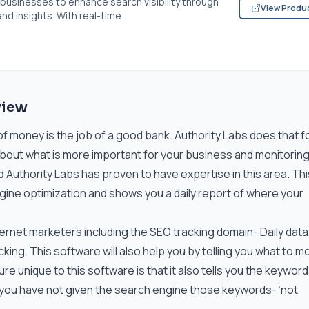
usinesses to enhance search visibility through
View Produ
d insights. With real-time...
view
of money is the job of a good bank. Authority Labs does that fo
about what is more important for your business and monitorin
d Authority Labs has proven to have expertise in this area. Thi
ine optimization and shows you a daily report of where your
nternet marketers including the SEO tracking domain- Daily data,
cking. This software will also help you by telling you what to m
ure unique to this software is that it also tells you the keyword
 you have not given the search engine those keywords- ‘not