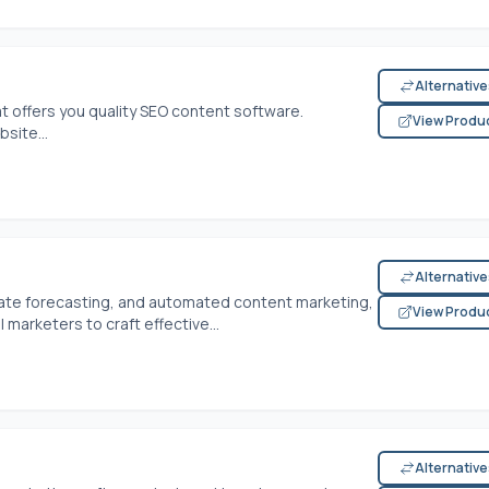
Alternativ
at offers you quality SEO content software.
View Produ
site...
Alternativ
ate forecasting, and automated content marketing,
View Produ
 marketers to craft effective...
Alternativ