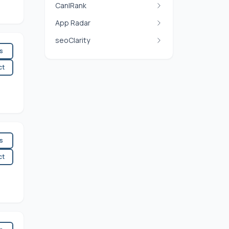
CanIRank
App Radar
seoClarity
es
ct
es
ct