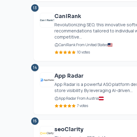
13
CanIRank
Revolutionizing SEO, this innovative sof
recommendations tailored to individual 
competitive...
CanIRank From United States
10 votes
14
App Radar
App Radar is a powerful ASO platform de
store visibility. By leveraging AI-driven...
App Radar From Austria
7 votes
15
seoClarity