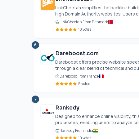
LinkCheetah simplifies the backlink build
high Domain Authority websites. Users ca
LINKCheetah From Denmark
10 votes
6
Dareboost.com
Dareboost offers precise website speed 
through a clear blend of technical and bus
Dareboost From France
8 votes
7
Rankedy
Designed to enhance online visibility, t
processes, enabling users to analyze com
Rankedy From India
10 votes