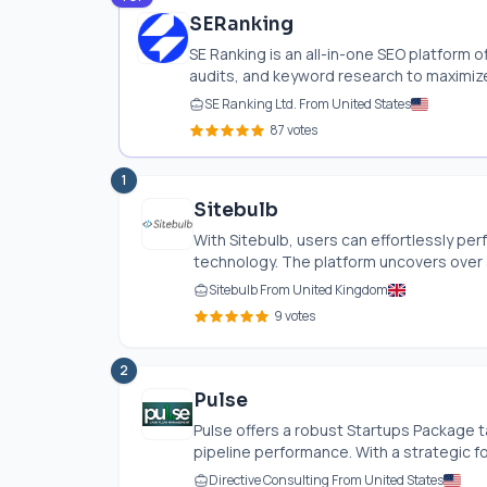
SERanking
SE Ranking is an all-in-one SEO platform o
audits, and keyword research to maximize 
SE Ranking Ltd. From United States
87 votes
1
Sitebulb
With Sitebulb, users can effortlessly pe
technology. The platform uncovers over 3
Sitebulb From United Kingdom
9 votes
2
Pulse
Pulse offers a robust Startups Package t
pipeline performance. With a strategic fo
Directive Consulting From United States