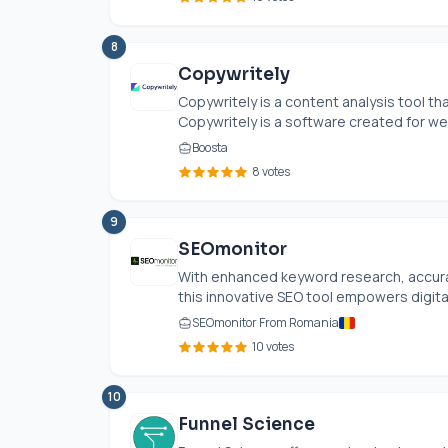
8
Copywritely
Copywritely is a content analysis tool th
Copywritely is a software created for web
Boosta
8 votes
9
SEOmonitor
With enhanced keyword research, accur
this innovative SEO tool empowers digital
SEOmonitor From Romania
10 votes
10
Funnel Science