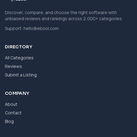
Discover, compare, and choose the right software with
unbiased reviews and rankings across 2,000+ categories.
Support:
hello@ebool.com
DIRECTORY
All Categories
Reviews
Submit a Listing
COMPANY
About
Contact
Blog