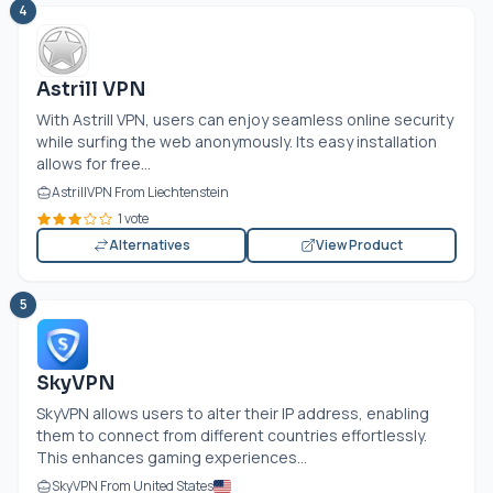
4
Astrill VPN
With Astrill VPN, users can enjoy seamless online security
while surfing the web anonymously. Its easy installation
allows for free...
AstrillVPN From Liechtenstein
1 vote
Alternatives
View Product
5
SkyVPN
SkyVPN allows users to alter their IP address, enabling
them to connect from different countries effortlessly.
This enhances gaming experiences...
SkyVPN From United States