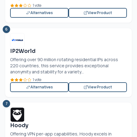
1 vote
Alternatives
View Product
6
IP2World
Offering over 90 million rotating residential IPs across
220 countries, this service provides exceptional
anonymity and stability for a variety...
1 vote
Alternatives
View Product
7
Hoody
Offering VPN per-app capabilities, Hoody excels in