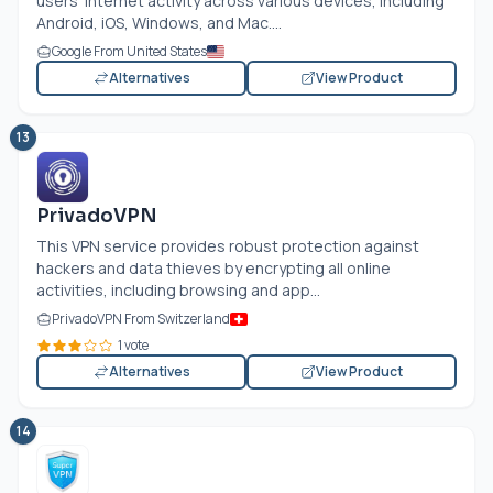
users' internet activity across various devices, including
Android, iOS, Windows, and Mac....
Google From United States
Alternatives
View Product
13
PrivadoVPN
This VPN service provides robust protection against
hackers and data thieves by encrypting all online
activities, including browsing and app...
PrivadoVPN From Switzerland
1 vote
Alternatives
View Product
14