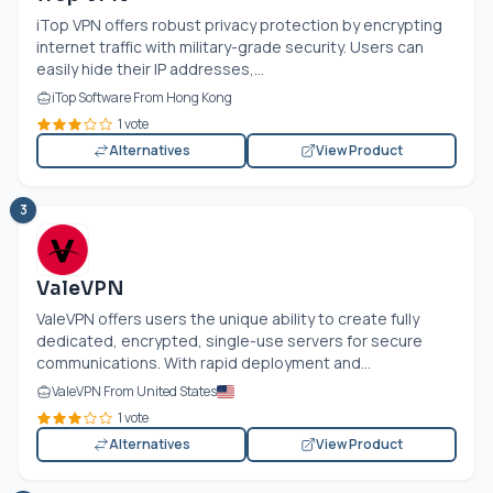
iTop VPN offers robust privacy protection by encrypting
internet traffic with military-grade security. Users can
easily hide their IP addresses,...
iTop Software From Hong Kong
1 vote
Alternatives
View Product
3
ValeVPN
ValeVPN offers users the unique ability to create fully
dedicated, encrypted, single-use servers for secure
communications. With rapid deployment and...
ValeVPN From United States
1 vote
Alternatives
View Product