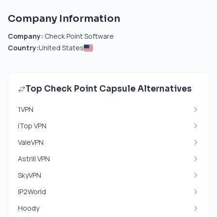
Company Information
Company:
Check Point Software
Country:
United States
Top Check Point Capsule Alternatives
1VPN
iTop VPN
ValeVPN
Astrill VPN
SkyVPN
IP2World
Hoody