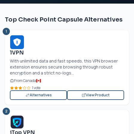
Top Check Point Capsule Alternatives
1
1VPN
With unlimited data and fast speeds, this VPN browser
extension ensures secure browsing through robust
encryption and a strict no-logs...
From Canada
1 vote
Alternatives
View Product
2
iTop VPN