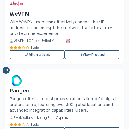
WeVPN
With WeVPN, users can effectively conceal their IP
addresses and encrypt their network traffic for a truly
private online experience....
WeVPN LLC From United Kingdom
1 vote
Alternatives
View Product
10
Pangeo
Pangeo offers a robust proxy solution tailored for digital
professionals, featuring over 300 global locations and
advanced integration capabilities. Users...
Five Media Marketing From Cyprus
1 vote