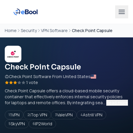
Home
Security
VPN Software
Check Point Capsule
Check Point Capsule
Check Point Software From United States
1 vote
Check Point Capsule offers a cloud-based mobile security
container that effectively enforces internal security policies
for laptops and remote offices. By integrating sea...
Read more
1VPN
iTop VPN
ValeVPN
Astrill VPN
1
2
3
4
SkyVPN
IP2World
5
6