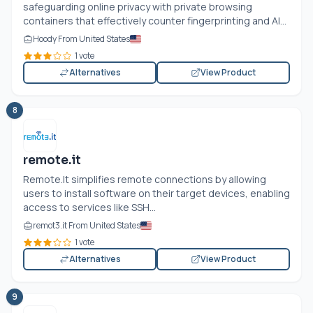
safeguarding online privacy with private browsing
containers that effectively counter fingerprinting and AI...
Hoody From United States
1 vote
Alternatives
View Product
8
remote.it
Remote.It
simplifies remote connections by allowing
users to install software on their target devices, enabling
access to services like SSH...
remot3.it From United States
1 vote
Alternatives
View Product
9