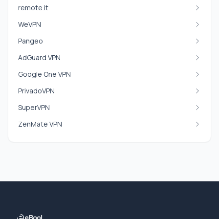
remote.it
WeVPN
Pangeo
AdGuard VPN
Google One VPN
PrivadoVPN
SuperVPN
ZenMate VPN