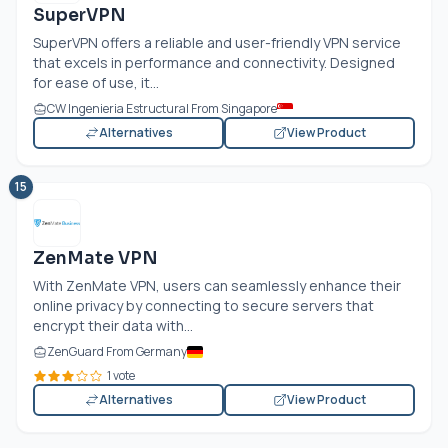
SuperVPN
SuperVPN offers a reliable and user-friendly VPN service
that excels in performance and connectivity. Designed
for ease of use, it...
CW Ingenieria Estructural From Singapore
Alternatives
View Product
15
ZenMate VPN
With ZenMate VPN, users can seamlessly enhance their
online privacy by connecting to secure servers that
encrypt their data with...
ZenGuard From Germany
1 vote
Alternatives
View Product