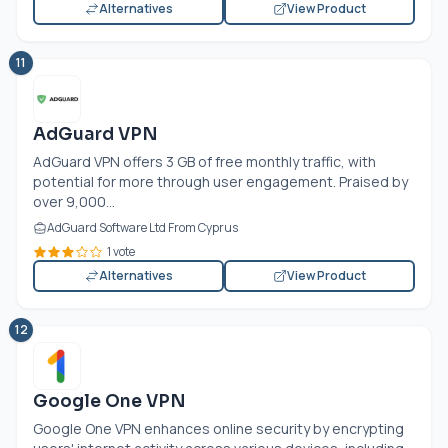
Alternatives
View Product
11
AdGuard VPN
AdGuard VPN offers 3 GB of free monthly traffic, with
potential for more through user engagement. Praised by
over 9,000...
AdGuard Software Ltd From Cyprus
1 vote
Alternatives
View Product
12
Google One VPN
Google One VPN enhances online security by encrypting