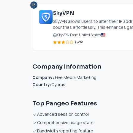
15
SkyVPN
SkyVPN allows users to alter their IP ad
countries effortlessly. This enhances ga
SkyVPN From United States
1 vote
Company Information
Company:
Five Media Marketing
Country:
Cyprus
Top Pangeo Features
Advanced session control
Comprehensive usage stats
Bandwidth reporting feature