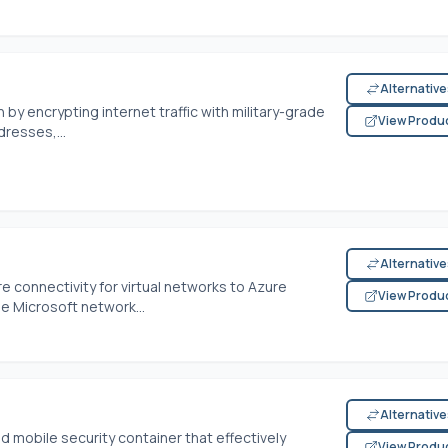
Alternativ
 by encrypting internet traffic with military-grade
View Produ
dresses,...
Alternativ
e connectivity for virtual networks to Azure
View Produ
he Microsoft network...
Alternativ
 mobile security container that effectively
View Produ