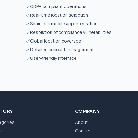
GDPR compliant operations
Real-time location selection
Seamless mobile app integration
Resolution of compliance vulnerabilities
Global location coverage
Detailed account management
User-friendly interface.
CTORY
COMPANY
egories
About
ws
Contact