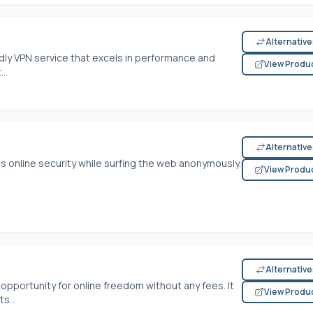
Alternativ
ndly VPN service that excels in performance and
View Produ
..
Alternativ
ss online security while surfing the web anonymously.
View Produ
Alternativ
opportunity for online freedom without any fees. It
View Produ
s...