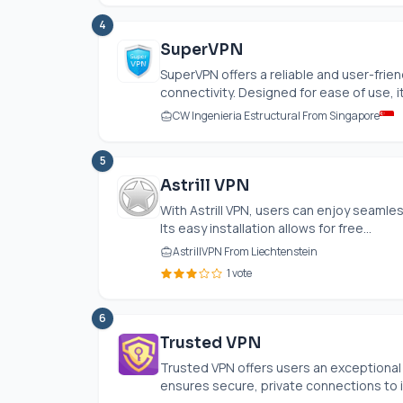
4
SuperVPN
SuperVPN offers a reliable and user-frie
connectivity. Designed for ease of use, it.
CW Ingenieria Estructural From Singapore
5
Astrill VPN
With Astrill VPN, users can enjoy seamle
Its easy installation allows for free...
AstrillVPN From Liechtenstein
1 vote
6
Trusted VPN
Trusted VPN offers users an exceptional 
ensures secure, private connections to it