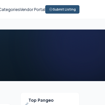
Categories
Vendor Portal
Submit Listing
Top Pangeo