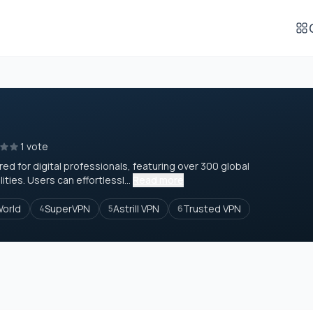
1 vote
red for digital professionals, featuring over 300 global
ties. Users can effortlessl...
Read more
World
SuperVPN
Astrill VPN
Trusted VPN
4
5
6