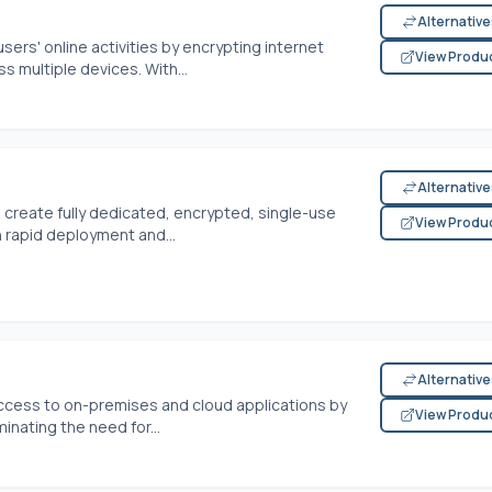
Alternativ
sers' online activities by encrypting internet
View Produ
 multiple devices. With...
Alternativ
o create fully dedicated, encrypted, single-use
View Produ
 rapid deployment and...
Alternativ
ccess to on-premises and cloud applications by
View Produ
minating the need for...