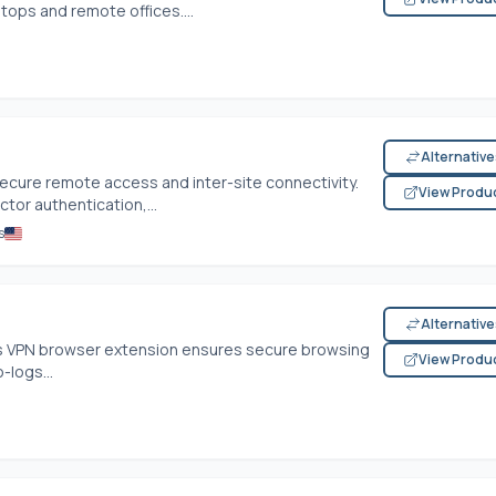
ptops and remote offices....
Alternativ
ecure remote access and inter-site connectivity.
View Produ
ctor authentication,...
s
Alternativ
his VPN browser extension ensures secure browsing
View Produ
-logs...