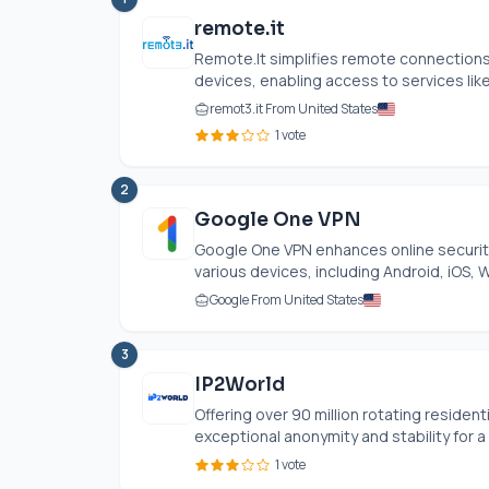
remote.it
Remote.It
simplifies remote connections 
devices, enabling access to services like
remot3.it From United States
1 vote
2
Google One VPN
Google One VPN enhances online security 
various devices, including Android, iOS, 
Google From United States
3
IP2World
Offering over 90 million rotating resident
exceptional anonymity and stability for a v
1 vote