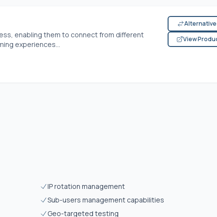
Alternativ
dress, enabling them to connect from different
View Produ
ming experiences...
IP rotation management
Sub-users management capabilities
Geo-targeted testing