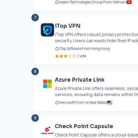
Apero Technologies Group From Vietnam
7
iTop VPN
iTop VPN offers robust privacy protection
security. Users can easily hide their IP ad
iTop Software From Hong Kong
1 vote
8
Azure Private Link
Azure Private Link offers seamless, secur
services, ensuring data remains within t
Microsoft From United States
9
Check Point Capsule
Check Point Capsule offers a cloud-based