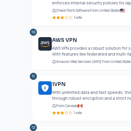
enforces internal security policies for la
Check Point Software From United States
1 vote
10
AWS VPN
AWS VPN provides a robust solution for s
With features like federated and multi-fa
Amazon Web Services (AWS) From United State
11
1VPN
With unlimited data and fast speeds, t
through robust encryption and a strict no
From Canada
1 vote
12