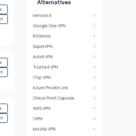
Alternatives
es
remote.it
ct
Google One VPN
IP2World
SuperVPN
Astrill VPN
es
Trusted VPN
ct
iTop VPN
Azure Private Link
Check Point Capsule
AWS VPN
es
ct
1VPN
Mozilla VPN