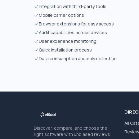
Integration with third-party tools
Mobile carrier options
Browser extensions for easy access
Audit capabilities across devices
User experience monitoring
Quick installation process
Data consumption anomaly detection
DIRE
All Cat
Discover, compare, and choose the
Revie
right software with unbiased reviews