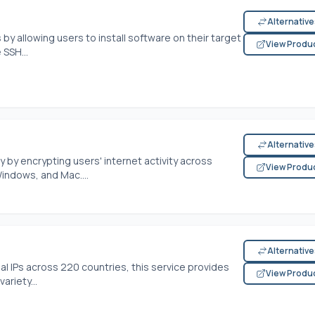
Alternativ
by allowing users to install software on their target
View Produ
 SSH...
Alternativ
by encrypting users' internet activity across
View Produ
Windows, and Mac....
Alternativ
ial IPs across 220 countries, this service provides
View Produ
ariety...