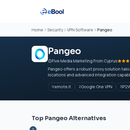
Home
Security
VPN Software
Pangeo
Pangeo
Five Media Marketing From Cyprus
Pangeo offers a robust proxy solution tailo
locations and advanced integration capabili
remote.it
Google One VPN
IP2
1
2
3
Top Pangeo Alternatives
1