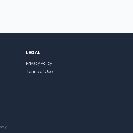
LEGAL
Privacy Policy
Terms of Use
pply.