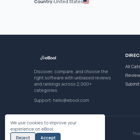
Country:
United States
DIRE
All Cat
Discover, compare, and choose the
Revie
right software with unbiased reviews
and rankings across 2,000+
Submit 
categories.
Support:
hello@ebool.com
We use cookies to improve your
experience on eBool.
This
Reject
Accept