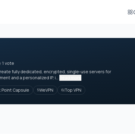
1 vote
create fully dedicated, encrypted, single-use servers for
nt and a personalized IP, i...
Read more
 Point Capsule
WeVPN
iTop VPN
5
6