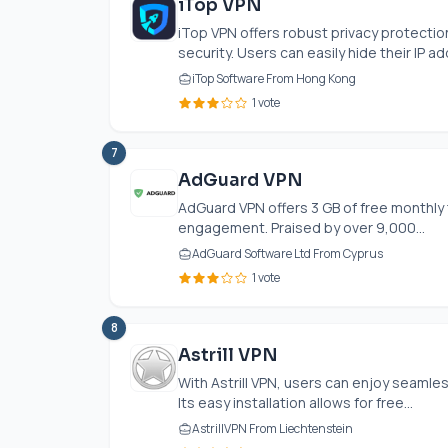
iTop VPN
iTop VPN offers robust privacy protection
security. Users can easily hide their IP ad
iTop Software From Hong Kong
1 vote
7
AdGuard VPN
AdGuard VPN offers 3 GB of free monthly t
engagement. Praised by over 9,000...
AdGuard Software Ltd From Cyprus
1 vote
8
Astrill VPN
With Astrill VPN, users can enjoy seamle
Its easy installation allows for free...
AstrillVPN From Liechtenstein