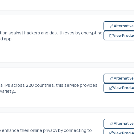
Alternativ
tion against hackers and data thieves by encrypting
View Produ
d app...
Alternativ
ial IPs across 220 countries, this service provides
View Produ
ariety...
Alternativ
enhance their online privacy by connecting to
View Produ