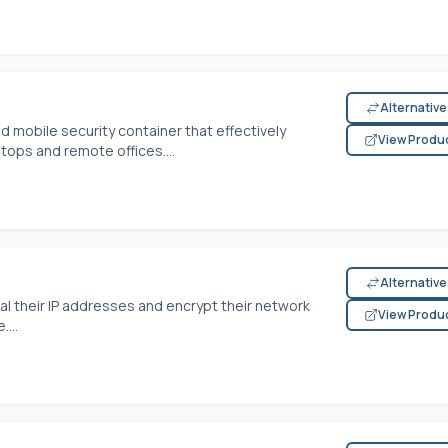
Alternativ
 mobile security container that effectively
View Produ
ptops and remote offices....
Alternativ
l their IP addresses and encrypt their network
View Produ
....