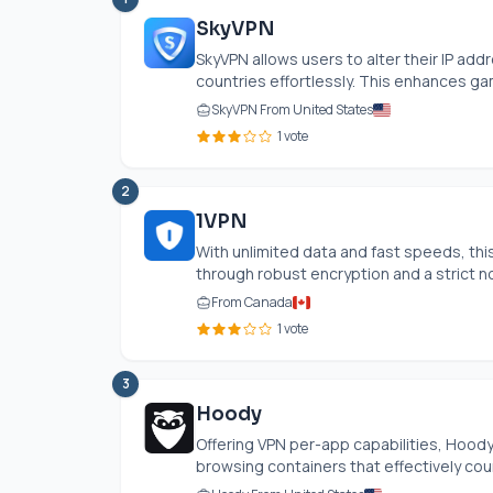
SkyVPN
SkyVPN allows users to alter their IP ad
countries effortlessly. This enhances ga
SkyVPN From United States
1 vote
2
1VPN
With unlimited data and fast speeds, t
through robust encryption and a strict no
From Canada
1 vote
3
Hoody
Offering VPN per-app capabilities, Hoody 
browsing containers that effectively count