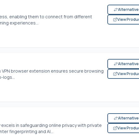
Alternativ
dress, enabling them to connect from different
View Produ
ming experiences...
Alternativ
his VPN browser extension ensures secure browsing
View Produ
-logs...
Alternativ
excels in safeguarding online privacy with private
View Produ
er fingerprinting and AI...