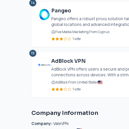
14
Pangeo
Pangeo offers a robust proxy solution tai
global locations and advanced integration
Five Media Marketing From Cyprus
1 vote
15
AdBlock VPN
AdBlock VPN offers users a secure and p
connections across devices. With a strin
AdBlock From United States
1 vote
Company Information
Company:
ValeVPN