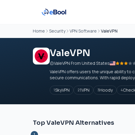
Home
Security
VPN Software
ValeVPN
ValeVPN
ValeVPN From United States
ValeVPN offers users the unique ability to 
secure communications. With rapid deployme
SkyVPN
1VPN
Hoody
Check
1
2
3
4
Top ValeVPN Alternatives
1