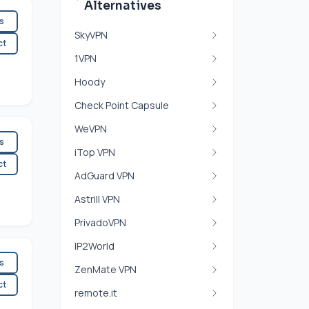
Alternatives
es
SkyVPN
ct
1VPN
Hoody
Check Point Capsule
WeVPN
es
iTop VPN
ct
AdGuard VPN
Astrill VPN
PrivadoVPN
IP2World
es
ZenMate VPN
ct
remote.it