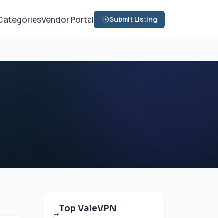
Categories
Vendor Portal
Submit Listing
Top ValeVPN