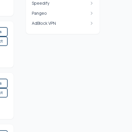
Speedify
Pangeo
AdBlock VPN
es
ct
es
ct