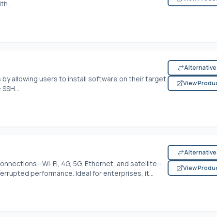
h...
Alternativ
by allowing users to install software on their target
View Produ
 SSH...
Alternativ
nnections—Wi-Fi, 4G, 5G, Ethernet, and satellite—
View Produ
errupted performance. Ideal for enterprises, it...