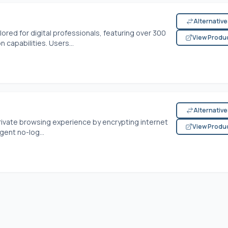
Alternativ
lored for digital professionals, featuring over 300
View Produ
 capabilities. Users...
Alternativ
rivate browsing experience by encrypting internet
View Produ
gent no-log...