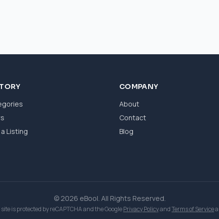
CTORY
COMPANY
egories
About
ws
Contact
a Listing
Blog
© 2026 eBool. All Rights Reserved.
 site is protected by reCAPTCHA and the Google
Privacy Policy
and
Terms of Service
a