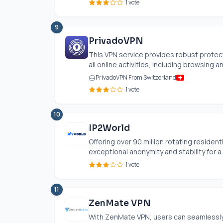
1 vote
9
PrivadoVPN
This VPN service provides robust protec
all online activities, including browsing an
PrivadoVPN From Switzerland
1 vote
10
IP2World
Offering over 90 million rotating resident
exceptional anonymity and stability for a v
1 vote
11
ZenMate VPN
With ZenMate VPN, users can seamlessly 