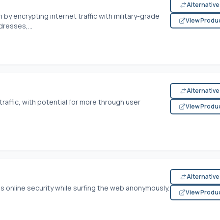
Alternativ
 by encrypting internet traffic with military-grade
View Produ
dresses,...
Alternativ
raffic, with potential for more through user
View Produ
Alternativ
ss online security while surfing the web anonymously.
View Produ