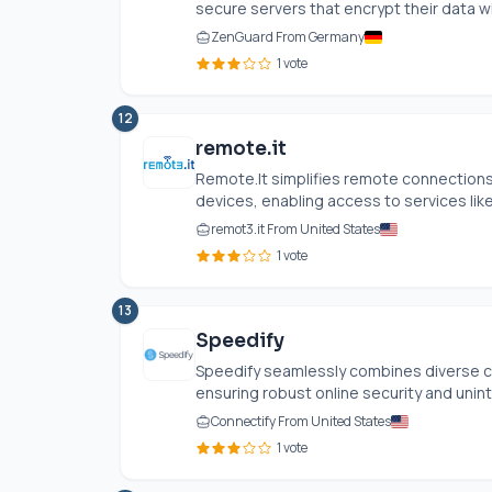
secure servers that encrypt their data wit
ZenGuard From Germany
1 vote
12
remote.it
Remote.It
simplifies remote connections 
devices, enabling access to services like
remot3.it From United States
1 vote
13
Speedify
Speedify seamlessly combines diverse co
ensuring robust online security and unint
Connectify From United States
1 vote