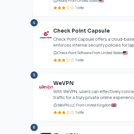
Hoody From United States
1 vote
4
Check Point Capsule
Check Point Capsule offers a cloud-based
enforces internal security policies for la
Check Point Software From United States
1 vote
5
WeVPN
With WeVPN, users can effectively concea
traffic for a truly private online experience
WeVPN LLC From United Kingdom
1 vote
6