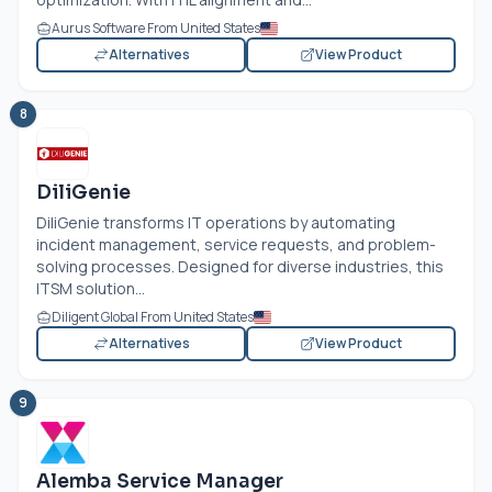
Aurus Software From United States
Alternatives
View Product
8
DiliGenie
DiliGenie transforms IT operations by automating
incident management, service requests, and problem-
solving processes. Designed for diverse industries, this
ITSM solution...
Diligent Global From United States
Alternatives
View Product
9
Alemba Service Manager