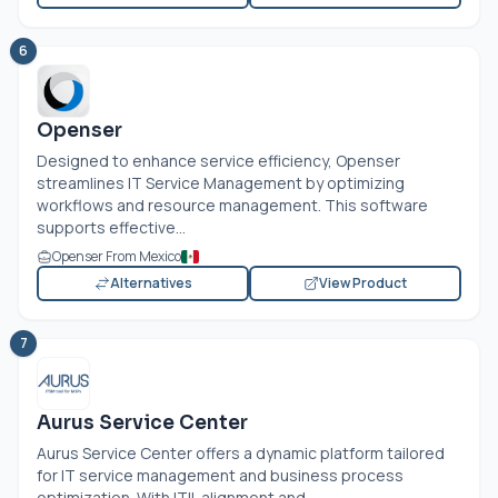
6
Openser
Designed to enhance service efficiency, Openser
streamlines IT Service Management by optimizing
workflows and resource management. This software
supports effective...
Openser From Mexico
Alternatives
View Product
7
Aurus Service Center
Aurus Service Center offers a dynamic platform tailored
for IT service management and business process
optimization. With ITIL alignment and...