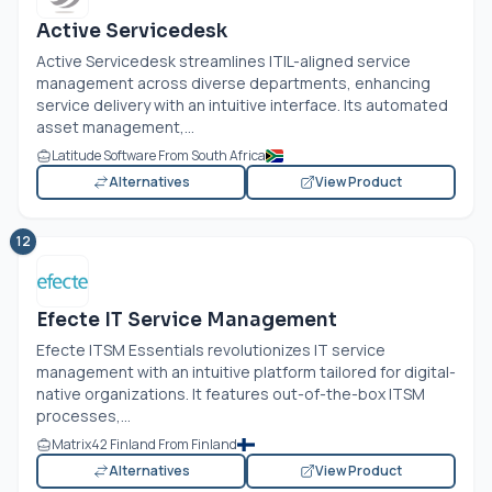
Active Servicedesk
Active Servicedesk streamlines ITIL-aligned service
management across diverse departments, enhancing
service delivery with an intuitive interface. Its automated
asset management,...
Latitude Software From South Africa
Alternatives
View Product
12
Efecte IT Service Management
Efecte ITSM Essentials revolutionizes IT service
management with an intuitive platform tailored for digital-
native organizations. It features out-of-the-box ITSM
processes,...
Matrix42 Finland From Finland
Alternatives
View Product