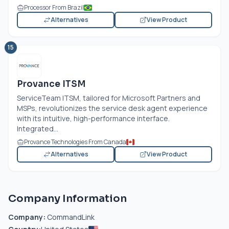
Processor From Brazil
Alternatives
View Product
15
Provance ITSM
ServiceTeam ITSM, tailored for Microsoft Partners and
MSPs, revolutionizes the service desk agent experience
with its intuitive, high-performance interface.
Integrated...
Provance Technologies From Canada
Alternatives
View Product
Company Information
Company:
CommandLink