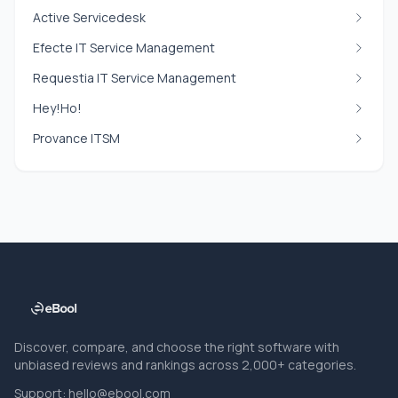
Active Servicedesk
Efecte IT Service Management
Requestia IT Service Management
Hey!Ho!
Provance ITSM
Discover, compare, and choose the right software with
unbiased reviews and rankings across 2,000+ categories.
Support:
hello@ebool.com