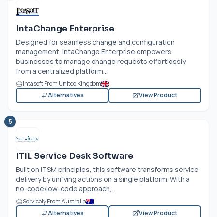
IntaChange Enterprise
Designed for seamless change and configuration
management, IntaChange Enterprise empowers
businesses to manage change requests effortlessly
from a centralized platform....
Intasoft From United Kingdom
Alternatives
View Product
5
ITIL Service Desk Software
Built on ITSM principles, this software transforms service
delivery by unifying actions on a single platform. With a
no-code/low-code approach,...
Servicely From Australia
Alternatives
View Product