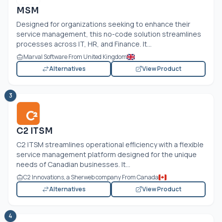
MSM
Designed for organizations seeking to enhance their
service management, this no-code solution streamlines
processes across IT, HR, and Finance. It...
Marval Software From United Kingdom
Alternatives
View Product
3
C2 ITSM
C2 ITSM streamlines operational efficiency with a flexible
service management platform designed for the unique
needs of Canadian businesses. It...
C2 Innovations, a Sherweb company From Canada
Alternatives
View Product
4