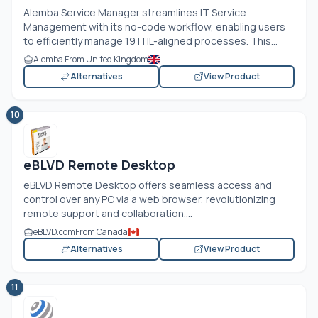
Alemba Service Manager streamlines IT Service
Management with its no-code workflow, enabling users
to efficiently manage 19 ITIL-aligned processes. This...
Alemba From United Kingdom
Alternatives
View Product
10
eBLVD Remote Desktop
eBLVD Remote Desktop offers seamless access and
control over any PC via a web browser, revolutionizing
remote support and collaboration....
eBLVD.com
From Canada
Alternatives
View Product
11