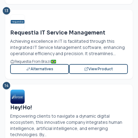
13
Requestia IT Service Management
Achieving excellence in IT is facilitated through this
integrated IT Service Management software, enhancing
operational efficiency and precision. It streamlines...
Requestia From Brazil
Alternatives
View Product
14
Hey!Ho!
Empowering clients to navigate a dynamic digital
ecosystem, this innovative company integrates human
intelligence, artificial intelligence, and emerging
technologies. By...