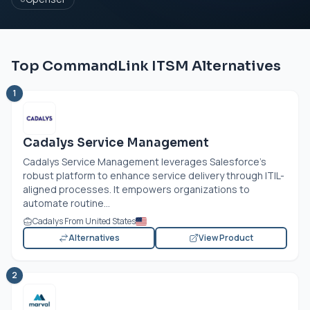
Top CommandLink ITSM Alternatives
1
Cadalys Service Management
Cadalys Service Management leverages Salesforce’s
robust platform to enhance service delivery through ITIL-
aligned processes. It empowers organizations to
automate routine...
Cadalys From United States
Alternatives
View Product
2