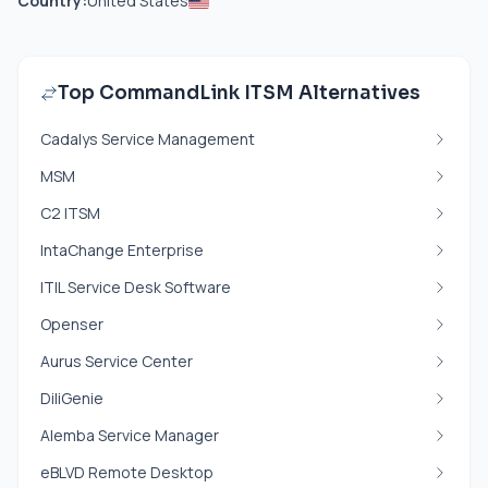
Country:
United States
Top CommandLink ITSM Alternatives
Cadalys Service Management
MSM
C2 ITSM
IntaChange Enterprise
ITIL Service Desk Software
Openser
Aurus Service Center
DiliGenie
Alemba Service Manager
eBLVD Remote Desktop