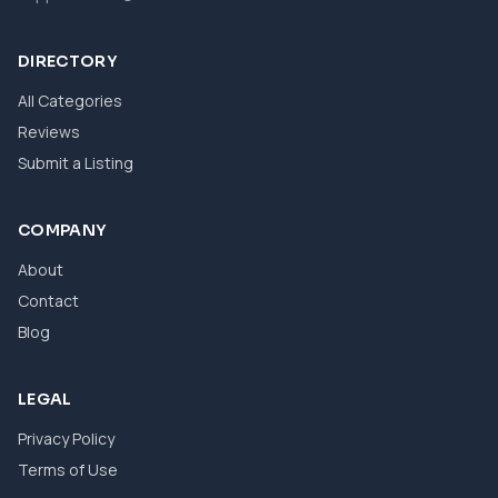
DIRECTORY
All Categories
Reviews
Submit a Listing
COMPANY
About
Contact
Blog
LEGAL
Privacy Policy
Terms of Use