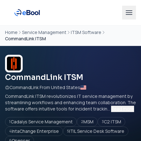
Home
Service Management
ITSM Software
CommandLink ITSM
CommandLink ITSM
CommandLink From United States
CommandLink ITSM revolutionizes IT service management by
streamlining workflows and enhancing team collaboration. The
software offers intuitive tools for incident trackin...
Read more
Cadalys Service Management
MSM
C2 ITSM
1
2
3
IntaChange Enterprise
ITIL Service Desk Software
4
5
Openser
6