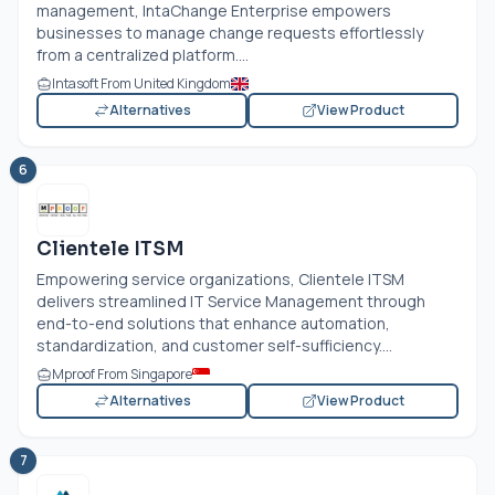
management, IntaChange Enterprise empowers
businesses to manage change requests effortlessly
from a centralized platform....
Intasoft From United Kingdom
Alternatives
View Product
6
Clientele ITSM
Empowering service organizations, Clientele ITSM
delivers streamlined IT Service Management through
end-to-end solutions that enhance automation,
standardization, and customer self-sufficiency....
Mproof From Singapore
Alternatives
View Product
7