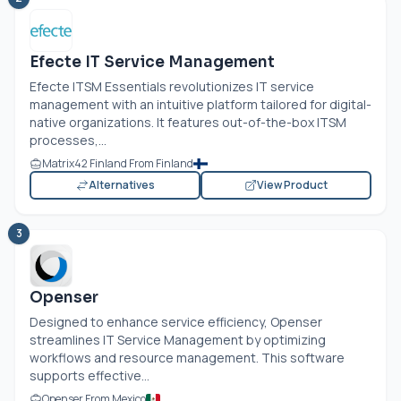
Efecte IT Service Management
Efecte ITSM Essentials revolutionizes IT service
management with an intuitive platform tailored for digital-
native organizations. It features out-of-the-box ITSM
processes,...
Matrix42 Finland From Finland
Alternatives
View Product
3
Openser
Designed to enhance service efficiency, Openser
streamlines IT Service Management by optimizing
workflows and resource management. This software
supports effective...
Openser From Mexico