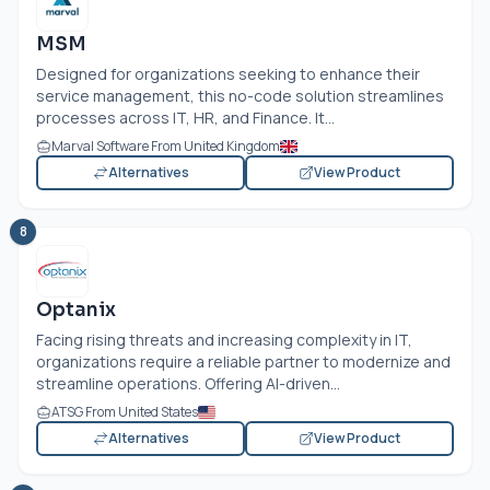
MSM
Designed for organizations seeking to enhance their
service management, this no-code solution streamlines
processes across IT, HR, and Finance. It...
Marval Software From United Kingdom
Alternatives
View Product
8
Optanix
Facing rising threats and increasing complexity in IT,
organizations require a reliable partner to modernize and
streamline operations. Offering AI-driven...
ATSG From United States
Alternatives
View Product