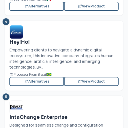
Alternatives
View Product
4
Hey!Ho!
Empowering clients to navigate a dynamic digital
ecosystem, this innovative company integrates human
intelligence, artificial intelligence, and emerging
technologies. By...
Processor From Brazil
Alternatives
View Product
5
IntaChange Enterprise
Designed for seamless change and configuration