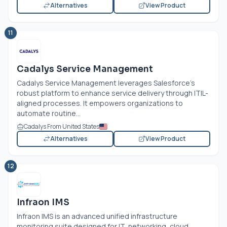
Alternatives
View Product
11
Cadalys Service Management
Cadalys Service Management leverages Salesforce’s
robust platform to enhance service delivery through ITIL-
aligned processes. It empowers organizations to
automate routine...
Cadalys From United States
Alternatives
View Product
12
Infraon IMS
Infraon IMS is an advanced unified infrastructure
monitoring suite designed for IT, networking, cloud,