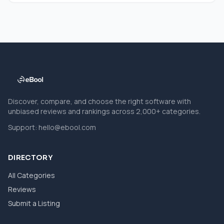
Discover, compare, and choose the right software with
unbiased reviews and rankings across 2,000+ categories.
Support:
hello@ebool.com
DIRECTORY
All Categories
Reviews
Submit a Listing