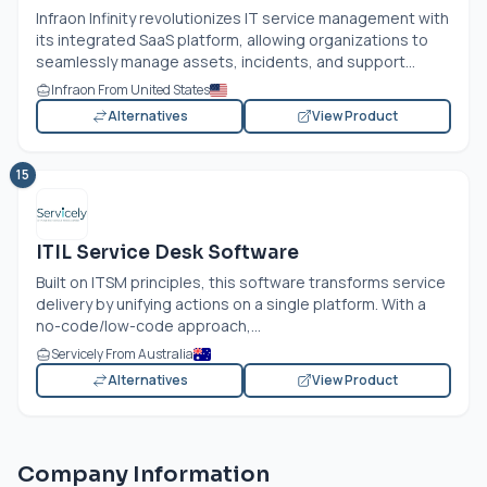
Infraon Infinity revolutionizes IT service management with
its integrated SaaS platform, allowing organizations to
seamlessly manage assets, incidents, and support...
Infraon From United States
Alternatives
View Product
15
ITIL Service Desk Software
Built on ITSM principles, this software transforms service
delivery by unifying actions on a single platform. With a
no-code/low-code approach,...
Servicely From Australia
Alternatives
View Product
Company Information