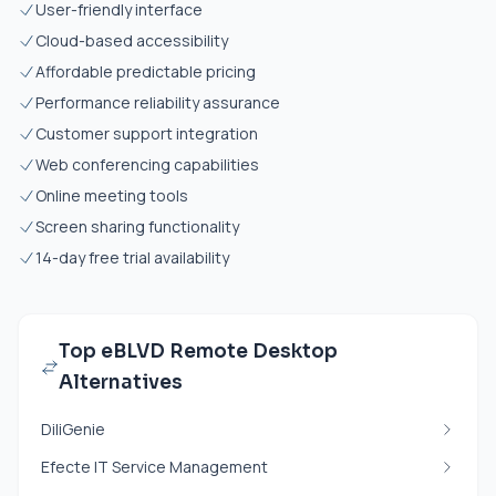
User-friendly interface
Cloud-based accessibility
Affordable predictable pricing
Performance reliability assurance
Customer support integration
Web conferencing capabilities
Online meeting tools
Screen sharing functionality
14-day free trial availability
Top eBLVD Remote Desktop
Alternatives
DiliGenie
Efecte IT Service Management