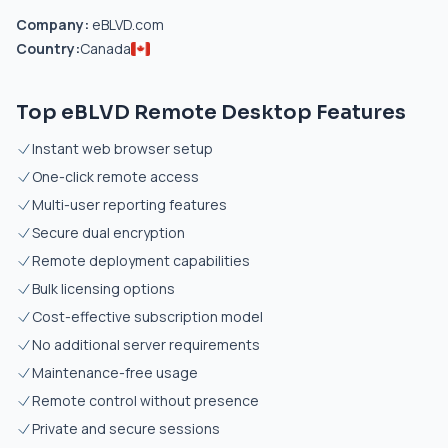
Company:
eBLVD.com
Country:
Canada
Top eBLVD Remote Desktop Features
Instant web browser setup
One-click remote access
Multi-user reporting features
Secure dual encryption
Remote deployment capabilities
Bulk licensing options
Cost-effective subscription model
No additional server requirements
Maintenance-free usage
Remote control without presence
Private and secure sessions