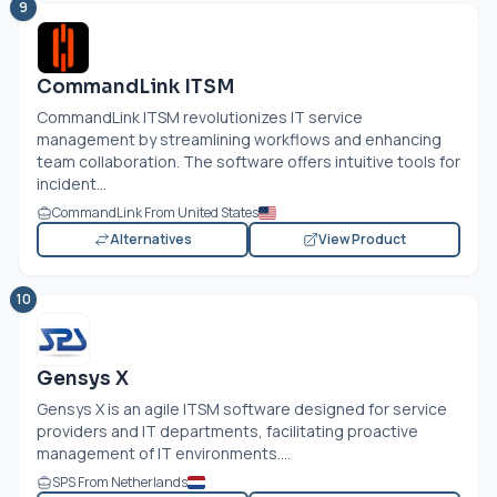
9
CommandLink ITSM
CommandLink ITSM revolutionizes IT service
management by streamlining workflows and enhancing
team collaboration. The software offers intuitive tools for
incident...
CommandLink From United States
Alternatives
View Product
10
Gensys X
Gensys X is an agile ITSM software designed for service
providers and IT departments, facilitating proactive
management of IT environments....
SPS From Netherlands