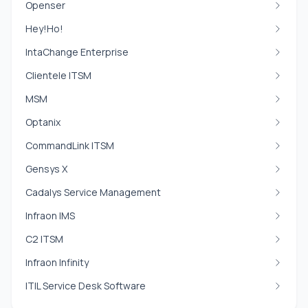
Openser
Hey!Ho!
IntaChange Enterprise
Clientele ITSM
MSM
Optanix
CommandLink ITSM
Gensys X
Cadalys Service Management
Infraon IMS
C2 ITSM
Infraon Infinity
ITIL Service Desk Software