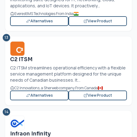
applications, and IoT devices. It proactively...
EverestIMS Technologies From India
Alternatives
View Product
13
C2 ITSM
C2 ITSM streamlines operational efficiency with a flexible
service management platform designed for the unique
needs of Canadian businesses. It...
C2 Innovations, a Sherweb company From Canada
Alternatives
View Product
14
Infraon Infinity