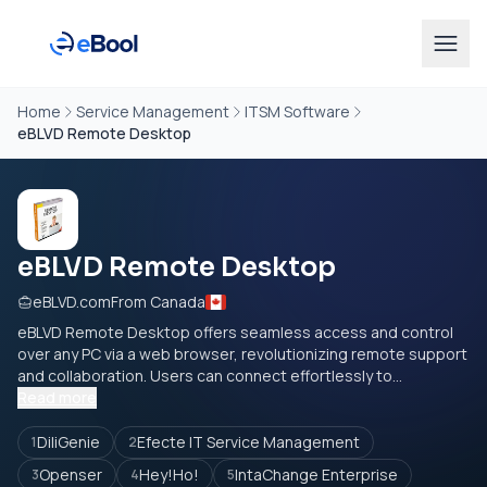
Home
Service Management
ITSM Software
eBLVD Remote Desktop
eBLVD Remote Desktop
eBLVD.com
From Canada
eBLVD Remote Desktop offers seamless access and control
over any PC via a web browser, revolutionizing remote support
and collaboration. Users can connect effortlessly to...
Read more
DiliGenie
Efecte IT Service Management
1
2
Openser
Hey!Ho!
IntaChange Enterprise
3
4
5