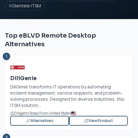
Clientele ITSM
6
Top eBLVD Remote Desktop
Alternatives
1
DiliGenie
DiliGenie transforms IT operations by automating
incident management, service requests, and problem-
solving processes. Designed for diverse industries, this
ITSM solution...
Diligent Global From United States
Alternatives
View Product
2