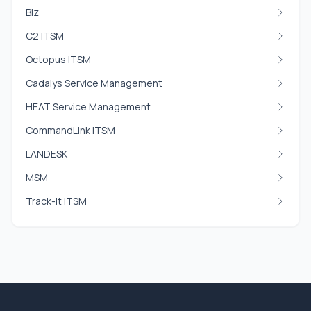
Biz
C2 ITSM
Octopus ITSM
Cadalys Service Management
HEAT Service Management
CommandLink ITSM
LANDESK
MSM
Track-It ITSM