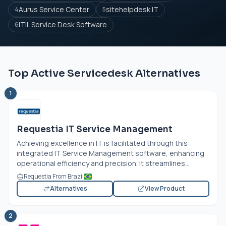
Aurus Service Center
sitehelpdesk IT
4
5
ITIL Service Desk Software
6
Top Active Servicedesk Alternatives
1
Requestia IT Service Management
Achieving excellence in IT is facilitated through this
integrated IT Service Management software, enhancing
operational efficiency and precision. It streamlines...
Requestia From Brazil
Alternatives
View Product
2