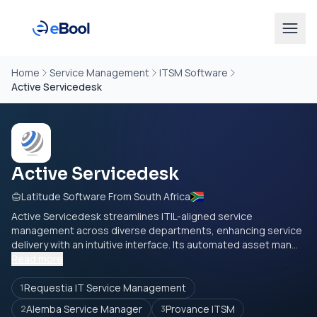
Home
Service Management
ITSM Software
Active Servicedesk
Active Servicedesk
Latitude Software From South Africa
Active Servicedesk streamlines ITIL-aligned service
management across diverse departments, enhancing service
delivery with an intuitive interface. Its automated asset man...
Read more
Requestia IT Service Management
1
Alemba Service Manager
Provance ITSM
2
3