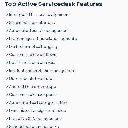
Top Active Servicedesk Features
Intelligent ITIL service alignment
Simplified user interface
Automated asset management
Pre-configured installation benefits
Multi-channel call logging
Customizable workflows
Real-time trend analysis
Incident and problem management
User-friendly for all staff
Android field service app
Customizable user portal
Automated call categorization
Dynamic call assignment rules
Proactive SLA management
Scheduled recurring tasks