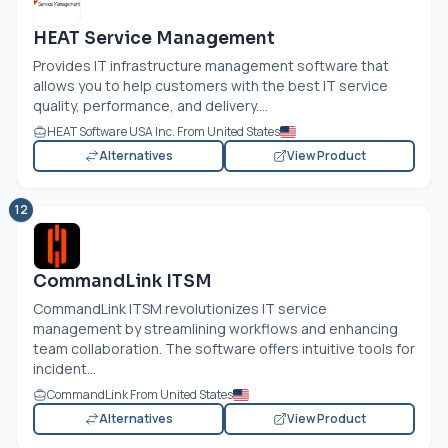
HEAT Service Management
Provides IT infrastructure management software that
allows you to help customers with the best IT service
quality, performance, and delivery....
HEAT Software USA Inc. From United States
Alternatives
View Product
12
CommandLink ITSM
CommandLink ITSM revolutionizes IT service
management by streamlining workflows and enhancing
team collaboration. The software offers intuitive tools for
incident...
CommandLink From United States
Alternatives
View Product