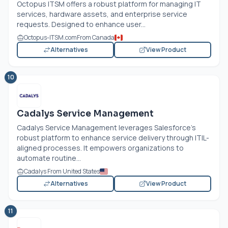
Octopus ITSM offers a robust platform for managing IT
services, hardware assets, and enterprise service
requests. Designed to enhance user...
Octopus-ITSM.com
From Canada
Alternatives
View Product
10
Cadalys Service Management
Cadalys Service Management leverages Salesforce’s
robust platform to enhance service delivery through ITIL-
aligned processes. It empowers organizations to
automate routine...
Cadalys From United States
Alternatives
View Product
11