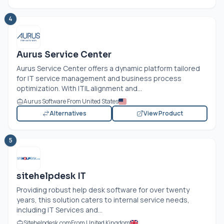
4
Aurus Service Center
Aurus Service Center offers a dynamic platform tailored
for IT service management and business process
optimization. With ITIL alignment and...
Aurus Software From United States
Alternatives
View Product
5
sitehelpdesk IT
Providing robust help desk software for over twenty
years, this solution caters to internal service needs,
including IT Services and...
Sitehelpdesk.com
From United Kingdom