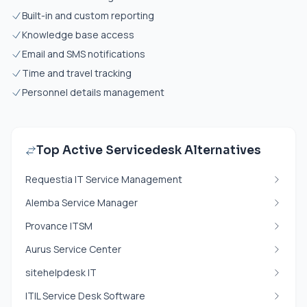
Built-in and custom reporting
Knowledge base access
Email and SMS notifications
Time and travel tracking
Personnel details management
Top Active Servicedesk Alternatives
Requestia IT Service Management
Alemba Service Manager
Provance ITSM
Aurus Service Center
sitehelpdesk IT
ITIL Service Desk Software