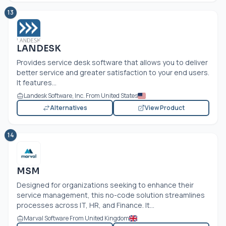
13
LANDESK
Provides service desk software that allows you to deliver
better service and greater satisfaction to your end users.
It features...
Landesk Software, Inc. From United States
Alternatives
View Product
14
MSM
Designed for organizations seeking to enhance their
service management, this no-code solution streamlines
processes across IT, HR, and Finance. It...
Marval Software From United Kingdom