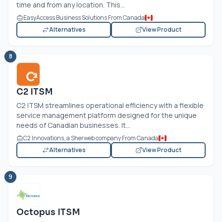
time and from any location. This...
EasyAccess Business Solutions From Canada
Alternatives
View Product
8
C2 ITSM
C2 ITSM streamlines operational efficiency with a flexible
service management platform designed for the unique
needs of Canadian businesses. It...
C2 Innovations, a Sherweb company From Canada
Alternatives
View Product
9
Octopus ITSM