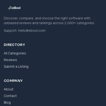
Discover, compare, and choose the right software with
unbiased reviews and rankings across 2,000+ categories.
Support:
hello@ebool.com
DIRECTORY
All Categories
Reviews
Submit a Listing
COMPANY
About
Contact
Blog