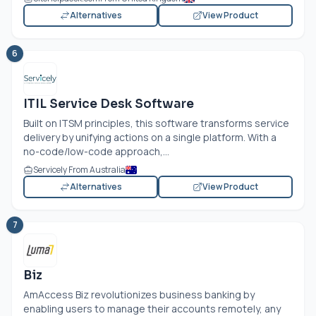
Alternatives
View Product
6
ITIL Service Desk Software
Built on ITSM principles, this software transforms service
delivery by unifying actions on a single platform. With a
no-code/low-code approach,...
Servicely From Australia
Alternatives
View Product
7
Biz
AmAccess Biz revolutionizes business banking by
enabling users to manage their accounts remotely, any