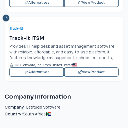
Alternatives
View Product
15
Track-It ITSM
Provides IT help desk and asset management software
with reliable, affordable, and easy-to-use platform. It
features knowledge management, scheduled reports,...
BMC Software, Inc. From United States
Alternatives
View Product
Company Information
Company:
Latitude Software
Country:
South Africa