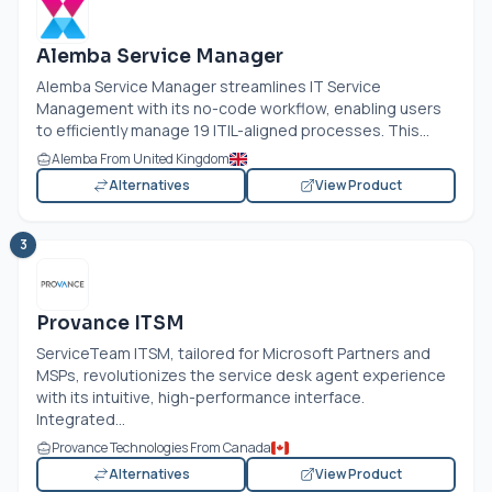
Alemba Service Manager
Alemba Service Manager streamlines IT Service
Management with its no-code workflow, enabling users
to efficiently manage 19 ITIL-aligned processes. This...
Alemba From United Kingdom
Alternatives
View Product
3
Provance ITSM
ServiceTeam ITSM, tailored for Microsoft Partners and
MSPs, revolutionizes the service desk agent experience
with its intuitive, high-performance interface.
Integrated...
Provance Technologies From Canada
Alternatives
View Product