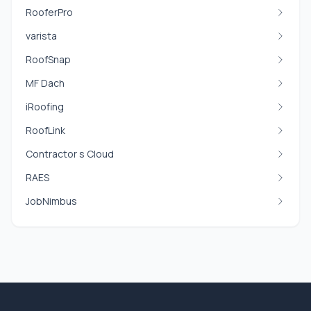
RooferPro
varista
RoofSnap
MF Dach
iRoofing
RoofLink
Contractor s Cloud
RAES
JobNimbus