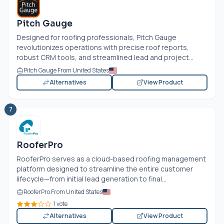
Pitch Gauge
Designed for roofing professionals, Pitch Gauge
revolutionizes operations with precise roof reports,
robust CRM tools, and streamlined lead and project...
Pitch Gauge From United States
Alternatives
View Product
7
RooferPro
RooferPro serves as a cloud-based roofing management
platform designed to streamline the entire customer
lifecycle—from initial lead generation to final...
RooferPro From United States
1 vote
Alternatives
View Product