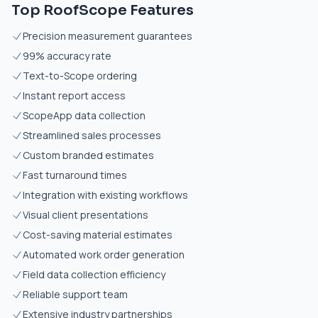
Top RoofScope Features
Precision measurement guarantees
99% accuracy rate
Text-to-Scope ordering
Instant report access
ScopeApp data collection
Streamlined sales processes
Custom branded estimates
Fast turnaround times
Integration with existing workflows
Visual client presentations
Cost-saving material estimates
Automated work order generation
Field data collection efficiency
Reliable support team
Extensive industry partnerships