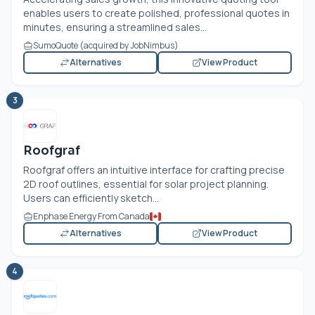
enables users to create polished, professional quotes in
minutes, ensuring a streamlined sales...
SumoQuote (acquired by JobNimbus)
Alternatives
View Product
3
Roofgraf
Roofgraf offers an intuitive interface for crafting precise
2D roof outlines, essential for solar project planning.
Users can efficiently sketch...
Enphase Energy From Canada
Alternatives
View Product
4