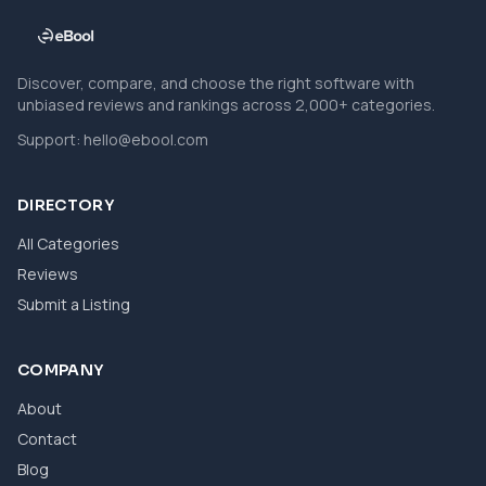
Discover, compare, and choose the right software with
unbiased reviews and rankings across 2,000+ categories.
Support:
hello@ebool.com
DIRECTORY
All Categories
Reviews
Submit a Listing
COMPANY
About
Contact
Blog