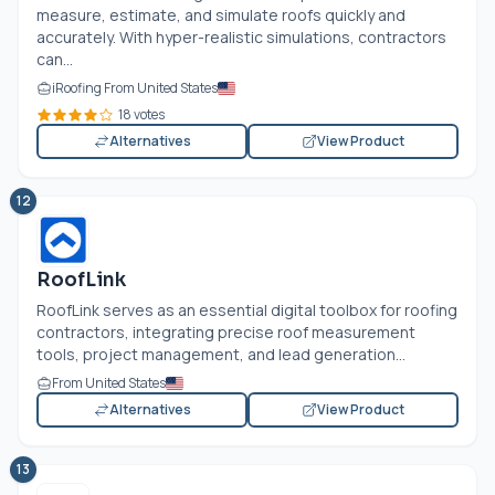
measure, estimate, and simulate roofs quickly and
accurately. With hyper-realistic simulations, contractors
can...
iRoofing From United States
18 votes
Alternatives
View Product
12
RoofLink
RoofLink serves as an essential digital toolbox for roofing
contractors, integrating precise roof measurement
tools, project management, and lead generation...
From United States
Alternatives
View Product
13