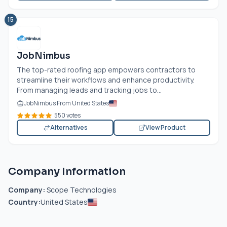
15
JobNimbus
The top-rated roofing app empowers contractors to
streamline their workflows and enhance productivity.
From managing leads and tracking jobs to...
JobNimbus From United States
550 votes
Alternatives
View Product
Company Information
Company:
Scope Technologies
Country:
United States