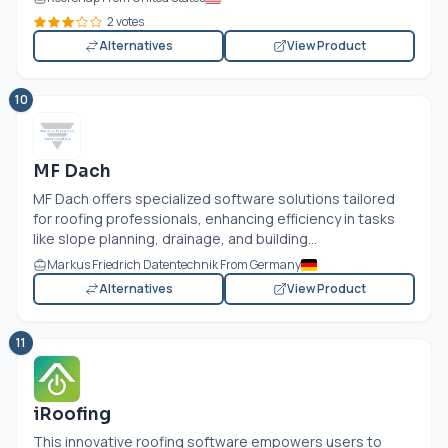
2 votes
Alternatives
View Product
10
MF Dach
MF Dach offers specialized software solutions tailored
for roofing professionals, enhancing efficiency in tasks
like slope planning, drainage, and building...
Markus Friedrich Datentechnik From Germany
Alternatives
View Product
11
iRoofing
This innovative roofing software empowers users to