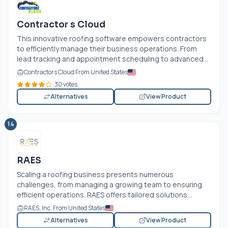
Contractor s Cloud
This innovative roofing software empowers contractors
to efficiently manage their business operations. From
lead tracking and appointment scheduling to advanced...
Contractors Cloud From United States
30 votes
Alternatives
View Product
14
RAES
Scaling a roofing business presents numerous
challenges, from managing a growing team to ensuring
efficient operations. RAES offers tailored solutions...
RAES, Inc. From United States
Alternatives
View Product