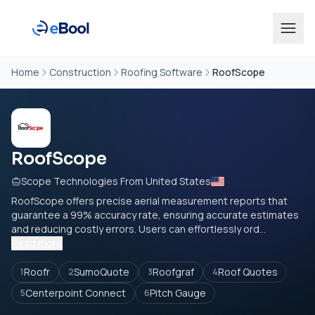
Home
Construction
Roofing Software
RoofScope
RoofScope
Scope Technologies From United States
RoofScope offers precise aerial measurement reports that
guarantee a 99% accuracy rate, ensuring accurate estimates
and reducing costly errors. Users can effortlessly ord...
Read more
Roofr
SumoQuote
Roofgraf
Roof Quotes
1
2
3
4
Centerpoint Connect
Pitch Gauge
5
6