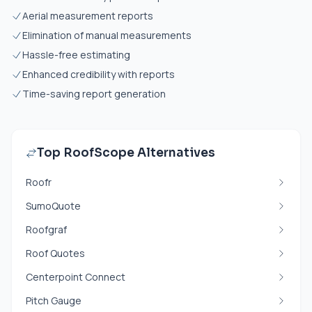
Aerial measurement reports
Elimination of manual measurements
Hassle-free estimating
Enhanced credibility with reports
Time-saving report generation
Top RoofScope Alternatives
Roofr
SumoQuote
Roofgraf
Roof Quotes
Centerpoint Connect
Pitch Gauge