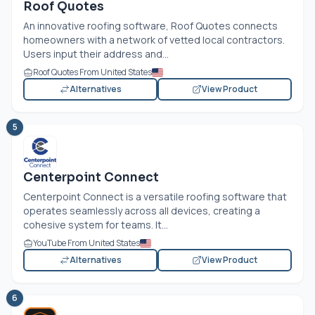
Roof Quotes
An innovative roofing software, Roof Quotes connects
homeowners with a network of vetted local contractors.
Users input their address and...
Roof Quotes From United States
Alternatives
View Product
5
Centerpoint Connect
Centerpoint Connect is a versatile roofing software that
operates seamlessly across all devices, creating a
cohesive system for teams. It...
YouTube From United States
Alternatives
View Product
6