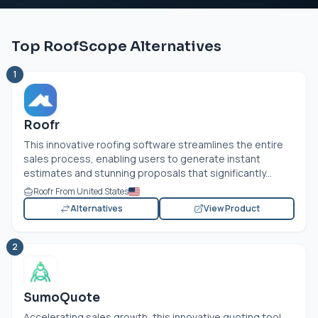
Top RoofScope Alternatives
1
Roofr
This innovative roofing software streamlines the entire
sales process, enabling users to generate instant
estimates and stunning proposals that significantly...
Roofr From United States
Alternatives
View Product
2
SumoQuote
Accelerating sales growth, this innovative quoting tool