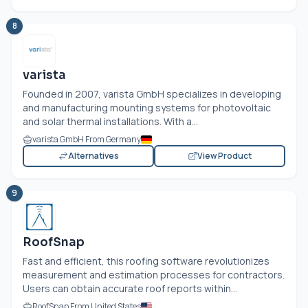
8
varista
Founded in 2007, varista GmbH specializes in developing
and manufacturing mounting systems for photovoltaic
and solar thermal installations. With a...
varista GmbH From Germany
Alternatives
View Product
9
RoofSnap
Fast and efficient, this roofing software revolutionizes
measurement and estimation processes for contractors.
Users can obtain accurate roof reports within...
RoofSnap From United States