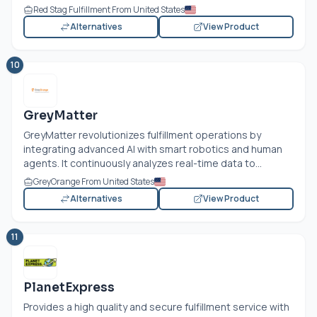
Red Stag Fulfillment From United States
Alternatives
View Product
10
GreyMatter
GreyMatter revolutionizes fulfillment operations by
integrating advanced AI with smart robotics and human
agents. It continuously analyzes real-time data to...
GreyOrange From United States
Alternatives
View Product
11
PlanetExpress
Provides a high quality and secure fulfillment service with