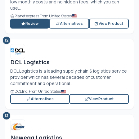
low monthly costs and no hidden fees, which you can
use...
Planet express From United States
Review
Alternatives
View Product
12
DCL Logistics
DCL Logistics is a leading supply chain & logistics service
provider which has several decades of customer
commitment and operational...
DCL Inc. From United States
Alternatives
View Product
13
Newegg Logistics