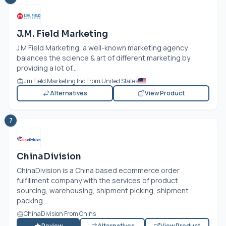
J.M. Field Marketing
J.M Field Marketing, a well-known marketing agency
balances the science & art of different marketing by
providing a lot of...
Jm Field Marketing Inc From United States
Alternatives
View Product
7
ChinaDivision
ChinaDivision is a China based ecommerce order
fulfillment company with the services of product
sourcing, warehousing, shipment picking, shipment
packing...
ChinaDivision From Chins
Review
Alternatives
View Product