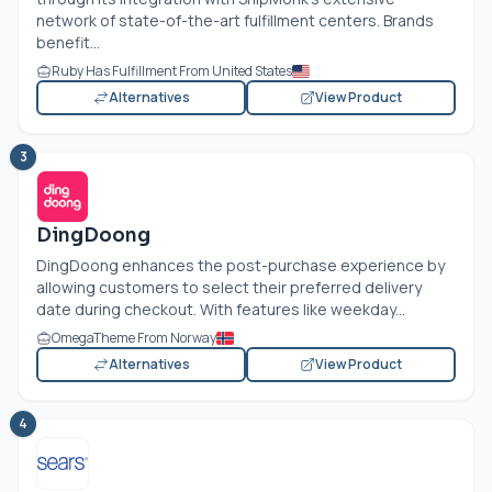
network of state-of-the-art fulfillment centers. Brands
benefit...
Ruby Has Fulfillment From United States
Alternatives
View Product
3
DingDoong
DingDoong enhances the post-purchase experience by
allowing customers to select their preferred delivery
date during checkout. With features like weekday...
OmegaTheme From Norway
Alternatives
View Product
4