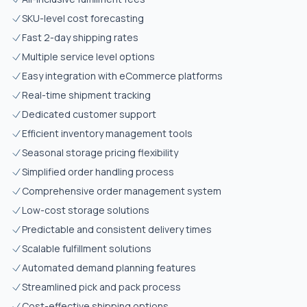
SKU-level cost forecasting
Fast 2-day shipping rates
Multiple service level options
Easy integration with eCommerce platforms
Real-time shipment tracking
Dedicated customer support
Efficient inventory management tools
Seasonal storage pricing flexibility
Simplified order handling process
Comprehensive order management system
Low-cost storage solutions
Predictable and consistent delivery times
Scalable fulfillment solutions
Automated demand planning features
Streamlined pick and pack process
Cost-effective shipping options