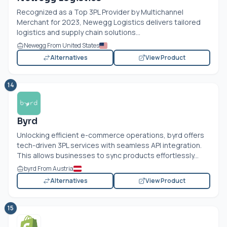
Recognized as a Top 3PL Provider by Multichannel
Merchant for 2023, Newegg Logistics delivers tailored
logistics and supply chain solutions...
Newegg From United States
Alternatives
View Product
14
Byrd
Unlocking efficient e-commerce operations, byrd offers
tech-driven 3PL services with seamless API integration.
This allows businesses to sync products effortlessly...
byrd From Austria
Alternatives
View Product
15