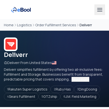
Home
Logistics
Order Fulfillment Services
Deliverr
Deliverr
Deliverr From United States
Deliverr simplifies fulfillment by offering two all-inclusive fees:
Fulfillment and Storage. Businesses benefit from transparent,
predictable pricing that covers shipping...
Read more
Rakuten Super Logistics
Ruby Has
DingDoong
1
2
3
Sears Fulfillment
GTZship
J.M. Field Marketing
4
5
6