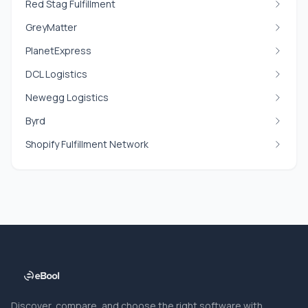
Red Stag Fulfillment
GreyMatter
PlanetExpress
DCL Logistics
Newegg Logistics
Byrd
Shopify Fulfillment Network
Discover, compare, and choose the right software with