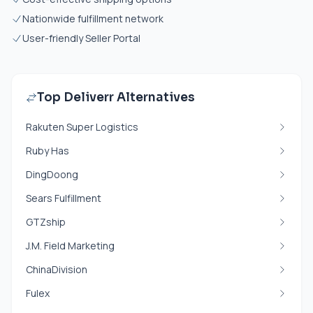
Nationwide fulfillment network
User-friendly Seller Portal
Top Deliverr Alternatives
Rakuten Super Logistics
Ruby Has
DingDoong
Sears Fulfillment
GTZship
J.M. Field Marketing
ChinaDivision
Fulex