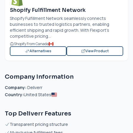
Shopify Fulfillment Network
Shopify Fulfillment Network seamlessly connects
businesses to trusted logistics partners, enabling
efficient shipping and rapid growth. With Flexport’s
competitive pricing...
Shopify From Canada
Alternatives
View Product
Company Information
Company:
Deliverr
Country:
United States
Top Deliverr Features
Transparent pricing structure
All-inclusive fulfillment fees