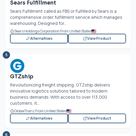
Sears Fulfillment
Sears Fulfillment called as FBS or Fulfilled by Sears is a
comprehensive order fulfillment service which manages
warehousing. Designed for...
Sears Holdings Corporation From United States
Alternatives
View Product
5
GTZship
Revolutionizing freight shipping, GTZship delivers
innovative logistics solutions tailored to modern
business demands. With access to over 113,000
customers, it...
GlobalTranz From United States
Alternatives
View Product
6