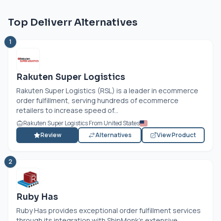
Top Deliverr Alternatives
1
Rakuten Super Logistics
Rakuten Super Logistics (RSL) is a leader in ecommerce
order fulfillment, serving hundreds of ecommerce
retailers to increase speed of...
Rakuten Super Logistics From United States
Review
Alternatives
View Product
2
Ruby Has
Ruby Has provides exceptional order fulfillment services
through its integration with ShipMonk's extensive