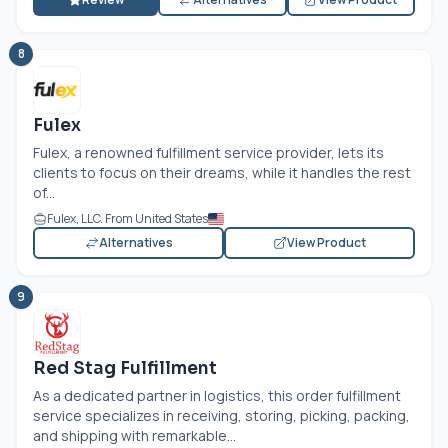
8
Fulex
Fulex, a renowned fulfillment service provider, lets its
clients to focus on their dreams, while it handles the rest
of...
Fulex, LLC. From United States
Alternatives
View Product
9
Red Stag Fulfillment
As a dedicated partner in logistics, this order fulfillment
service specializes in receiving, storing, picking, packing,
and shipping with remarkable...