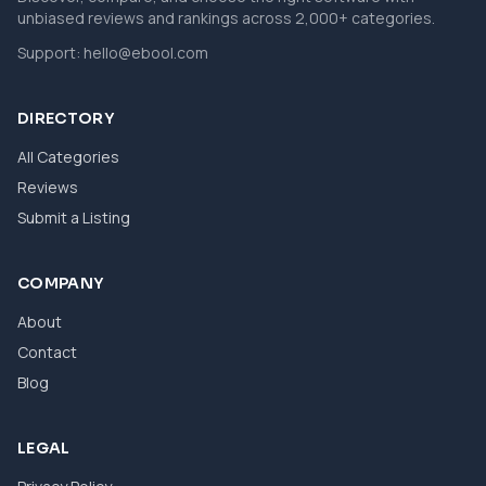
unbiased reviews and rankings across 2,000+ categories.
Support:
hello@ebool.com
DIRECTORY
All Categories
Reviews
Submit a Listing
COMPANY
About
Contact
Blog
LEGAL