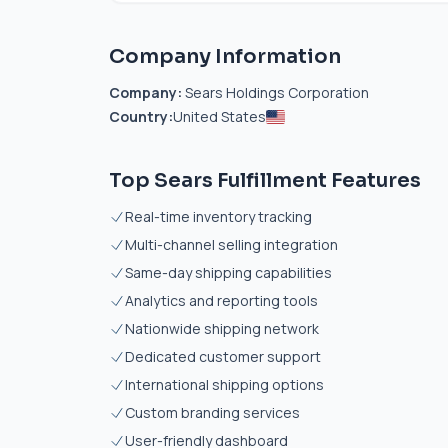
Company Information
Company:
Sears Holdings Corporation
Country:
United States
Top Sears Fulfillment Features
Real-time inventory tracking
Multi-channel selling integration
Same-day shipping capabilities
Analytics and reporting tools
Nationwide shipping network
Dedicated customer support
International shipping options
Custom branding services
User-friendly dashboard