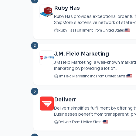
Ruby Has
Ruby Has provides exceptional order fulfi
ShipMonk's extensive network of state-of-
Ruby Has Fulfillment From United States
2
J.M. Field Marketing
J.M Field Marketing, a well-known market
marketing by providing a lot of...
Jm Field Marketing Inc From United States
3
Deliverr
Deliverr simplifies fulfillment by offering 
Businesses benefit from transparent, pred
Deliverr From United States