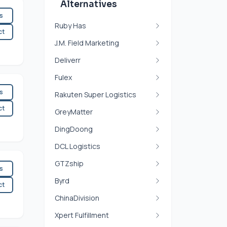
Alternatives
es
Ruby Has
ct
J.M. Field Marketing
Deliverr
Fulex
es
Rakuten Super Logistics
ct
GreyMatter
DingDoong
DCL Logistics
GTZship
es
Byrd
ct
ChinaDivision
Xpert Fulfillment