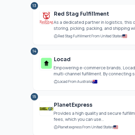
13
Red Stag Fulfillment
As a dedicated partner in logistics, this o
storing, picking, packing, and shipping wi
Red Stag Fulfillment From United States
14
Locad
Empowering e-commerce brands, Locad of
multi-channel fulfillment. By connecting 
Locad From Australia
15
PlanetExpress
Provides a high quality and secure fulfil
fees, which you can use...
Planet express From United States