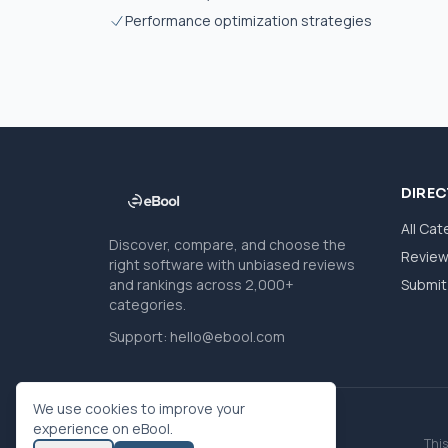
Performance optimization strategies
DIRE
All Cat
Discover, compare, and choose the
Revie
right software with unbiased reviews
and rankings across 2,000+
Submit 
categories.
Support:
hello@ebool.com
We use cookies to improve your
experience on eBool.
This