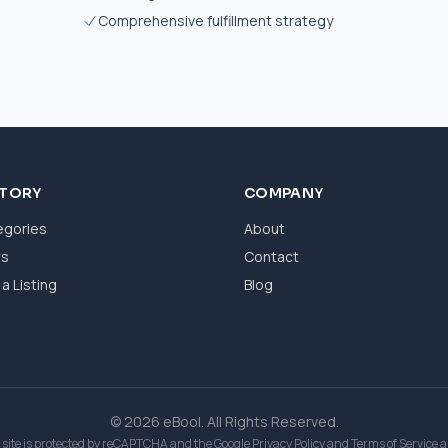
Comprehensive fulfillment strategy
CTORY
COMPANY
egories
About
ws
Contact
a Listing
Blog
© 2026 eBool. All Rights Reserved.
 site is protected by reCAPTCHA and the Google
Privacy Policy
and
Terms of Service
a