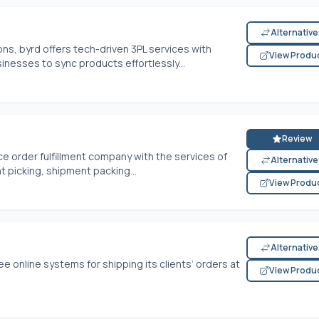
Alternativ
s, byrd offers tech-driven 3PL services with
View Produ
inesses to sync products effortlessly...
Review
e order fulfillment company with the services of
Alternativ
 picking, shipment packing...
View Produ
Alternativ
ee online systems for shipping its clients’ orders at
View Produ