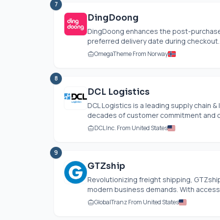
7
DingDoong
DingDoong enhances the post-purchase e
preferred delivery date during checkout. 
OmegaTheme From Norway
8
DCL Logistics
DCL Logistics is a leading supply chain &
decades of customer commitment and op
DCL Inc. From United States
9
GTZship
Revolutionizing freight shipping, GTZship
modern business demands. With access to
GlobalTranz From United States