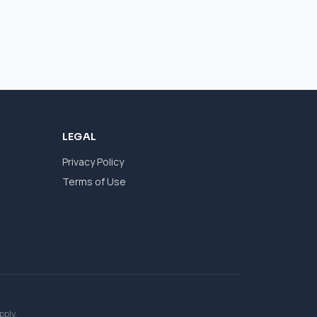
LEGAL
Privacy Policy
Terms of Use
pply.