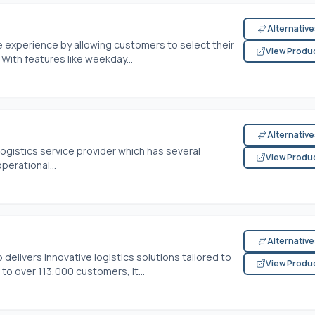
Alternativ
xperience by allowing customers to select their
View Produ
With features like weekday...
Alternativ
 logistics service provider which has several
View Produ
erational...
Alternativ
 delivers innovative logistics solutions tailored to
View Produ
 over 113,000 customers, it...