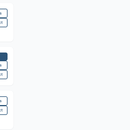
es
ct
es
ct
es
ct