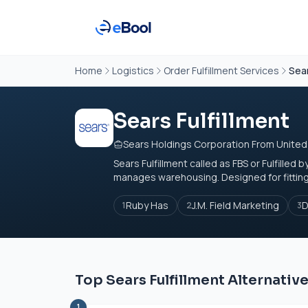
Home
Logistics
Order Fulfillment Services
Sear
Sears Fulfillment
Sears Holdings Corporation From United
Sears Fulfillment called as FBS or Fulfilled
manages warehousing. Designed for fitting 
Ruby Has
J.M. Field Marketing
D
1
2
3
Top Sears Fulfillment Alternativ
1