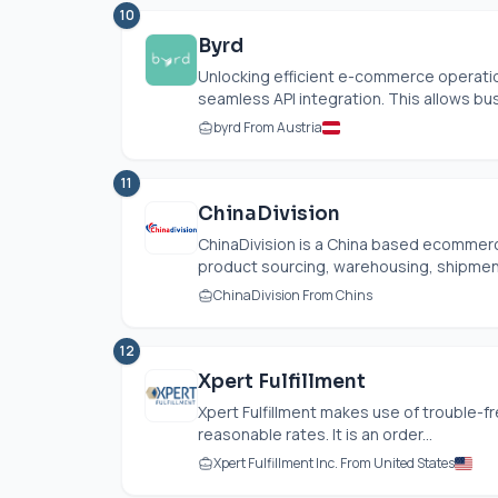
10
Byrd
Unlocking efficient e-commerce operation
seamless API integration. This allows bus
byrd From Austria
11
ChinaDivision
ChinaDivision is a China based ecommerc
product sourcing, warehousing, shipment
ChinaDivision From Chins
12
Xpert Fulfillment
Xpert Fulfillment makes use of trouble-fr
reasonable rates. It is an order...
Xpert Fulfillment Inc. From United States