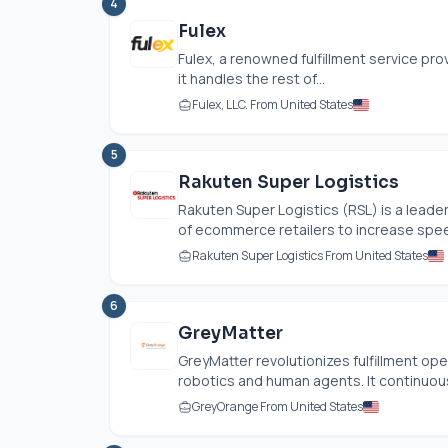
4
Fulex
Fulex, a renowned fulfillment service prov
it handles the rest of...
Fulex, LLC. From United States
5
Rakuten Super Logistics
Rakuten Super Logistics (RSL) is a leade
of ecommerce retailers to increase speed
Rakuten Super Logistics From United States
6
GreyMatter
GreyMatter revolutionizes fulfillment op
robotics and human agents. It continuousl
GreyOrange From United States