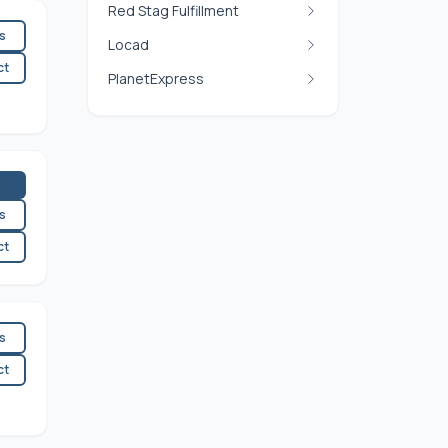
Red Stag Fulfillment
es
Locad
ct
PlanetExpress
es
ct
es
ct