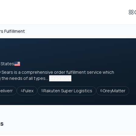
s Fulfillment
 States
 by Sears is a comprehensive order fulfillment service which
the needs of all types...
Read more
eliverr
Fulex
Rakuten Super Logistics
GreyMatter
4
5
6
es