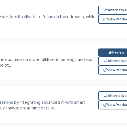
Alternativ
ider, lets its clients to focus on their dreams, while
View Produ
Review
r in ecommerce order fulfillment, serving hundreds
Alternativ
 of...
View Produ
Alternativ
erations by integrating advanced AI with smart
View Produ
y analyzes real-time data to...