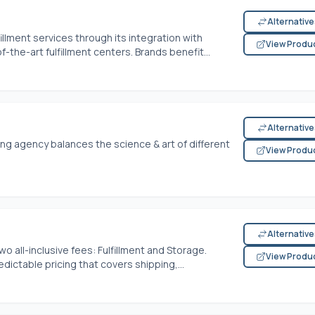
Alternativ
llment services through its integration with
View Produ
the-art fulfillment centers. Brands benefit...
Alternativ
ing agency balances the science & art of different
View Produ
Alternativ
two all-inclusive fees: Fulfillment and Storage.
View Produ
ictable pricing that covers shipping,...