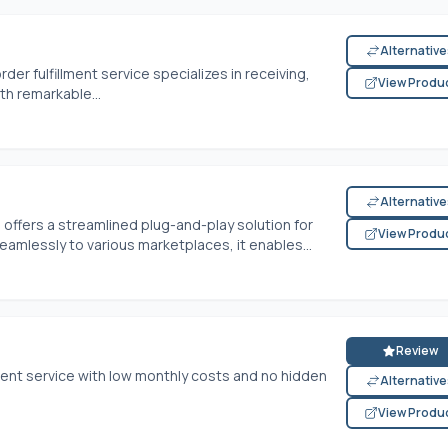
Alternativ
rder fulfillment service specializes in receiving,
View Produ
th remarkable...
Alternativ
fers a streamlined plug-and-play solution for
View Produ
seamlessly to various marketplaces, it enables...
Review
lment service with low monthly costs and no hidden
Alternativ
View Produ