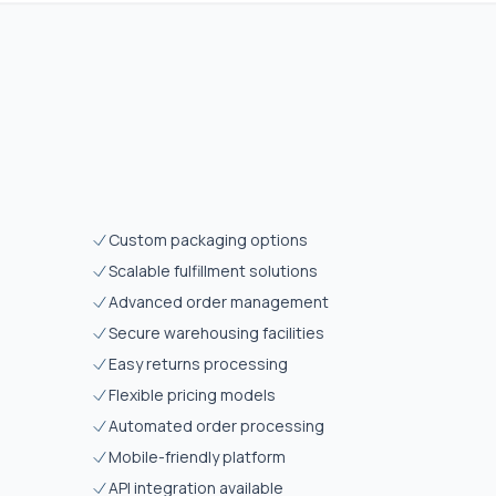
Custom packaging options
Scalable fulfillment solutions
Advanced order management
Secure warehousing facilities
Easy returns processing
Flexible pricing models
Automated order processing
Mobile-friendly platform
API integration available