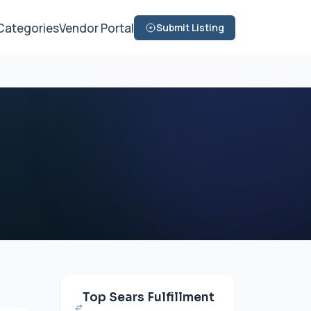
Categories
Vendor Portal
Submit Listing
Top Sears Fulfillment