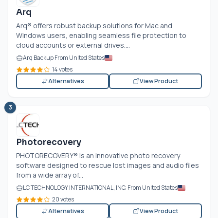
Arq
Arq® offers robust backup solutions for Mac and
Windows users, enabling seamless file protection to
cloud accounts or external drives....
Arq Backup From United States
14 votes
Alternatives
View Product
3
Photorecovery
PHOTORECOVERY® is an innovative photo recovery
software designed to rescue lost images and audio files
from a wide array of...
LC TECHNOLOGY INTERNATIONAL, INC. From United States
20 votes
Alternatives
View Product