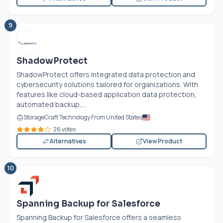
9
ShadowProtect
ShadowProtect offers integrated data protection and
cybersecurity solutions tailored for organizations. With
features like cloud-based application data protection,
automated backup,...
StorageCraft Technology From United States
26 votes
Alternatives
View Product
10
Spanning Backup for Salesforce
Spanning Backup for Salesforce offers a seamless