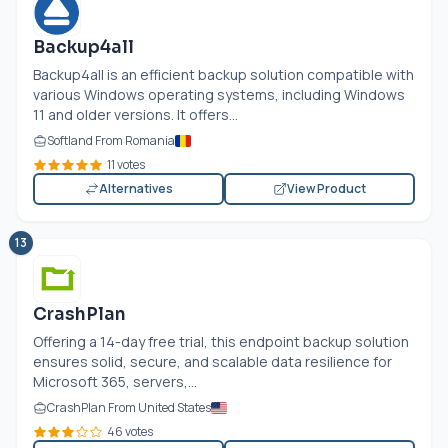
Backup4all
Backup4all is an efficient backup solution compatible with
various Windows operating systems, including Windows
11 and older versions. It offers...
Softland From Romania
11 votes
Alternatives
View Product
13
CrashPlan
Offering a 14-day free trial, this endpoint backup solution
ensures solid, secure, and scalable data resilience for
Microsoft 365, servers,...
CrashPlan From United States
46 votes