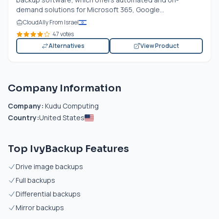
demand solutions for Microsoft 365, Google...
CloudAlly From Israel
47 votes
Alternatives
View Product
Company Information
Company:
Kudu Computing
Country:
United States
Top IvyBackup Features
Drive image backups
Full backups
Differential backups
Mirror backups