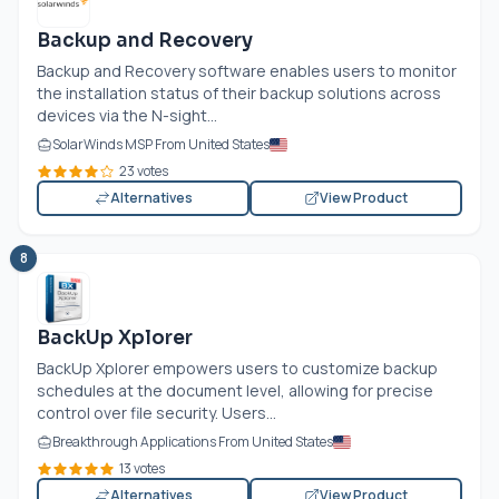
Backup and Recovery
Backup and Recovery software enables users to monitor
the installation status of their backup solutions across
devices via the N-sight...
SolarWinds MSP From United States
23 votes
Alternatives
View Product
8
BackUp Xplorer
BackUp Xplorer empowers users to customize backup
schedules at the document level, allowing for precise
control over file security. Users...
Breakthrough Applications From United States
13 votes
Alternatives
View Product