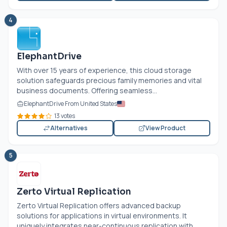
4
ElephantDrive
With over 15 years of experience, this cloud storage
solution safeguards precious family memories and vital
business documents. Offering seamless...
ElephantDrive From United States
13 votes
Alternatives
View Product
5
Zerto Virtual Replication
Zerto Virtual Replication offers advanced backup
solutions for applications in virtual environments. It
uniquely integrates near-continuous replication with