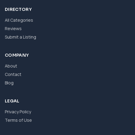
DIRECTORY
All Categories
Reviews
Submit a Listing
COMPANY
About
Contact
Blog
LEGAL
Privacy Policy
Terms of Use