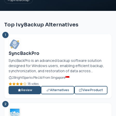
Top IvyBackup Alternatives
1
SyncBackPro
SyncBackPro is an advanced backup software solution
designed for Windows users, enabling efficient backup,
synchronization, and restoration of data across...
2BrightSparks Pte Ltd From Singapore
18 votes
Review
Alternatives
View Product
2