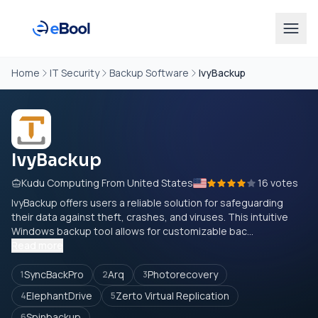
Home
IT Security
Backup Software
IvyBackup
IvyBackup
Kudu Computing From United States
16 votes
IvyBackup offers users a reliable solution for safeguarding
their data against theft, crashes, and viruses. This intuitive
Windows backup tool allows for customizable bac...
Read more
SyncBackPro
Arq
Photorecovery
1
2
3
ElephantDrive
Zerto Virtual Replication
4
5
Spinbackup
6