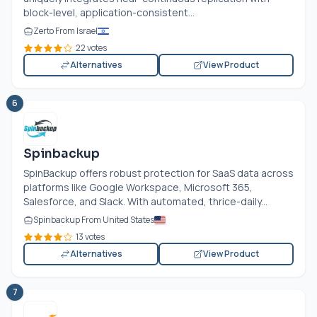
block-level, application-consistent...
Zerto From Israel
22 votes
Alternatives
View Product
6
Spinbackup
SpinBackup offers robust protection for SaaS data across
platforms like Google Workspace, Microsoft 365,
Salesforce, and Slack. With automated, thrice-daily...
Spinbackup From United States
13 votes
Alternatives
View Product
7