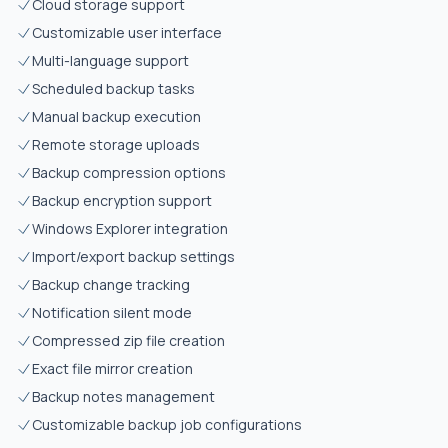
Cloud storage support
Customizable user interface
Multi-language support
Scheduled backup tasks
Manual backup execution
Remote storage uploads
Backup compression options
Backup encryption support
Windows Explorer integration
Import/export backup settings
Backup change tracking
Notification silent mode
Compressed zip file creation
Exact file mirror creation
Backup notes management
Customizable backup job configurations