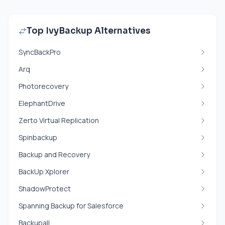
Top IvyBackup Alternatives
SyncBackPro
Arq
Photorecovery
ElephantDrive
Zerto Virtual Replication
Spinbackup
Backup and Recovery
BackUp Xplorer
ShadowProtect
Spanning Backup for Salesforce
Backupall