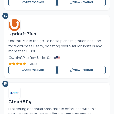
Alternatives
View Product
14
UpdraftPlus
UpdraftPlus is the go-to backup and migration solution
for WordPress users, boasting over 5 million installs and
more than 8,000...
UpdraftPlus From United States
11 votes
Alternatives
View Product
15
CloudAlly
Protecting essential SaaS data is effortless with this
backup software, which offers automated and on-