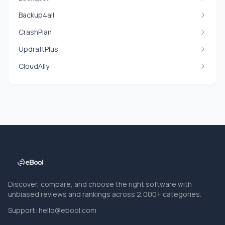
Backup4all
CrashPlan
UpdraftPlus
CloudAlly
Discover, compare, and choose the right software with
unbiased reviews and rankings across 2,000+ categories.
Support:
hello@ebool.com