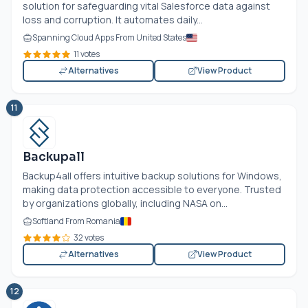
solution for safeguarding vital Salesforce data against
loss and corruption. It automates daily...
Spanning Cloud Apps From United States
11 votes
Alternatives
View Product
11
Backupall
Backup4all offers intuitive backup solutions for Windows,
making data protection accessible to everyone. Trusted
by organizations globally, including NASA on...
Softland From Romania
32 votes
Alternatives
View Product
12