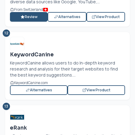
diverse data sources like Google, YouTube,...
From Switzerland
Review
Alternatives
View Product
12
KeywordCanine
KeywordCanine allows users to do In-depth keyword
research and analysis for their target websites to find
the best keyword suggestions....
KeywordCanine.com
Alternatives
View Product
13
eRank