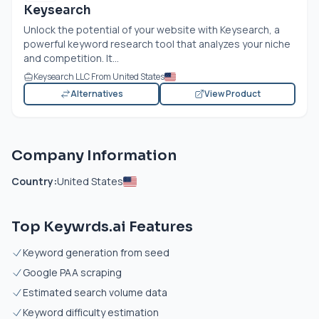
Keysearch
Unlock the potential of your website with Keysearch, a
powerful keyword research tool that analyzes your niche
and competition. It...
Keysearch LLC From United States
Alternatives
View Product
Company Information
Country:
United States
Top Keywrds.ai Features
Keyword generation from seed
Google PAA scraping
Estimated search volume data
Keyword difficulty estimation