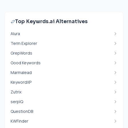
Top Keywrds.ai Alternatives
Alura
Term Explorer
GrepWords
Good Keywords
Marmalead
KeywordXP
Zutrix
serpIQ
QuestionDB
KWFinder