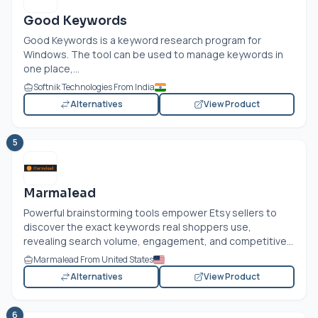
Good Keywords
Good Keywords is a keyword research program for
Windows. The tool can be used to manage keywords in
one place,...
Softnik Technologies From India
Alternatives
View Product
5
Marmalead
Powerful brainstorming tools empower Etsy sellers to
discover the exact keywords real shoppers use,
revealing search volume, engagement, and competitive...
Marmalead From United States
Alternatives
View Product
6