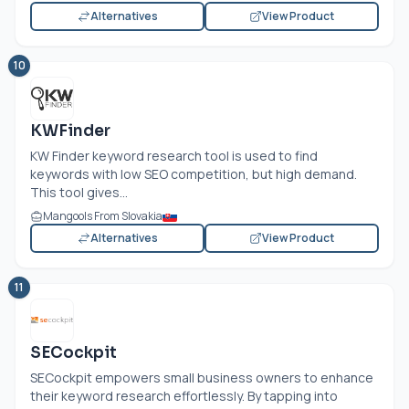
Alternatives
View Product
10
KWFinder
KW Finder keyword research tool is used to find
keywords with low SEO competition, but high demand.
This tool gives...
Mangools From Slovakia
Alternatives
View Product
11
SECockpit
SECockpit empowers small business owners to enhance
their keyword research effortlessly. By tapping into