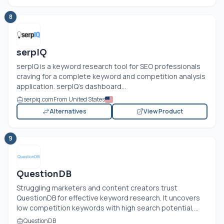
8
serpIQ
serpIQ is a keyword research tool for SEO professionals
craving for a complete keyword and competition analysis
application. serpIQ’s dashboard...
serpiq.com
From United States
Alternatives
View Product
9
QuestionDB
Struggling marketers and content creators trust
QuestionDB for effective keyword research. It uncovers
low competition keywords with high search potential,...
QuestionDB