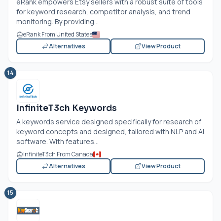
eRank empowers Etsy sellers with a robust suite of tools
for keyword research, competitor analysis, and trend
monitoring. By providing...
eRank From United States
Alternatives
View Product
14
InfiniteT3ch Keywords
A keywords service designed specifically for research of
keyword concepts and designed, tailored with NLP and AI
software. With features...
InfiniteT3ch From Canada
Alternatives
View Product
15