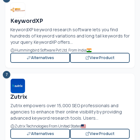
KeywordXP
KeywordXP keyword research software lets you find
hundreds of keyword variations and long tail keywords for
your query. KeywordXP offers...
Hummingbird Software Pvt Ltd. From India
Alternatives
View Product
7
Zutrix
Zutrix empowers over 15,000 SEO professionals and
agencies to enhance their online visibility by providing
advanced keyword research tools. Users...
Zutrix Technologies From United States
Alternatives
View Product