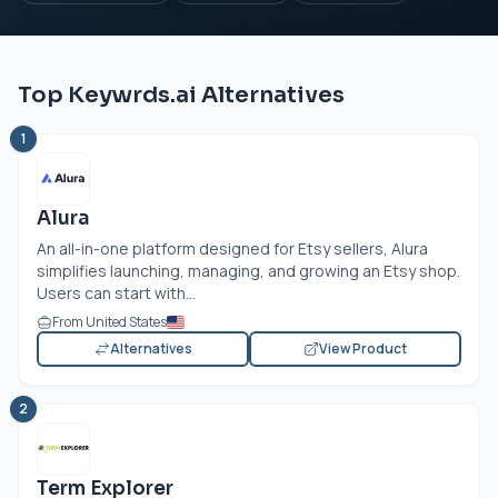
Top Keywrds.ai Alternatives
1
Alura
An all-in-one platform designed for Etsy sellers, Alura
simplifies launching, managing, and growing an Etsy shop.
Users can start with...
From United States
Alternatives
View Product
2
Term Explorer