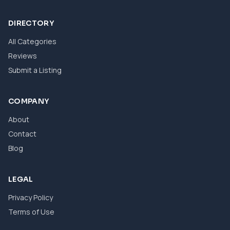
DIRECTORY
All Categories
Reviews
Submit a Listing
COMPANY
About
Contact
Blog
LEGAL
Privacy Policy
Terms of Use