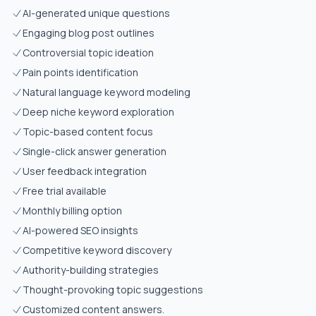
AI-generated unique questions
Engaging blog post outlines
Controversial topic ideation
Pain points identification
Natural language keyword modeling
Deep niche keyword exploration
Topic-based content focus
Single-click answer generation
User feedback integration
Free trial available
Monthly billing option
AI-powered SEO insights
Competitive keyword discovery
Authority-building strategies
Thought-provoking topic suggestions
Customized content answers.