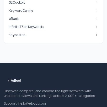
SECockpit
KeywordCanine
eRank
InfiniteT3ch Keywords
Keysearch
Discover, compare, and choose the right software with
unbiased reviews and rankings across 2,000+ categories.
Support:
hello@ebool.com