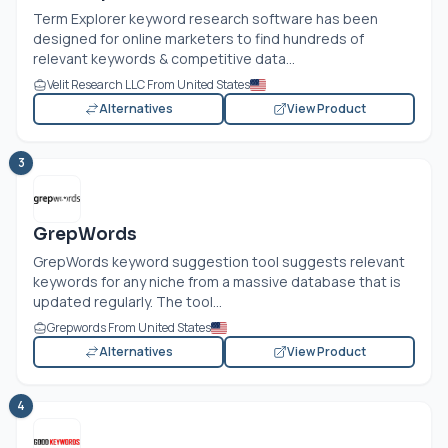
Term Explorer keyword research software has been
designed for online marketers to find hundreds of
relevant keywords & competitive data...
Velit Research LLC From United States
Alternatives
View Product
3
GrepWords
GrepWords keyword suggestion tool suggests relevant
keywords for any niche from a massive database that is
updated regularly. The tool...
Grepwords From United States
Alternatives
View Product
4