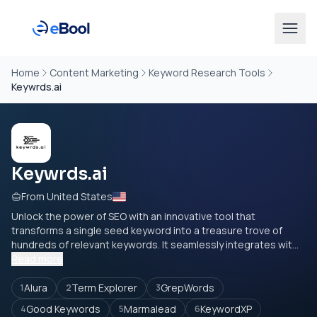
Home
Content Marketing
Keyword Research Tools
Keywrds.ai
Keywrds.ai
From United States
Unlock the power of SEO with an innovative tool that
transforms a single seed keyword into a treasure trove of
hundreds of relevant keywords. It seamlessly integrates wit...
Read more
Alura
Term Explorer
GrepWords
1
2
3
Good Keywords
Marmalead
KeywordXP
4
5
6