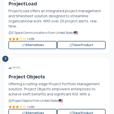
ProjectLoad
ProjectLoad offers an integrated project management
and timesheet solution designed to streamline
organizational work. With over 25 project alerts, real-
time...
E Space Communications From United States
1 vote
Alternatives
View Product
3
Project Objects
Offering a cutting-edge Project Portfolio Management
solution, Project Objects empowers enterprises to
achieve swift benefits and significant ROI. With a...
Project Objects From United States
1 vote
Alternatives
View Product