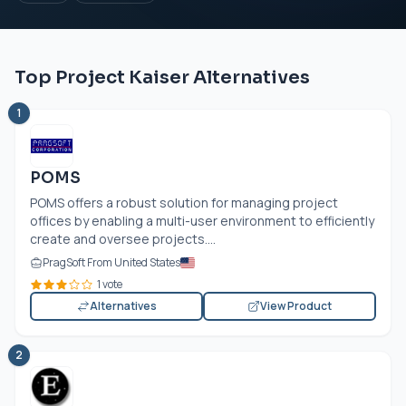
Top Project Kaiser Alternatives
1
POMS
POMS offers a robust solution for managing project
offices by enabling a multi-user environment to efficiently
create and oversee projects....
PragSoft From United States
1 vote
Alternatives
View Product
2