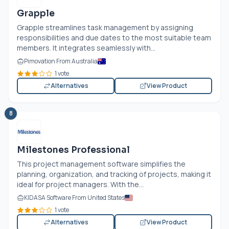
Grapple
Grapple streamlines task management by assigning
responsibilities and due dates to the most suitable team
members. It integrates seamlessly with...
Pimovation From Australia
1 vote
Alternatives
View Product
8
Milestones Professional
This project management software simplifies the
planning, organization, and tracking of projects, making it
ideal for project managers. With the...
KIDASA Software From United States
1 vote
Alternatives
View Product