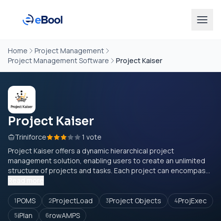
Home
Project Management
Project Management Software
Project Kaiser
Project Kaiser
Triniforce
1 vote
Project Kaiser offers a dynamic hierarchical project
management solution, enabling users to create an unlimited
structure of projects and tasks. Each project can encompas...
Read more
POMS
ProjectLoad
Project Objects
ProjExec
1
2
3
4
iPlan
rowAMPS
5
6