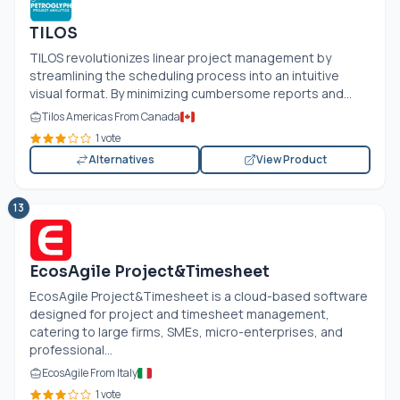
TILOS
TILOS revolutionizes linear project management by
streamlining the scheduling process into an intuitive
visual format. By minimizing cumbersome reports and...
Tilos Americas From Canada
1 vote
Alternatives
View Product
13
EcosAgile Project&Timesheet
EcosAgile Project&Timesheet is a cloud-based software
designed for project and timesheet management,
catering to large firms, SMEs, micro-enterprises, and
professional...
EcosAgile From Italy
1 vote