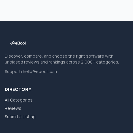
Discover, compare, and choose the right software with
unbiased reviews and rankings across 2,000+ categories.
Support:
hello@ebool.com
DIRECTORY
All Categories
Reviews
Submit a Listing