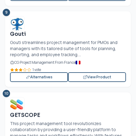
9
Gouti
Gouti streamlines project management for PMOs and
managers with its tailored suite of tools for planning,
reporting, and employee tracking....
CG Project Management From France
1 vote
Alternatives
View Product
10
GETSCOPE
This project management tool revolutionizes
collaboration by providing a user-friendly platform to
manage tasks and workflows effortlessly. With features