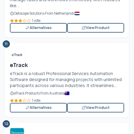
like...
Getscope Solutions From Netherlands
1 vote
Alternatives
View Product
11
eTrack
eTrack is a robust Professional Services Automation
Software designed for managing projects with unlimited
participants across various industries. It streamlines...
eTrack Products From Australia
1 vote
Alternatives
View Product
12