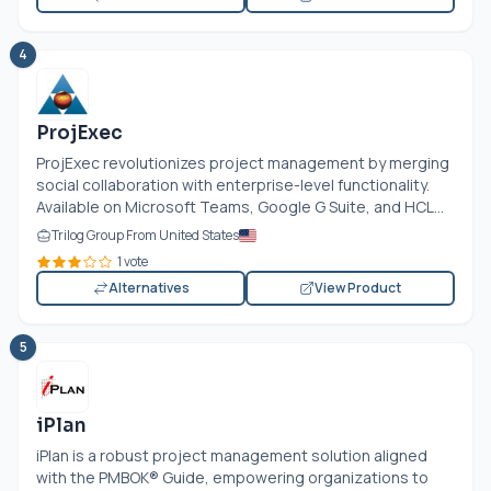
4
ProjExec
ProjExec revolutionizes project management by merging
social collaboration with enterprise-level functionality.
Available on Microsoft Teams, Google G Suite, and HCL...
Trilog Group From United States
1 vote
Alternatives
View Product
5
iPlan
iPlan is a robust project management solution aligned
with the PMBOK® Guide, empowering organizations to