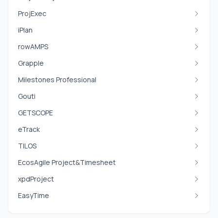
ProjExec
iPlan
rowAMPS
Grapple
Milestones Professional
Gouti
GETSCOPE
eTrack
TILOS
EcosAgile Project&Timesheet
xpdProject
EasyTime