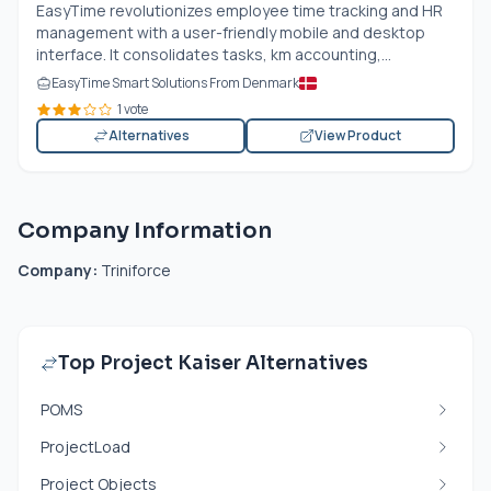
EasyTime revolutionizes employee time tracking and HR
management with a user-friendly mobile and desktop
interface. It consolidates tasks, km accounting,...
EasyTime Smart Solutions From Denmark
1 vote
Alternatives
View Product
Company Information
Company:
Triniforce
Top Project Kaiser Alternatives
POMS
ProjectLoad
Project Objects