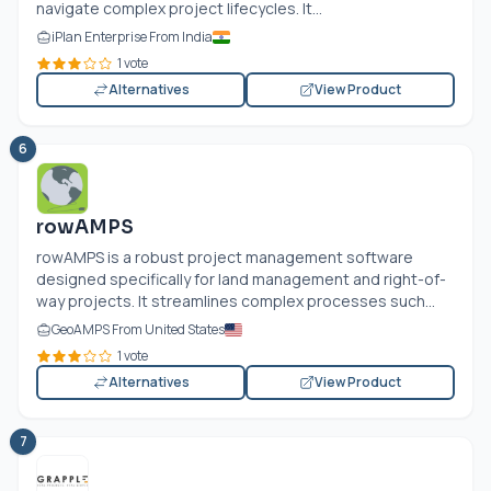
navigate complex project lifecycles. It...
iPlan Enterprise From India
1 vote
Alternatives
View Product
6
rowAMPS
rowAMPS is a robust project management software
designed specifically for land management and right-of-
way projects. It streamlines complex processes such...
GeoAMPS From United States
1 vote
Alternatives
View Product
7