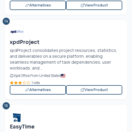
Alternatives
View Product
14
xpdProject
xpdProject consolidates project resources, statistics,
and deliverables on a secure platform, enabling
seamless management of task dependencies, user
workloads, and...
Xpd Office From United States
1 vote
Alternatives
View Product
15
EasyTime