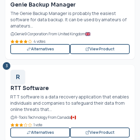
Genie Backup Manager
The Genie Backup Manager is probably the easiest
software for data backup. It can be used by amateurs of
amateurs...
Genie9 Corporation From United Kingdom
4 votes
Alternatives
View Product
3
R
RTT Software
RTT software is a data recovery application that enables
individuals and companies to safeguard their data from
online threats that...
R-Tools Technology From Canada
1 vote
Alternatives
View Product