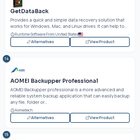
GetDataBack
Provides a quick and simple data recovery solution that
works for Windows, Mac, and Linux drives. It can help to...
Runtime Software From United States
Alternatives
View Product
14
AOMEI Backupper Professional
AOMEI Backupper professional is a more advanced and
reliable system backup application that can easily backup
any file, folder or...
Aomeitech
Alternatives
View Product
15