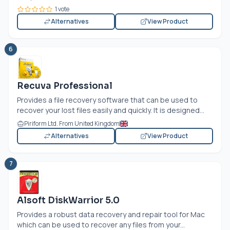
1 vote
Alternatives
View Product
6
Recuva Professional
Provides a file recovery software that can be used to
recover your lost files easily and quickly. It is designed...
Piriform Ltd. From United Kingdom
Alternatives
View Product
7
Alsoft DiskWarrior 5.0
Provides a robust data recovery and repair tool for Mac
which can be used to recover any files from your...