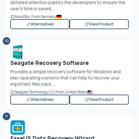
detailed attention paid by the developers to ensure the
user’s time is saved...
NovaStor. From Germany
Alternatives
View Product
10
Seagate Recovery Software
Provides a simple recovery software for Windows and
Mac operating systems that can help to recover your
important files back,...
Seagate Technology LLC From United States
Alternatives
View Product
11
EaseUS Data Recovery Wizard