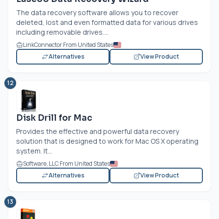
The data recovery software allows you to recover
deleted, lost and even formatted data for various drives
including removable drives....
LinkConnector From United States
Alternatives
View Product
12
Disk Drill for Mac
Provides the effective and powerful data recovery
solution that is designed to work for Mac OS X operating
system. It...
Software, LLC From United States
Alternatives
View Product
13