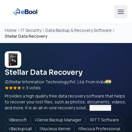
Home
IT Security
Data Backup & Recovery Software
Stellar Data Recovery
Stellar Data Recovery
Stellar Information Technology Pvt. Ltd. From India
3 votes
Provides a high quality free data recovery software that helps
to recover your lost files, such as photos, documents, videos,
and more. It is an all-in-one recovery solut...
Read more
iBeesoft
Genie Backup Manager
RTT Software
1
2
3
Backup4all
Nucleus Kernel
Recuva Professional
4
5
6