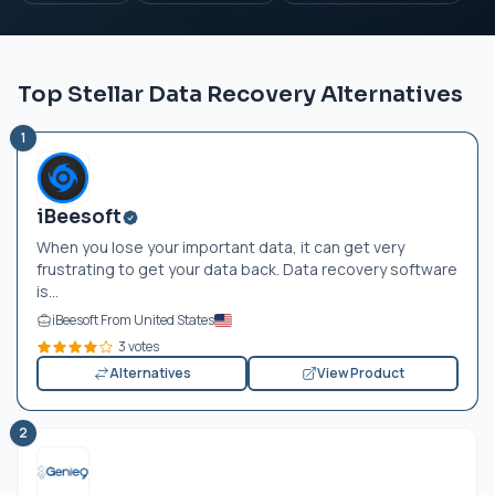
Top Stellar Data Recovery Alternatives
1
iBeesoft
When you lose your important data, it can get very
frustrating to get your data back. Data recovery software
is...
iBeesoft From United States
3 votes
Alternatives
View Product
2