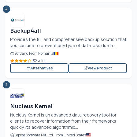
4
Backup4all
Provides the full and comprehensive backup solution that
you can use to prevent any type of data loss due to...
Softland From Romania
32 votes
Alternatives
View Product
5
Nucleus Kernel
Nucleus Kernel is an advanced data recovery tool for
clients to recover information from their frameworks
quickly. Its advanced algorithmic...
Lepide Software Pvt. Ltd. From United States