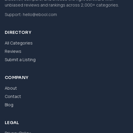
unbiased reviews and rankings across 2,000+ categories.
Support:
hello@ebool.com
DIRECTORY
All Categories
Reviews
Submit a Listing
COMPANY
About
Contact
Blog
LEGAL