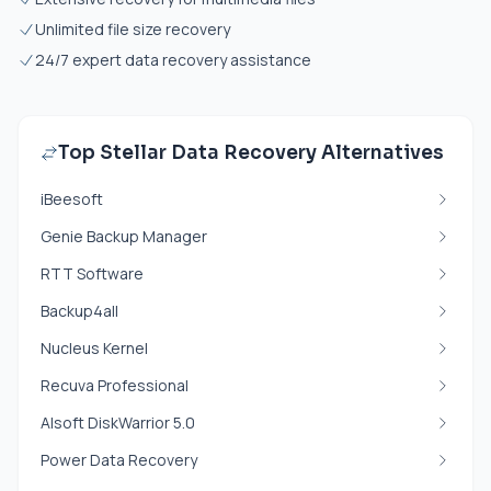
Unlimited file size recovery
24/7 expert data recovery assistance
Top Stellar Data Recovery Alternatives
iBeesoft
Genie Backup Manager
RTT Software
Backup4all
Nucleus Kernel
Recuva Professional
Alsoft DiskWarrior 5.0
Power Data Recovery