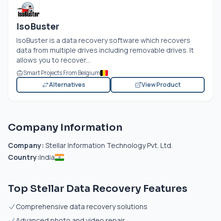
IsoBuster
IsoBuster is a data recovery software which recovers
data from multiple drives including removable drives. It
allows you to recover...
Smart Projects From Belgium
Alternatives
View Product
Company Information
Company:
Stellar Information Technology Pvt. Ltd.
Country:
India
Top Stellar Data Recovery Features
Comprehensive data recovery solutions
Advanced photo and video repair