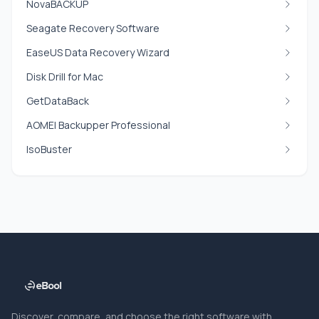
NovaBACKUP
Seagate Recovery Software
EaseUS Data Recovery Wizard
Disk Drill for Mac
GetDataBack
AOMEI Backupper Professional
IsoBuster
Discover, compare, and choose the right software with