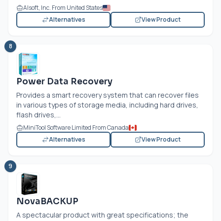
Alsoft, Inc. From United States
Alternatives
View Product
8
Power Data Recovery
Provides a smart recovery system that can recover files
in various types of storage media, including hard drives,
flash drives,...
MiniTool Software Limited From Canada
Alternatives
View Product
9
NovaBACKUP
A spectacular product with great specifications; the