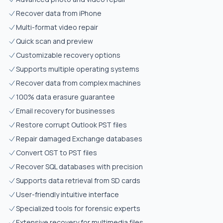
Recover data from iPhone
Multi-format video repair
Quick scan and preview
Customizable recovery options
Supports multiple operating systems
Recover data from complex machines
100% data erasure guarantee
Email recovery for businesses
Restore corrupt Outlook PST files
Repair damaged Exchange databases
Convert OST to PST files
Recover SQL databases with precision
Supports data retrieval from SD cards
User-friendly intuitive interface
Specialized tools for forensic experts
Extensive recovery for multimedia files