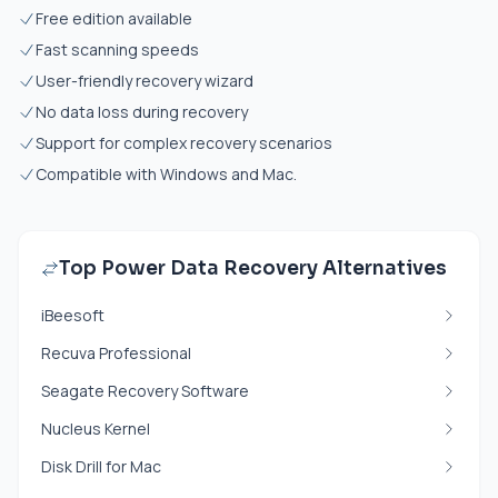
Free edition available
Fast scanning speeds
User-friendly recovery wizard
No data loss during recovery
Support for complex recovery scenarios
Compatible with Windows and Mac.
Top Power Data Recovery Alternatives
iBeesoft
Recuva Professional
Seagate Recovery Software
Nucleus Kernel
Disk Drill for Mac