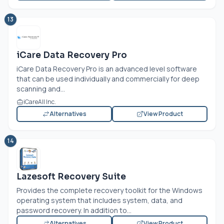
13
iCare Data Recovery Pro
iCare Data Recovery Pro is an advanced level software
that can be used individually and commercially for deep
scanning and...
iCareAll Inc.
Alternatives
View Product
14
Lazesoft Recovery Suite
Provides the complete recovery toolkit for the Windows
operating system that includes system, data, and
password recovery. In addition to...
Alternatives
View Product