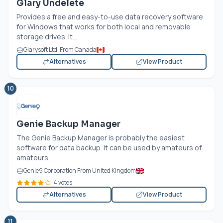
Glary Undelete
Provides a free and easy-to-use data recovery software
for Windows that works for both local and removable
storage drives. It...
Glarysoft Ltd. From Canada
Alternatives
View Product
10
Genie Backup Manager
The Genie Backup Manager is probably the easiest
software for data backup. It can be used by amateurs of
amateurs...
Genie9 Corporation From United Kingdom
4 votes
Alternatives
View Product
11