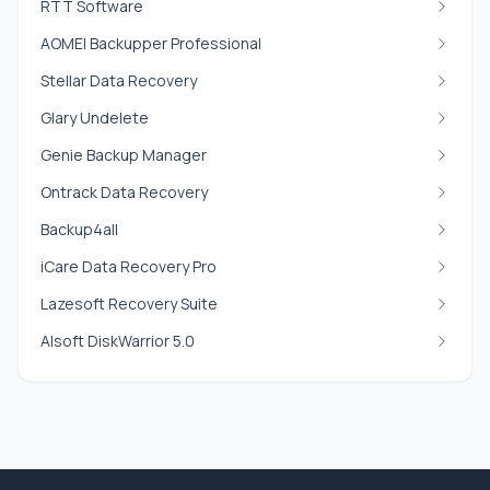
RTT Software
AOMEI Backupper Professional
Stellar Data Recovery
Glary Undelete
Genie Backup Manager
Ontrack Data Recovery
Backup4all
iCare Data Recovery Pro
Lazesoft Recovery Suite
Alsoft DiskWarrior 5.0