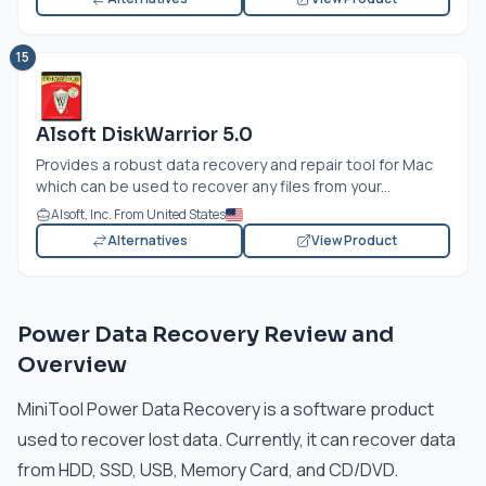
15
Alsoft DiskWarrior 5.0
Provides a robust data recovery and repair tool for Mac
which can be used to recover any files from your...
Alsoft, Inc. From United States
Alternatives
View Product
Power Data Recovery Review and
Overview
MiniTool Power Data Recovery is a software product
used to recover lost data. Currently, it can recover data
from HDD, SSD, USB, Memory Card, and CD/DVD.