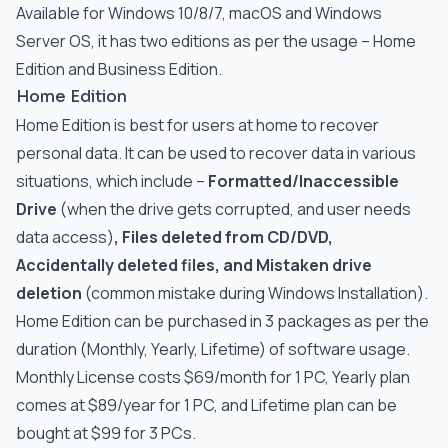
Available for Windows 10/8/7, macOS and Windows
Server OS, it has two editions as per the usage – Home
Edition and Business Edition.
Home Edition
Home Edition is best for users at home to recover
personal data. It can be used to recover data in various
situations, which include –
Formatted/Inaccessible
Drive
(when the drive gets corrupted, and user needs
data access)
, Files deleted from CD/DVD,
Accidentally deleted files, and Mistaken drive
deletion
(common mistake during Windows Installation).
Home Edition can be purchased in 3 packages as per the
duration (Monthly, Yearly, Lifetime) of software usage.
Monthly License costs $69/month for 1 PC, Yearly plan
comes at $89/year for 1 PC, and Lifetime plan can be
bought at $99 for 3 PCs.