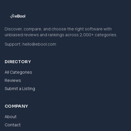
Discover, compare, and choose the right software with
unbiased reviews and rankings across 2,000+ categories.
Support:
hello@ebool.com
DIRECTORY
All Categories
Reviews
Submit a Listing
COMPANY
About
Contact