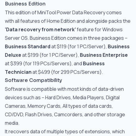
Business Edition
This edition of MiniTool Power Data Recovery comes
with all features of Home Edition and alongside packs the
‘Data recovery from network’
feature for Windows
Server OS. Business Edition comes in three packages –
Business Standard
at $119 (for 1 PC/Server),
Business
Deluxe
at $199 (for 1 PC/Server),
Business Enterprise
at $399 (for 119 PCs/Servers), and
Business
Technician
at $499 (for 299 PCs/Servers).
Software Compatibility
Software is compatible with most kinds of data-driven
devices such as – Hard Drives, Media Players, Digital
Cameras, Memory Cards, All types of data cards,
CD/DVD, Flash Drives, Camcorders, and other storage
media.
It recovers data of multiple types of extensions, which