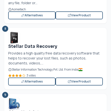
any file, folder or...
Aomeitech
Alternatives
View Product
8
Stellar Data Recovery
Provides a high quality free data recovery software that
helps to recover your lost files, such as photos,
documents, videos,...
Stellar Information Technology Pvt. Ltd. From India
3 votes
Alternatives
View Product
9