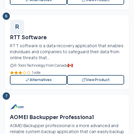
6
R
RTT Software
RTT software is a data recovery application that enables
individuals and companies to safeguard their data from
online threats that...
R-Tools Technology From Canada
1 vote
Alternatives
View Product
7
AOMEI Backupper Professional
AOMEI Backupper professional is a more advanced and
reliable system backup application that can easily backup