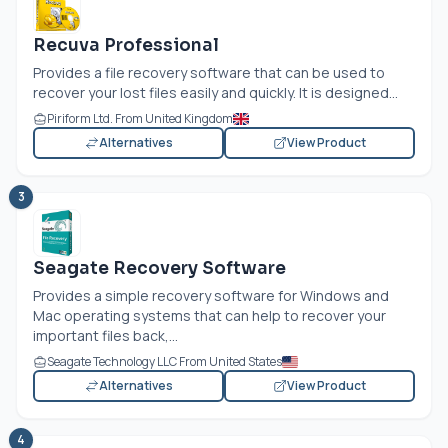
Recuva Professional
Provides a file recovery software that can be used to
recover your lost files easily and quickly. It is designed...
Piriform Ltd. From United Kingdom
Alternatives
View Product
3
Seagate Recovery Software
Provides a simple recovery software for Windows and
Mac operating systems that can help to recover your
important files back,...
Seagate Technology LLC From United States
Alternatives
View Product
4