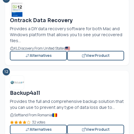
Ontrack Data Recovery
Provides a DIY data recovery software for both Mac and
Windows platform that allows you to see your recovered
files...
KLDiscovery From United States
Alternatives
View Product
12
Backup4all
Provides the full and comprehensive backup solution that
you can use to prevent any type of data loss due to...
Softland From Romania
32 votes
Alternatives
View Product