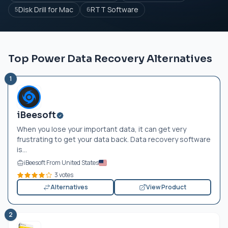
Disk Drill for Mac
RTT Software
5
6
Top Power Data Recovery Alternatives
1
iBeesoft
When you lose your important data, it can get very
frustrating to get your data back. Data recovery software
is...
iBeesoft From United States
3 votes
Alternatives
View Product
2