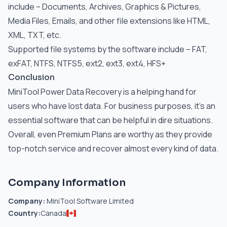
include – Documents, Archives, Graphics & Pictures,
Media Files, Emails, and other file extensions like HTML,
XML, TXT, etc.
Supported file systems by the software include – FAT,
exFAT, NTFS, NTFS5, ext2, ext3, ext4, HFS+
Conclusion
MiniTool Power Data Recovery is a helping hand for
users who have lost data. For business purposes, it’s an
essential software that can be helpful in dire situations.
Overall, even Premium Plans are worthy as they provide
top-notch service and recover almost every kind of data.
Company Information
Company:
MiniTool Software Limited
Country:
Canada