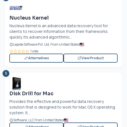
Nucleus Kernel
Nucleus Kernel is an advanced data recovery tool for
clients to recover information from their frameworks
quickly. Its advanced algorithmic...
Lepide Software Pvt. Ltd. From United States
1 vote
Alternatives
View Product
5
Disk Drill for Mac
Provides the effective and powerful data recovery
solution that is designed to work for Mac OS X operating
system. It...
Software, LLC From United States
Alternatives
View Product