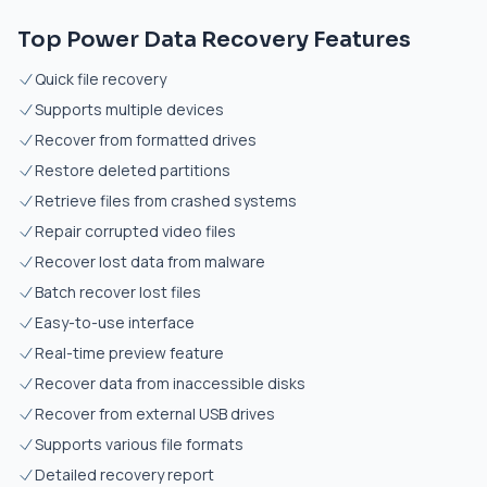
Top Power Data Recovery Features
Quick file recovery
Supports multiple devices
Recover from formatted drives
Restore deleted partitions
Retrieve files from crashed systems
Repair corrupted video files
Recover lost data from malware
Batch recover lost files
Easy-to-use interface
Real-time preview feature
Recover data from inaccessible disks
Recover from external USB drives
Supports various file formats
Detailed recovery report