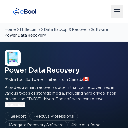
Home
IT Security
Data Backup & Recovery Software
Power Data Recovery
Power Data Recovery
MiniTool Software Limited From Canada
Provides a smart recovery system that can recover files in
various types of storage media, including hard drives, flash
drives, and CD/DVD drives. The software can recove...
Read more
iBeesoft
Recuva Professional
1
2
Seagate Recovery Software
Nucleus Kernel
3
4