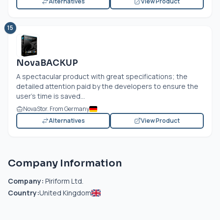
Alternatives
View Product
15
NovaBACKUP
A spectacular product with great specifications; the
detailed attention paid by the developers to ensure the
user’s time is saved...
NovaStor. From Germany
Alternatives
View Product
Company Information
Company:
Piriform Ltd.
Country:
United Kingdom