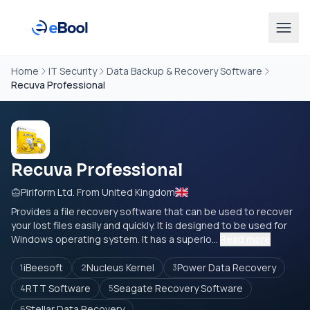
Home
IT Security
Data Backup & Recovery Software
Recuva Professional
Recuva Professional
Piriform Ltd. From United Kingdom
Provides a file recovery software that can be used to recover
your lost files easily and quickly. It is designed to be used for
Windows operating system. It has a superio...
Read more
iBeesoft
Nucleus Kernel
Power Data Recovery
1
2
3
RTT Software
Seagate Recovery Software
4
5
Stellar Data Recovery
6