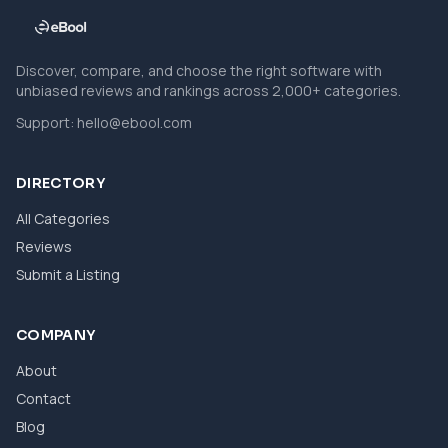
Discover, compare, and choose the right software with
unbiased reviews and rankings across 2,000+ categories.
Support:
hello@ebool.com
DIRECTORY
All Categories
Reviews
Submit a Listing
COMPANY
About
Contact
Blog