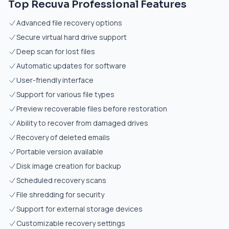
Top Recuva Professional Features
Advanced file recovery options
Secure virtual hard drive support
Deep scan for lost files
Automatic updates for software
User-friendly interface
Support for various file types
Preview recoverable files before restoration
Ability to recover from damaged drives
Recovery of deleted emails
Portable version available
Disk image creation for backup
Scheduled recovery scans
File shredding for security
Support for external storage devices
Customizable recovery settings