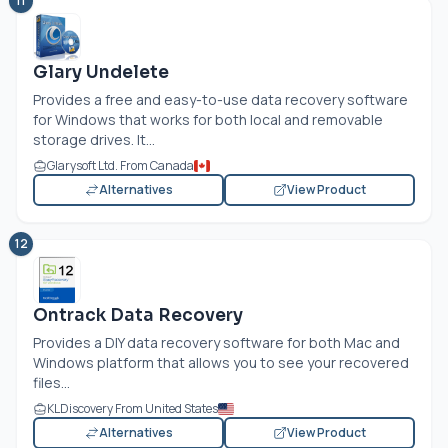
11
Glary Undelete
Provides a free and easy-to-use data recovery software
for Windows that works for both local and removable
storage drives. It...
Glarysoft Ltd. From Canada
Alternatives
View Product
12
Ontrack Data Recovery
Provides a DIY data recovery software for both Mac and
Windows platform that allows you to see your recovered
files...
KLDiscovery From United States
Alternatives
View Product