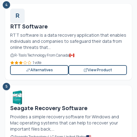
4
R
RTT Software
RTT software is a data recovery application that enables
individuals and companies to safeguard their data from
online threats that...
R-Tools Technology From Canada
1 vote
Alternatives
View Product
5
Seagate Recovery Software
Provides a simple recovery software for Windows and
Mac operating systems that can help to recover your
important files back,...
Seagate Technology LLC From United States