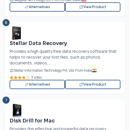
Alternatives
View Product
6
Stellar Data Recovery
Provides a high quality free data recovery software that
helps to recover your lost files, such as photos,
documents, videos,...
Stellar Information Technology Pvt. Ltd. From India
3 votes
Alternatives
View Product
7
Disk Drill for Mac
Provides the effective and powerful data recovery