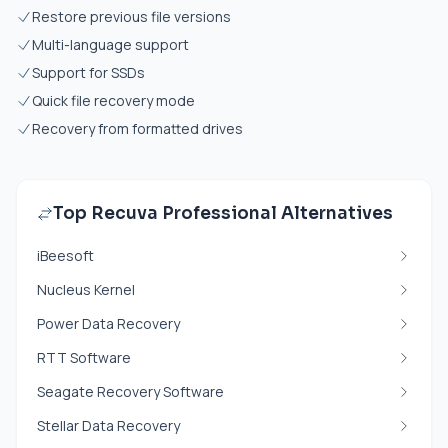
Restore previous file versions
Multi-language support
Support for SSDs
Quick file recovery mode
Recovery from formatted drives
Top Recuva Professional Alternatives
iBeesoft
Nucleus Kernel
Power Data Recovery
RTT Software
Seagate Recovery Software
Stellar Data Recovery