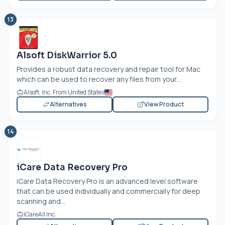
13
Alsoft DiskWarrior 5.0
Provides a robust data recovery and repair tool for Mac
which can be used to recover any files from your...
Alsoft, Inc. From United States
Alternatives
View Product
14
iCare Data Recovery Pro
iCare Data Recovery Pro is an advanced level software
that can be used individually and commercially for deep
scanning and...
iCareAll Inc.