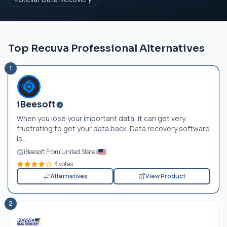
Top Recuva Professional Alternatives
1
iBeesoft
When you lose your important data, it can get very
frustrating to get your data back. Data recovery software
is...
iBeesoft From United States
3 votes
Alternatives
View Product
2