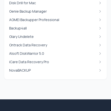
Disk Drill for Mac
Genie Backup Manager
AOMEI Backupper Professional
Backup4all
Glary Undelete
Ontrack Data Recovery
Alsoft DiskWarrior 5.0
iCare Data Recovery Pro
NovaBACKUP