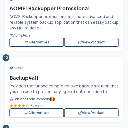
AOMEI Backupper Professional
AOMEI Backupper professional is a more advanced and
reliable system backup application that can easily backup
any file, folder or...
Aomeitech
Alternatives
View Product
10
Backup4all
Provides the full and comprehensive backup solution that
you can use to prevent any type of data loss due to...
Softland From Romania
32 votes
Alternatives
View Product