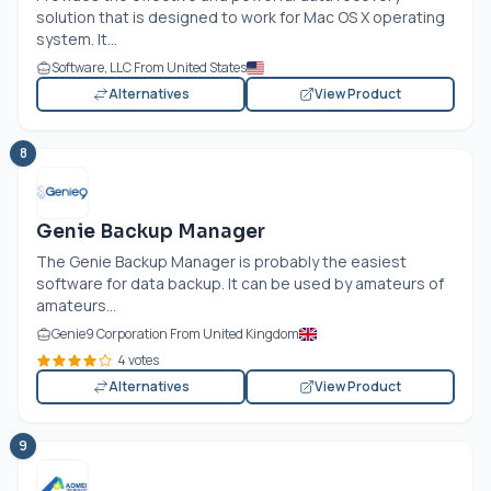
solution that is designed to work for Mac OS X operating
system. It...
Software, LLC From United States
Alternatives
View Product
8
Genie Backup Manager
The Genie Backup Manager is probably the easiest
software for data backup. It can be used by amateurs of
amateurs...
Genie9 Corporation From United Kingdom
4 votes
Alternatives
View Product
9