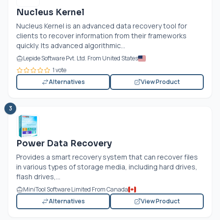
Nucleus Kernel
Nucleus Kernel is an advanced data recovery tool for
clients to recover information from their frameworks
quickly. Its advanced algorithmic...
Lepide Software Pvt. Ltd. From United States
1 vote
Alternatives
View Product
3
Power Data Recovery
Provides a smart recovery system that can recover files
in various types of storage media, including hard drives,
flash drives,...
MiniTool Software Limited From Canada
Alternatives
View Product